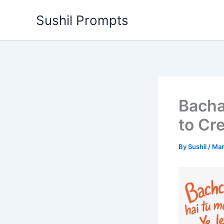
Skip
Sushil Prompts
to
content
Bacha
to Cr
By
Sushil
/
Mar