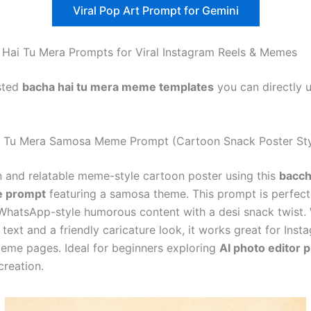
Viral Pop Art Prompt for Gemini
Hai Tu Mera Prompts for Viral Instagram Reels & Memes
sted
bacha hai tu mera meme templates
you can directly 
i Tu Mera Samosa Meme Prompt (Cartoon Snack Poster Sty
n and relatable meme-style cartoon poster using this
bacch
 prompt
featuring a samosa theme. This prompt is perfect
WhatsApp-style humorous content with a desi snack twist. 
text and a friendly caricature look, it works great for Inst
meme pages. Ideal for beginners exploring
AI photo editor 
creation.