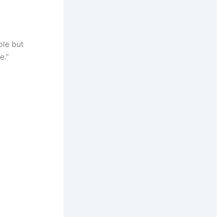
ple but
e.”