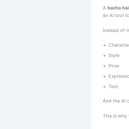
A
bacha ha
an AI tool t
Instead of 
Characte
Style
Pose
Expressi
Text
And the AI c
This is why