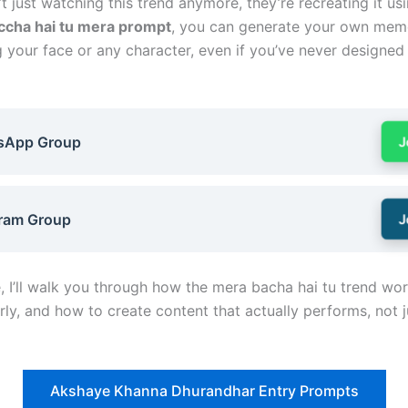
t just watching this trend anymore, they’re recreating it usi
ccha hai tu mera prompt
, you can generate your own mem
g your face or any character, even if you’ve never designed
sApp Group
J
ram Group
J
e, I’ll walk you through how the mera bacha hai tu trend wo
rly, and how to create content that actually performs, not j
Akshaye Khanna Dhurandhar Entry Prompts