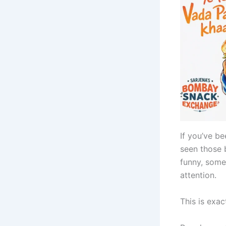
If you’ve b
seen those 
funny, some
attention.
This is exa