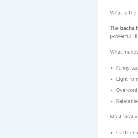
What is the
The
bacha h
powerful Hin
What makes i
Funny ta
Light rom
Overconf
Relatabl
Most viral v
Cartoon o