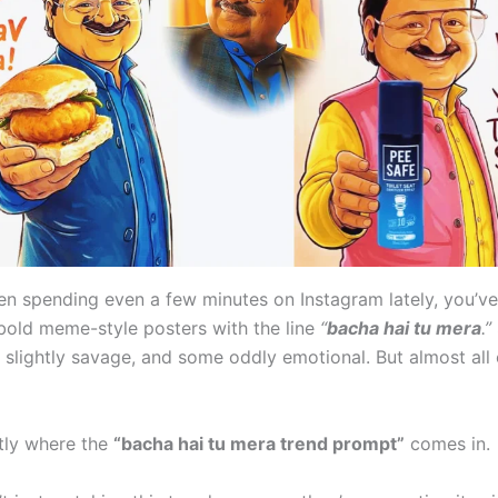
een spending even a few minutes on Instagram lately, you’v
bold meme-style posters with the line
“
bacha hai tu mera
.”
 slightly savage, and some oddly emotional. But almost all
ctly where the
“bacha hai tu mera trend prompt”
comes in.