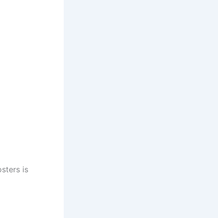
sters is