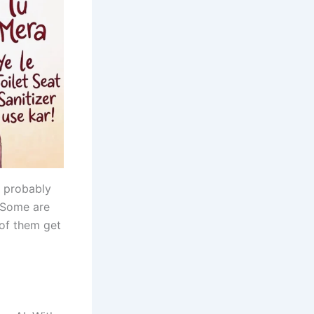
e probably
Some are
 of them get