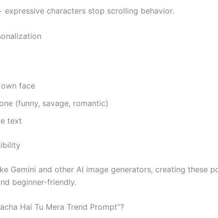
+ expressive characters stop scrolling behavior.
sonalization
 own face
one (funny, savage, romantic)
e text
bility
ike Gemini and other AI image generators, creating these po
nd beginner-friendly.
Bacha Hai Tu Mera Trend Prompt”?