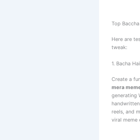
Top Baccha 
Here are te
tweak:
1. Bacha Ha
Create a fu
mera meme
generating 
handwritten 
reels, and 
viral meme 