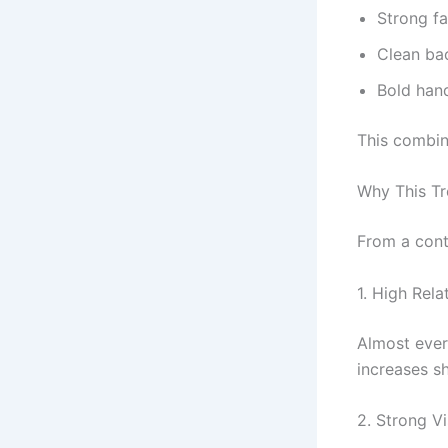
Strong fa
Clean ba
Bold hand
This combin
Why This Tr
From a conte
1. High Relat
Almost ever
increases s
2. Strong V