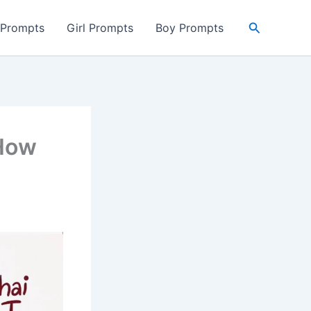
Search
 Prompts
Girl Prompts
Boy Prompts
 How