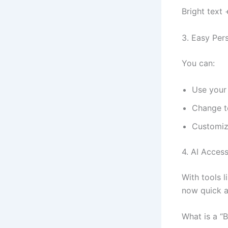
Bright text 
3. Easy Per
You can:
Use your
Change t
Customiz
4. AI Accessi
With tools l
now quick a
What is a “