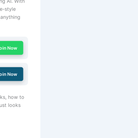
ng AI. With
e-style
 anything
oin Now
oin Now
rks, how to
ust looks