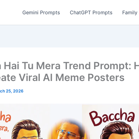
Gemini Prompts
ChatGPT Prompts
Family
 Hai Tu Mera Trend Prompt:
eate Viral AI Meme Posters
ch 25, 2026