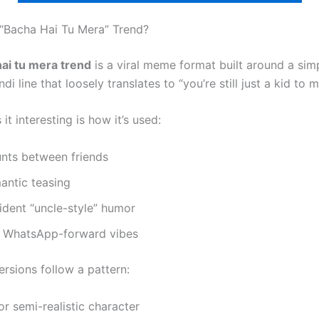
 “Bacha Hai Tu Mera” Trend?
ai tu mera trend
is a viral meme format built around a sim
di line that loosely translates to “you’re still just a kid to m
t interesting is how it’s used:
unts between friends
antic teasing
ident “uncle-style” humor
e WhatsApp-forward vibes
ersions follow a pattern:
r semi-realistic character