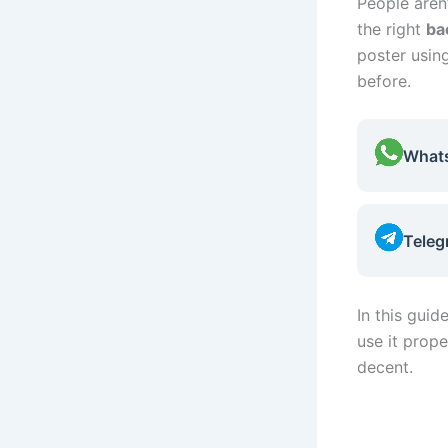
People aren’
the right
ba
poster usin
before.
What
Teleg
In this guid
use it prope
decent.