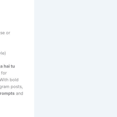
use or
le)
a hai tu
 for
With bold
agram posts,
prompts
and