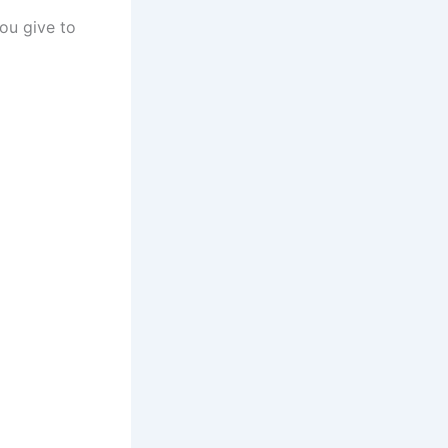
you give to