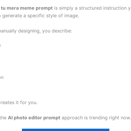
i tu mera meme prompt
is simply a structured instruction 
o generate a specific style of image.
manually designing, you describe:
r
on
reates it for you.
 the
AI photo editor prompt
approach is trending right now.