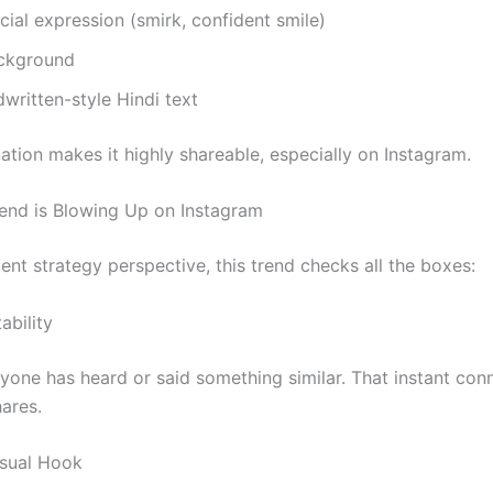
cial expression (smirk, confident smile)
ckground
written-style Hindi text
ation makes it highly shareable, especially on Instagram.
end is Blowing Up on Instagram
nt strategy perspective, this trend checks all the boxes:
ability
yone has heard or said something similar. That instant con
hares.
isual Hook