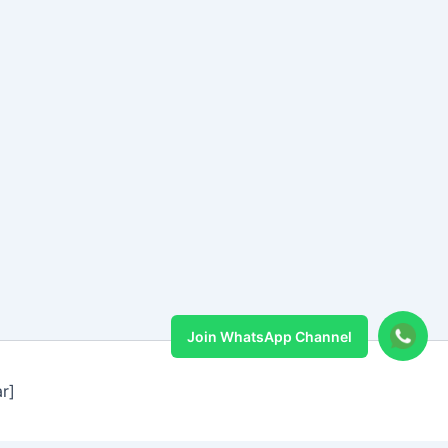
Join WhatsApp Channel
r]