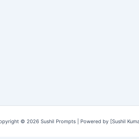
opyright © 2026 Sushil Prompts | Powered by [Sushil Kuma