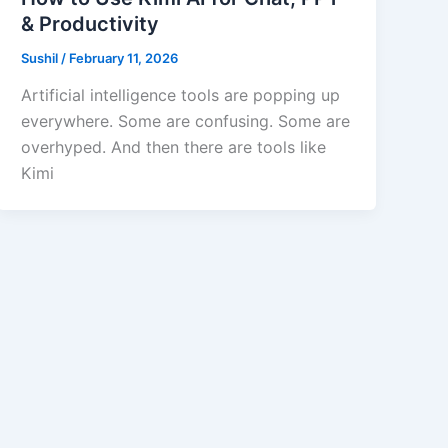
& Productivity
Sushil
/
February 11, 2026
Artificial intelligence tools are popping up
everywhere. Some are confusing. Some are
overhyped. And then there are tools like
Kimi