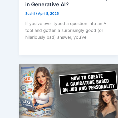
in Generative AI?
Sushil
/
April 8, 2026
If you’ve ever typed a question into an AI
tool and gotten a surprisingly good (or
hilariously bad) answer, you’ve