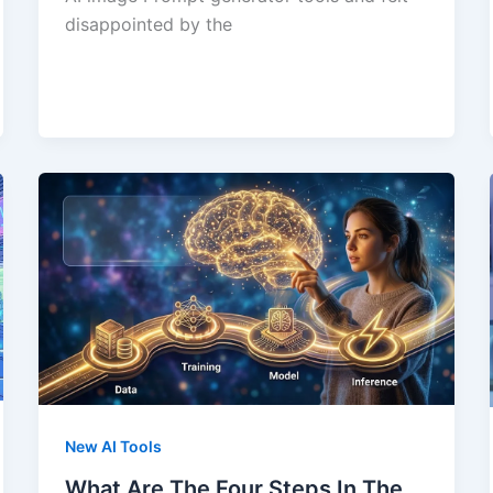
disappointed by the
New AI Tools
What Are The Four Steps In The