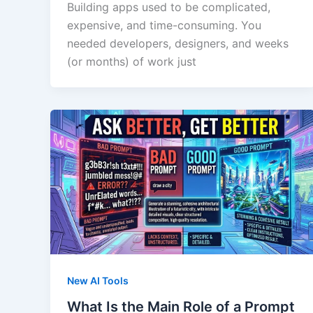
Building apps used to be complicated,
expensive, and time-consuming. You
needed developers, designers, and weeks
(or months) of work just
New AI Tools
What Is the Main Role of a Prompt