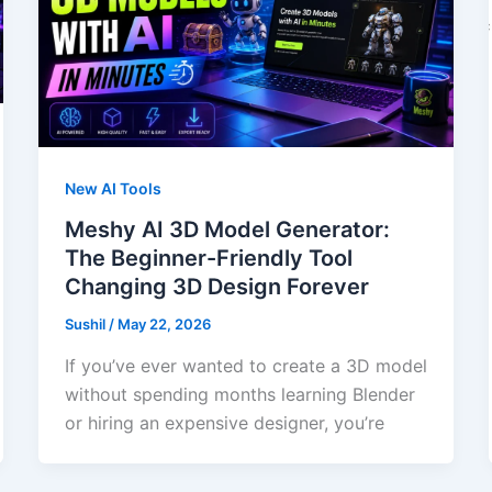
New AI Tools
Meshy AI 3D Model Generator:
The Beginner-Friendly Tool
Changing 3D Design Forever
Sushil
/
May 22, 2026
If you’ve ever wanted to create a 3D model
without spending months learning Blender
or hiring an expensive designer, you’re