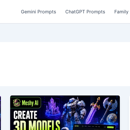
Gemini Prompts
ChatGPT Prompts
Family