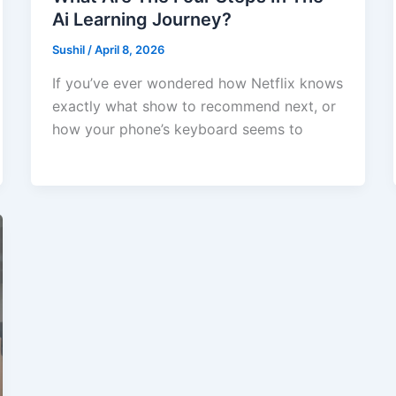
Ai Learning Journey?
Sushil
/
April 8, 2026
If you’ve ever wondered how Netflix knows
exactly what show to recommend next, or
how your phone’s keyboard seems to