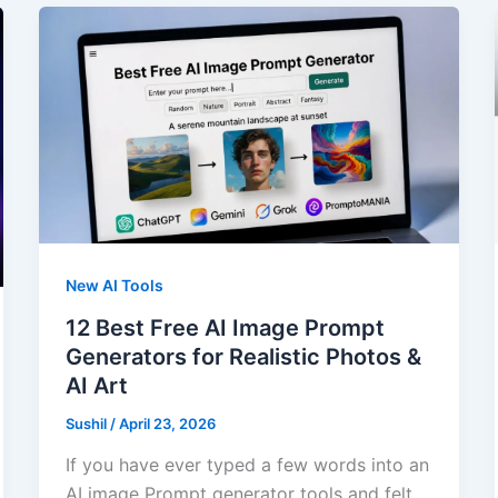
New AI Tools
12 Best Free AI Image Prompt
Generators for Realistic Photos &
AI Art
Sushil
/
April 23, 2026
If you have ever typed a few words into an
AI image Prompt generator tools and felt