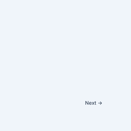
Next
→