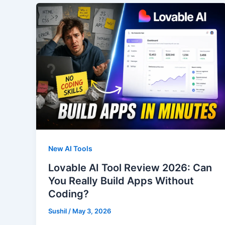
New AI Tools
Lovable AI Tool Review 2026: Can
You Really Build Apps Without
Coding?
Sushil
/
May 3, 2026