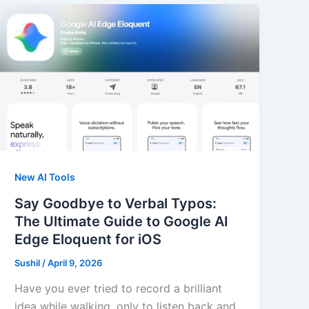
New AI Tools
Say Goodbye to Verbal Typos:
The Ultimate Guide to Google AI
Edge Eloquent for iOS
Sushil
/
April 9, 2026
Have you ever tried to record a brilliant
idea while walking, only to listen back and