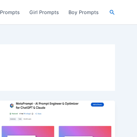
Search
 Prompts
Girl Prompts
Boy Prompts