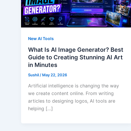
New AI Tools
What Is AI Image Generator? Best
Guide to Creating Stunning AI Art
in Minutes
Sushil
/
May 22, 2026
Artificial intelligence is changing the way
we create content online. From writing
articles to designing logos, AI tools are
helping […]