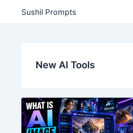
Skip
Sushil Prompts
to
content
New AI Tools