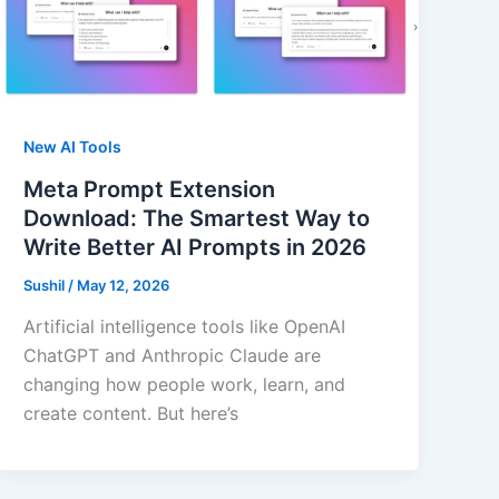
New AI Tools
Meta Prompt Extension
Download: The Smartest Way to
Write Better AI Prompts in 2026
Sushil
/
May 12, 2026
Artificial intelligence tools like OpenAI
ChatGPT and Anthropic Claude are
changing how people work, learn, and
create content. But here’s