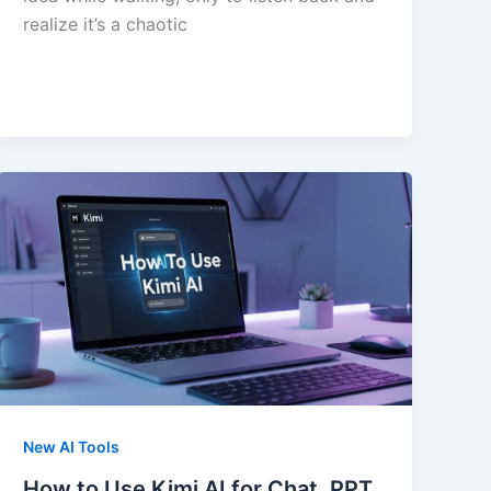
realize it’s a chaotic
New AI Tools
How to Use Kimi AI for Chat, PPT