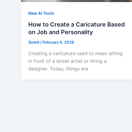
New AI Tools
How to Create a Caricature Based
on Job and Personality
Sushil
/
February 4, 2026
Creating a caricature used to mean sitting
in front of a street artist or hiring a
designer. Today, things are