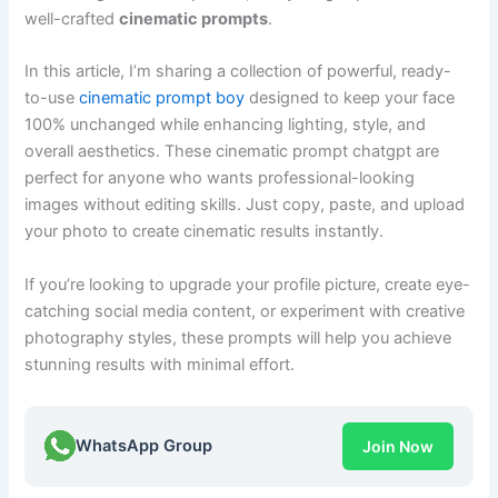
well-crafted
cinematic prompts
.
In this article, I’m sharing a collection of powerful, ready-
to-use
cinematic prompt boy
designed to keep your face
100% unchanged while enhancing lighting, style, and
overall aesthetics. These cinematic prompt chatgpt are
perfect for anyone who wants professional-looking
images without editing skills. Just copy, paste, and upload
your photo to create cinematic results instantly.
If you’re looking to upgrade your profile picture, create eye-
catching social media content, or experiment with creative
photography styles, these prompts will help you achieve
stunning results with minimal effort.
WhatsApp Group
Join Now