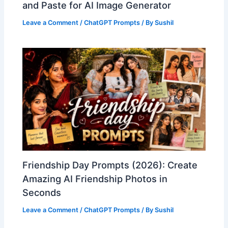
and Paste for AI Image Generator
Leave a Comment
/
ChatGPT Prompts
/ By
Sushil
Friendship Day Prompts (2026): Create
Amazing AI Friendship Photos in
Seconds
Leave a Comment
/
ChatGPT Prompts
/ By
Sushil