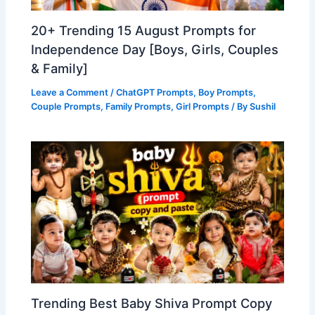
20+ Trending 15 August Prompts for
Independence Day [Boys, Girls, Couples
& Family]
Leave a Comment
/
ChatGPT Prompts
,
Boy Prompts
,
Couple Prompts
,
Family Prompts
,
Girl Prompts
/ By
Sushil
Trending Best Baby Shiva Prompt Copy