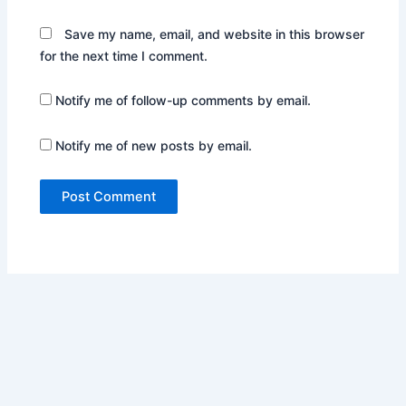
Save my name, email, and website in this browser
for the next time I comment.
Notify me of follow-up comments by email.
Notify me of new posts by email.