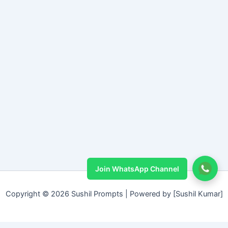
Join WhatsApp Channel
Copyright © 2026 Sushil Prompts | Powered by [Sushil Kumar]