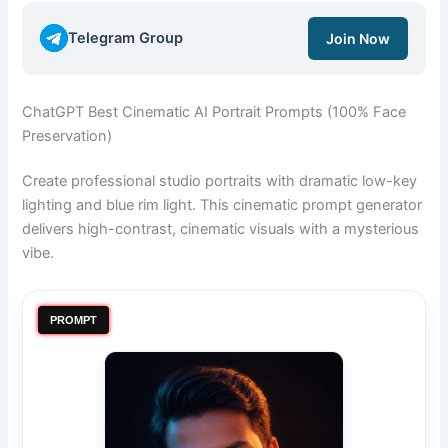
Telegram Group
Join Now
ChatGPT Best Cinematic AI Portrait Prompts (100% Face
Preservation)
Create professional studio portraits with dramatic low-key
lighting and blue rim light. This cinematic prompt generator
delivers high-contrast, cinematic visuals with a mysterious
vibe.
PROMPT