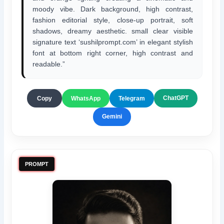
moody vibe. Dark background, high contrast,
fashion editorial style, close-up portrait, soft
shadows, dreamy aesthetic. small clear visible
signature text ‘sushilprompt.com’ in elegant stylish
font at bottom right corner, high contrast and
readable.”
ChatGPT
Copy
WhatsApp
Telegram
Gemini
PROMPT