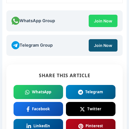
WhatsApp Group
Join Now
Telegram Group
Join Now
SHARE THIS ARTICLE
WhatsApp
Telegram
Facebook
Twitter
LinkedIn
Pinterest