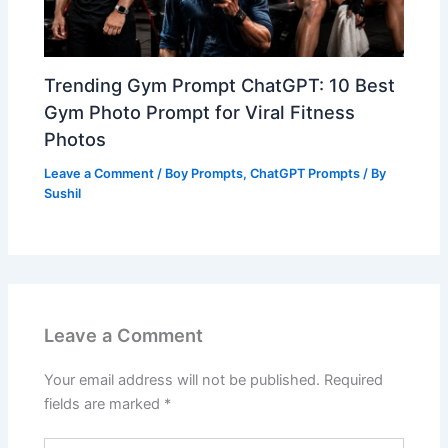
Trending Gym Prompt ChatGPT: 10 Best
Gym Photo Prompt for Viral Fitness
Photos
Leave a Comment
/
Boy Prompts
,
ChatGPT Prompts
/ By
Sushil
Leave a Comment
Your email address will not be published.
Required
fields are marked
*
Type