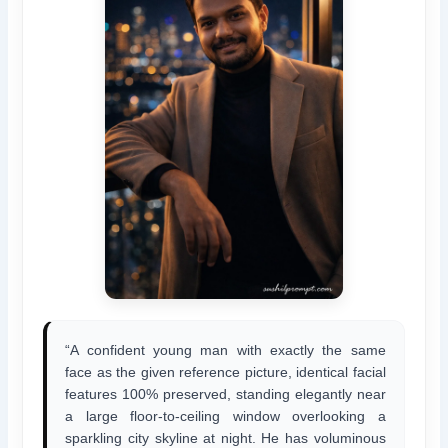
“A confident young man with exactly the same
face as the given reference picture, identical facial
features 100% preserved, standing elegantly near
a large floor-to-ceiling window overlooking a
sparkling city skyline at night. He has voluminous