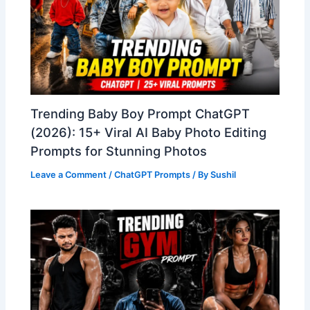
Trending Baby Boy Prompt ChatGPT
(2026): 15+ Viral AI Baby Photo Editing
Prompts for Stunning Photos
Leave a Comment
/
ChatGPT Prompts
/ By
Sushil