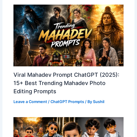
Viral Mahadev Prompt ChatGPT (2025):
15+ Best Trending Mahadev Photo
Editing Prompts
Leave a Comment
/
ChatGPT Prompts
/ By
Sushil