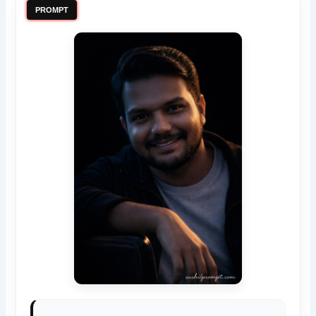
PROMPT