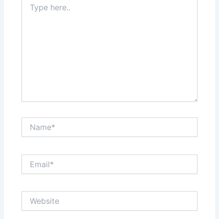
here..
Name*
Email*
Website