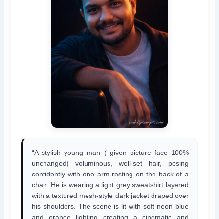
“A stylish young man ( given picture face 100%
unchanged) voluminous, well-set hair, posing
confidently with one arm resting on the back of a
chair. He is wearing a light grey sweatshirt layered
with a textured mesh-style dark jacket draped over
his shoulders. The scene is lit with soft neon blue
and orange lighting creating a cinematic and