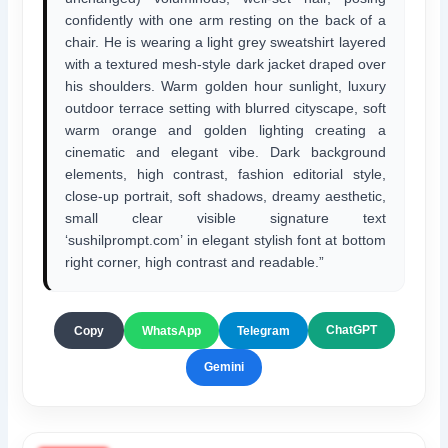
confidently with one arm resting on the back of a
chair. He is wearing a light grey sweatshirt layered
with a textured mesh-style dark jacket draped over
his shoulders. Warm golden hour sunlight, luxury
outdoor terrace setting with blurred cityscape, soft
warm orange and golden lighting creating a
cinematic and elegant vibe. Dark background
elements, high contrast, fashion editorial style,
close-up portrait, soft shadows, dreamy aesthetic,
small clear visible signature text
‘sushilprompt.com’ in elegant stylish font at bottom
right corner, high contrast and readable.”
ChatGPT
Copy
WhatsApp
Telegram
Gemini