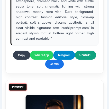
atmosphere, dramatic black and white with subtle
sepia tone, soft cinematic lighting with strong
shadows, moody retro vibe. Dark background,
high contrast, fashion editorial style, close-up
portrait, soft shadows, dreamy aesthetic, small
clear visible signature text ‘sushilprompt.com’ in
elegant stylish font at bottom right corner, high
contrast and readable.”
ChatGPT
Copy
WhatsApp
Telegram
Gemini
PROMPT