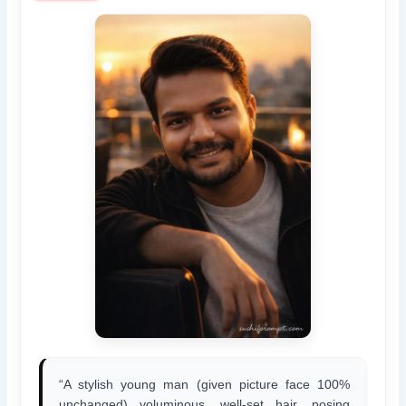
“A stylish young man (given picture face 100%
unchanged) voluminous, well-set hair, posing