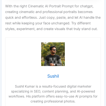
With the right Cinematic AI Portrait Prompt for chatgpt,
creating cinematic and professional portraits becomes
quick and effortless. Just copy, paste, and let AI handle the
rest while keeping your face unchanged. Try different
styles, experiment, and create visuals that truly stand out.
Sushil
Sushil Kumar is a results-focused digital marketer
specializing in SEO, content planning, and AI-powered
workflows. His platform offers easy-to-use AI prompts for
creating professional photos.