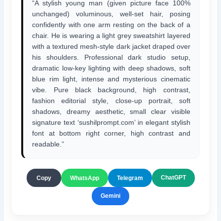
“A stylish young man (given picture face 100%
unchanged) voluminous, well-set hair, posing
confidently with one arm resting on the back of a
chair. He is wearing a light grey sweatshirt layered
with a textured mesh-style dark jacket draped over
his shoulders. Professional dark studio setup,
dramatic low-key lighting with deep shadows, soft
blue rim light, intense and mysterious cinematic
vibe. Pure black background, high contrast,
fashion editorial style, close-up portrait, soft
shadows, dreamy aesthetic, small clear visible
signature text ‘sushilprompt.com’ in elegant stylish
font at bottom right corner, high contrast and
readable.”
ChatGPT
Copy
WhatsApp
Telegram
Gemini