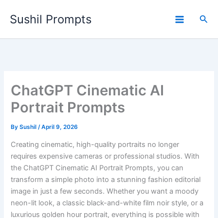
Skip
Sushil Prompts
to
Sea
content
ChatGPT Cinematic AI
Portrait Prompts
By
Sushil
/
April 9, 2026
Creating cinematic, high-quality portraits no longer
requires expensive cameras or professional studios. With
the ChatGPT Cinematic AI Portrait Prompts, you can
transform a simple photo into a stunning fashion editorial
image in just a few seconds. Whether you want a moody
neon-lit look, a classic black-and-white film noir style, or a
luxurious golden hour portrait, everything is possible with