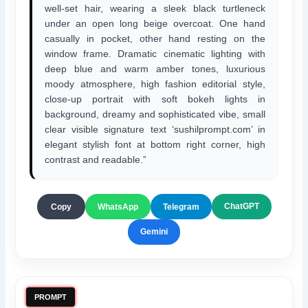
well-set hair, wearing a sleek black turtleneck
under an open long beige overcoat. One hand
casually in pocket, other hand resting on the
window frame. Dramatic cinematic lighting with
deep blue and warm amber tones, luxurious
moody atmosphere, high fashion editorial style,
close-up portrait with soft bokeh lights in
background, dreamy and sophisticated vibe, small
clear visible signature text ‘sushilprompt.com’ in
elegant stylish font at bottom right corner, high
contrast and readable.”
ChatGPT
Copy
WhatsApp
Telegram
Gemini
PROMPT