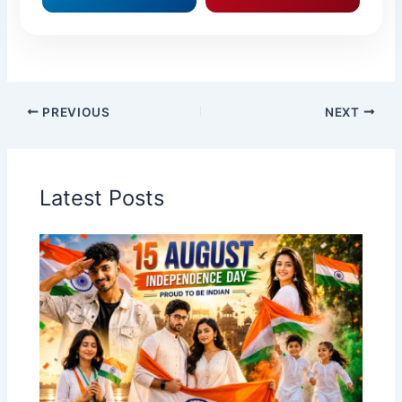
PREVIOUS
NEXT
Latest Posts