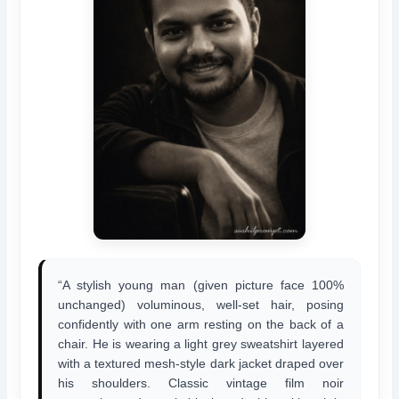
“A stylish young man (given picture face 100%
unchanged) voluminous, well-set hair, posing
confidently with one arm resting on the back of a
chair. He is wearing a light grey sweatshirt layered
with a textured mesh-style dark jacket draped over
his shoulders. Classic vintage film noir