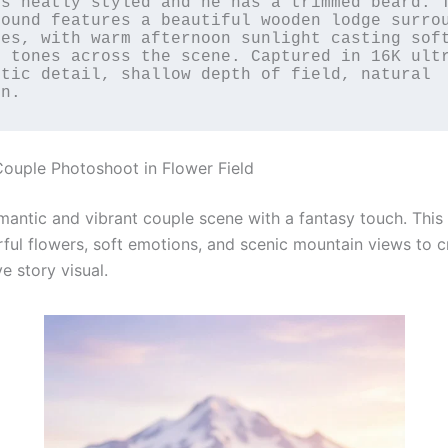
s neatly styled and he has a trimmed beard. T
ound features a beautiful wooden lodge surrou
es, with warm afternoon sunlight casting soft
n tones across the scene. Captured in 16K ult
tic detail, shallow depth of field, natural 
in.
ouple Photoshoot in Flower Field
mantic and vibrant couple scene with a fantasy touch. Thi
rful flowers, soft emotions, and scenic mountain views to c
ve story visual.