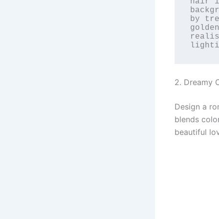
hair i
backgr
by tre
golde
realis
light
2. Dreamy C
Design a ro
blends colo
beautiful lo