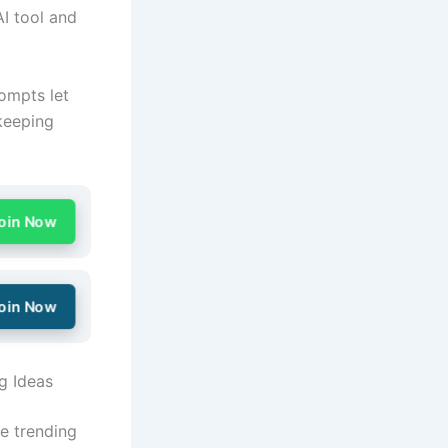
I tool and
rompts let
keeping
oin Now
oin Now
g Ideas
e trending