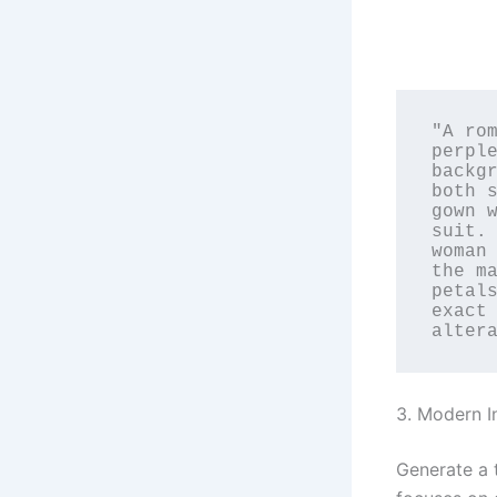
"A rom
perple
backgr
both s
gown w
suit. 
woman 
the ma
petals
exact 
alter
3. Modern I
Generate a 