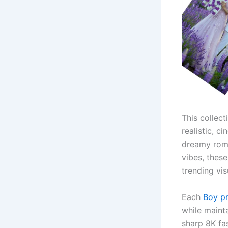
This collec
realistic, c
dreamy roma
vibes, thes
trending vis
Each
Boy p
while mainta
sharp 8K fa