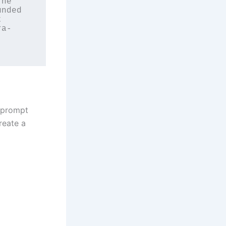
he 
nded 
 
ra-
s prompt
reate a