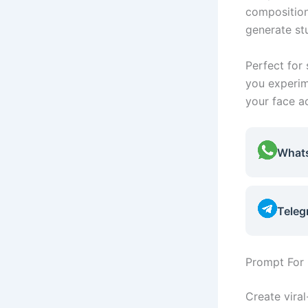
composition
generate st
Perfect for 
you experim
your face a
What
Teleg
Prompt For 
Create vira