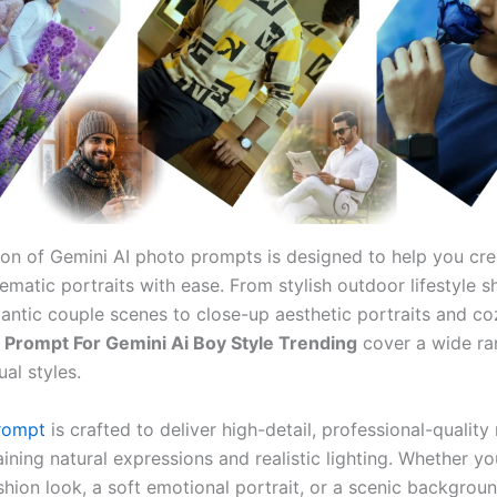
tion of Gemini AI photo prompts is designed to help you cre
inematic portraits with ease. From stylish outdoor lifestyle 
ntic couple scenes to close-up aesthetic portraits and co
e
Prompt For Gemini Ai Boy Style Trending
cover a wide ra
ual styles.
rompt
is crafted to deliver high-detail, professional-quality 
ining natural expressions and realistic lighting. Whether y
shion look, a soft emotional portrait, or a scenic backgrou