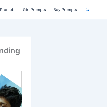
Search
 Prompts
Girl Prompts
Boy Prompts
ending