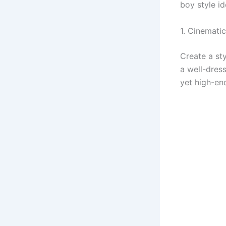
boy style i
1. Cinematic
Create a sty
a well-dress
yet high-en