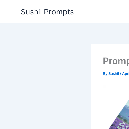
Skip
Sushil Prompts
to
content
Promp
By
Sushil
/
Apr