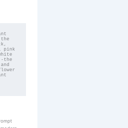
nt 
the 
k, 
 pink 
hite 
-the 
and 
lower 
nt 
prompt