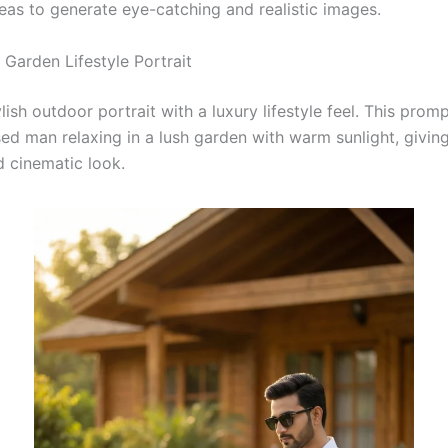
deas to generate eye-catching and realistic images.
 Garden Lifestyle Portrait
lish outdoor portrait with a luxury lifestyle feel. This prom
ed man relaxing in a lush garden with warm sunlight, giving
d cinematic look.