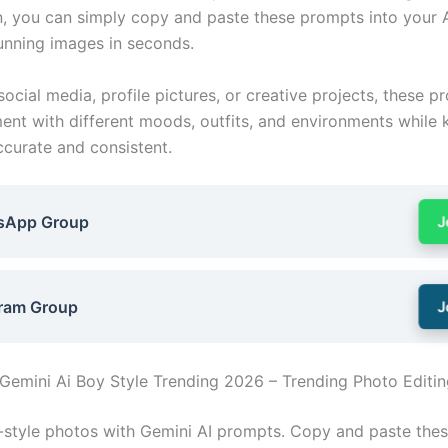
, you can simply copy and paste these prompts into your A
unning images in seconds.
social media, profile pictures, or creative projects, these p
ent with different moods, outfits, and environments while 
ccurate and consistent.
sApp Group
J
ram Group
J
Gemini Ai Boy Style Trending 2026 – Trending Photo Editin
l-style photos with Gemini AI prompts. Copy and paste thes