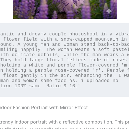
antic and dreamy couple photoshoot in a vibra
 flower field with a snow-capped mountain in 
ound. A young man and woman stand back-to-bac
miling happily. The woman wears a soft pastel
ith delicate details, while the man wears a w
They hold large floral letters made of roses 
holding a white and perple flower-covered 'm 
n holding a perple rose-covered 'r'. Perple f
 float gently in the air, enhancing the. I wa
man and woman same face as, i uploaded no 
ation 100% same. Ratiο 9:16."
ndoor Fashion Portrait with Mirror Effect
trendy indoor portrait with a reflective composition. This 