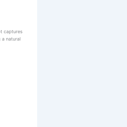
pt captures
 a natural