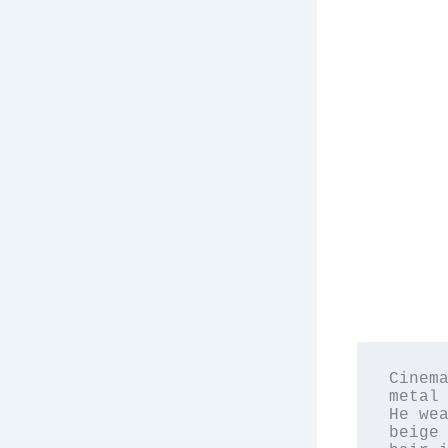
Cinema
metal 
He wea
beige 