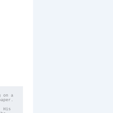
 on a 
aper. 
 
 His 