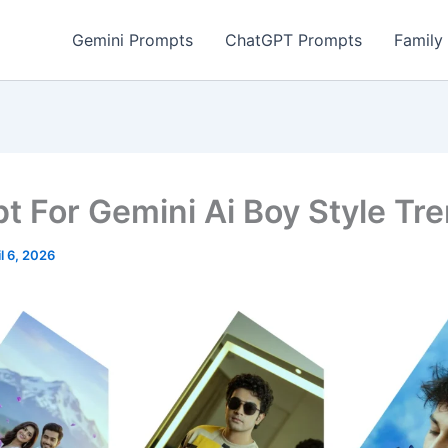
Gemini Prompts
ChatGPT Prompts
Family
t For Gemini Ai Boy Style Tr
il 6, 2026