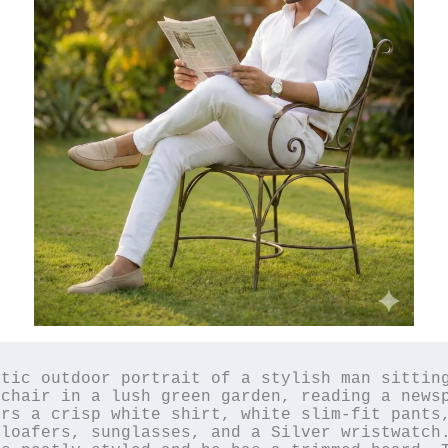
tic outdoor portrait of a stylish man sitting
chair in a lush green garden, reading a newsp
rs a crisp white shirt, white slim-fit pants,
loafers, sunglasses, and a Silver wristwatch.