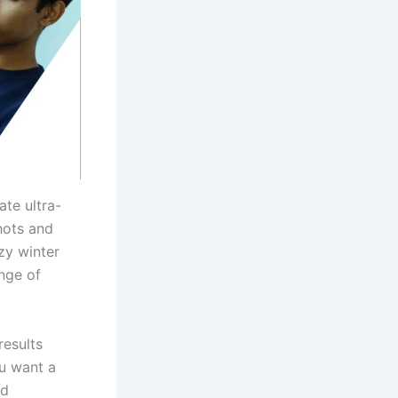
ate ultra-
shots and
zy winter
nge of
results
ou want a
nd