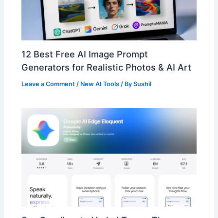
12 Best Free AI Image Prompt
Generators for Realistic Photos & AI Art
Leave a Comment
/
New AI Tools
/ By
Sushil