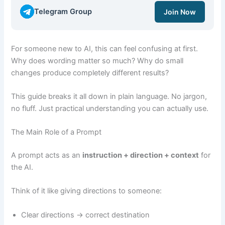
Telegram Group
Join Now
For someone new to AI, this can feel confusing at first.
Why does wording matter so much? Why do small
changes produce completely different results?
This guide breaks it all down in plain language. No jargon,
no fluff. Just practical understanding you can actually use.
The Main Role of a Prompt
A prompt acts as an
instruction + direction + context
for
the AI.
Think of it like giving directions to someone:
Clear directions → correct destination