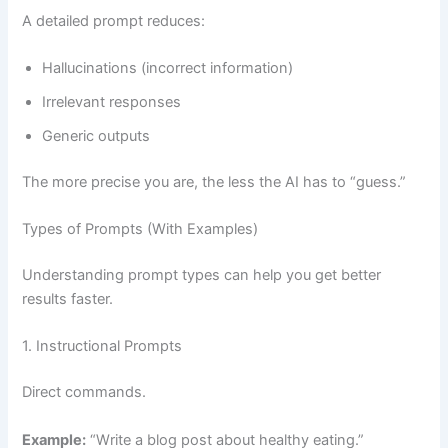
A detailed prompt reduces:
Hallucinations (incorrect information)
Irrelevant responses
Generic outputs
The more precise you are, the less the AI has to “guess.”
Types of Prompts (With Examples)
Understanding prompt types can help you get better
results faster.
1. Instructional Prompts
Direct commands.
Example:
“Write a blog post about healthy eating.”