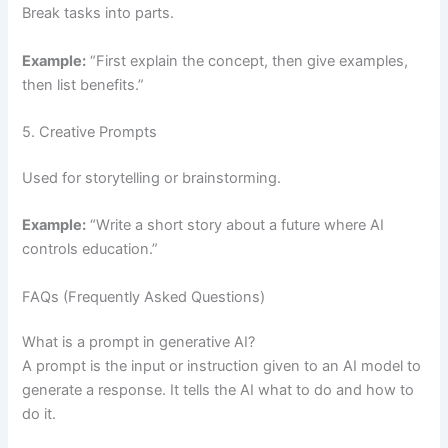
Break tasks into parts.
Example:
“First explain the concept, then give examples,
then list benefits.”
5. Creative Prompts
Used for storytelling or brainstorming.
Example:
“Write a short story about a future where AI
controls education.”
FAQs (Frequently Asked Questions)
What is a prompt in generative AI?
A prompt is the input or instruction given to an AI model to
generate a response. It tells the AI what to do and how to
do it.