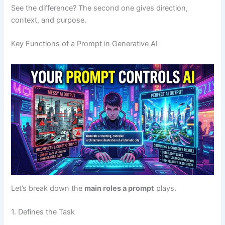
See the difference? The second one gives direction,
context, and purpose.
Key Functions of a Prompt in Generative AI
Let’s break down the
main roles a prompt
plays.
1. Defines the Task