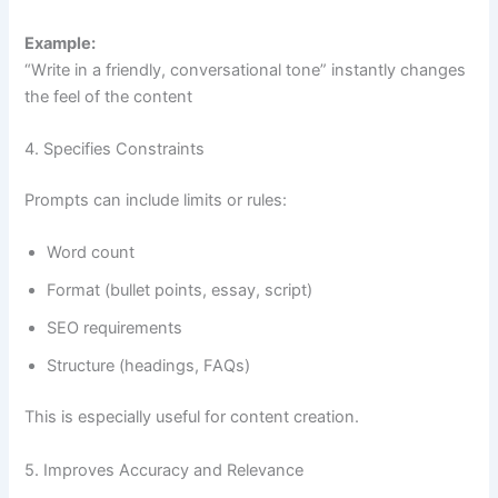
Example:
“Write in a friendly, conversational tone” instantly changes
the feel of the content
4. Specifies Constraints
Prompts can include limits or rules:
Word count
Format (bullet points, essay, script)
SEO requirements
Structure (headings, FAQs)
This is especially useful for content creation.
5. Improves Accuracy and Relevance