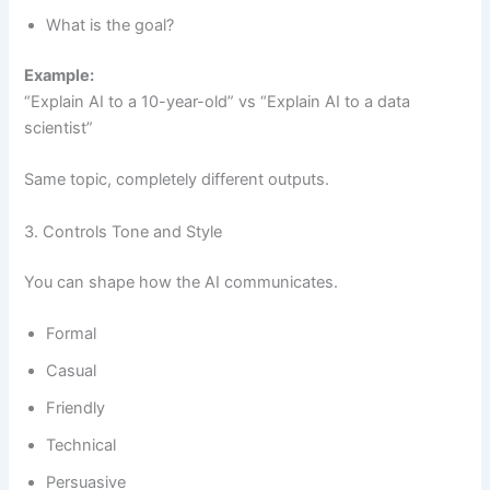
What is the goal?
Example:
“Explain AI to a 10-year-old” vs “Explain AI to a data
scientist”
Same topic, completely different outputs.
3. Controls Tone and Style
You can shape how the AI communicates.
Formal
Casual
Friendly
Technical
Persuasive