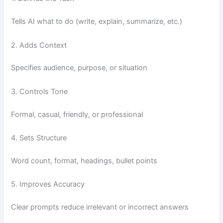
Tells AI what to do (write, explain, summarize, etc.)
2. Adds Context
Specifies audience, purpose, or situation
3. Controls Tone
Formal, casual, friendly, or professional
4. Sets Structure
Word count, format, headings, bullet points
5. Improves Accuracy
Clear prompts reduce irrelevant or incorrect answers