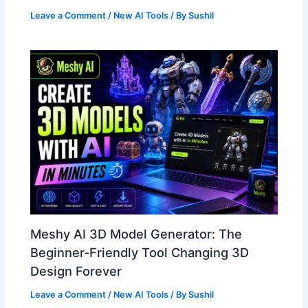
Leave a Comment
/
New AI Tools
/ By
Sushil
Meshy AI 3D Model Generator: The
Beginner-Friendly Tool Changing 3D
Design Forever
Leave a Comment
/
New AI Tools
/ By
Sushil