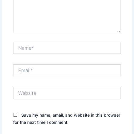
Name*
Email*
Website
Save my name, email, and website in this browser
for the next time I comment.