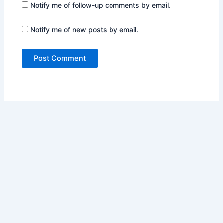
Notify me of follow-up comments by email.
Notify me of new posts by email.