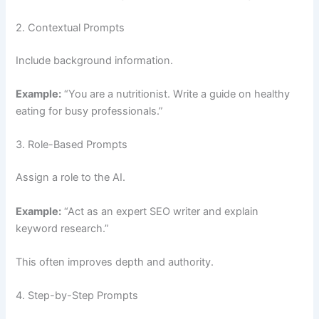
2. Contextual Prompts
Include background information.
Example:
“You are a nutritionist. Write a guide on healthy
eating for busy professionals.”
3. Role-Based Prompts
Assign a role to the AI.
Example:
“Act as an expert SEO writer and explain
keyword research.”
This often improves depth and authority.
4. Step-by-Step Prompts