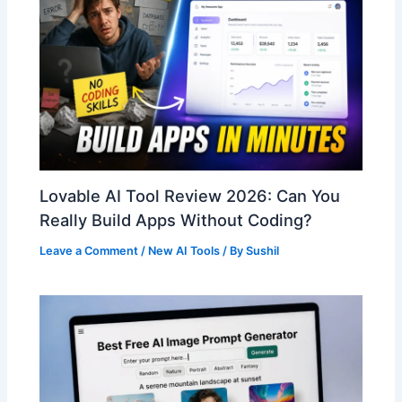
Lovable AI Tool Review 2026: Can You
Really Build Apps Without Coding?
Leave a Comment
/
New AI Tools
/ By
Sushil