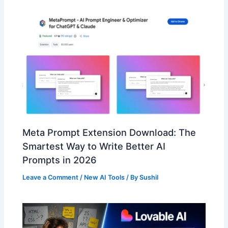
Meta Prompt Extension Download: The
Smartest Way to Write Better AI
Prompts in 2026
Leave a Comment
/
New AI Tools
/ By
Sushil