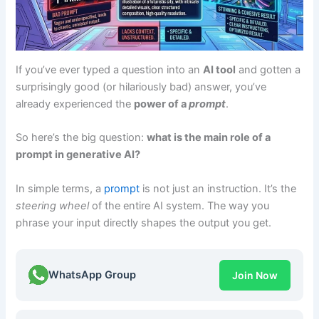
If you’ve ever typed a question into an
AI tool
and gotten a
surprisingly good (or hilariously bad) answer, you’ve
already experienced the
power of a
prompt
.
So here’s the big question:
what is the main role of a
prompt in generative AI?
In simple terms, a
prompt
is not just an instruction. It’s the
steering wheel
of the entire AI system. The way you
phrase your input directly shapes the output you get.
WhatsApp Group
Join Now