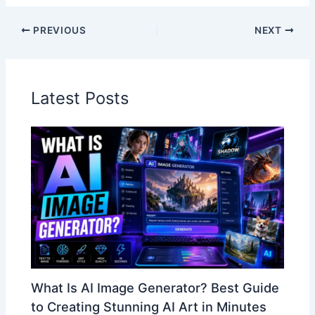
PREVIOUS
NEXT
Latest Posts
What Is AI Image Generator? Best Guide
to Creating Stunning AI Art in Minutes