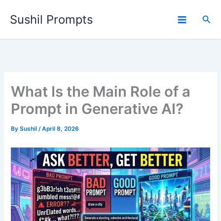
Skip
Sushil Prompts
to
Sea
content
What Is the Main Role of a
Prompt in Generative AI?
By
Sushil
/
April 8, 2026