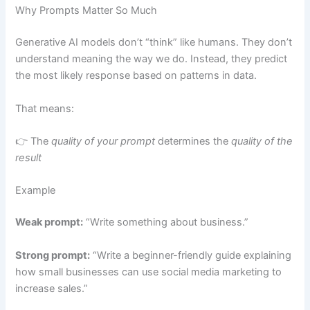
Why Prompts Matter So Much
Generative AI models don’t “think” like humans. They don’t
understand meaning the way we do. Instead, they predict
the most likely response based on patterns in data.
That means:
👉 The
quality of your prompt
determines the
quality of the
result
Example
Weak prompt:
“Write something about business.”
Strong prompt:
“Write a beginner-friendly guide explaining
how small businesses can use social media marketing to
increase sales.”