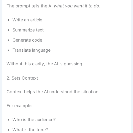
The prompt tells the AI
what you want it to do
.
Write an article
Summarize text
Generate code
Translate language
Without this clarity, the AI is guessing.
2. Sets Context
Context helps the AI understand the situation.
For example:
Who is the audience?
What is the tone?