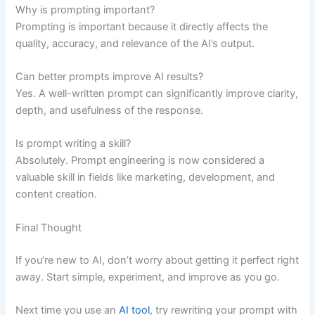
Why is prompting important?
Prompting is important because it directly affects the
quality, accuracy, and relevance of the AI’s output.
Can better prompts improve AI results?
Yes. A well-written prompt can significantly improve clarity,
depth, and usefulness of the response.
Is prompt writing a skill?
Absolutely. Prompt engineering is now considered a
valuable skill in fields like marketing, development, and
content creation.
Final Thought
If you’re new to AI, don’t worry about getting it perfect right
away. Start simple, experiment, and improve as you go.
Next time you use an
AI tool
, try rewriting your prompt with