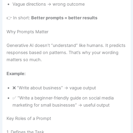
Vague directions → wrong outcome
👉 In short:
Better prompts = better results
Why Prompts Matter
Generative AI doesn’t “understand” like humans. It predicts
responses based on patterns. That’s why your wording
matters so much.
Example:
❌ “Write about business” → vague output
✅ “Write a beginner-friendly guide on social media
marketing for small businesses” → useful output
Key Roles of a Prompt
1. Defines the Task