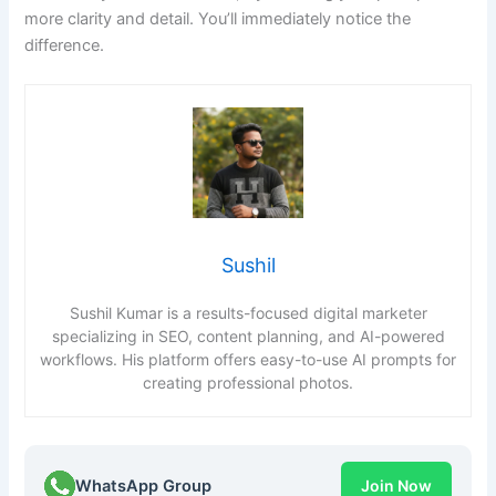
more clarity and detail. You’ll immediately notice the
difference.
Sushil
Sushil Kumar is a results-focused digital marketer
specializing in SEO, content planning, and AI-powered
workflows. His platform offers easy-to-use AI prompts for
creating professional photos.
WhatsApp Group
Join Now