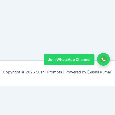
Join WhatsApp Channel
Copyright © 2026 Sushil Prompts | Powered by [Sushil Kumar]
Sushil Prompt