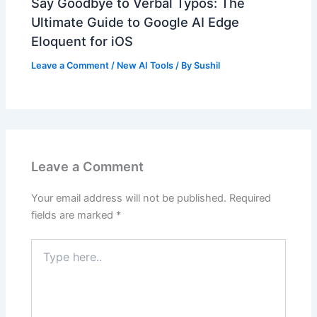
Say Goodbye to Verbal Typos: The
Ultimate Guide to Google AI Edge
Eloquent for iOS
Leave a Comment
/
New AI Tools
/ By
Sushil
Leave a Comment
Your email address will not be published.
Required
fields are marked
*
Type
here..