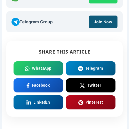
Telegram Group
Join Now
SHARE THIS ARTICLE
WhatsApp
Telegram
Facebook
Twitter
LinkedIn
Pinterest