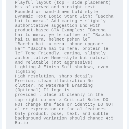
Playful layout (top + side placement) 
Mix of curved and straight text 
Rounded or hand-drawn bold style

Dynamic Text Logic Start with: “Baccha 
hai tu mera…” Add caring + slightly 
authoritative suggestion End with

product-based CTA Examples: “Baccha 
hai tu mera, ye le coffee pi” “Baccha 
hai tu mera, helmet pehen le”

“Baccha hai tu mera, phone upgrade 
kar” “Baccha hai tu mera, protein le 
le” Tone Friendly, caring, slightly

authoritative Meme-style but natural 
and relatable (not aggressive) 
Lighting & Finish Soft shadows, even 
lighting

High resolution, sharp details 
Premium, clean illustration No 
clutter, no watermark Branding 
(Optional) If logo is

provided → place it cleanly in the 
top-right corner ⚠️ Critical Rules DO 
NOT change the face or identity DO NOT

alter expression or facial features 
Only product, pose, text, and subtle 
background variation should change 4:5

Ratio