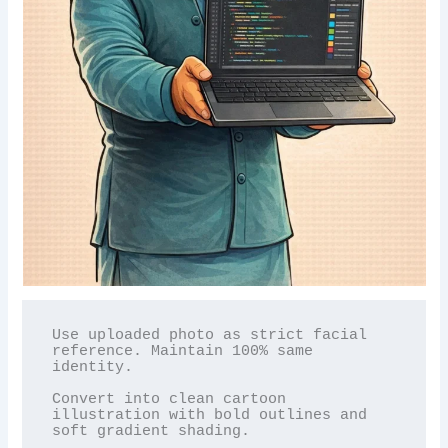
Use uploaded photo as strict facial 
reference. Maintain 100% same 
identity.

Convert into clean cartoon 
illustration with bold outlines and 
soft gradient shading.
