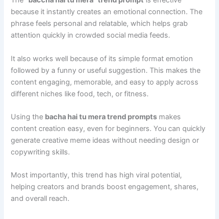
The
“baccha hai tu mera” trend prompt
is effective
because it instantly creates an emotional connection. The
phrase feels personal and relatable, which helps grab
attention quickly in crowded social media feeds.
It also works well because of its simple format emotion
followed by a funny or useful suggestion. This makes the
content engaging, memorable, and easy to apply across
different niches like food, tech, or fitness.
Using the
bacha hai tu mera trend prompts
makes
content creation easy, even for beginners. You can quickly
generate creative meme ideas without needing design or
copywriting skills.
Most importantly, this trend has high viral potential,
helping creators and brands boost engagement, shares,
and overall reach.