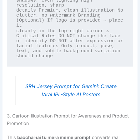
shadows, even lighting High 
resolution, sharp

details Premium, clean illustration No 
clutter, no watermark Branding 
(Optional) If logo is provided → place 
it

cleanly in the top-right corner ⚠️ 
Critical Rules DO NOT change the face 
or identity DO NOT alter expression or

facial features Only product, pose, 
text, and subtle background variation 
SRH Jersey Prompt for Gemini: Create
Viral IPL-Style AI Posters
3. Cartoon Illustration Prompt for Awareness and Product
Promotion
This
baccha hai tu mera meme prompt
converts real