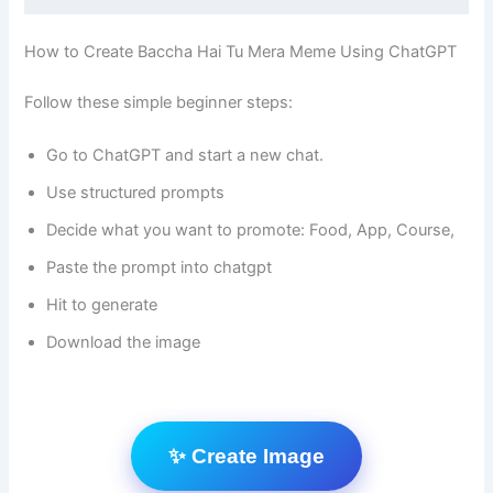
How to Create Baccha Hai Tu Mera Meme Using ChatGPT
Follow these simple beginner steps:
Go to ChatGPT and start a new chat.
Use structured prompts
Decide what you want to promote: Food, App, Course,
Paste the prompt into chatgpt
Hit to generate
Download the image
✨ Create Image