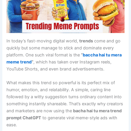
In today’s fast-moving digital world,
trends
come and go
quickly but some manage to stick and dominate every
platform. One such viral format is the
“
baccha hai tu mera
meme trend
“
, which has taken over Instagram reels,
YouTube Shorts, and even brand advertisements.
What makes this trend so powerful is its perfect mix of
humor, emotion, and relatability. A simple, caring line
followed by a witty suggestion turns ordinary content into
something instantly shareable. That’s exactly why creators
and marketers are now using the
bacha hai tu mera trend
prompt ChatGPT
to generate viral meme-style ads with
ease.