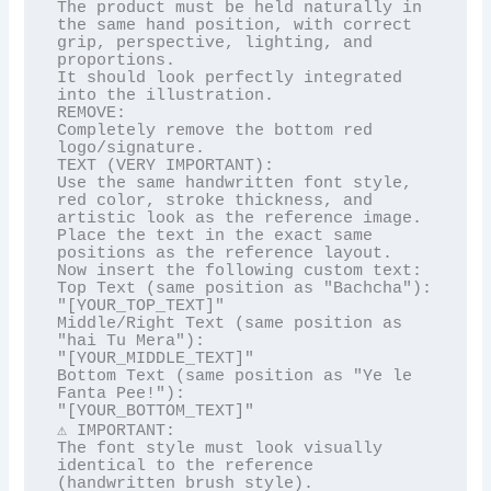
The product must be held naturally in 
the same hand position, with correct 
grip, perspective, lighting, and 
proportions.

It should look perfectly integrated 
into the illustration.

REMOVE:

Completely remove the bottom red 
logo/signature.

TEXT (VERY IMPORTANT):

Use the same handwritten font style, 
red color, stroke thickness, and 
artistic look as the reference image.

Place the text in the exact same 
positions as the reference layout.

Now insert the following custom text:

Top Text (same position as "Bachcha"):

"[YOUR_TOP_TEXT]"

Middle/Right Text (same position as 
"hai Tu Mera"):

"[YOUR_MIDDLE_TEXT]"

Bottom Text (same position as "Ye le 
Fanta Pee!"):

"[YOUR_BOTTOM_TEXT]"

⚠️ IMPORTANT:

The font style must look visually 
identical to the reference 
(handwritten brush style).
