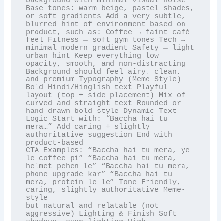
background with minimal visual noise 
Base tones: warm beige, pastel shades, 
or soft gradients Add a very subtle,

blurred hint of environment based on 
product, such as: Coffee → faint café 
feel Fitness → soft gym tones Tech →

minimal modern gradient Safety → light 
urban hint Keep everything low 
opacity, smooth, and non-distracting

Background should feel airy, clean, 
and premium Typography (Meme Style) 
Bold Hindi/Hinglish text Playful

layout (top + side placement) Mix of 
curved and straight text Rounded or 
hand-drawn bold style Dynamic Text

Logic Start with: “Baccha hai tu 
mera…” Add caring + slightly 
authoritative suggestion End with 
product-based

CTA Examples: “Baccha hai tu mera, ye 
le coffee pi” “Baccha hai tu mera, 
helmet pehen le” “Baccha hai tu mera,

phone upgrade kar” “Baccha hai tu 
mera, protein le le” Tone Friendly, 
caring, slightly authoritative Meme-
style

but natural and relatable (not 
aggressive) Lighting & Finish Soft 