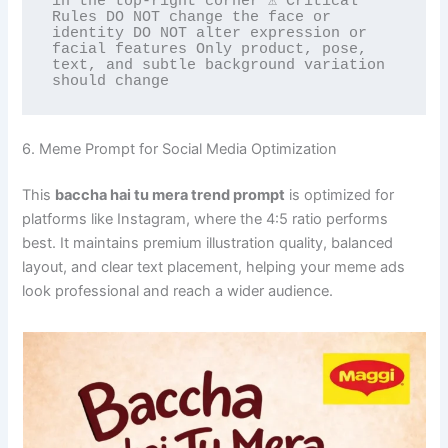
in the top-right corner ⚠️ Critical 
Rules DO NOT change the face or 
identity DO NOT alter expression or

facial features Only product, pose, 
text, and subtle background variation 
should change
6. Meme Prompt for Social Media Optimization
This
baccha hai tu mera trend prompt
is optimized for
platforms like Instagram, where the 4:5 ratio performs
best. It maintains premium illustration quality, balanced
layout, and clear text placement, helping your meme ads
look professional and reach a wider audience.