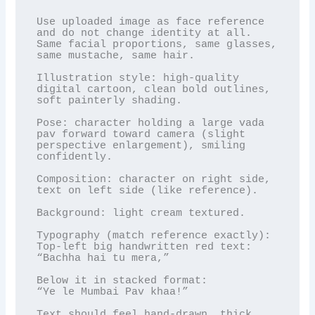
Use uploaded image as face reference 
and do not change identity at all. 
Same facial proportions, same glasses, 
same mustache, same hair.

Illustration style: high-quality 
digital cartoon, clean bold outlines, 
soft painterly shading.

Pose: character holding a large vada 
pav forward toward camera (slight 
perspective enlargement), smiling 
confidently.

Composition: character on right side, 
text on left side (like reference).

Background: light cream textured.

Typography (match reference exactly):

Top-left big handwritten red text:

“Bachha hai tu mera,”

Below it in stacked format:

“Ye le Mumbai Pav khaa!”

Text should feel hand-drawn, thick 