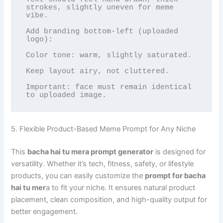
strokes, slightly uneven for meme 
vibe.

Add branding bottom-left (uploaded 
logo):

Color tone: warm, slightly saturated.

Keep layout airy, not cluttered.

Important: face must remain identical 
to uploaded image.
5. Flexible Product-Based Meme Prompt for Any Niche
This
bacha hai tu mera prompt generator
is designed for
versatility. Whether it’s tech, fitness, safety, or lifestyle
products, you can easily customize the
prompt for bacha
hai tu mer
a to fit your niche. It ensures natural product
placement, clean composition, and high-quality output for
better engagement.