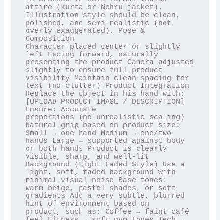
attire (kurta or Nehru jacket).

Illustration style should be clean, 
polished, and semi-realistic (not 
overly exaggerated). Pose & 
Composition

Character placed center or slightly 
left Facing forward, naturally 
presenting the product Camera adjusted

slightly to ensure full product 
visibility Maintain clean spacing for 
text (no clutter) Product Integration

Replace the object in his hand with: 
[UPLOAD PRODUCT IMAGE / DESCRIPTION] 
Ensure: Accurate

proportions (no unrealistic scaling) 
Natural grip based on product size: 
Small → one hand Medium → one/two

hands Large → supported against body 
or both hands Product is clearly 
visible, sharp, and well-lit

Background (Light Faded Style) Use a 
light, soft, faded background with 
minimal visual noise Base tones:

warm beige, pastel shades, or soft 
gradients Add a very subtle, blurred 
hint of environment based on

product, such as: Coffee → faint café 
feel Fitness → soft gym tones Tech → 