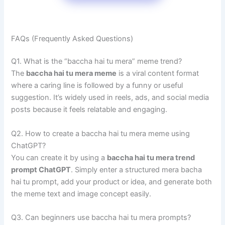
FAQs (Frequently Asked Questions)
Q1. What is the “baccha hai tu mera” meme trend?
The
baccha hai tu mera meme
is a viral content format
where a caring line is followed by a funny or useful
suggestion. It’s widely used in reels, ads, and social media
posts because it feels relatable and engaging.
Q2. How to create a baccha hai tu mera meme using
ChatGPT?
You can create it by using a
baccha hai tu mera trend
prompt ChatGPT
. Simply enter a structured mera bacha
hai tu prompt, add your product or idea, and generate both
the meme text and image concept easily.
Q3. Can beginners use baccha hai tu mera prompts?