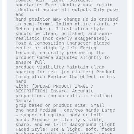
combed hair, light moustache, 
spectacles Face identity must remain 
identical across all outputs Only pose 
and

hand position may change He is dressed 
in semi-formal Indian attire (kurta or 
Nehru jacket). Illustration style

should be clean, polished, and semi-
realistic (not overly exaggerated). 
Pose & Composition Character placed

center or slightly left Facing 
forward, naturally presenting the 
product Camera adjusted slightly to 
ensure full

product visibility Maintain clean 
spacing for text (no clutter) Product 
Integration Replace the object in his 
hand

with: [UPLOAD PRODUCT IMAGE / 
DESCRIPTION] Ensure: Accurate 
proportions (no unrealistic scaling) 
Natural

grip based on product size: Small → 
one hand Medium → one/two hands Large 
→ supported against body or both

hands Product is clearly visible, 
sharp, and well-lit Background (Light 
Faded Style) Use a light, soft, faded
