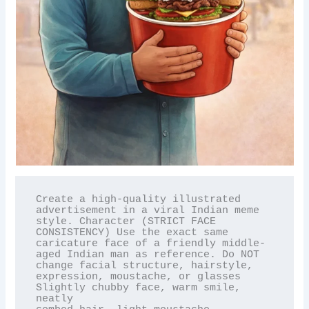
Create a high-quality illustrated 
advertisement in a viral Indian meme 
style. Character (STRICT FACE

CONSISTENCY) Use the exact same 
caricature face of a friendly middle-
aged Indian man as reference. Do NOT

change facial structure, hairstyle, 
expression, moustache, or glasses 
Slightly chubby face, warm smile, 
neatly
