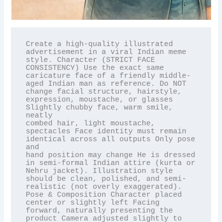
Create a high-quality illustrated 
advertisement in a viral Indian meme 
style. Character (STRICT FACE

CONSISTENCY) Use the exact same 
caricature face of a friendly middle-
aged Indian man as reference. Do NOT

change facial structure, hairstyle, 
expression, moustache, or glasses 
Slightly chubby face, warm smile, 
neatly

combed hair, light moustache, 
spectacles Face identity must remain 
identical across all outputs Only pose 
and

hand position may change He is dressed 
in semi-formal Indian attire (kurta or 
Nehru jacket). Illustration style

should be clean, polished, and semi-
realistic (not overly exaggerated). 
Pose & Composition Character placed

center or slightly left Facing 
forward, naturally presenting the 
product Camera adjusted slightly to 