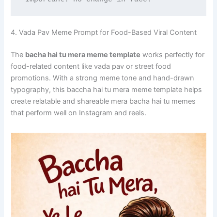
4. Vada Pav Meme Prompt for Food-Based Viral Content
The
bacha hai tu mera meme template
works perfectly for
food-related content like vada pav or street food
promotions. With a strong meme tone and hand-drawn
typography, this baccha hai tu mera meme template helps
create relatable and shareable mera bacha hai tu memes
that perform well on Instagram and reels.