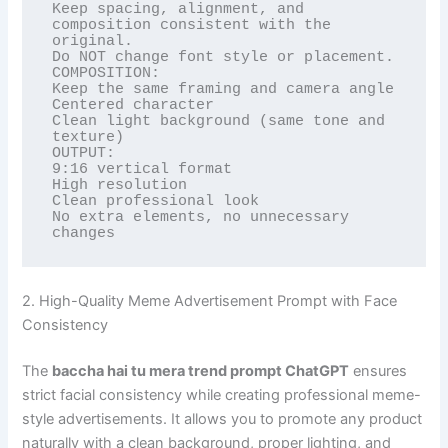
Keep spacing, alignment, and 
composition consistent with the 
original.

Do NOT change font style or placement.

COMPOSITION:

Keep the same framing and camera angle

Centered character

Clean light background (same tone and 
texture)

OUTPUT:

9:16 vertical format

High resolution

Clean professional look

No extra elements, no unnecessary 
changes
2. High-Quality Meme Advertisement Prompt with Face
Consistency
The
baccha hai tu mera trend prompt ChatGPT
ensures
strict facial consistency while creating professional meme-
style advertisements. It allows you to promote any product
naturally with a clean background, proper lighting, and