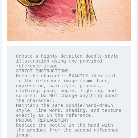
Create a highly detailed doodle-style 
illustration using the provided 
reference image.

STRICT INSTRUCTIONS:

Keep the character EXACTLY identical 
to the reference image (same face, 
expression, hairstyle, glasses, 
clothing, pose, angle, lighting, and 
colors). Do NOT change anything about 
the character.

Maintain the same doodle/hand-drawn 
style, line work, shading, and texture 
exactly as in the reference.

PRODUCT REPLACEMENT:

Replace the bottle in the hand with 
the product from the second reference 
image.
