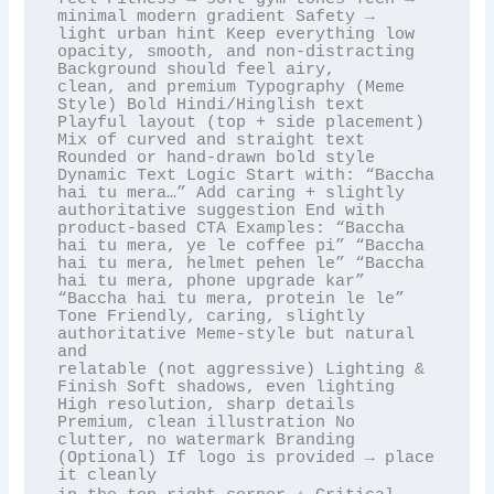
minimal modern gradient Safety →

light urban hint Keep everything low 
opacity, smooth, and non-distracting 
Background should feel airy,

clean, and premium Typography (Meme 
Style) Bold Hindi/Hinglish text 
Playful layout (top + side placement)

Mix of curved and straight text 
Rounded or hand-drawn bold style 
Dynamic Text Logic Start with: “Baccha

hai tu mera…” Add caring + slightly 
authoritative suggestion End with 
product-based CTA Examples: “Baccha

hai tu mera, ye le coffee pi” “Baccha 
hai tu mera, helmet pehen le” “Baccha 
hai tu mera, phone upgrade kar”

“Baccha hai tu mera, protein le le” 
Tone Friendly, caring, slightly 
authoritative Meme-style but natural 
and

relatable (not aggressive) Lighting & 
Finish Soft shadows, even lighting 
High resolution, sharp details

Premium, clean illustration No 
clutter, no watermark Branding 
(Optional) If logo is provided → place 
it cleanly
