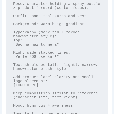
Pose: character holding a spray bottle 
/ product forward (center focus).

Outfit: same teal kurta and vest.

Background: warm beige gradient.

Typography (dark red / maroon 
handwritten style):

Top:

“Bachha hai tu mera”

Right side stacked lines:

“Ye le FOG use kar!”

Text should be tall, slightly narrow, 
handwritten brush style.

Add product label clarity and small 
logo placement:

[LOGO HERE]

Keep composition similar to reference 
(character left, text right).

Mood: humorous + awareness.

Important: no change in face.