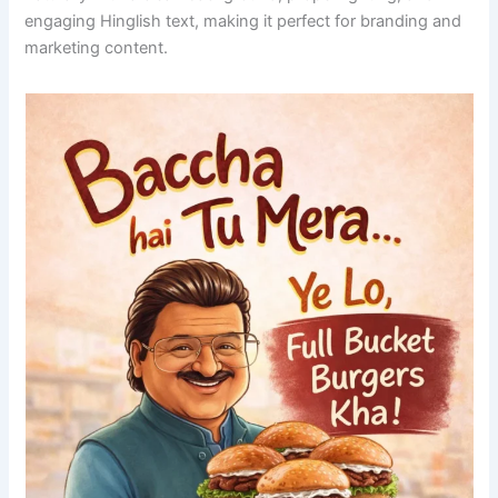
engaging Hinglish text, making it perfect for branding and
marketing content.