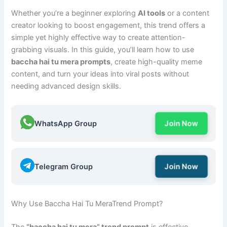
Whether you’re a beginner exploring
AI tools
or a content
creator looking to boost engagement, this trend offers a
simple yet highly effective way to create attention-
grabbing visuals. In this guide, you’ll learn how to use
baccha hai tu mera prompts
, create high-quality meme
content, and turn your ideas into viral posts without
needing advanced design skills.
WhatsApp Group
Join Now
Telegram Group
Join Now
Why Use Baccha Hai Tu MeraTrend Prompt?