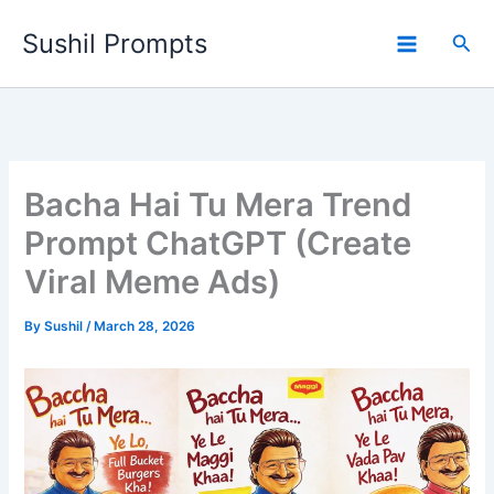
Skip
Sushil Prompts
to
Sea
content
Bacha Hai Tu Mera Trend
Prompt ChatGPT (Create
Viral Meme Ads)
By
Sushil
/
March 28, 2026