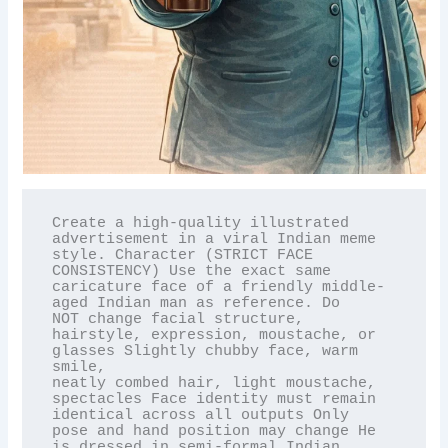
Create a high-quality illustrated 
advertisement in a viral Indian meme 
style. Character (STRICT FACE

CONSISTENCY) Use the exact same 
caricature face of a friendly middle-
aged Indian man as reference. Do

NOT change facial structure, 
hairstyle, expression, moustache, or 
glasses Slightly chubby face, warm 
smile,

neatly combed hair, light moustache, 
spectacles Face identity must remain 
identical across all outputs Only

pose and hand position may change He 
is dressed in semi-formal Indian 