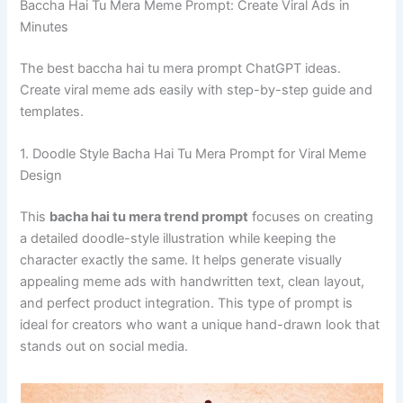
Baccha Hai Tu Mera Meme Prompt: Create Viral Ads in
Minutes
The best baccha hai tu mera prompt ChatGPT ideas.
Create viral meme ads easily with step-by-step guide and
templates.
1. Doodle Style Bacha Hai Tu Mera Prompt for Viral Meme
Design
This
bacha hai tu mera trend prompt
focuses on creating
a detailed doodle-style illustration while keeping the
character exactly the same. It helps generate visually
appealing meme ads with handwritten text, clean layout,
and perfect product integration. This type of prompt is
ideal for creators who want a unique hand-drawn look that
stands out on social media.