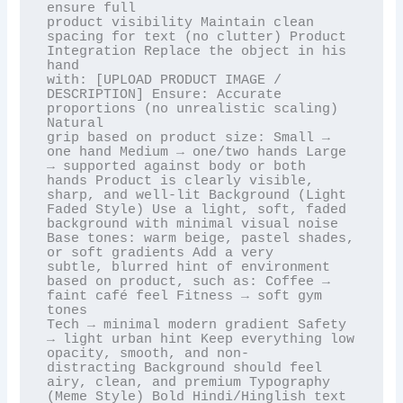
ensure full

product visibility Maintain clean 
spacing for text (no clutter) Product 
Integration Replace the object in his 
hand

with: [UPLOAD PRODUCT IMAGE / 
DESCRIPTION] Ensure: Accurate 
proportions (no unrealistic scaling) 
Natural

grip based on product size: Small → 
one hand Medium → one/two hands Large 
→ supported against body or both

hands Product is clearly visible, 
sharp, and well-lit Background (Light 
Faded Style) Use a light, soft, faded

background with minimal visual noise 
Base tones: warm beige, pastel shades, 
or soft gradients Add a very

subtle, blurred hint of environment 
based on product, such as: Coffee → 
faint café feel Fitness → soft gym 
tones

Tech → minimal modern gradient Safety 
→ light urban hint Keep everything low 
opacity, smooth, and non-

distracting Background should feel 
airy, clean, and premium Typography 
(Meme Style) Bold Hindi/Hinglish text
