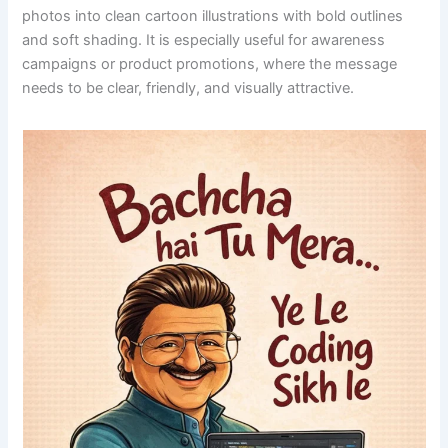
photos into clean cartoon illustrations with bold outlines
and soft shading. It is especially useful for awareness
campaigns or product promotions, where the message
needs to be clear, friendly, and visually attractive.