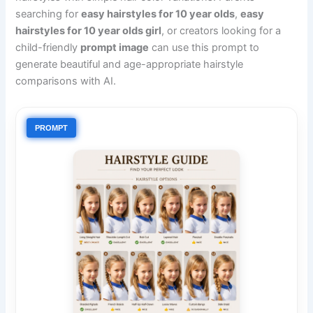
searching for
easy hairstyles for 10 year olds
,
easy
hairstyles for 10 year olds girl
, or creators looking for a
child-friendly
prompt image
can use this prompt to
generate beautiful and age-appropriate hairstyle
comparisons with AI.
PROMPT