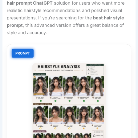
hair prompt ChatGPT
solution for users who want more
realistic hairstyle recommendations and polished visual
presentations. If you’re searching for the
best hair style
prompt
, this advanced version offers a great balance of
style and accuracy.
PROMPT