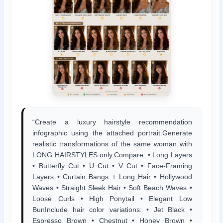
“Create a luxury hairstyle recommendation
infographic using the attached portrait.Generate
realistic transformations of the same woman with
LONG HAIRSTYLES only.Compare: • Long Layers
• Butterfly Cut • U Cut • V Cut • Face-Framing
Layers • Curtain Bangs + Long Hair • Hollywood
Waves • Straight Sleek Hair • Soft Beach Waves •
Loose Curls • High Ponytail • Elegant Low
BunInclude hair color variations: • Jet Black •
Espresso Brown • Chestnut • Honey Brown •