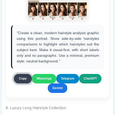
“Create a clean, modern hairstyle analysis graphic
using this portrait. Show side-by-side hairstyles
comparisons to highlight which hairstyles suit the
subject best. Make it visual-first, with short labels
only and no paragraphs. Use a minimal, premium
style: neutral background.”
ChatGPT
Copy
WhatsApp
Telegram
Gemini
8. Luxury Long Hairstyle Collection