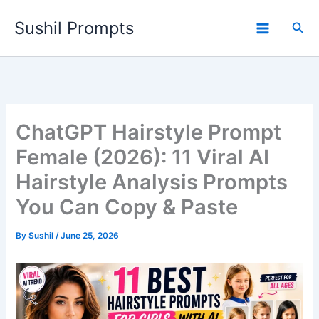
Skip
Sushil Prompts
to
Sea
content
ChatGPT Hairstyle Prompt
Female (2026): 11 Viral AI
Hairstyle Analysis Prompts
You Can Copy & Paste
By
Sushil
/
June 25, 2026