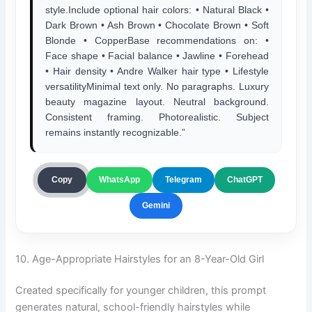
style.Include optional hair colors: • Natural Black •
Dark Brown • Ash Brown • Chocolate Brown • Soft
Blonde • CopperBase recommendations on: •
Face shape • Facial balance • Jawline • Forehead
• Hair density • Andre Walker hair type • Lifestyle
versatilityMinimal text only. No paragraphs. Luxury
beauty magazine layout. Neutral background.
Consistent framing. Photorealistic. Subject
remains instantly recognizable.”
ChatGPT
Copy
WhatsApp
Telegram
Gemini
10. Age-Appropriate Hairstyles for an 8-Year-Old Girl
Created specifically for younger children, this prompt
generates natural, school-friendly hairstyles while