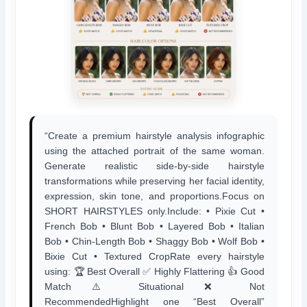
“Create a premium hairstyle analysis infographic
using the attached portrait of the same woman.
Generate realistic side-by-side hairstyle
transformations while preserving her facial identity,
expression, skin tone, and proportions.Focus on
SHORT HAIRSTYLES only.Include: • Pixie Cut •
French Bob • Blunt Bob • Layered Bob • Italian
Bob • Chin-Length Bob • Shaggy Bob • Wolf Bob •
Bixie Cut • Textured CropRate every hairstyle
using: 🏆 Best Overall ✅ Highly Flattering 👍 Good
Match ⚠️ Situational ❌ Not
RecommendedHighlight one “Best Overall”