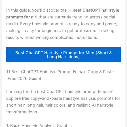
In this guide, you’ll discover the
11 best ChatGPT hairstyle
prompts for girl
that are currently trending across social
media. Every hairstyle prompt is ready to copy and paste,
making it easy for beginners to get professional-looking
results without writing complicated instructions.
Best ChatGPT Hairstyle Prompt for Men (Short &
Long Hair Ideas)
11 Best ChatGPT Hairstyle Prompt Female Copy & Paste
(Free 2026 Guide)
Looking for the best ChatGPT hairstyle prompt female?
Explore free copy-and-paste hairstyle analysis prompts for
short hair, long hair, hair colors, and realistic AI hairstyle
transformations.
1. Basic Hairstyle Analysis Graphic