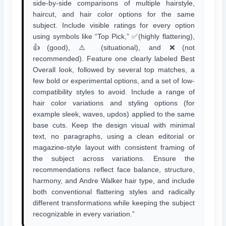
side-by-side comparisons of multiple hairstyle,
haircut, and hair color options for the same
subject. Include visible ratings for every option
using symbols like “Top Pick,” ✅(highly flattering),
👍(good), ⚠️ (situational), and ❌(not
recommended). Feature one clearly labeled Best
Overall look, followed by several top matches, a
few bold or experimental options, and a set of low-
compatibility styles to avoid. Include a range of
hair color variations and styling options (for
example sleek, waves, updos) applied to the same
base cuts. Keep the design visual with minimal
text, no paragraphs, using a clean editorial or
magazine-style layout with consistent framing of
the subject across variations. Ensure the
recommendations reflect face balance, structure,
harmony, and Andre Walker hair type, and include
both conventional flattering styles and radically
different transformations while keeping the subject
recognizable in every variation.”