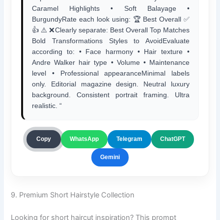
Caramel Highlights • Soft Balayage •
BurgundyRate each look using: 🏆 Best Overall ✅
👍 ⚠️ ❌Clearly separate: Best Overall Top Matches
Bold Transformations Styles to AvoidEvaluate
according to: • Face harmony • Hair texture •
Andre Walker hair type • Volume • Maintenance
level • Professional appearanceMinimal labels
only. Editorial magazine design. Neutral luxury
background. Consistent portrait framing. Ultra
realistic. “
ChatGPT
Copy
WhatsApp
Telegram
Gemini
9. Premium Short Hairstyle Collection
Looking for short haircut inspiration? This prompt