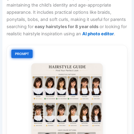
maintaining the child’s identity and age-appropriate
appearance. It includes practical options like braids,
ponytails, bobs, and soft curls, making it useful for parents
searching for
easy hairstyles for 8 year olds
or looking for
realistic hairstyle inspiration using an
AI photo editor
.
PROMPT