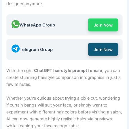
designer anymore.
WhatsApp Group
Join Now
Telegram Group
Join Now
With the right
ChatGPT hairstyle prompt female
, you can
create stunning hairstyle comparison infographics in just a
few minutes.
Whether you’re curious about trying a pixie cut, wondering
if curtain bangs will suit your face, or simply want to
experiment with different hair colors before visiting a salon,
AI can now generate highly realistic hairstyle previews
while keeping your face recognizable.