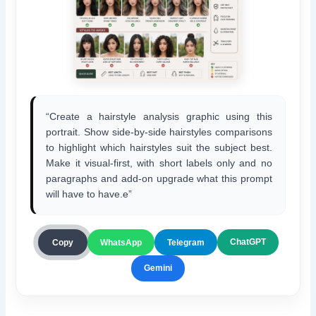
“Create a hairstyle analysis graphic using this
portrait. Show side-by-side hairstyles comparisons
to highlight which hairstyles suit the subject best.
Make it visual-first, with short labels only and no
paragraphs and add-on upgrade what this prompt
will have to have.e”
ChatGPT
Copy
WhatsApp
Telegram
Gemini