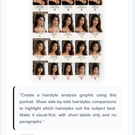
“Create a hairstyle analysis graphic using this
portrait. Show side-by-side hairstyles comparisons
to highlight which hairstyles suit the subject best.
Make it visual-first, with short labels only and no
paragraphs.”