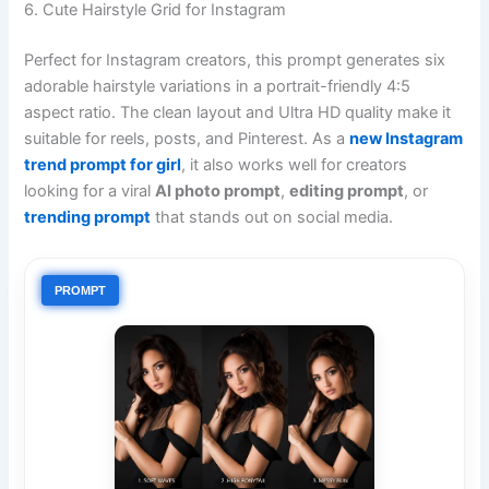
6. Cute Hairstyle Grid for Instagram
Perfect for Instagram creators, this prompt generates six
adorable hairstyle variations in a portrait-friendly 4:5
aspect ratio. The clean layout and Ultra HD quality make it
suitable for reels, posts, and Pinterest. As a
new Instagram
trend prompt for girl
, it also works well for creators
looking for a viral
AI photo prompt
,
editing prompt
, or
trending prompt
that stands out on social media.
PROMPT