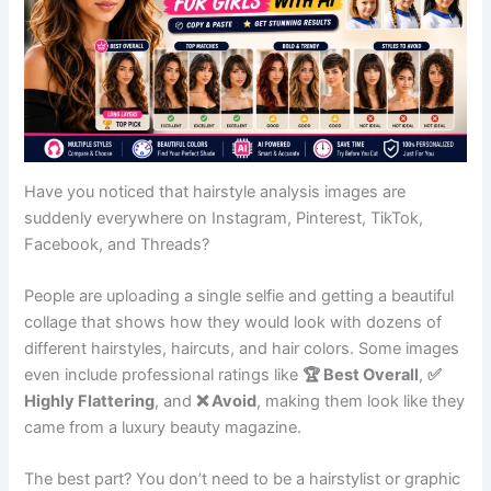
Have you noticed that hairstyle analysis images are
suddenly everywhere on Instagram, Pinterest, TikTok,
Facebook, and Threads?
People are uploading a single selfie and getting a beautiful
collage that shows how they would look with dozens of
different hairstyles, haircuts, and hair colors. Some images
even include professional ratings like
🏆 Best Overall
,
✅
Highly Flattering
, and
❌ Avoid
, making them look like they
came from a luxury beauty magazine.
The best part? You don’t need to be a hairstylist or graphic