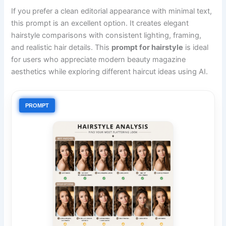
If you prefer a clean editorial appearance with minimal text,
this prompt is an excellent option. It creates elegant
hairstyle comparisons with consistent lighting, framing,
and realistic hair details. This
prompt for hairstyle
is ideal
for users who appreciate modern beauty magazine
aesthetics while exploring different haircut ideas using AI.
PROMPT