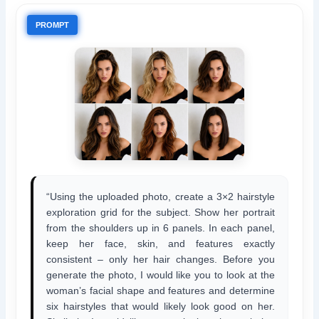
PROMPT
“Using the uploaded photo, create a 3×2 hairstyle
exploration grid for the subject. Show her portrait
from the shoulders up in 6 panels. In each panel,
keep her face, skin, and features exactly
consistent – only her hair changes. Before you
generate the photo, I would like you to look at the
woman’s facial shape and features and determine
six hairstyles that would likely look good on her.