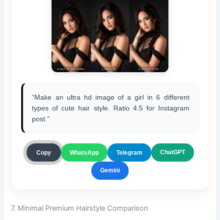
“Make an ultra hd image of a girl in 6 different
types of cute hair style. Ratio 4:5 for Instagram
post.”
ChatGPT
Copy
WhatsApp
Telegram
Gemini
7. Minimal Premium Hairstyle Comparison