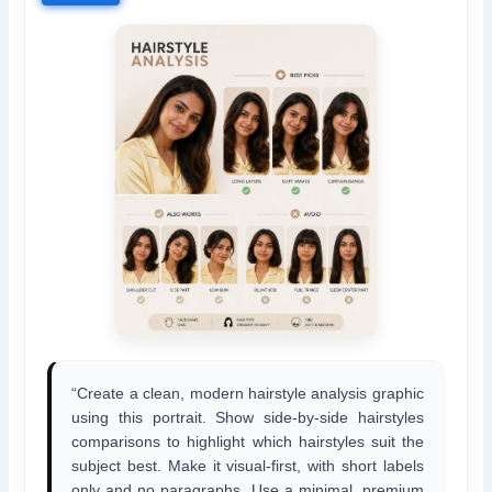
“Create a clean, modern hairstyle analysis graphic
using this portrait. Show side-by-side hairstyles
comparisons to highlight which hairstyles suit the
subject best. Make it visual-first, with short labels
only and no paragraphs. Use a minimal, premium