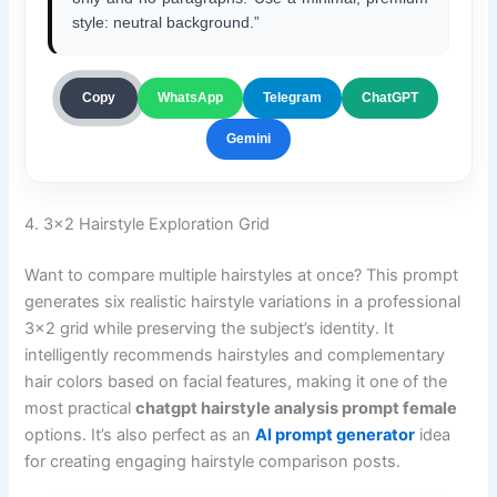
style: neutral background.”
ChatGPT
Copy
WhatsApp
Telegram
Gemini
4. 3×2 Hairstyle Exploration Grid
Want to compare multiple hairstyles at once? This prompt
generates six realistic hairstyle variations in a professional
3×2 grid while preserving the subject’s identity. It
intelligently recommends hairstyles and complementary
hair colors based on facial features, making it one of the
most practical
chatgpt hairstyle analysis prompt female
options. It’s also perfect as an
AI prompt generator
idea
for creating engaging hairstyle comparison posts.