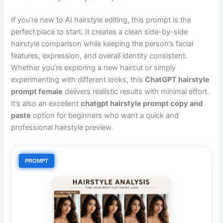
If you’re new to AI hairstyle editing, this prompt is the
perfect place to start. It creates a clean side-by-side
hairstyle comparison while keeping the person’s facial
features, expression, and overall identity consistent.
Whether you’re exploring a new haircut or simply
experimenting with different looks, this
ChatGPT hairstyle
prompt female
delivers realistic results with minimal effort.
It’s also an excellent
chatgpt hairstyle prompt copy and
paste
option for beginners who want a quick and
professional hairstyle preview.
PROMPT