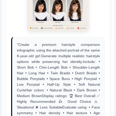
“Create a premium hairstyle comparison
infographic using the attached portrait of the same
8-year-old girl.Generate multiple realistic hairstyle
options while preserving her identity.Include: •
Short Bob • Chin-Length Bob • Shoulder-Length
Hair • Long Hair • Twin Braids • Dutch Braids •
Bubble Ponytails • Space Buns • High Ponytail •
Low Ponytail • Half-Up Style • Soft Natural
CurlsHair colors: • Natural Black • Dark Brown •
Medium BrownDisplay ratings: 🏆 Best Overall ✅
Highly Recommended 👍 Good Choice ⚠️
Situational ❌ Less SuitableEvaluate using: • Face
symmetry • Hair density • Hair texture • Age