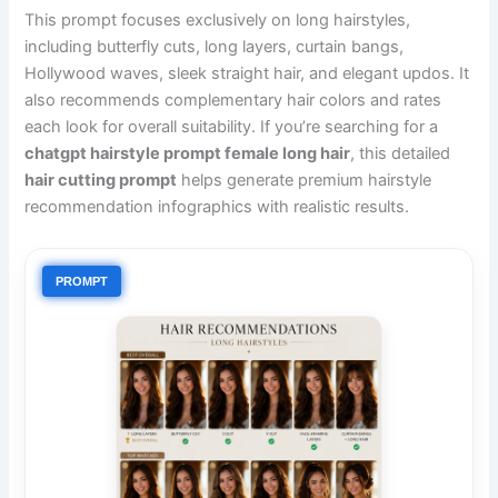
This prompt focuses exclusively on long hairstyles,
including butterfly cuts, long layers, curtain bangs,
Hollywood waves, sleek straight hair, and elegant updos. It
also recommends complementary hair colors and rates
each look for overall suitability. If you’re searching for a
chatgpt hairstyle prompt female long hair
, this detailed
hair cutting prompt
helps generate premium hairstyle
recommendation infographics with realistic results.
PROMPT