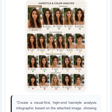
“Create a visual-first, high-end hairstyle analysis
infographic based on the attached image, showing