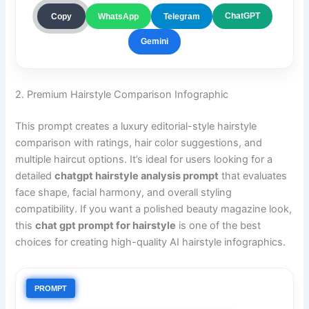
ChatGPT
Copy
WhatsApp
Telegram
Gemini
2. Premium Hairstyle Comparison Infographic
This prompt creates a luxury editorial-style hairstyle
comparison with ratings, hair color suggestions, and
multiple haircut options. It’s ideal for users looking for a
detailed
chatgpt hairstyle analysis prompt
that evaluates
face shape, facial harmony, and overall styling
compatibility. If you want a polished beauty magazine look,
this
chat gpt prompt for hairstyle
is one of the best
choices for creating high-quality AI hairstyle infographics.
PROMPT