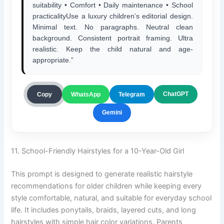
suitability • Comfort • Daily maintenance • School
practicalityUse a luxury children’s editorial design.
Minimal text. No paragraphs. Neutral clean
background. Consistent portrait framing. Ultra
realistic. Keep the child natural and age-
appropriate.”
ChatGPT
Copy
WhatsApp
Telegram
Gemini
11. School-Friendly Hairstyles for a 10-Year-Old Girl
This prompt is designed to generate realistic hairstyle
recommendations for older children while keeping every
style comfortable, natural, and suitable for everyday school
life. It includes ponytails, braids, layered cuts, and long
hairstyles with simple hair color variations. Parents