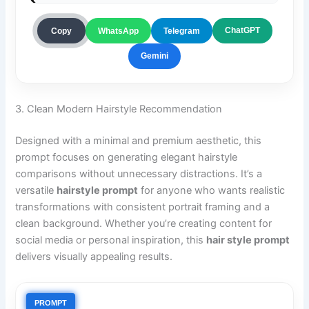
ChatGPT
Copy
WhatsApp
Telegram
Gemini
3. Clean Modern Hairstyle Recommendation
Designed with a minimal and premium aesthetic, this
prompt focuses on generating elegant hairstyle
comparisons without unnecessary distractions. It’s a
versatile
hairstyle prompt
for anyone who wants realistic
transformations with consistent portrait framing and a
clean background. Whether you’re creating content for
social media or personal inspiration, this
hair style prompt
delivers visually appealing results.
PROMPT