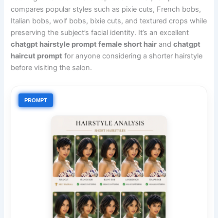
compares popular styles such as pixie cuts, French bobs,
Italian bobs, wolf bobs, bixie cuts, and textured crops while
preserving the subject’s facial identity. It’s an excellent
chatgpt hairstyle prompt female short hair
and
chatgpt
haircut prompt
for anyone considering a shorter hairstyle
before visiting the salon.
PROMPT