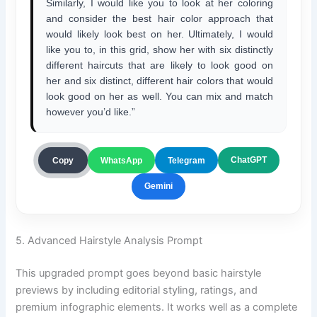
Similarly, I would like you to look at her coloring
and consider the best hair color approach that
would likely look best on her. Ultimately, I would
like you to, in this grid, show her with six distinctly
different haircuts that are likely to look good on
her and six distinct, different hair colors that would
look good on her as well. You can mix and match
however you’d like.”
ChatGPT
Copy
WhatsApp
Telegram
Gemini
5. Advanced Hairstyle Analysis Prompt
This upgraded prompt goes beyond basic hairstyle
previews by including editorial styling, ratings, and
premium infographic elements. It works well as a complete