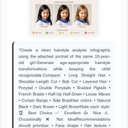
“Create a clean hairstyle analysis infographic
using the attached portrait of the same 10-year-
old girl.Generate age-appropriate hairstyle
transformations while keeping the child
recognizable.Compare: • Long Straight Hair •
Shoulder-Length Cut • Bob Cut • Layered Hair •
Ponytail • Double Ponytails • Braided Pigtails •
French Braids • Half-Up Half-Down • Loose Waves
• Curtain Bangs • Side BraidHair colors: • Natural
Black • Dark Brown • Light BrownRate each style:
🏆 Best Choice ✅ Excellent 👍 Nice ⚠️
Occasionally ❌ Not IdealRecommendations
should prioritize: • Face shape • Hair texture •