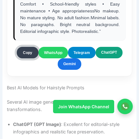
Comfort • School-friendly styles • Easy
maintenance • Age appropriatenessNo makeup.
No mature styling. No adult fashion.Minimal labels.
No paragraphs. Bright neutral background.
Editorial infographic style. Photorealistic.”
ChatGPT
Copy
WhatsApp
Telegram
Gemini
Best AI Models for Hairstyle Prompts
Several AI image generators work well for hairstyle
Join WhatsApp Channel
transformations.
ChatGPT (GPT Image)
: Excellent for editorial-style
infographics and realistic face preservation.