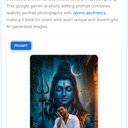
This google gemini ai photo editing prompt combines
realistic portrait photography with
divine aesthetics
,
making it ideal for users who want unique and meaningful
AI-generated images.
PROMPT