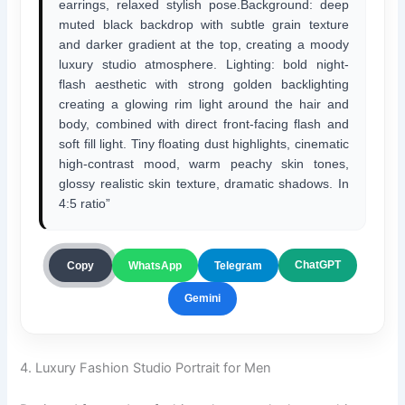
earrings, relaxed stylish pose.Background: deep
muted black backdrop with subtle grain texture
and darker gradient at the top, creating a moody
luxury studio atmosphere. Lighting: bold night-
flash aesthetic with strong golden backlighting
creating a glowing rim light around the hair and
body, combined with direct front-facing flash and
soft fill light. Tiny floating dust highlights, cinematic
high-contrast mood, warm peachy skin tones,
glossy realistic skin texture, dramatic shadows. In
4:5 ratio”
ChatGPT
Copy
WhatsApp
Telegram
Gemini
4. Luxury Fashion Studio Portrait for Men