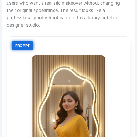
users who want a realistic makeover without changing
their original appearance. The result looks like a
professional photoshoot captured in a luxury hotel or
designer studio.
PROMPT