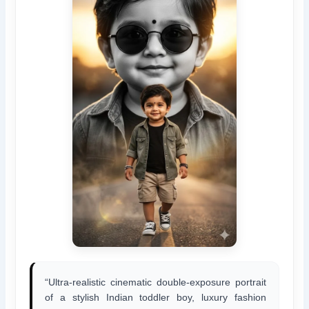
“Ultra-realistic cinematic double-exposure portrait
of a stylish Indian toddler boy, luxury fashion