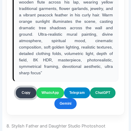
wooden flute across his lap, wearing yellow
traditional garments, flower garlands, jewelry, and
a vibrant peacock feather in his curly hair. Warm
orange sunlight illuminates the scene, casting
dramatic tree shadows across the wall and
ground. Ultra-realistic mural painting, divine
atmosphere, spiritual mood, cinematic
composition, soft golden lighting, realistic textures,
detailed clothing folds, volumetric light, depth of
field, 8K HDR, masterpiece, photorealistic,
symmetrical framing, devotional aesthetic, ultra
sharp focus”
ChatGPT
Copy
WhatsApp
Telegram
Gemini
8. Stylish Father and Daughter Studio Photoshoot