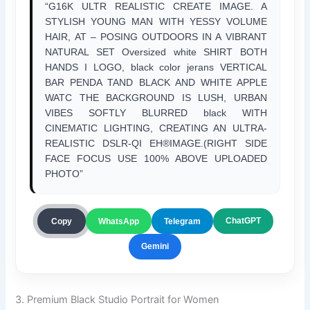
“G16K ULTR REALISTIC CREATE IMAGE. A
STYLISH YOUNG MAN WITH YESSY VOLUME
HAIR, AT – POSING OUTDOORS IN A VIBRANT
NATURAL SET Oversized white SHIRT BOTH
HANDS I LOGO, black color jerans VERTICAL
BAR PENDA TAND BLACK AND WHITE APPLE
WATC THE BACKGROUND IS LUSH, URBAN
VIBES SOFTLY BLURRED black WITH
CINEMATIC LIGHTING, CREATING AN ULTRA-
REALISTIC DSLR-QI EH®IMAGE.(RIGHT SIDE
FACE FOCUS USE 100% ABOVE UPLOADED
PHOTO”
ChatGPT
Copy
WhatsApp
Telegram
Gemini
3. Premium Black Studio Portrait for Women