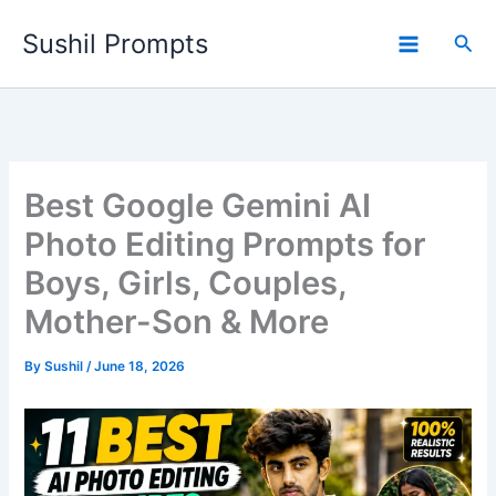
Skip
Sushil Prompts
to
Sea
content
Best Google Gemini AI
Photo Editing Prompts for
Boys, Girls, Couples,
Mother-Son & More
By
Sushil
/
June 18, 2026