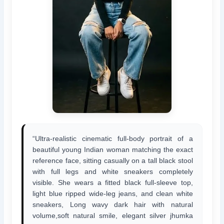
“Ultra-realistic cinematic full-body portrait of a
beautiful young Indian woman matching the exact
reference face, sitting casually on a tall black stool
with full legs and white sneakers completely
visible. She wears a fitted black full-sleeve top,
light blue ripped wide-leg jeans, and clean white
sneakers, Long wavy dark hair with natural
volume,soft natural smile, elegant silver jhumka