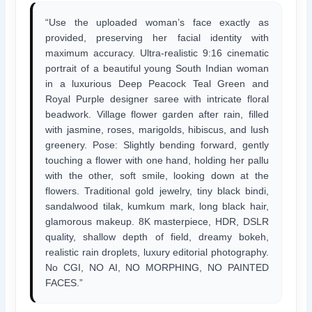
“Use the uploaded woman’s face exactly as
provided, preserving her facial identity with
maximum accuracy. Ultra-realistic 9:16 cinematic
portrait of a beautiful young South Indian woman
in a luxurious Deep Peacock Teal Green and
Royal Purple designer saree with intricate floral
beadwork. Village flower garden after rain, filled
with jasmine, roses, marigolds, hibiscus, and lush
greenery. Pose: Slightly bending forward, gently
touching a flower with one hand, holding her pallu
with the other, soft smile, looking down at the
flowers. Traditional gold jewelry, tiny black bindi,
sandalwood tilak, kumkum mark, long black hair,
glamorous makeup. 8K masterpiece, HDR, DSLR
quality, shallow depth of field, dreamy bokeh,
realistic rain droplets, luxury editorial photography.
No CGI, NO AI, NO MORPHING, NO PAINTED
FACES.”