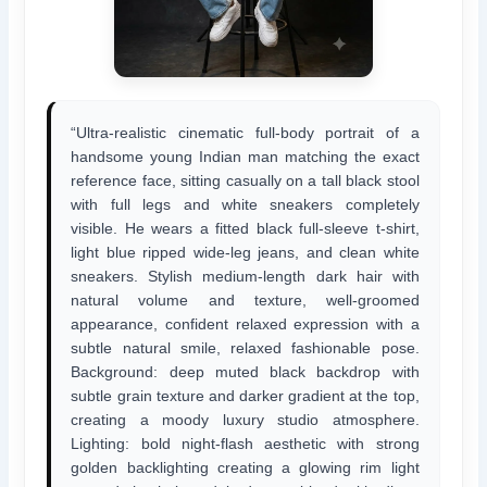
“Ultra-realistic cinematic full-body portrait of a
handsome young Indian man matching the exact
reference face, sitting casually on a tall black stool
with full legs and white sneakers completely
visible. He wears a fitted black full-sleeve t-shirt,
light blue ripped wide-leg jeans, and clean white
sneakers. Stylish medium-length dark hair with
natural volume and texture, well-groomed
appearance, confident relaxed expression with a
subtle natural smile, relaxed fashionable pose.
Background: deep muted black backdrop with
subtle grain texture and darker gradient at the top,
creating a moody luxury studio atmosphere.
Lighting: bold night-flash aesthetic with strong
golden backlighting creating a glowing rim light