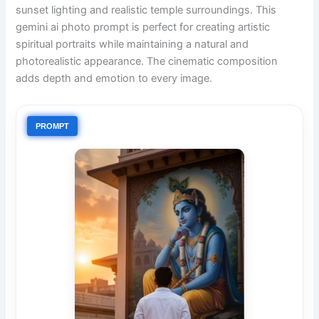
sunset lighting and realistic temple surroundings. This
gemini ai photo prompt is perfect for creating artistic
spiritual portraits while maintaining a natural and
photorealistic appearance. The cinematic composition
adds depth and emotion to every image.
PROMPT