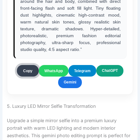
around the hair and body, combined with direct
front-facing flash and soft fill light. Tiny floating
dust highlights, cinematic high-contrast mood,
warm natural skin tones, glossy realistic skin
texture, dramatic shadows. Hyper-detailed,
photorealistic, premium fashion editorial
photography, ultra-sharp focus, professional
studio quality, 4:5 aspect ratio.”
ChatGPT
Copy
WhatsApp
Telegram
Gemini
5. Luxury LED Mirror Selfie Transformation
Upgrade a simple mirror selfie into a premium luxury
portrait with warm LED lighting and modern interior
aesthetics. This gemini photo editing prompt is perfect for