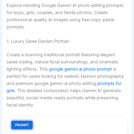
Explore trending Google Gemini AI photo editing prompts
for boys, girls, couples, and family photos. Create
professional-quality AI images using free copy-paste
prompts.
1. Luxury Saree Garden Portrait
Create a stunning traditional portrait featuring elegant
saree styling, natural floral surroundings, and cinematic
lighting effects. This
google gemini ai photo prompt
is
perfect for users looking for realistic fashion photography
and premium google gemini ai photo editing
prompts for
girls
. The detailed composition helps Gemini AI generate
beautiful, social-media-ready portraits while preserving
facial identity.
PROMPT