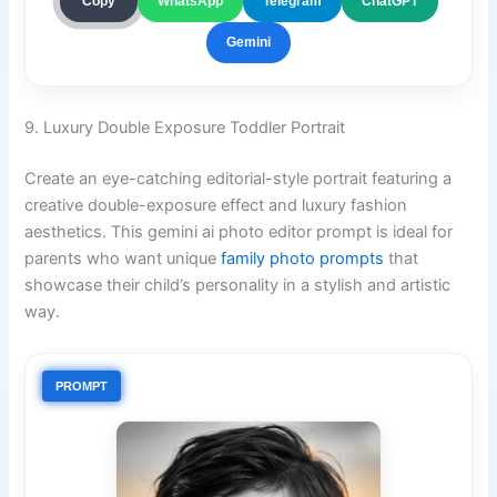
ChatGPT
Copy
WhatsApp
Telegram
Gemini
9. Luxury Double Exposure Toddler Portrait
Create an eye-catching editorial-style portrait featuring a
creative double-exposure effect and luxury fashion
aesthetics. This gemini ai photo editor prompt is ideal for
parents who want unique
family photo prompts
that
showcase their child’s personality in a stylish and artistic
way.
PROMPT