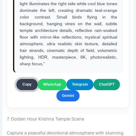
light illuminates the right side while cool blue tones
dominate the left, creating dramatic teal-orange
color contrast. Small birds flying in the
background, hanging vines on the wall, subtle
temple architecture details, reflective rain-soaked
floor with mirror-like reflections, mystical spiritual
atmosphere, ultra realistic skin texture, detailed
hair strands, cinematic depth of field, volumetric
lighting, HDR, masterpiece, 8K, photorealistic,
sharp focus,”
ChatGPT
Copy
WhatsApp
Telegram
Gemini
7. Golden Hour Krishna Temple Scene
Capture a peaceful devotional atmosphere with stunning