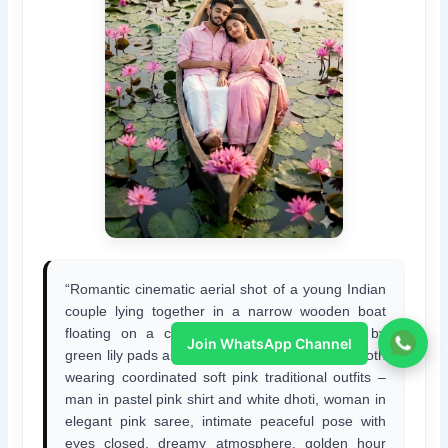
“Romantic cinematic aerial shot of a young Indian
couple lying together in a narrow wooden boat
floating on a calm lotus pond, surrounded by
Join WhatsApp Channel
green lily pads and blooming pink water lilies, both
wearing coordinated soft pink traditional outfits –
man in pastel pink shirt and white dhoti, woman in
elegant pink saree, intimate peaceful pose with
eyes closed, dreamy atmosphere, golden hour