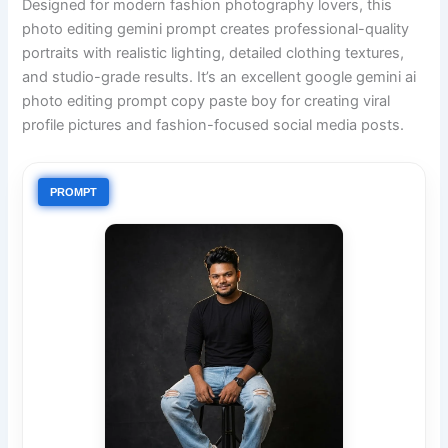
Designed for modern fashion photography lovers, this
photo editing gemini prompt creates professional-quality
portraits with realistic lighting, detailed clothing textures,
and studio-grade results. It’s an excellent google gemini ai
photo editing prompt copy paste boy for creating viral
profile pictures and fashion-focused social media posts.
PROMPT