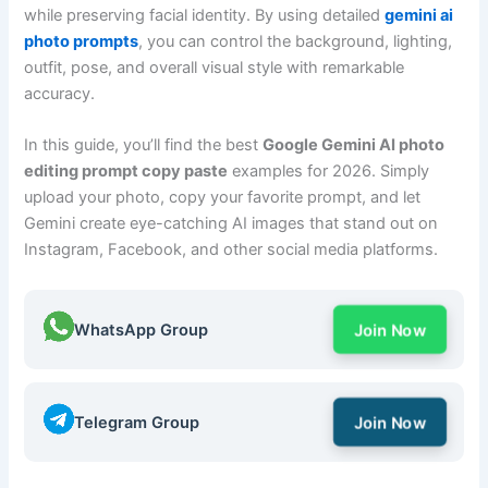
while preserving facial identity. By using detailed
gemini ai
photo prompts
, you can control the background, lighting,
outfit, pose, and overall visual style with remarkable
accuracy.
In this guide, you’ll find the best
Google Gemini AI photo
editing prompt copy paste
examples for 2026. Simply
upload your photo, copy your favorite prompt, and let
Gemini create eye-catching AI images that stand out on
Instagram, Facebook, and other social media platforms.
WhatsApp Group
Join Now
Telegram Group
Join Now