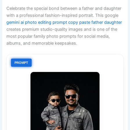
Celebrate the special bond between a father and daughter
with a professional fashion-inspired portrait. This google
gemini ai photo editing prompt copy paste father daughter
creates premium studio-quality images and is one of the
most popular family photo prompts for social media,
albums, and memorable keepsakes.
PROMPT