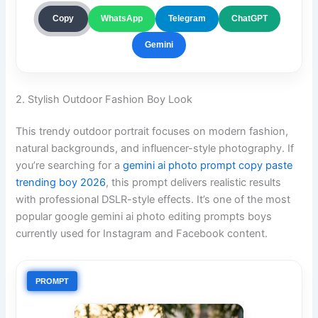
ChatGPT
Copy
WhatsApp
Telegram
Gemini
2. Stylish Outdoor Fashion Boy Look
This trendy outdoor portrait focuses on modern fashion,
natural backgrounds, and influencer-style photography. If
you’re searching for a
gemini ai photo prompt copy paste
trending boy 2026
, this prompt delivers realistic results
with professional DSLR-style effects. It’s one of the most
popular google gemini ai photo editing prompts boys
currently used for Instagram and Facebook content.
PROMPT