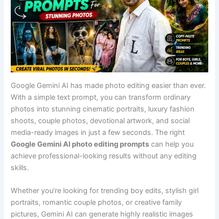
Google Gemini AI has made photo editing easier than ever.
With a simple text prompt, you can transform ordinary
photos into stunning cinematic portraits, luxury fashion
shoots, couple photos, devotional artwork, and social
media-ready images in just a few seconds. The right
Google Gemini AI photo editing prompts
can help you
achieve professional-looking results without any editing
skills.
Whether you’re looking for trending boy edits, stylish girl
portraits, romantic couple photos, or creative family
pictures, Gemini AI can generate highly realistic images