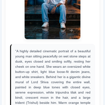
“A highly detailed cinematic portrait of a beautiful
young man sitting peacefully on wet stone steps at
dusk, eyes closed and smiling softly, resting her
cheek on one hand. She wears an oversized white
button-up shirt, light blue loose-fit denim jeans,
and white sneakers. Behind her is a gigantic divine
mural of Lord Shiva covering the entire wall,
painted in deep blue tones with closed eyes,
serene expression, white tripundra tilak and red
bindi, crescent moon in the hair, and a large
trident (Trishul) beside him. Warm orange temple