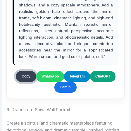
shadows, and a cozy upscale atmosphere. Add a
realistic golden halo effect around the mirror
frame, soft bloom, cinematic lighting, and high-end
hotel/vanity aesthetic. Maintain realistic mirror
reflections, Likes natural perspective. accurate
lighting interaction, and photorealistic details. Add
a small decorative plant and elegant countertop
accessories near the mirror for a sophisticated
look. Warm cream and gold color palette, soft.”
ChatGPT
Copy
WhatsApp
Telegram
Gemini
6. Divine Lord Shiva Wall Portrait
Create a spiritual and cinematic masterpiece featuring
devotional artwork and dramatic temple-inspired lighting.