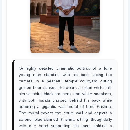
“A highly detailed cinematic portrait of a lone
young man standing with his back facing the
camera in a peaceful temple courtyard during
golden hour sunset. He wears a clean white full-
sleeve shirt, black trousers, and white sneakers,
with both hands clasped behind his back while
admiring a gigantic wall mural of Lord Krishna.
The mural covers the entire wall and depicts a
serene blue-skinned Krishna sitting thoughtfully
with one hand supporting his face, holding a