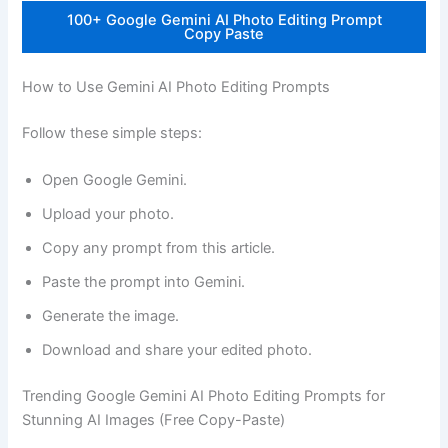
100+ Google Gemini AI Photo Editing Prompt
Copy Paste
How to Use Gemini AI Photo Editing Prompts
Follow these simple steps:
Open Google Gemini.
Upload your photo.
Copy any prompt from this article.
Paste the prompt into Gemini.
Generate the image.
Download and share your edited photo.
Trending Google Gemini AI Photo Editing Prompts for
Stunning AI Images (Free Copy-Paste)