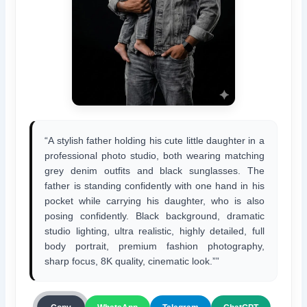
“A stylish father holding his cute little daughter in a
professional photo studio, both wearing matching
grey denim outfits and black sunglasses. The
father is standing confidently with one hand in his
pocket while carrying his daughter, who is also
posing confidently. Black background, dramatic
studio lighting, ultra realistic, highly detailed, full
body portrait, premium fashion photography,
sharp focus, 8K quality, cinematic look.””