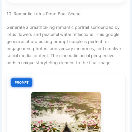
10. Romantic Lotus Pond Boat Scene
Generate a breathtaking romantic portrait surrounded by
lotus flowers and peaceful water reflections. This google
gemini ai photo editing prompt couple is perfect for
engagement photos, anniversary memories, and creative
social media content. The cinematic aerial perspective
adds a unique storytelling element to the final image.
PROMPT