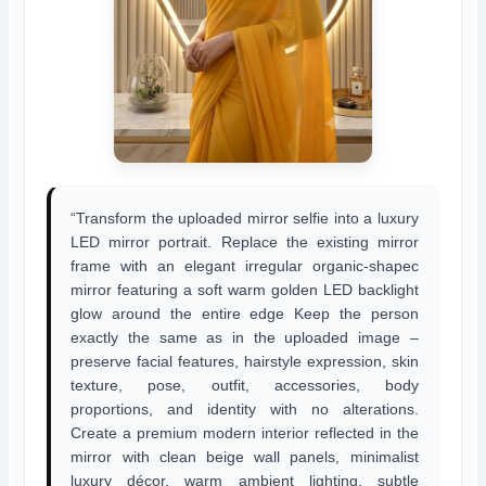
“Transform the uploaded mirror selfie into a luxury
LED mirror portrait. Replace the existing mirror
frame with an elegant irregular organic-shapec
mirror featuring a soft warm golden LED backlight
glow around the entire edge Keep the person
exactly the same as in the uploaded image –
preserve facial features, hairstyle expression, skin
texture, pose, outfit, accessories, body
proportions, and identity with no alterations.
Create a premium modern interior reflected in the
mirror with clean beige wall panels, minimalist
luxury décor, warm ambient lighting, subtle