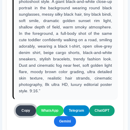
photoshoot style. A giant black-and-white close-up
portrait in the background wearing round black
sunglasses, messy silky black hair, tiny black bindi,
soft smile, dramatic golden sunset rim light,
shallow depth of field, warm smoky atmosphere.
In the foreground, a full-body shot of the same
cute toddler confidently walking on a road, smiling
adorably, wearing a black t-shirt, open olive-grey
denim shirt, beige cargo shorts, black-and-white
sneakers, stylish bracelets, trendy fashion look.
Dust and cinematic fog near feet, soft golden light
flare, moody brown color grading, ultra detailed
skin texture, realistic hair strands, cinematic
photography, 8k ultra HD, luxury editorial poster
style. 9:16.”
ChatGPT
Copy
WhatsApp
Telegram
Gemini