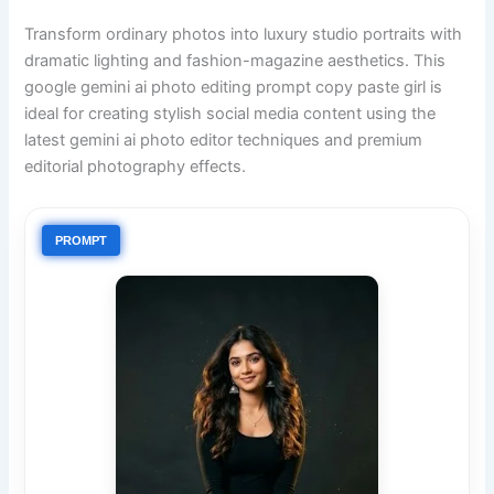
Transform ordinary photos into luxury studio portraits with
dramatic lighting and fashion-magazine aesthetics. This
google gemini ai photo editing prompt copy paste girl is
ideal for creating stylish social media content using the
latest gemini ai photo editor techniques and premium
editorial photography effects.
PROMPT