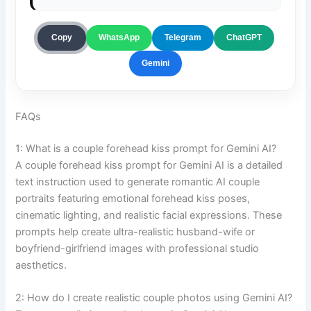
ChatGPT
Copy
WhatsApp
Telegram
Gemini
FAQs
1: What is a couple forehead kiss prompt for Gemini AI?
A couple forehead kiss prompt for Gemini AI is a detailed
text instruction used to generate romantic AI couple
portraits featuring emotional forehead kiss poses,
cinematic lighting, and realistic facial expressions. These
prompts help create ultra-realistic husband-wife or
boyfriend-girlfriend images with professional studio
aesthetics.
2: How do I create realistic couple photos using Gemini AI?