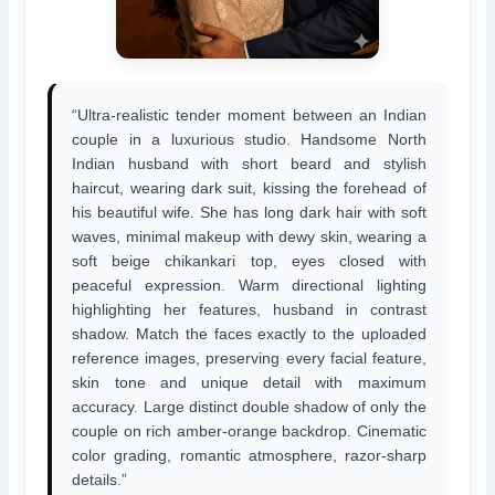
“Ultra-realistic tender moment between an Indian
couple in a luxurious studio. Handsome North
Indian husband with short beard and stylish
haircut, wearing dark suit, kissing the forehead of
his beautiful wife. She has long dark hair with soft
waves, minimal makeup with dewy skin, wearing a
soft beige chikankari top, eyes closed with
peaceful expression. Warm directional lighting
highlighting her features, husband in contrast
shadow. Match the faces exactly to the uploaded
reference images, preserving every facial feature,
skin tone and unique detail with maximum
accuracy. Large distinct double shadow of only the
couple on rich amber-orange backdrop. Cinematic
color grading, romantic atmosphere, razor-sharp
details.”