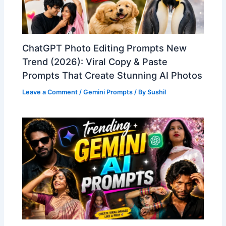
ChatGPT Photo Editing Prompts New
Trend (2026): Viral Copy & Paste
Prompts That Create Stunning AI Photos
Leave a Comment
/
Gemini Prompts
/ By
Sushil