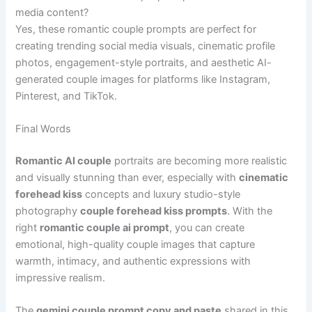
media content?
Yes, these romantic couple prompts are perfect for
creating trending social media visuals, cinematic profile
photos, engagement-style portraits, and aesthetic AI-
generated couple images for platforms like Instagram,
Pinterest, and TikTok.
Final Words
Romantic AI couple
portraits are becoming more realistic
and visually stunning than ever, especially with
cinematic
forehead kiss
concepts and luxury studio-style
photography
couple forehead kiss prompts
. With the
right
romantic couple ai prompt
, you can create
emotional, high-quality couple images that capture
warmth, intimacy, and authentic expressions with
impressive realism.
The
gemini couple prompt copy and paste
shared in this