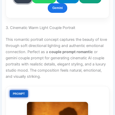
Gemini
3. Cinematic Warm Light Couple Portrait
This romantic portrait concept captures the beauty of love
through soft directional lighting and authentic emotional
connection. Perfect as a
couple prompt romantic
or
gemini couple prompt for generating cinematic AI couple
portraits with realistic details, elegant styling, and a luxury
studio mood. The composition feels natural, emotional,
and visually striking.
PROMPT