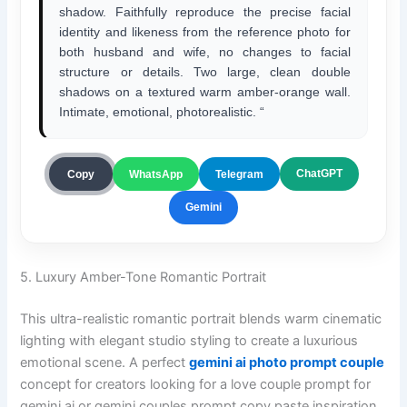
shadow. Faithfully reproduce the precise facial
identity and likeness from the reference photo for
both husband and wife, no changes to facial
structure or details. Two large, clean double
shadows on a textured warm amber-orange wall.
Intimate, emotional, photorealistic. “
ChatGPT
Copy
WhatsApp
Telegram
Gemini
5. Luxury Amber-Tone Romantic Portrait
This ultra-realistic romantic portrait blends warm cinematic
lighting with elegant studio styling to create a luxurious
emotional scene. A perfect
gemini ai photo prompt couple
concept for creators looking for a love couple prompt for
gemini ai or gemini couples prompt copy paste inspiration.