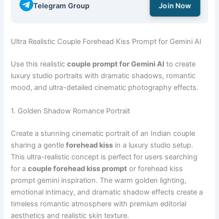
Telegram Group
Join Now
Ultra Realistic Couple Forehead Kiss Prompt for Gemini AI
Use this realistic
couple prompt for Gemini AI
to create
luxury studio portraits with dramatic shadows, romantic
mood, and ultra-detailed cinematic photography effects.
1. Golden Shadow Romance Portrait
Create a stunning cinematic portrait of an Indian couple
sharing a gentle
forehead kiss
in a luxury studio setup.
This ultra-realistic concept is perfect for users searching
for a
couple forehead kiss prompt
or forehead kiss
prompt gemini inspiration. The warm golden lighting,
emotional intimacy, and dramatic shadow effects create a
timeless romantic atmosphere with premium editorial
aesthetics and realistic skin texture.