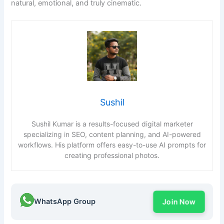
natural, emotional, and truly cinematic.
Sushil
Sushil Kumar is a results-focused digital marketer
specializing in SEO, content planning, and AI-powered
workflows. His platform offers easy-to-use AI prompts for
creating professional photos.
WhatsApp Group
Join Now