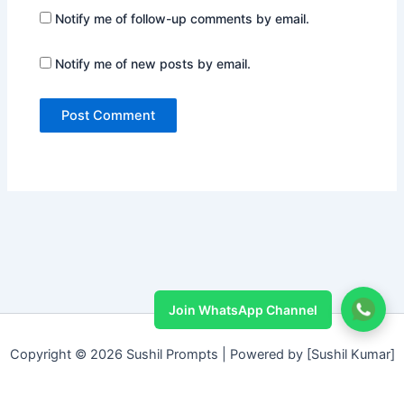
Notify me of follow-up comments by email.
Notify me of new posts by email.
Join WhatsApp Channel
Copyright © 2026 Sushil Prompts | Powered by [Sushil Kumar]