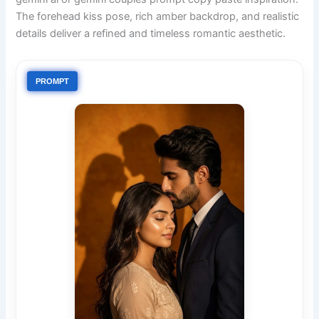
The forehead kiss pose, rich amber backdrop, and realistic
details deliver a refined and timeless romantic aesthetic.
PROMPT