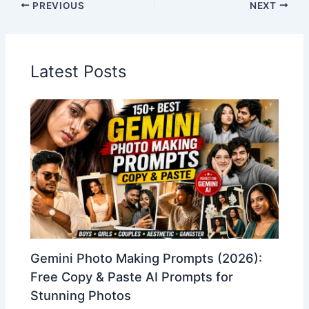
PREVIOUS
NEXT
Latest Posts
Gemini Photo Making Prompts (2026):
Free Copy & Paste AI Prompts for
Stunning Photos