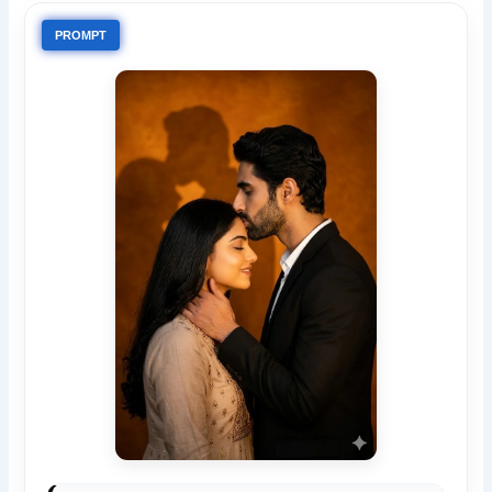
PROMPT