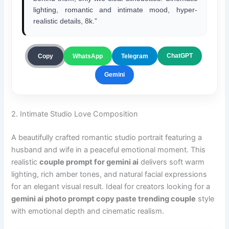
lighting, romantic and intimate mood, hyper-
realistic details, 8k.”
ChatGPT
Copy
WhatsApp
Telegram
Gemini
2. Intimate Studio Love Composition
A beautifully crafted romantic studio portrait featuring a
husband and wife in a peaceful emotional moment. This
realistic
couple prompt for gemini ai
delivers soft warm
lighting, rich amber tones, and natural facial expressions
for an elegant visual result. Ideal for creators looking for a
gemini ai photo prompt copy paste trending couple
style
with emotional depth and cinematic realism.