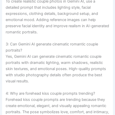
To create realistic couple photos in Gemini AI, use a
detailed prompt that includes lighting style, facial
expressions, clothing details, background setup, and
emotional mood. Adding reference images can help
preserve facial identity and improve realism in AI-generated
romantic portraits.
3: Can Gemini AI generate cinematic romantic couple
portraits?
Yes, Gemini AI can generate cinematic romantic couple
portraits with dramatic lighting, warm shadows, realistic
skin textures, and emotional poses. High-quality prompts
with studio photography details often produce the best
visual results.
4: Why are forehead kiss couple prompts trending?
Forehead kiss couple prompts are trending because they
create emotional, elegant, and visually appealing romantic
portraits. The pose symbolizes love, comfort, and intimacy,