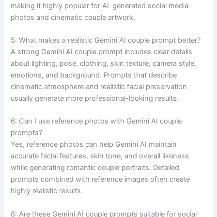
making it highly popular for AI-generated social media
photos and cinematic couple artwork.
5: What makes a realistic Gemini AI couple prompt better?
A strong Gemini AI couple prompt includes clear details
about lighting, pose, clothing, skin texture, camera style,
emotions, and background. Prompts that describe
cinematic atmosphere and realistic facial preservation
usually generate more professional-looking results.
6: Can I use reference photos with Gemini AI couple
prompts?
Yes, reference photos can help Gemini AI maintain
accurate facial features, skin tone, and overall likeness
while generating romantic couple portraits. Detailed
prompts combined with reference images often create
highly realistic results.
8: Are these Gemini AI couple prompts suitable for social