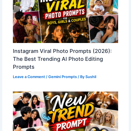
Instagram Viral Photo Prompts (2026):
The Best Trending AI Photo Editing
Prompts
Leave a Comment
/
Gemini Prompts
/ By
Sushil