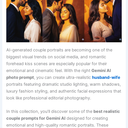
AI-generated couple portraits are becoming one of the
biggest visual trends on social media, and romantic
forehead kiss scenes are especially popular for their
emotional and cinematic feel. With the right
Gemini AI
photo prompt
, you can create ultra-realistic
husband-wife
portraits featuring dramatic studio lighting, warm shadows,
luxury fashion styling, and authentic facial expressions that
look like professional editorial photography.
In this collection, you’ll discover some of the
best realistic
couple prompts for Gemini AI
designed for creating
emotional and high-quality romantic portraits. These