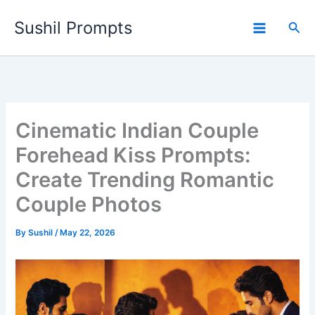
Skip
Sushil Prompts
to
Sea
content
Cinematic Indian Couple
Forehead Kiss Prompts:
Create Trending Romantic
Couple Photos
By
Sushil
/
May 22, 2026