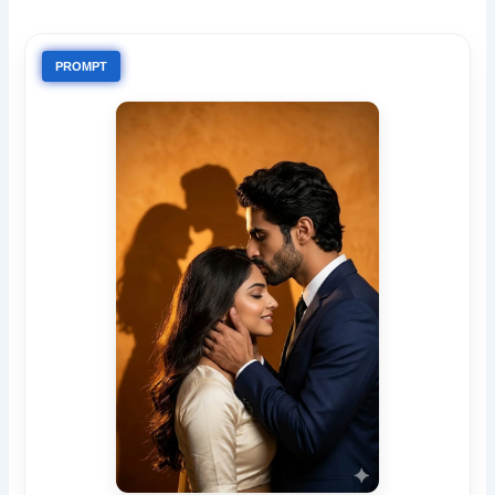
PROMPT