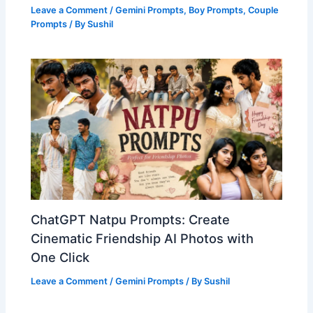
Leave a Comment
/
Gemini Prompts
,
Boy Prompts
,
Couple
Prompts
/ By
Sushil
ChatGPT Natpu Prompts: Create
Cinematic Friendship AI Photos with
One Click
Leave a Comment
/
Gemini Prompts
/ By
Sushil