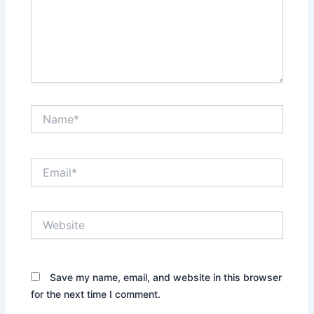
Name*
Email*
Website
Save my name, email, and website in this browser
for the next time I comment.