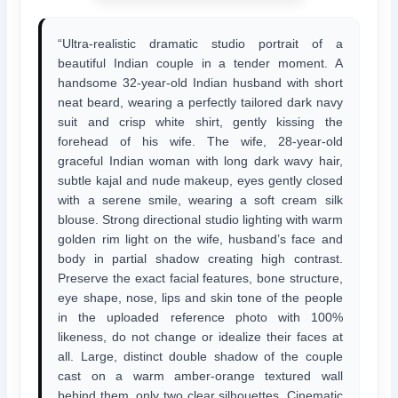
“Ultra-realistic dramatic studio portrait of a
beautiful Indian couple in a tender moment. A
handsome 32-year-old Indian husband with short
neat beard, wearing a perfectly tailored dark navy
suit and crisp white shirt, gently kissing the
forehead of his wife. The wife, 28-year-old
graceful Indian woman with long dark wavy hair,
subtle kajal and nude makeup, eyes gently closed
with a serene smile, wearing a soft cream silk
blouse. Strong directional studio lighting with warm
golden rim light on the wife, husband’s face and
body in partial shadow creating high contrast.
Preserve the exact facial features, bone structure,
eye shape, nose, lips and skin tone of the people
in the uploaded reference photo with 100%
likeness, do not change or idealize their faces at
all. Large, distinct double shadow of the couple
cast on a warm amber-orange textured wall
behind them, only two clear silhouettes. Cinematic