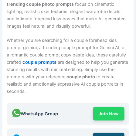
trending couple photo prompts
focus on cinematic
lighting, realistic skin textures, elegant wardrobe details,
and intimate forehead kiss poses that make AI-generated
images feel natural and visually powerful.
Whether you are searching for a couple forehead kiss
prompt gemini, a trending couple prompt for Gemini AI, or
a romantic couple prompt copy paste idea, these carefully
crafted
couple prompts
are designed to help you generate
stunning results with minimal editing. Simply use the
prompts with your reference
couple photo
to create
realistic and emotionally expressive AI couple portraits in
seconds.
WhatsApp Group
Join Now