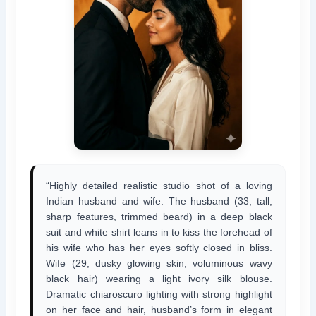
“Highly detailed realistic studio shot of a loving
Indian husband and wife. The husband (33, tall,
sharp features, trimmed beard) in a deep black
suit and white shirt leans in to kiss the forehead of
his wife who has her eyes softly closed in bliss.
Wife (29, dusky glowing skin, voluminous wavy
black hair) wearing a light ivory silk blouse.
Dramatic chiaroscuro lighting with strong highlight
on her face and hair, husband’s form in elegant