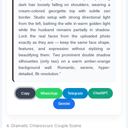
dark hair loosely falling on shoulders, wearing a
cream-colored georgette top with subtle zari
border. Studio setup with strong directional light
from the left, bathing the wife in warm golden light
while the husband remains partially in shadow.
Lock the real faces from the uploaded photo
exactly as they are — keep the same face shape,
features, and expression without stylizing or
beautifying them. Two prominent double shadow
silhouettes (only two) on a warm amber-orange
background wall. Romantic, serene, hyper-
detailed, 8k resolution.”
ChatGPT
Copy
WhatsApp
Telegram
Gemini
4. Dramatic Chiaroscuro Couple Scene