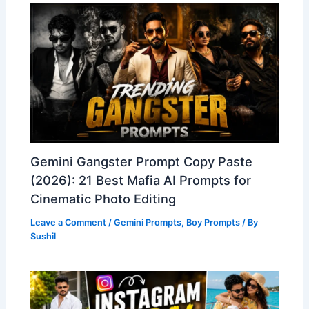
Gemini Gangster Prompt Copy Paste
(2026): 21 Best Mafia AI Prompts for
Cinematic Photo Editing
Leave a Comment
/
Gemini Prompts
,
Boy Prompts
/ By
Sushil