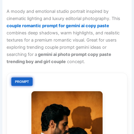
A moody and emotional studio portrait inspired by
cinematic lighting and luxury editorial photography. This
couple romantic prompt for gemini ai copy paste
combines deep shadows, warm highlights, and realistic
textures for a premium romantic visual. Great for users
exploring trending couple prompt gemini ideas or
searching for a
gemini ai photo prompt copy paste
trending boy and girl couple
concept.
PROMPT