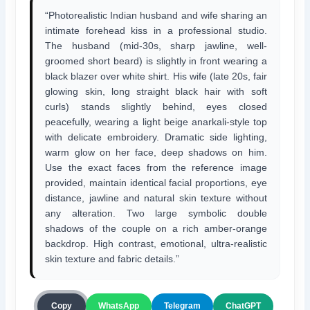
“Photorealistic Indian husband and wife sharing an
intimate forehead kiss in a professional studio.
The husband (mid-30s, sharp jawline, well-
groomed short beard) is slightly in front wearing a
black blazer over white shirt. His wife (late 20s, fair
glowing skin, long straight black hair with soft
curls) stands slightly behind, eyes closed
peacefully, wearing a light beige anarkali-style top
with delicate embroidery. Dramatic side lighting,
warm glow on her face, deep shadows on him.
Use the exact faces from the reference image
provided, maintain identical facial proportions, eye
distance, jawline and natural skin texture without
any alteration. Two large symbolic double
shadows of the couple on a rich amber-orange
backdrop. High contrast, emotional, ultra-realistic
skin texture and fabric details.”
ChatGPT
Copy
WhatsApp
Telegram