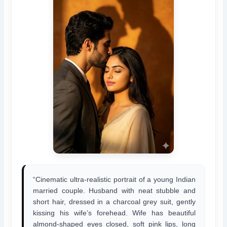
“Cinematic ultra-realistic portrait of a young Indian
married couple. Husband with neat stubble and
short hair, dressed in a charcoal grey suit, gently
kissing his wife’s forehead. Wife has beautiful
almond-shaped eyes closed, soft pink lips, long