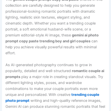
collection are carefully designed to help you generate
professional-looking romantic portraits with dramatic
lighting, realistic skin textures, elegant styling, and
cinematic depth. Whether you want a trending couple
portrait, a soft emotional husband-wife scene, or a
premium editorial-style AI image, these
gemini ai photo
prompt copy paste trending boy and girl couples
can
help you achieve visually powerful results with minimal
effort.
As AI-generated photography continues to grow in
popularity, detailed and well-structured
romantic couple ai
prompts
play a major role in creating standout visuals. Try
different lighting styles, poses, and wardrobe
combinations to make your couple portraits even more
unique and personalized. With creative
trending couple
photo prompt
writing and high-quality reference images,
Gemini AI can produce stunning romantic portraits that feel