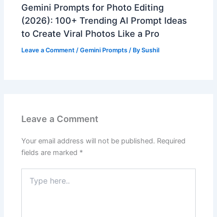
Gemini Prompts for Photo Editing
(2026): 100+ Trending AI Prompt Ideas
to Create Viral Photos Like a Pro
Leave a Comment
/
Gemini Prompts
/ By
Sushil
Leave a Comment
Your email address will not be published.
Required
fields are marked
*
Type
here..