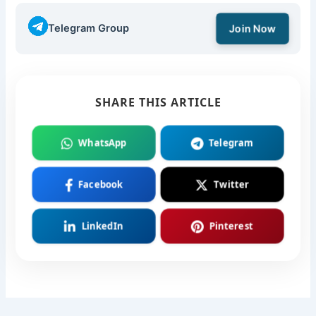
Telegram Group
Join Now
SHARE THIS ARTICLE
WhatsApp
Telegram
Facebook
Twitter
LinkedIn
Pinterest