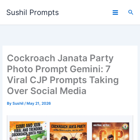
Skip
Sushil Prompts
to
Sea
content
Cockroach Janata Party
Photo Prompt Gemini: 7
Viral CJP Prompts Taking
Over Social Media
By
Sushil
/
May 21, 2026