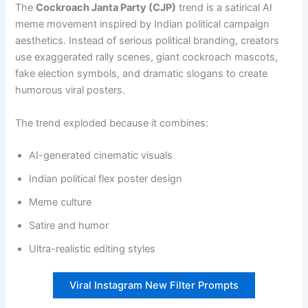
The
Cockroach Janta Party (CJP)
trend is a satirical AI
meme movement inspired by Indian political campaign
aesthetics. Instead of serious political branding, creators
use exaggerated rally scenes, giant cockroach mascots,
fake election symbols, and dramatic slogans to create
humorous viral posters.
The trend exploded because it combines:
AI-generated cinematic visuals
Indian political flex poster design
Meme culture
Satire and humor
Ultra-realistic editing styles
Viral Instagram New Filter Prompts