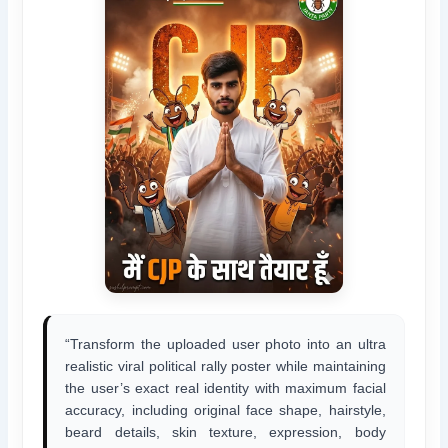
“Transform the uploaded user photo into an ultra
realistic viral political rally poster while maintaining
the user’s exact real identity with maximum facial
accuracy, including original face shape, hairstyle,
beard details, skin texture, expression, body