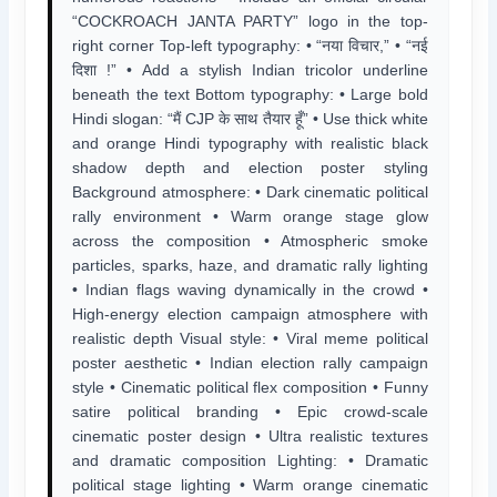
“COCKROACH JANTA PARTY” logo in the top-
right corner Top-left typography: • “नया विचार,” • “नई
दिशा !” • Add a stylish Indian tricolor underline
beneath the text Bottom typography: • Large bold
Hindi slogan: “मैं CJP के साथ तैयार हूँ” • Use thick white
and orange Hindi typography with realistic black
shadow depth and election poster styling
Background atmosphere: • Dark cinematic political
rally environment • Warm orange stage glow
across the composition • Atmospheric smoke
particles, sparks, haze, and dramatic rally lighting
• Indian flags waving dynamically in the crowd •
High-energy election campaign atmosphere with
realistic depth Visual style: • Viral meme political
poster aesthetic • Indian election rally campaign
style • Cinematic political flex composition • Funny
satire political branding • Epic crowd-scale
cinematic poster design • Ultra realistic textures
and dramatic composition Lighting: • Dramatic
political stage lighting • Warm orange cinematic