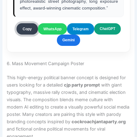
photorealistic street photography, long exposure
effect, award-winning cinematic composition.”
ChatGPT
Copy
WhatsApp
Telegram
Gemini
6. Mass Movement Campaign Poster
This high-energy political banner concept is designed for
users looking for a detailed
cjp party prompt
with giant
typography, massive rally crowds, and cinematic election
visuals. The composition blends meme culture with
modern AI editing to create a visually powerful social media
poster. Many creators are pairing this style with parody
branding concepts inspired by
cockroachjantaparty.org
and fictional online political movements for viral
engagement.