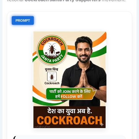
PROMPT