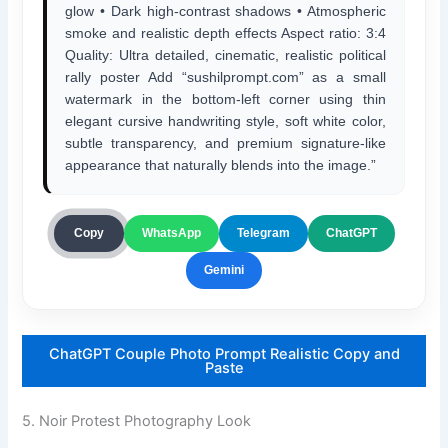
glow • Dark high-contrast shadows • Atmospheric
smoke and realistic depth effects Aspect ratio: 3:4
Quality: Ultra detailed, cinematic, realistic political
rally poster Add “sushilprompt.com” as a small
watermark in the bottom-left corner using thin
elegant cursive handwriting style, soft white color,
subtle transparency, and premium signature-like
appearance that naturally blends into the image.”
ChatGPT
Copy
WhatsApp
Telegram
Gemini
ChatGPT Couple Photo Prompt Realistic Copy and
Paste
5. Noir Protest Photography Look