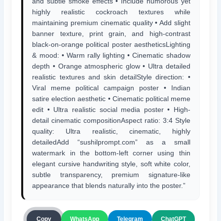
and subtle smoke effects • Include humorous yet
highly realistic cockroach textures while
maintaining premium cinematic quality • Add slight
banner texture, print grain, and high-contrast
black-on-orange political poster aestheticsLighting
& mood: • Warm rally lighting • Cinematic shadow
depth • Orange atmospheric glow • Ultra detailed
realistic textures and skin detailStyle direction: •
Viral meme political campaign poster • Indian
satire election aesthetic • Cinematic political meme
edit • Ultra realistic social media poster • High-
detail cinematic compositionAspect ratio: 3:4 Style
quality: Ultra realistic, cinematic, highly
detailedAdd “sushilprompt.com” as a small
watermark in the bottom-left corner using thin
elegant cursive handwriting style, soft white color,
subtle transparency, premium signature-like
appearance that blends naturally into the poster.”
ChatGPT
Copy
WhatsApp
Telegram