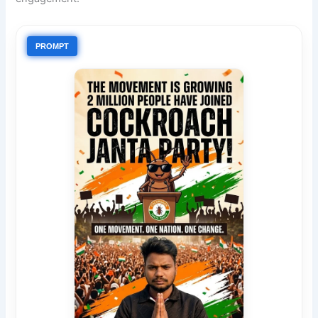
PROMPT