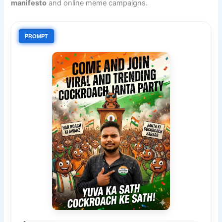
manifesto
and online meme campaigns.
PROMPT