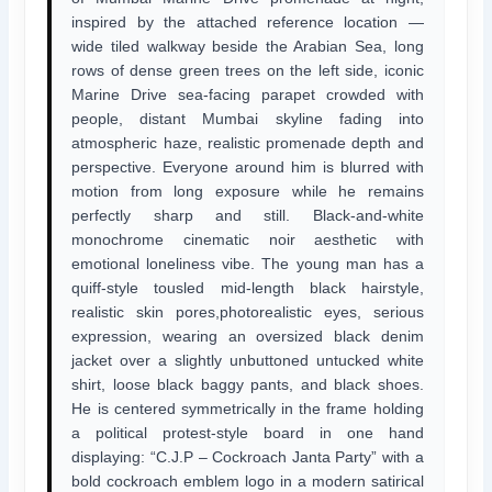
inspired by the attached reference location —
wide tiled walkway beside the Arabian Sea, long
rows of dense green trees on the left side, iconic
Marine Drive sea-facing parapet crowded with
people, distant Mumbai skyline fading into
atmospheric haze, realistic promenade depth and
perspective. Everyone around him is blurred with
motion from long exposure while he remains
perfectly sharp and still. Black-and-white
monochrome cinematic noir aesthetic with
emotional loneliness vibe. The young man has a
quiff-style tousled mid-length black hairstyle,
realistic skin pores,photorealistic eyes, serious
expression, wearing an oversized black denim
jacket over a slightly unbuttoned untucked white
shirt, loose black baggy pants, and black shoes.
He is centered symmetrically in the frame holding
a political protest-style board in one hand
displaying: “C.J.P – Cockroach Janta Party” with a
bold cockroach emblem logo in a modern satirical