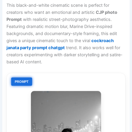
This black-and-white cinematic scene is perfect for
creators who want an emotional and artistic
CJP photo
Prompt
with realistic street-photography aesthetics.
Featuring dramatic motion blur, Marine Drive-inspired
backgrounds, and documentary-style framing, this edit
gives a unique cinematic touch to the viral
cockroach
janata party prompt chatgpt
trend. It also works well for
creators experimenting with darker storytelling and satire-
based AI content.
PROMPT