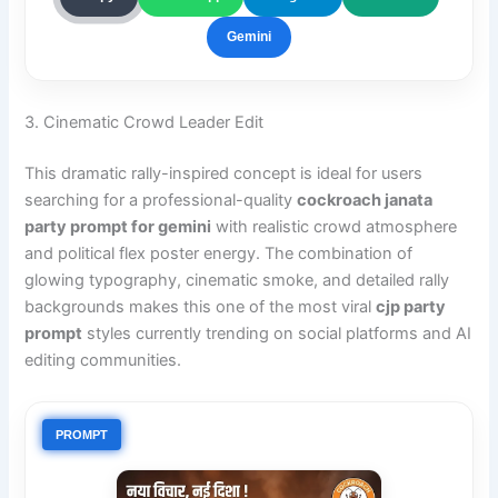
Gemini
3. Cinematic Crowd Leader Edit
This dramatic rally-inspired concept is ideal for users
searching for a professional-quality
cockroach janata
party prompt for gemini
with realistic crowd atmosphere
and political flex poster energy. The combination of
glowing typography, cinematic smoke, and detailed rally
backgrounds makes this one of the most viral
cjp party
prompt
styles currently trending on social platforms and AI
editing communities.
PROMPT