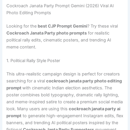
Cockroach Janata Party Prompt Gemini (2026) Viral AI
Photo Editing Prompts
Looking for the
best CJP Prompt Gemini
? Try these viral
Cockroach Janata Party photo prompts
for realistic
political rally edits, cinematic posters, and trending AI
meme content.
1. Political Rally Style Poster
This ultra-realistic campaign design is perfect for creators
searching for a viral
cockroach janata party photo editing
prompt
with cinematic Indian election aesthetics. The
poster combines bold typography, dramatic rally lighting,
and meme-inspired satire to create a premium social media
look. Many users are using this
cockroach janata party ai
prompt
to generate high-engagement Instagram edits, flex
banners, and trending AI political posters inspired by the
fictional
Cockroach Janta Party Supporters
movement.