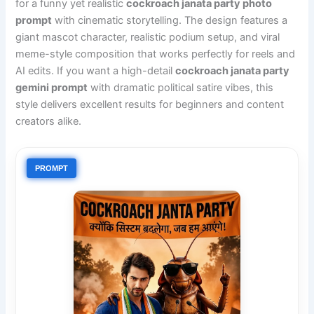
for a funny yet realistic
cockroach janata party photo
prompt
with cinematic storytelling. The design features a
giant mascot character, realistic podium setup, and viral
meme-style composition that works perfectly for reels and
AI edits. If you want a high-detail
cockroach janata party
gemini prompt
with dramatic political satire vibes, this
style delivers excellent results for beginners and content
creators alike.
PROMPT