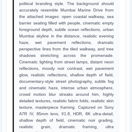
political branding style. The background should
accurately resemble Mumbai Marine Drive from
the attached images: open coastal walkway, sea
barrier seating filled with people, cinematic empty
foreground depth, subtle ocean reflections, urban
Mumbai skyline in the distance, realistic evening
haze, wet pavement reflections, dramatic
perspective lines from the tiled walkway, and tree
shadows stretching across the promenade.
Cinematic lighting from street lamps, distant neon
reflections, moody noir contrast, wet pavement
glow, realistic reflections, shallow depth of field,
documentary-style street photography, subtle fog
and cinematic haze, intense urban atmosphere,
crowd motion blur streaks around him, highly
detailed textures, realistic fabric folds, realistic skin
texture, masterpiece framing. Captured on Sony
A7R IV, 85mm lens, f/1.8, HDR, 8K ultra-detail,
shallow depth of field, cinematic noir grading,
realistic grain, dramatic framing, ultra