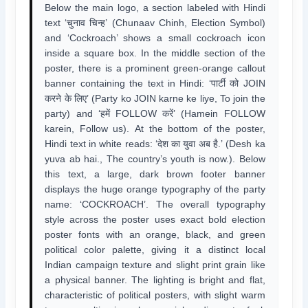
Below the main logo, a section labeled with Hindi
text ‘चुनाव चिन्ह’ (Chunaav Chinh, Election Symbol)
and ‘Cockroach’ shows a small cockroach icon
inside a square box. In the middle section of the
poster, there is a prominent green-orange callout
banner containing the text in Hindi: ‘पार्टी को JOIN
करने के लिए’ (Party ko JOIN karne ke liye, To join the
party) and ‘हमें FOLLOW करें’ (Hamein FOLLOW
karein, Follow us). At the bottom of the poster,
Hindi text in white reads: ‘देश का युवा अब है.’ (Desh ka
yuva ab hai., The country’s youth is now.). Below
this text, a large, dark brown footer banner
displays the huge orange typography of the party
name: ‘COCKROACH’. The overall typography
style across the poster uses exact bold election
poster fonts with an orange, black, and green
political color palette, giving it a distinct local
Indian campaign texture and slight print grain like
a physical banner. The lighting is bright and flat,
characteristic of political posters, with slight warm