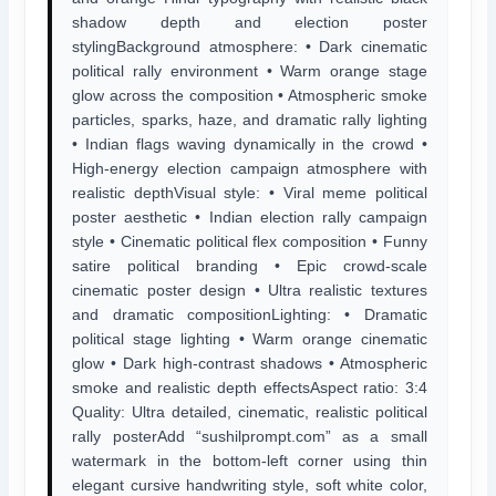
shadow depth and election poster
stylingBackground atmosphere: • Dark cinematic
political rally environment • Warm orange stage
glow across the composition • Atmospheric smoke
particles, sparks, haze, and dramatic rally lighting
• Indian flags waving dynamically in the crowd •
High-energy election campaign atmosphere with
realistic depthVisual style: • Viral meme political
poster aesthetic • Indian election rally campaign
style • Cinematic political flex composition • Funny
satire political branding • Epic crowd-scale
cinematic poster design • Ultra realistic textures
and dramatic compositionLighting: • Dramatic
political stage lighting • Warm orange cinematic
glow • Dark high-contrast shadows • Atmospheric
smoke and realistic depth effectsAspect ratio: 3:4
Quality: Ultra detailed, cinematic, realistic political
rally posterAdd “sushilprompt.com” as a small
watermark in the bottom-left corner using thin
elegant cursive handwriting style, soft white color,