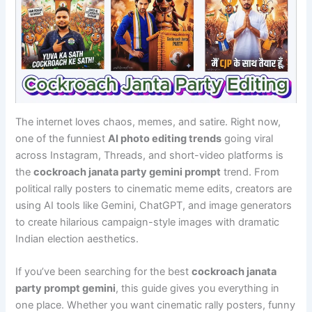
The internet loves chaos, memes, and satire. Right now,
one of the funniest
AI photo editing trends
going viral
across Instagram, Threads, and short-video platforms is
the
cockroach janata party gemini prompt
trend. From
political rally posters to cinematic meme edits, creators are
using AI tools like Gemini, ChatGPT, and image generators
to create hilarious campaign-style images with dramatic
Indian election aesthetics.
If you’ve been searching for the best
cockroach janata
party prompt gemini
, this guide gives you everything in
one place. Whether you want cinematic rally posters, funny