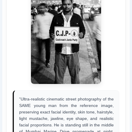
“Ultra-realistic cinematic street photography of the
SAME young man from the reference image,
preserving exact facial identity, skin tone, hairstyle,
light mustache, jawline, eye shape, and realistic
facial proportions. He is standing still in the middle
of Mumbai Marine Drive promenade at night,