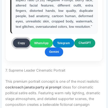
aspect ratio (9:16) Negative Prompt: blurry face,
altered facial features, different outfit, extra
fingers, distorted hands, low quality, duplicate
people, bad anatomy, cartoon human, deformed
eyes, unrealistic skin, cropped body, watermark,
text glitches, oversaturated colors, low resolution.”
ChatGPT
Copy
WhatsApp
Telegram
Gemini
7. Supreme Leader Cinematic Portrait
This premium portrait concept is one of the most realistic
cockroach janata party ai prompt
ideas for cinematic
political satire edits. Featuring warm rally lighting, dramatic
stage atmosphere, and detailed supporter scenes, the
composition creates a believable fictional campaign