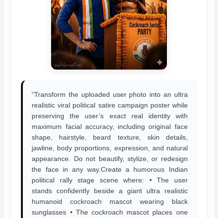
“Transform the uploaded user photo into an ultra
realistic viral political satire campaign poster while
preserving the user’s exact real identity with
maximum facial accuracy, including original face
shape, hairstyle, beard texture, skin details,
jawline, body proportions, expression, and natural
appearance. Do not beautify, stylize, or redesign
the face in any way.Create a humorous Indian
political rally stage scene where: • The user
stands confidently beside a giant ultra realistic
humanoid cockroach mascot wearing black
sunglasses • The cockroach mascot places one