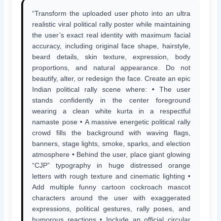
“Transform the uploaded user photo into an ultra
realistic viral political rally poster while maintaining
the user’s exact real identity with maximum facial
accuracy, including original face shape, hairstyle,
beard details, skin texture, expression, body
proportions, and natural appearance. Do not
beautify, alter, or redesign the face. Create an epic
Indian political rally scene where: • The user
stands confidently in the center foreground
wearing a clean white kurta in a respectful
namaste pose • A massive energetic political rally
crowd fills the background with waving flags,
banners, stage lights, smoke, sparks, and election
atmosphere • Behind the user, place giant glowing
“CJP” typography in huge distressed orange
letters with rough texture and cinematic lighting •
Add multiple funny cartoon cockroach mascot
characters around the user with exaggerated
expressions, political gestures, rally poses, and
humorous reactions • Include an official circular