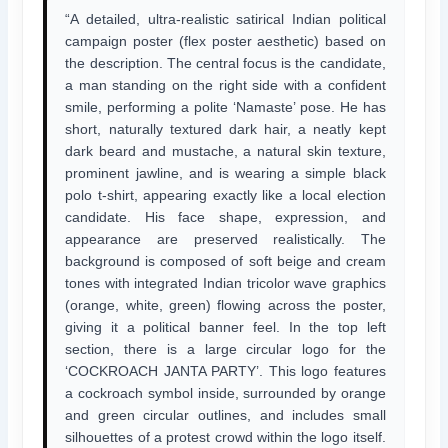
“A detailed, ultra-realistic satirical Indian political
campaign poster (flex poster aesthetic) based on
the description. The central focus is the candidate,
a man standing on the right side with a confident
smile, performing a polite ‘Namaste’ pose. He has
short, naturally textured dark hair, a neatly kept
dark beard and mustache, a natural skin texture,
prominent jawline, and is wearing a simple black
polo t-shirt, appearing exactly like a local election
candidate. His face shape, expression, and
appearance are preserved realistically. The
background is composed of soft beige and cream
tones with integrated Indian tricolor wave graphics
(orange, white, green) flowing across the poster,
giving it a political banner feel. In the top left
section, there is a large circular logo for the
‘COCKROACH JANTA PARTY’. This logo features
a cockroach symbol inside, surrounded by orange
and green circular outlines, and includes small
silhouettes of a protest crowd within the logo itself.