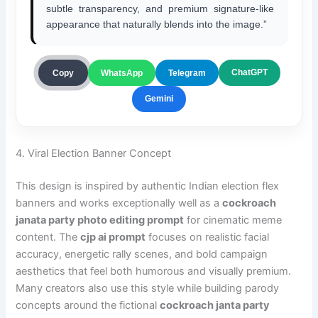
subtle transparency, and premium signature-like
appearance that naturally blends into the image.”
ChatGPT
Copy
WhatsApp
Telegram
Gemini
4. Viral Election Banner Concept
This design is inspired by authentic Indian election flex
banners and works exceptionally well as a
cockroach
janata party photo editing prompt
for cinematic meme
content. The
cjp ai prompt
focuses on realistic facial
accuracy, energetic rally scenes, and bold campaign
aesthetics that feel both humorous and visually premium.
Many creators also use this style while building parody
concepts around the fictional
cockroach janta party