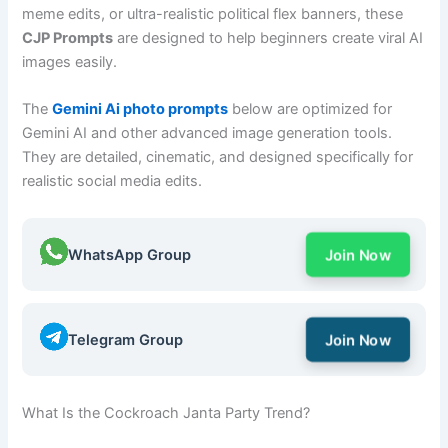
meme edits, or ultra-realistic political flex banners, these
CJP Prompts
are designed to help beginners create viral AI
images easily.
The
Gemini Ai photo prompts
below are optimized for
Gemini AI and other advanced image generation tools.
They are detailed, cinematic, and designed specifically for
realistic social media edits.
WhatsApp Group
Join Now
Telegram Group
Join Now
What Is the Cockroach Janta Party Trend?