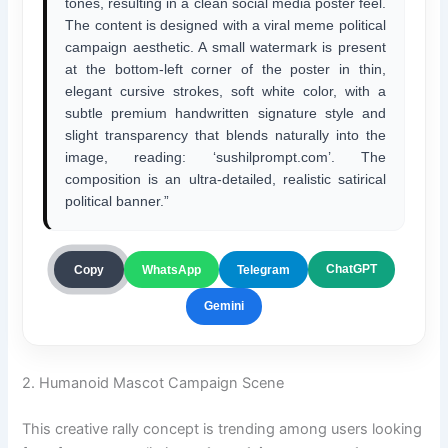
tones, resulting in a clean social media poster feel.
The content is designed with a viral meme political
campaign aesthetic. A small watermark is present
at the bottom-left corner of the poster in thin,
elegant cursive strokes, soft white color, with a
subtle premium handwritten signature style and
slight transparency that blends naturally into the
image, reading: ‘sushilprompt.com’. The
composition is an ultra-detailed, realistic satirical
political banner.”
ChatGPT
Copy
WhatsApp
Telegram
Gemini
2. Humanoid Mascot Campaign Scene
This creative rally concept is trending among users looking