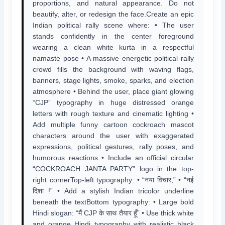
proportions, and natural appearance. Do not
beautify, alter, or redesign the face.Create an epic
Indian political rally scene where: • The user
stands confidently in the center foreground
wearing a clean white kurta in a respectful
namaste pose • A massive energetic political rally
crowd fills the background with waving flags,
banners, stage lights, smoke, sparks, and election
atmosphere • Behind the user, place giant glowing
“CJP” typography in huge distressed orange
letters with rough texture and cinematic lighting •
Add multiple funny cartoon cockroach mascot
characters around the user with exaggerated
expressions, political gestures, rally poses, and
humorous reactions • Include an official circular
“COCKROACH JANTA PARTY” logo in the top-
right cornerTop-left typography: • “नया विचार,” • “नई
दिशा !” • Add a stylish Indian tricolor underline
beneath the textBottom typography: • Large bold
Hindi slogan: “मैं CJP के साथ तैयार हूँ” • Use thick white
and orange Hindi typography with realistic black