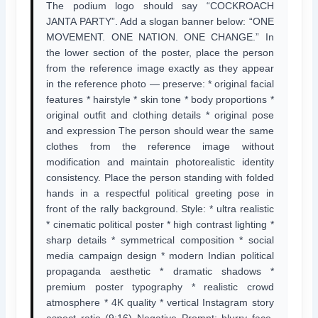
The podium logo should say “COCKROACH
JANTA PARTY”. Add a slogan banner below: “ONE
MOVEMENT. ONE NATION. ONE CHANGE.” In
the lower section of the poster, place the person
from the reference image exactly as they appear
in the reference photo — preserve: * original facial
features * hairstyle * skin tone * body proportions *
original outfit and clothing details * original pose
and expression The person should wear the same
clothes from the reference image without
modification and maintain photorealistic identity
consistency. Place the person standing with folded
hands in a respectful political greeting pose in
front of the rally background. Style: * ultra realistic
* cinematic political poster * high contrast lighting *
sharp details * symmetrical composition * social
media campaign design * modern Indian political
propaganda aesthetic * dramatic shadows *
premium poster typography * realistic crowd
atmosphere * 4K quality * vertical Instagram story