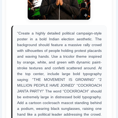
“Create a highly detailed political campaign-style
poster in a bold Indian election aesthetic. The
background should feature a massive rally crowd
with silhouettes of people holding protest placards
and waving hands. Use a tricolor theme inspired
by orange, white, and green with dynamic paint-
stroke textures and confetti scattered around. At
the top center, include large bold typography
saying: “THE MOVEMENT IS GROWING” “2
MILLION PEOPLE HAVE JOINED” “COCKROACH
JANTA PARTY!” The word “COCKROACH” should
be extremely large in distressed bold typography.
Add a cartoon cockroach mascot standing behind
a podium, wearing black sunglasses, raising one
hand like a political leader addressing the crowd.