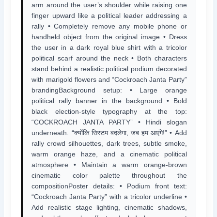
arm around the user’s shoulder while raising one
finger upward like a political leader addressing a
rally • Completely remove any mobile phone or
handheld object from the original image • Dress
the user in a dark royal blue shirt with a tricolor
political scarf around the neck • Both characters
stand behind a realistic political podium decorated
with marigold flowers and “Cockroach Janta Party”
brandingBackground setup: • Large orange
political rally banner in the background • Bold
black election-style typography at the top:
“COCKROACH JANTA PARTY” • Hindi slogan
underneath: “क्योंकि सिस्टम बदलेगा, जब हम आएंगे!” • Add
rally crowd silhouettes, dark trees, subtle smoke,
warm orange haze, and a cinematic political
atmosphere • Maintain a warm orange-brown
cinematic color palette throughout the
compositionPoster details: • Podium front text:
“Cockroach Janta Party” with a tricolor underline •
Add realistic stage lighting, cinematic shadows,