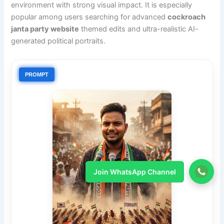
environment with strong visual impact. It is especially
popular among users searching for advanced
cockroach
janta party website
themed edits and ultra-realistic AI-
generated political portraits.
PROMPT
Join WhatsApp Channel