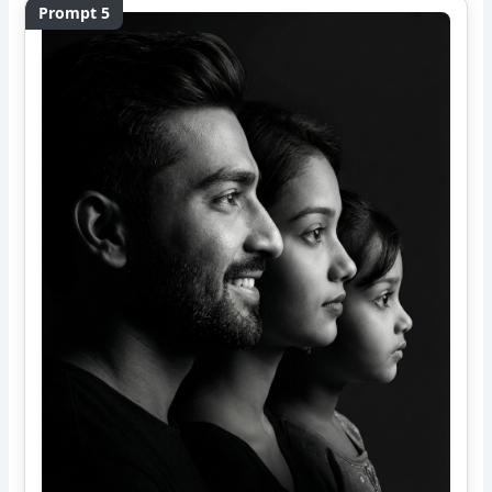
Prompt 5