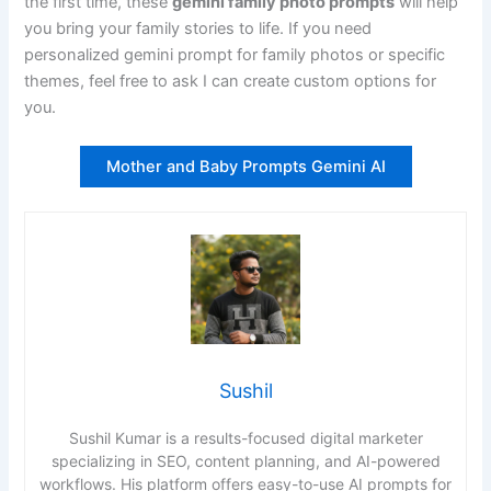
the first time, these
gemini family photo prompts
will help
you bring your family stories to life. If you need
personalized gemini prompt for family photos or specific
themes, feel free to ask I can create custom options for
you.
Mother and Baby Prompts Gemini AI
Sushil
Sushil Kumar is a results-focused digital marketer
specializing in SEO, content planning, and AI-powered
workflows. His platform offers easy-to-use AI prompts for