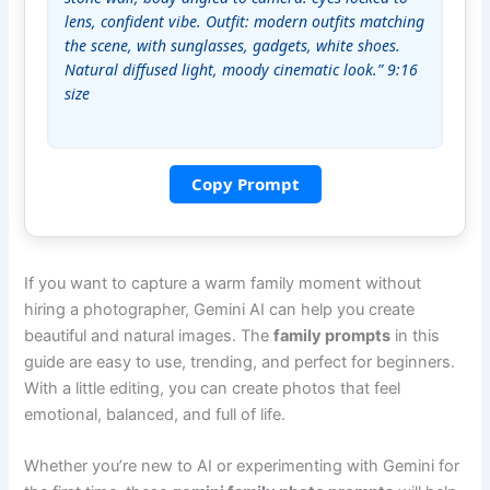
lens, confident vibe. Outfit: modern outfits matching 
the scene, with sunglasses, gadgets, white shoes. 
Natural diffused light, moody cinematic look.” 9:16 
size
Copy Prompt
If you want to capture a warm family moment without
hiring a photographer, Gemini AI can help you create
beautiful and natural images. The
family prompts
in this
guide are easy to use, trending, and perfect for beginners.
With a little editing, you can create photos that feel
emotional, balanced, and full of life.
Whether you’re new to AI or experimenting with Gemini for