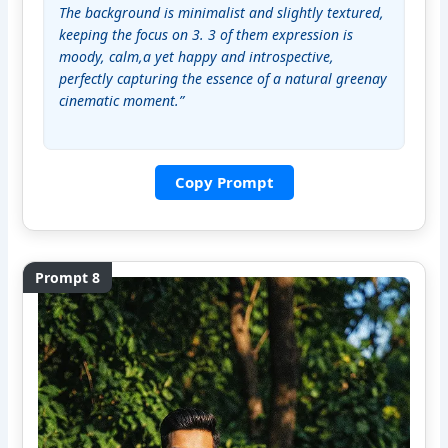
The background is minimalist and slightly textured, 
keeping the focus on 3. 3 of them expression is 
moody, calm,a yet happy and introspective, 
perfectly capturing the essence of a natural greenay 
cinematic moment.”
Copy Prompt
Prompt 8