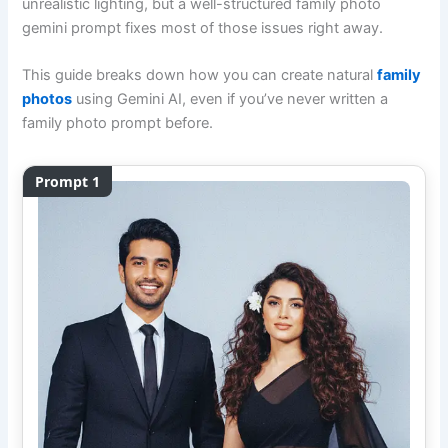
unrealistic lighting, but a well-structured family photo
gemini prompt fixes most of those issues right away.
This guide breaks down how you can create natural
family
photos
using Gemini AI, even if you’ve never written a
family photo prompt before.
Prompt 1