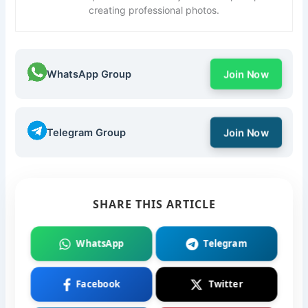
creating professional photos.
WhatsApp Group
Join Now
Telegram Group
Join Now
SHARE THIS ARTICLE
WhatsApp
Telegram
Facebook
Twitter