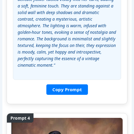
a soft, feminine touch. They are standing against a 
solid wall with deep shadows and dramatic 
contrast, creating a mysterious, artistic 
atmosphere. The lighting is warm, infused with 
golden-hour tones, evoking a sense of nostalgia and 
romance. The background is minimalist and slightly 
textured, keeping the focus on their, they expression 
is moody, calm, yet happy and introspective, 
perfectly capturing the essence of a vintage 
cinematic moment.”
Copy Prompt
Prompt 4