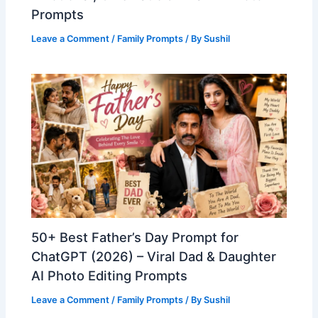
Prompts
Leave a Comment
/
Family Prompts
/ By
Sushil
50+ Best Father’s Day Prompt for
ChatGPT (2026) – Viral Dad & Daughter
AI Photo Editing Prompts
Leave a Comment
/
Family Prompts
/ By
Sushil