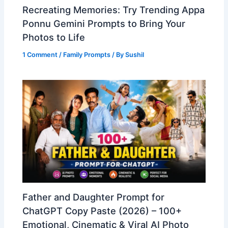
Recreating Memories: Try Trending Appa
Ponnu Gemini Prompts to Bring Your
Photos to Life
1 Comment
/
Family Prompts
/ By
Sushil
Father and Daughter Prompt for
ChatGPT Copy Paste (2026) – 100+
Emotional, Cinematic & Viral AI Photo