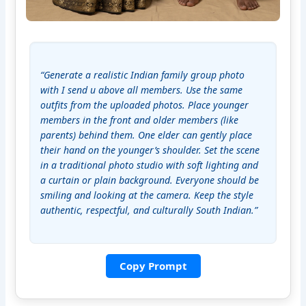
“Generate a realistic Indian family group photo 
with I send u above all members. Use the same 
outfits from the uploaded photos. Place younger 
members in the front and older members (like 
parents) behind them. One elder can gently place 
their hand on the younger’s shoulder. Set the scene 
in a traditional photo studio with soft lighting and 
a curtain or plain background. Everyone should be 
smiling and looking at the camera. Keep the style 
authentic, respectful, and culturally South Indian.”
Copy Prompt