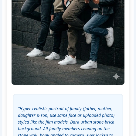
“Hyper-realistic portrait of family (father, mother, 
daughter & son, use same face as uploaded photo) 
styled like the film models. Dark urban stone-brick 
background. All family members Leaning on the 
stone wall, body angled to camera. eyes locked to 