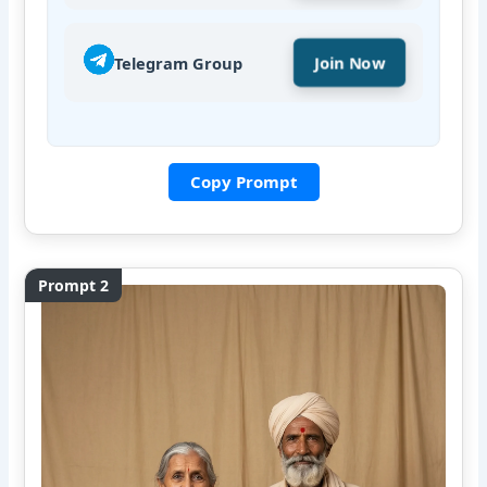
Telegram Group
Join Now
Copy Prompt
Prompt 2