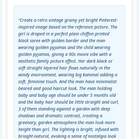
“Create a retro vintage grainy yet bright Pinterest-
inspired image based on the reference picture. The 
girl is draped in a perfect plain chiffon printed 
black saree with golden barder and the man 
wearing golden pyjamas and the child wearing 
golden pyjamas, giving a 90s movie vibe with a 
aesthetic family picture effect. Her dark black or 
soft straight layered hair flows naturally in the 
windy environment, wearing big kammal adding a 
soft, feminine touch. And the man have minimalist 
beared and good haircut look. The man holding 
baby and baby age should be under 5 months old 
and the baby hair should be little straight and curl, 
3 of them standing against a garden with deep 
shadows and dramatic contrast, creating a 
greenary, garden atmosphere.the man look more 
height than girl, The lighting is bright, infused with 
briaght-natural, evoking a sense of nostalgia look 