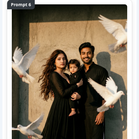
Prompt 6