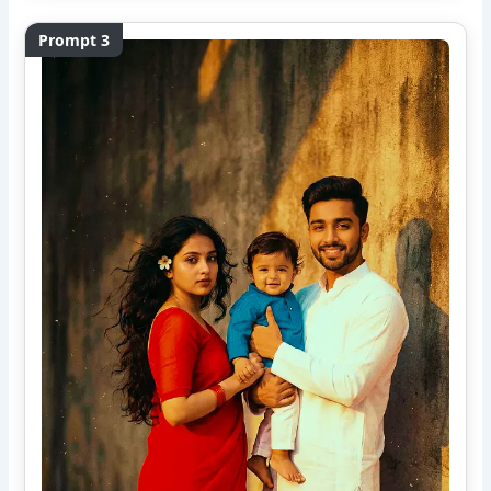
Prompt 3