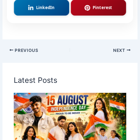
LinkedIn
Pinterest
PREVIOUS
NEXT
Latest Posts