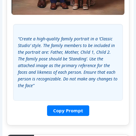
“Create a high-quality family portrait in a ‘Classic 
Studio’ style. The family members to be included in 
the portrait are: Father, Mother, Child 1, Child 2. 
The family pose should be ‘Standing’. Use the 
attached image as the primary reference for the 
faces and likeness of each person. Ensure that each 
person is recognizable. Do not make any changes to 
the face”
Copy Prompt