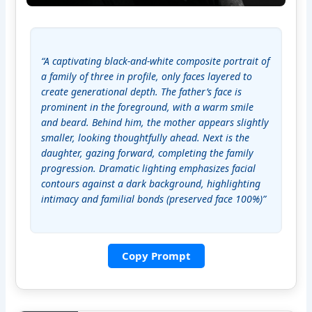
“A captivating black-and-white composite portrait of 
a family of three in profile, only faces layered to 
create generational depth. The father’s face is 
prominent in the foreground, with a warm smile 
and beard. Behind him, the mother appears slightly 
smaller, looking thoughtfully ahead. Next is the 
daughter, gazing forward, completing the family 
progression. Dramatic lighting emphasizes facial 
contours against a dark background, highlighting 
intimacy and familial bonds (preserved face 100%)”
Copy Prompt