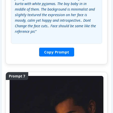
kurta with white pyjamas. The boy baby in in 
middle of them. The background is minimalist and 
slightly textured the expression on her face is 
moody, calm yet happy and introspective.. Dont 
Change the face cuts.. Face should be same like the 
reference pic”
Copy Prompt
Prompt 7