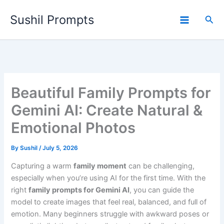
Skip
Sushil Prompts
to
Sea
content
Beautiful Family Prompts for
Gemini AI: Create Natural &
Emotional Photos
By
Sushil
/
July 5, 2026
Capturing a warm
family moment
can be challenging,
especially when you’re using AI for the first time. With the
right
family prompts for Gemini AI
, you can guide the
model to create images that feel real, balanced, and full of
emotion. Many beginners struggle with awkward poses or