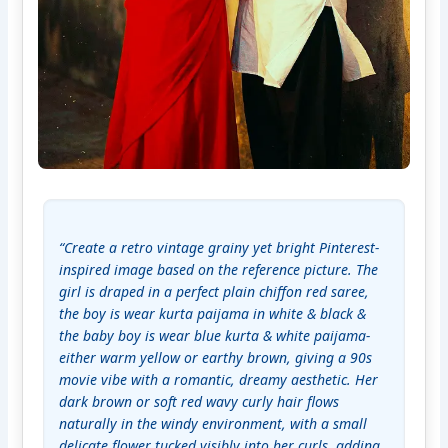
“Create a retro vintage grainy yet bright Pinterest-
inspired image based on the reference picture. The 
girl is draped in a perfect plain chiffon red saree, 
the boy is wear kurta paijama in white & black & 
the baby boy is wear blue kurta & white paijama- 
either warm yellow or earthy brown, giving a 90s 
movie vibe with a romantic, dreamy aesthetic. Her 
dark brown or soft red wavy curly hair flows 
naturally in the windy environment, with a small 
delicate flower tucked visibly into her curls, adding 