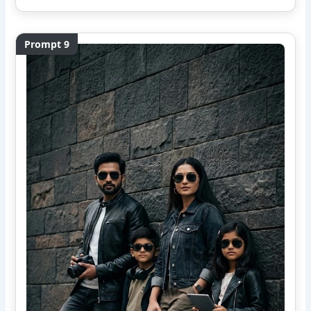
Prompt 9