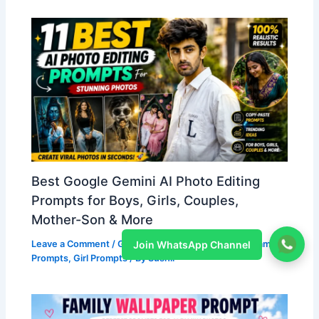
Best Google Gemini AI Photo Editing
Prompts for Boys, Girls, Couples,
Mother-Son & More
Join WhatsApp Channel
Leave a Comment
/
Gemini Prompts
,
Boy Prompts
,
Family
Prompts
,
Girl Prompts
/ By
Sushil