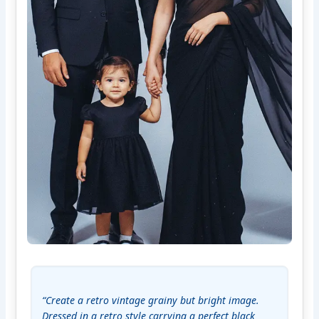
“Create a retro vintage grainy but bright image. 
Dressed in a retro style carrying a perfect black 