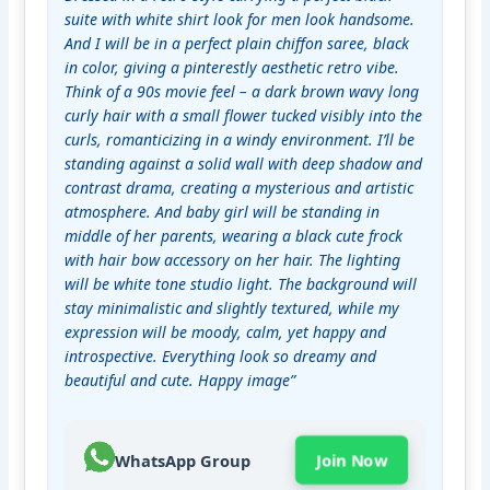
suite with white shirt look for men look handsome. 
And I will be in a perfect plain chiffon saree, black 
in color, giving a pinterestly aesthetic retro vibe. 
Think of a 90s movie feel – a dark brown wavy long 
curly hair with a small flower tucked visibly into the 
curls, romanticizing in a windy environment. I’ll be 
standing against a solid wall with deep shadow and 
contrast drama, creating a mysterious and artistic 
atmosphere. And baby girl will be standing in 
middle of her parents, wearing a black cute frock 
with hair bow accessory on her hair. The lighting 
will be white tone studio light. The background will 
stay minimalistic and slightly textured, while my 
expression will be moody, calm, yet happy and 
introspective. Everything look so dreamy and 
beautiful and cute. Happy image”
WhatsApp Group
Join Now