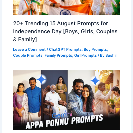
20+ Trending 15 August Prompts for
Independence Day [Boys, Girls, Couples
& Family]
Leave a Comment
/
ChatGPT Prompts
,
Boy Prompts
,
Couple Prompts
,
Family Prompts
,
Girl Prompts
/ By
Sushil