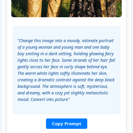
“Change this image into a moody, intimate portrait 
of a young woman and young man and one baby 
boy smiling in a dark setting, holding glowing fairy 
lights close to her face. Some strands of her hair fall 
gently across her face in curly shape behind eye. 
The warm white lights softly illuminate her skin, 
creating a dramatic contrast against the deep black 
background. The atmosphere is soft, mysterious, 
and dreamy, with a cozy yet slightly melancholic 
mood. Convert into picture”
Copy Prompt