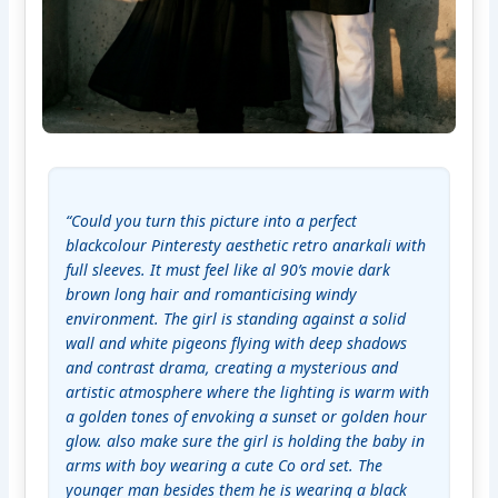
“Could you turn this picture into a perfect 
blackcolour Pinteresty aesthetic retro anarkali with 
full sleeves. It must feel like al 90’s movie dark 
brown long hair and romanticising windy 
environment. The girl is standing against a solid 
wall and white pigeons flying with deep shadows 
and contrast drama, creating a mysterious and 
artistic atmosphere where the lighting is warm with 
a golden tones of envoking a sunset or golden hour 
glow. also make sure the girl is holding the baby in 
arms with boy wearing a cute Co ord set. The 
younger man besides them he is wearing a black 