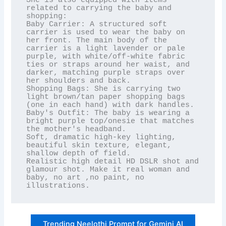
She is also equipped with items 
related to carrying the baby and 
shopping:

Baby Carrier: A structured soft 
carrier is used to wear the baby on 
her front. The main body of the 
carrier is a light lavender or pale 
purple, with white/off-white fabric 
ties or straps around her waist, and 
darker, matching purple straps over 
her shoulders and back.

Shopping Bags: She is carrying two 
light brown/tan paper shopping bags 
(one in each hand) with dark handles.

Baby's Outfit: The baby is wearing a 
bright purple top/onesie that matches 
the mother's headband.

Soft, dramatic high-key lighting, 
beautiful skin texture, elegant, 
shallow depth of field.

Realistic high detail HD DSLR shot and 
glamour shot. Make it real woman and 
baby, no art ,no paint, no 
illustrations.
Trending Neelothi Prompt for Gemini AI