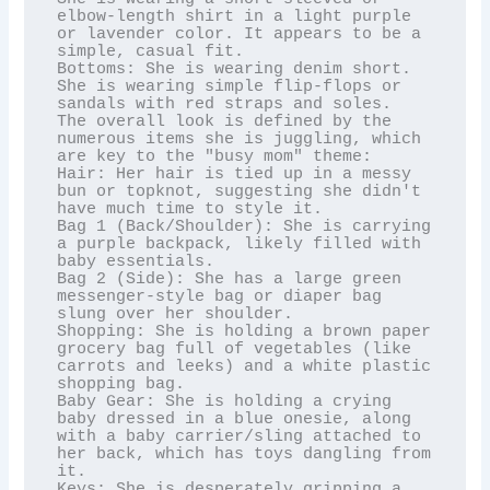
elbow-length shirt in a light purple 
or lavender color. It appears to be a 
simple, casual fit.

Bottoms: She is wearing denim short. 
She is wearing simple flip-flops or 
sandals with red straps and soles.

The overall look is defined by the 
numerous items she is juggling, which 
are key to the "busy mom" theme:

Hair: Her hair is tied up in a messy 
bun or topknot, suggesting she didn't 
have much time to style it.

Bag 1 (Back/Shoulder): She is carrying 
a purple backpack, likely filled with 
baby essentials.

Bag 2 (Side): She has a large green 
messenger-style bag or diaper bag 
slung over her shoulder.

Shopping: She is holding a brown paper 
grocery bag full of vegetables (like 
carrots and leeks) and a white plastic 
shopping bag.

Baby Gear: She is holding a crying 
baby dressed in a blue onesie, along 
with a baby carrier/sling attached to 
her back, which has toys dangling from 
it.

Keys: She is desperately gripping a 