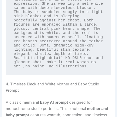
expression. She is wearing a net white 
saree with deep sleeveless blouse . 
The baby is swaddled snugly in a light 
pink blanket and is sleeping 
peacefully against her chest. Both 
figures are embraced within a large, 
glossy, central pink heart shape. The 
background is white, and the real is 
accented with numerous small, floating 
red hearts scattered around the mother 
and child. Soft, dramatic high-key 
lighting, beautiful skin texture, 
elegant, shallow depth of field. 
Realistic high detail HD DSLR shot and 
glamour shot. Make it real woman no 
art ,no paint, no illustrations.
4. Timeless Black and White Mother and Baby Studio
Prompt
A classic
mom and baby AI prompt
designed for
monochrome studio portraits. This emotional
mother and
baby prompt
captures warmth, connection, and timeless