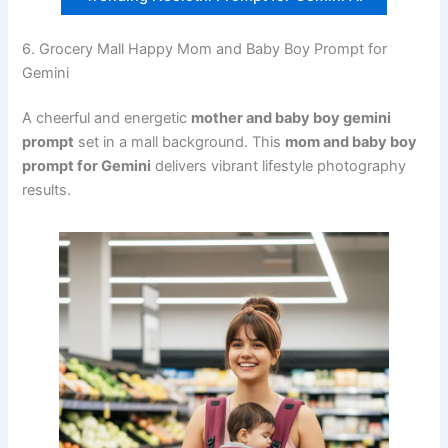
6. Grocery Mall Happy Mom and Baby Boy Prompt for
Gemini
A cheerful and energetic
mother and baby boy gemini
prompt
set in a mall background. This
mom and baby boy
prompt for Gemini
delivers vibrant lifestyle photography
results.