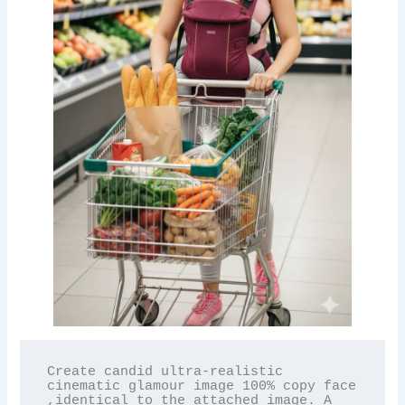
Create candid ultra-realistic 
cinematic glamour image 100% copy face 
,identical to the attached image. A 