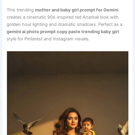
This trending
mother and baby girl prompt for Gemini
creates a cinematic 90s-inspired red Anarkali look with
golden hour lighting and dramatic shadows. Perfect as a
gemini ai photo prompt copy paste trending baby girl
style for Pinterest and Instagram visuals.