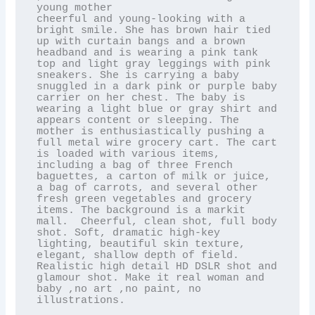
young mother

cheerful and young-looking with a 
bright smile. She has brown hair tied 
up with curtain bangs and a brown 
headband and is wearing a pink tank 
top and light gray leggings with pink 
sneakers. She is carrying a baby 
snuggled in a dark pink or purple baby 
carrier on her chest. The baby is 
wearing a light blue or gray shirt and 
appears content or sleeping. The 
mother is enthusiastically pushing a 
full metal wire grocery cart. The cart 
is loaded with various items, 
including a bag of three French 
baguettes, a carton of milk or juice, 
a bag of carrots, and several other 
fresh green vegetables and grocery 
items. The background is a markit 
mall.  Cheerful, clean shot, full body 
shot. Soft, dramatic high-key 
lighting, beautiful skin texture, 
elegant, shallow depth of field. 
Realistic high detail HD DSLR shot and 
glamour shot. Make it real woman and 
baby ,no art ,no paint, no 
illustrations.