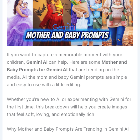
If you want to capture a memorable moment with your
children,
Gemini AI
can help. Here are some
Mother and
Baby Prompts for Gemini AI
that are trending on the
media. All the mom and baby Gemini prompts are simple
and easy to use with a little editing.
Whether you’re new to AI or experimenting with Gemini for
the first time, this breakdown will help you create images
that feel soft, loving, and emotionally rich.
Why Mother and Baby Prompts Are Trending in Gemini AI