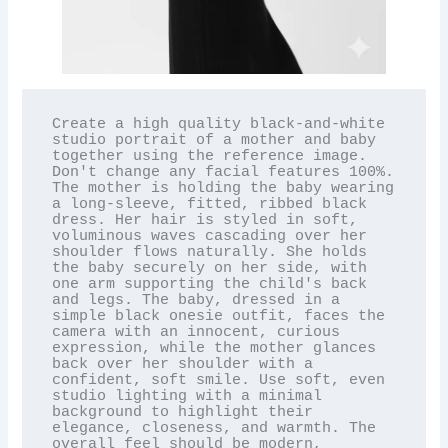
Create a high quality black-and-white 
studio portrait of a mother and baby 
together using the reference image. 
Don't change any facial features 100%. 
The mother is holding the baby wearing 
a long-sleeve, fitted, ribbed black 
dress. Her hair is styled in soft, 
voluminous waves cascading over her 
shoulder flows naturally. She holds 
the baby securely on her side, with 
one arm supporting the child's back 
and legs. The baby, dressed in a 
simple black onesie outfit, faces the 
camera with an innocent, curious 
expression, while the mother glances 
back over her shoulder with a 
confident, soft smile. Use soft, even 
studio lighting with a minimal 
background to highlight their 
elegance, closeness, and warmth. The 
overall feel should be modern, 