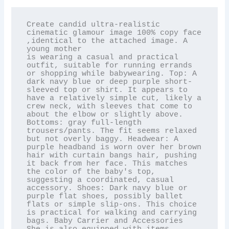
Create candid ultra-realistic 
cinematic glamour image 100% copy face 
,identical to the attached image. A 
young mother

is wearing a casual and practical 
outfit, suitable for running errands 
or shopping while babywearing. Top: A 
dark navy blue or deep purple short-
sleeved top or shirt. It appears to 
have a relatively simple cut, likely a 
crew neck, with sleeves that come to 
about the elbow or slightly above. 
Bottoms: gray full-length 
trousers/pants. The fit seems relaxed 
but not overly baggy. Headwear: A 
purple headband is worn over her brown 
hair with curtain bangs hair, pushing 
it back from her face. This matches 
the color of the baby's top, 
suggesting a coordinated, casual 
accessory. Shoes: Dark navy blue or 
purple flat shoes, possibly ballet 
flats or simple slip-ons. This choice 
is practical for walking and carrying 
bags. Baby Carrier and Accessories 
