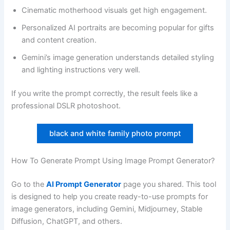
Cinematic motherhood visuals get high engagement.
Personalized AI portraits are becoming popular for gifts
and content creation.
Gemini’s image generation understands detailed styling
and lighting instructions very well.
If you write the prompt correctly, the result feels like a
professional DSLR photoshoot.
black and white family photo prompt
How To Generate Prompt Using Image Prompt Generator?
Go to the
AI Prompt Generator
page you shared. This tool
is designed to help you create ready-to-use prompts for
image generators, including Gemini, Midjourney, Stable
Diffusion, ChatGPT, and others.