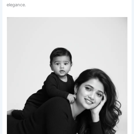
elegance.