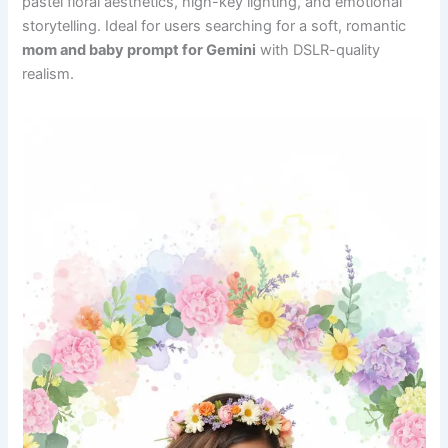
pastel floral aesthetics, high-key lighting, and emotional
storytelling. Ideal for users searching for a soft, romantic
mom and baby prompt for Gemini
with DSLR-quality
realism.