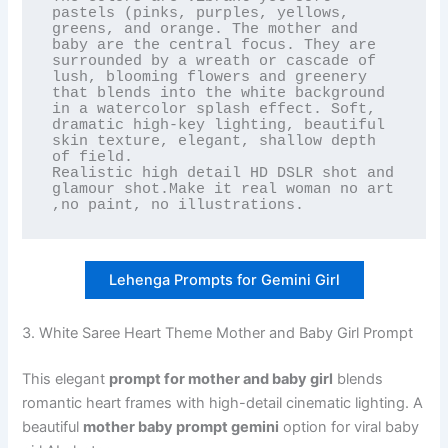
pastels (pinks, purples, yellows, 
greens, and orange. The mother and 
baby are the central focus. They are 
surrounded by a wreath or cascade of 
lush, blooming flowers and greenery 
that blends into the white background 
in a watercolor splash effect. Soft, 
dramatic high-key lighting, beautiful 
skin texture, elegant, shallow depth 
of field.

Realistic high detail HD DSLR shot and 
glamour shot.Make it real woman no art 
,no paint, no illustrations.
Lehenga Prompts for Gemini Girl
3. White Saree Heart Theme Mother and Baby Girl Prompt
This elegant
prompt for mother and baby girl
blends
romantic heart frames with high-detail cinematic lighting. A
beautiful
mother baby prompt gemini
option for viral baby