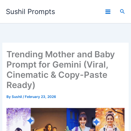
Skip
Sushil Prompts
to
Sea
content
Trending Mother and Baby
Prompt for Gemini (Viral,
Cinematic & Copy-Paste
Ready)
By
Sushil
/
February 23, 2026