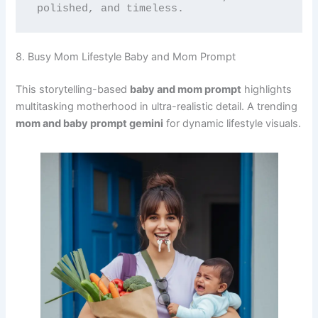
polished, and timeless.
8. Busy Mom Lifestyle Baby and Mom Prompt
This storytelling-based
baby and mom prompt
highlights
multitasking motherhood in ultra-realistic detail. A trending
mom and baby prompt gemini
for dynamic lifestyle visuals.