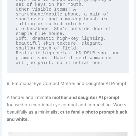
set of keys in her mouth.

Other Visible Items: A 
smartphone/mobile phone, a pair of 
sunglasses, and a makeup brush are 
falling or tucked into her 
clothes/bags. She's outside door of 
simple blue house.

Soft, dramatic high-key lighting, 
beautiful skin texture, elegant, 
shallow depth of field.

Realistic high detail HD DSLR shot and 
glamour shot. Make it real woman no 
art ,no paint, no illustrations.
9. Emotional Eye Contact Mother and Daughter AI Prompt
A tender and intimate
mother and daughter AI prompt
focused on emotional eye contact and connection. Works
beautifully as a minimalist
cute family photo prompt black
and white
.