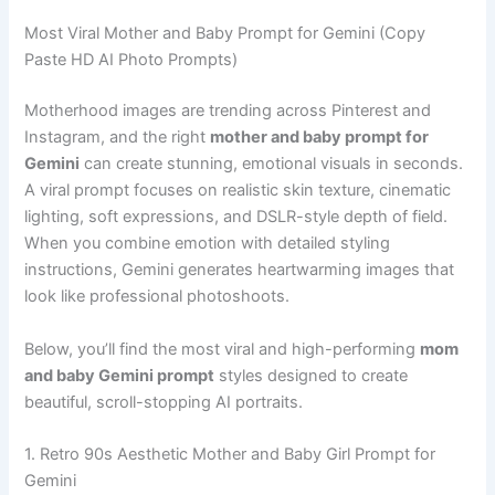
Most Viral Mother and Baby Prompt for Gemini (Copy
Paste HD AI Photo Prompts)
Motherhood images are trending across Pinterest and
Instagram, and the right
mother and baby prompt for
Gemini
can create stunning, emotional visuals in seconds.
A viral prompt focuses on realistic skin texture, cinematic
lighting, soft expressions, and DSLR-style depth of field.
When you combine emotion with detailed styling
instructions, Gemini generates heartwarming images that
look like professional photoshoots.
Below, you’ll find the most viral and high-performing
mom
and baby Gemini prompt
styles designed to create
beautiful, scroll-stopping AI portraits.
1. Retro 90s Aesthetic Mother and Baby Girl Prompt for
Gemini