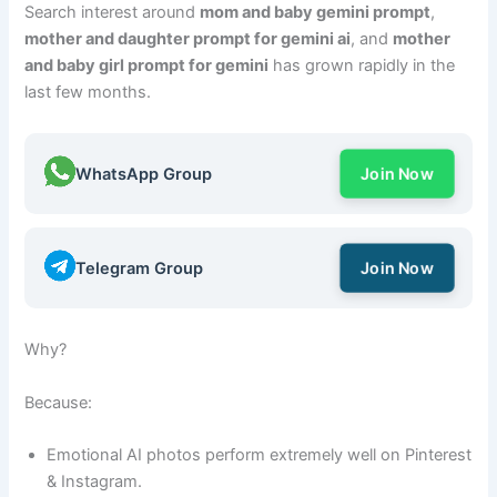
Search interest around
mom and baby gemini prompt
,
mother and daughter prompt for gemini ai
, and
mother
and baby girl prompt for gemini
has grown rapidly in the
last few months.
WhatsApp Group
Join Now
Telegram Group
Join Now
Why?
Because:
Emotional AI photos perform extremely well on Pinterest
& Instagram.