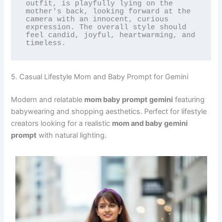
outfit, is playfully lying on the 
mother's back, looking forward at the 
camera with an innocent, curious 
expression. The overall style should 
feel candid, joyful, heartwarming, and 
timeless.
5. Casual Lifestyle Mom and Baby Prompt for Gemini
Modern and relatable
mom baby prompt gemini
featuring
babywearing and shopping aesthetics. Perfect for lifestyle
creators looking for a realistic
mom and baby gemini
prompt
with natural lighting.