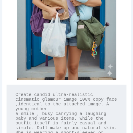
Create candid ultra-realistic 
cinematic glamour image 100% copy face 
,identical to the attached image. A 
young mother

a smile , busy carrying a laughing 
baby and various items. While the 
outfit itself is fairly casual and 
simple. Doll make up and natural skin. 
She is wearing a short-sleeved or 