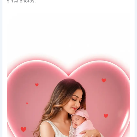
girl AI photos.