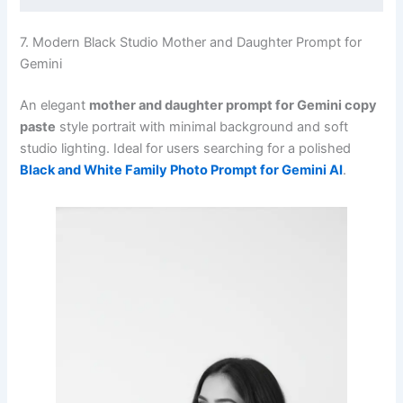
7. Modern Black Studio Mother and Daughter Prompt for
Gemini
An elegant
mother and daughter prompt for Gemini copy
paste
style portrait with minimal background and soft
studio lighting. Ideal for users searching for a polished
Black and White Family Photo Prompt for Gemini AI
.