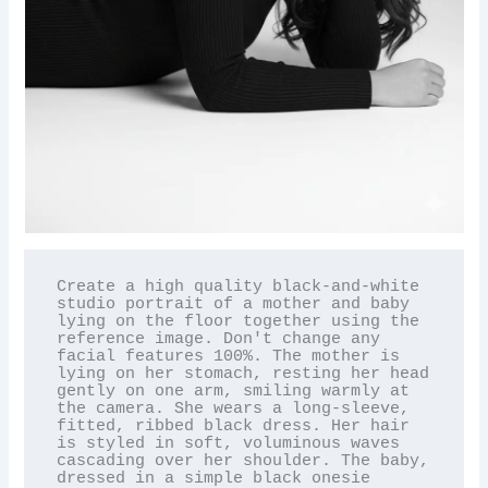
Create a high quality black-and-white 
studio portrait of a mother and baby 
lying on the floor together using the 
reference image. Don't change any 
facial features 100%. The mother is 
lying on her stomach, resting her head 
gently on one arm, smiling warmly at 
the camera. She wears a long-sleeve, 
fitted, ribbed black dress. Her hair 
is styled in soft, voluminous waves 
cascading over her shoulder. The baby, 
dressed in a simple black onesie 