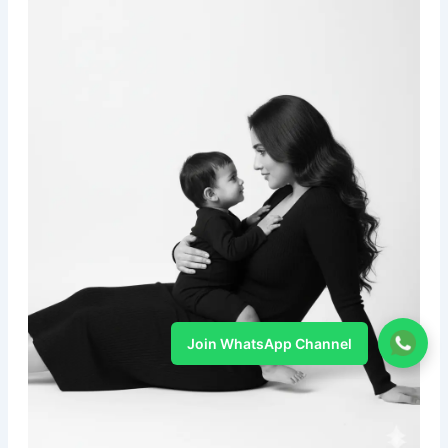
Join WhatsApp Channel