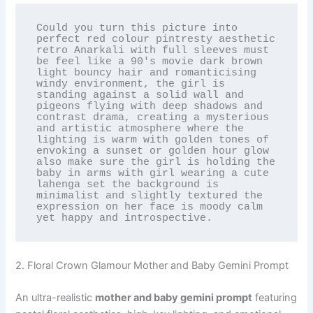
Could you turn this picture into 
perfect red colour pintresty aesthetic 
retro Anarkali with full sleeves must 
be feel like a 90's movie dark brown 
light bouncy hair and romanticising 
windy environment, the girl is 
standing against a solid wall and 
pigeons flying with deep shadows and 
contrast drama, creating a mysterious 
and artistic atmosphere where the 
lighting is warm with golden tones of 
envoking a sunset or golden hour glow 
also make sure the girl is holding the 
baby in arms with girl wearing a cute 
lahenga set the background is 
minimalist and slightly textured the 
expression on her face is moody calm 
yet happy and introspective.
2. Floral Crown Glamour Mother and Baby Gemini Prompt
An ultra-realistic
mother and baby gemini prompt
featuring