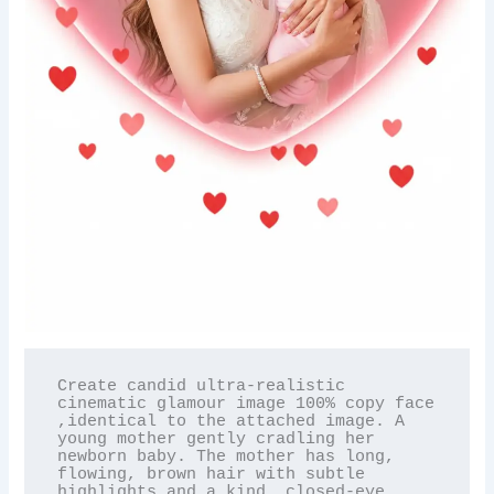
Create candid ultra-realistic 
cinematic glamour image 100% copy face 
,identical to the attached image. A 
young mother gently cradling her 
newborn baby. The mother has long, 
flowing, brown hair with subtle 
highlights and a kind, closed-eye 