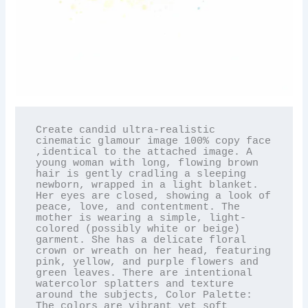
Create candid ultra-realistic 
cinematic glamour image 100% copy face 
,identical to the attached image. A 
young woman with long, flowing brown 
hair is gently cradling a sleeping 
newborn, wrapped in a light blanket. 
Her eyes are closed, showing a look of 
peace, love, and contentment. The 
mother is wearing a simple, light-
colored (possibly white or beige) 
garment. She has a delicate floral 
crown or wreath on her head, featuring 
pink, yellow, and purple flowers and 
green leaves. There are intentional 
watercolor splatters and texture 
around the subjects, Color Palette: 
The colors are vibrant yet soft 