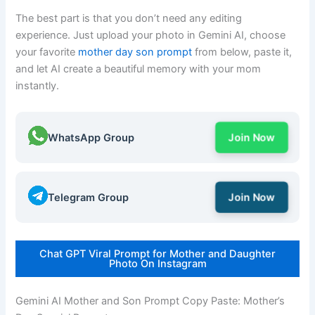
The best part is that you don’t need any editing
experience. Just upload your photo in Gemini AI, choose
your favorite
mother day son prompt
from below, paste it,
and let AI create a beautiful memory with your mom
instantly.
WhatsApp Group
Join Now
Telegram Group
Join Now
Chat GPT Viral Prompt for Mother and Daughter
Photo On Instagram
Gemini AI Mother and Son Prompt Copy Paste: Mother’s