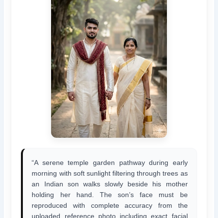
“A serene temple garden pathway during early
morning with soft sunlight filtering through trees as
an Indian son walks slowly beside his mother
holding her hand. The son’s face must be
reproduced with complete accuracy from the
uploaded reference photo including exact facial