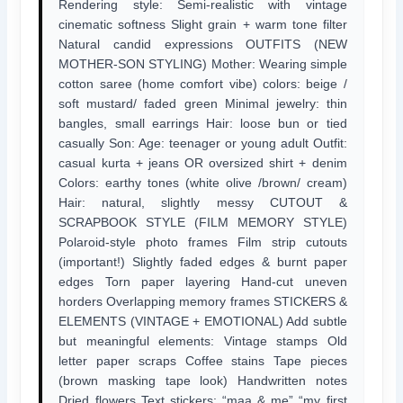
Rendering style: Semi-realistic with vintage
cinematic softness Slight grain + warm tone filter
Natural candid expressions OUTFITS (NEW
MOTHER-SON STYLING) Mother: Wearing simple
cotton saree (home comfort vibe) colors: beige /
soft mustard/ faded green Minimal jewelry: thin
bangles, small earrings Hair: loose bun or tied
casually Son: Age: teenager or young adult Outfit:
casual kurta + jeans OR oversized shirt + denim
Colors: earthy tones (white olive /brown/ cream)
Hair: natural, slightly messy CUTOUT &
SCRAPBOOK STYLE (FILM MEMORY STYLE)
Polaroid-style photo frames Film strip cutouts
(important!) Slightly faded edges & burnt paper
edges Torn paper layering Hand-cut uneven
horders Overlapping memory frames STICKERS &
ELEMENTS (VINTAGE + EMOTIONAL) Add subtle
but meaningful elements: Vintage stamps Old
letter paper scraps Coffee stains Tape pieces
(brown masking tape look) Handwritten notes
Dried flowers Text stickers: “maa & me” “my first