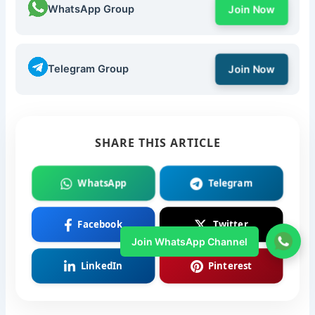
WhatsApp Group
Join Now
Telegram Group
Join Now
SHARE THIS ARTICLE
WhatsApp
Telegram
Facebook
Twitter
Join WhatsApp Channel
LinkedIn
Pinterest