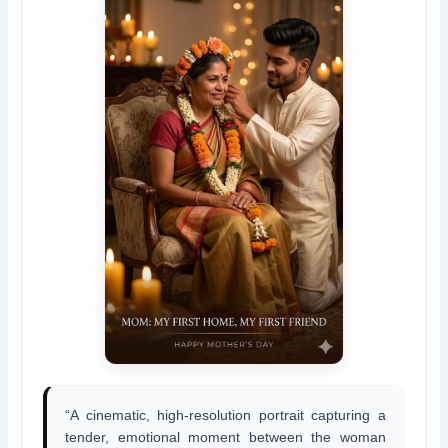
“A cinematic, high-resolution portrait capturing a
tender, emotional moment between the woman