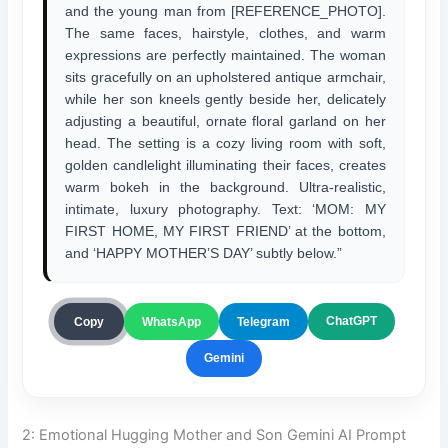
and the young man from [REFERENCE_PHOTO].
The same faces, hairstyle, clothes, and warm
expressions are perfectly maintained. The woman
sits gracefully on an upholstered antique armchair,
while her son kneels gently beside her, delicately
adjusting a beautiful, ornate floral garland on her
head. The setting is a cozy living room with soft,
golden candlelight illuminating their faces, creates
warm bokeh in the background. Ultra-realistic,
intimate, luxury photography. Text: ‘MOM: MY
FIRST HOME, MY FIRST FRIEND’ at the bottom,
and ‘HAPPY MOTHER’S DAY’ subtly below.”
ChatGPT
Copy
WhatsApp
Telegram
Gemini
2: Emotional Hugging Mother and Son Gemini AI Prompt