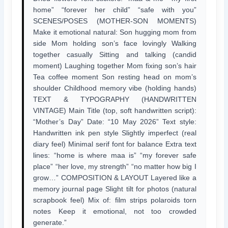
home” “forever her child” “safe with you”
SCENES/POSES (MOTHER-SON MOMENTS)
Make it emotional natural: Son hugging mom from
side Mom holding son’s face lovingly Walking
together casually Sitting and talking (candid
moment) Laughing together Mom fixing son’s hair
Tea coffee moment Son resting head on mom’s
shoulder Childhood memory vibe (holding hands)
TEXT & TYPOGRAPHY (HANDWRITTEN
VINTAGE) Main Title (top, soft handwritten script):
“Mother’s Day” Date: “10 May 2026” Text style:
Handwritten ink pen style Slightly imperfect (real
diary feel) Minimal serif font for balance Extra text
lines: “home is where maa is” “my forever safe
place” “her love, my strength” “no matter how big I
grow…” COMPOSITION & LAYOUT Layered like a
memory journal page Slight tilt for photos (natural
scrapbook feel) Mix of: film strips polaroids torn
notes Keep it emotional, not too crowded
generate.”