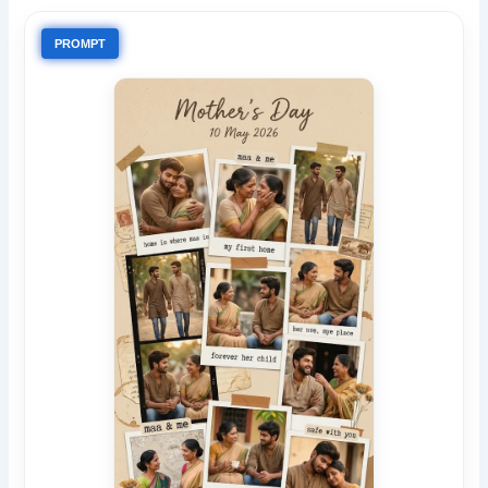
PROMPT