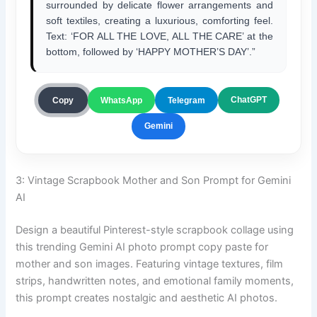
surrounded by delicate flower arrangements and
soft textiles, creating a luxurious, comforting feel.
Text: ‘FOR ALL THE LOVE, ALL THE CARE’ at the
bottom, followed by ‘HAPPY MOTHER’S DAY’.”
ChatGPT
Copy
WhatsApp
Telegram
Gemini
3: Vintage Scrapbook Mother and Son Prompt for Gemini
AI
Design a beautiful Pinterest-style scrapbook collage using
this trending Gemini AI photo prompt copy paste for
mother and son images. Featuring vintage textures, film
strips, handwritten notes, and emotional family moments,
this prompt creates nostalgic and aesthetic AI photos.