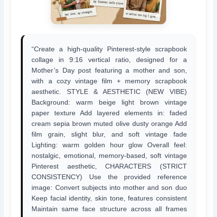
“Create a high-quality Pinterest-style scrapbook
collage in 9:16 vertical ratio, designed for a
Mother’s Day post featuring a mother and son,
with a cozy vintage film + memory scrapbook
aesthetic. STYLE & AESTHETIC (NEW VIBE)
Background: warm beige light brown vintage
paper texture Add layered elements in: faded
cream sepia brown muted olive dusty orange Add
film grain, slight blur, and soft vintage fade
Lighting: warm golden hour glow Overall feel:
nostalgic, emotional, memory-based, soft vintage
Pinterest aesthetic, CHARACTERS (STRICT
CONSISTENCY) Use the provided reference
image: Convert subjects into mother and son duo
Keep facial identity, skin tone, features consistent
Maintain same face structure across all frames