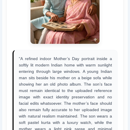
“A refined indoor Mother’s Day portrait inside a
softly lit modern Indian home with warm sunlight
entering through large windows. A young Indian
man sits beside his mother on a beige sofa while
showing her an old photo album. The son’s face
must remain identical to the uploaded reference
image with exact identity preservation and no
facial edits whatsoever. The mother’s face should
also remain fully accurate to her uploaded image
with natural realism maintained. The son wears a
soft pastel kurta with a luxury watch, while the
mother wears a light pink saree and minimal