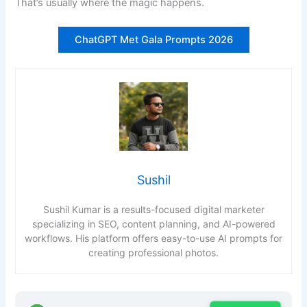
That’s usually where the magic happens.
ChatGPT Met Gala Prompts 2026
Sushil
Sushil Kumar is a results-focused digital marketer
specializing in SEO, content planning, and AI-powered
workflows. His platform offers easy-to-use AI prompts for
creating professional photos.