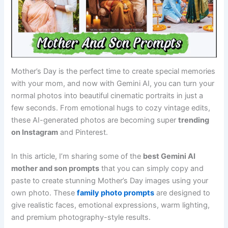
Mother’s Day is the perfect time to create special memories
with your mom, and now with Gemini AI, you can turn your
normal photos into beautiful cinematic portraits in just a
few seconds. From emotional hugs to cozy vintage edits,
these AI-generated photos are becoming super
trending
on Instagram
and Pinterest.
In this article, I’m sharing some of the
best Gemini AI
mother and son prompts
that you can simply copy and
paste to create stunning Mother’s Day images using your
own photo. These
family photo prompts
are designed to
give realistic faces, emotional expressions, warm lighting,
and premium photography-style results.