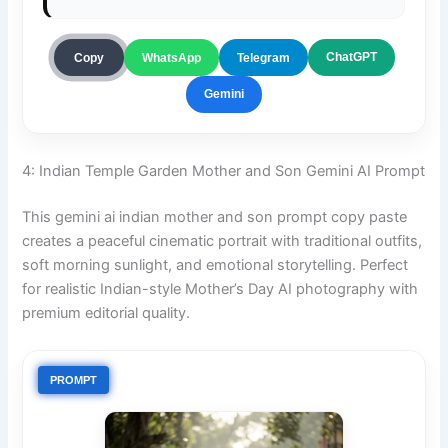
ChatGPT
Copy
WhatsApp
Telegram
Gemini
4: Indian Temple Garden Mother and Son Gemini AI Prompt
This gemini ai indian mother and son prompt copy paste
creates a peaceful cinematic portrait with traditional outfits,
soft morning sunlight, and emotional storytelling. Perfect
for realistic Indian-style Mother’s Day AI photography with
premium editorial quality.
PROMPT