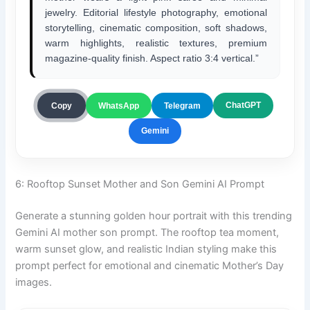
jewelry. Editorial lifestyle photography, emotional
storytelling, cinematic composition, soft shadows,
warm highlights, realistic textures, premium
magazine-quality finish. Aspect ratio 3:4 vertical.”
ChatGPT
Copy
WhatsApp
Telegram
Gemini
6: Rooftop Sunset Mother and Son Gemini AI Prompt
Generate a stunning golden hour portrait with this trending
Gemini AI mother son prompt. The rooftop tea moment,
warm sunset glow, and realistic Indian styling make this
prompt perfect for emotional and cinematic Mother’s Day
images.