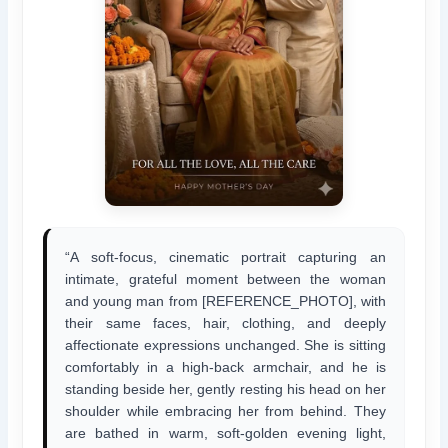
“A soft-focus, cinematic portrait capturing an
intimate, grateful moment between the woman
and young man from [REFERENCE_PHOTO], with
their same faces, hair, clothing, and deeply
affectionate expressions unchanged. She is sitting
comfortably in a high-back armchair, and he is
standing beside her, gently resting his head on her
shoulder while embracing her from behind. They
are bathed in warm, soft-golden evening light,