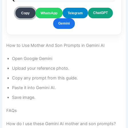
ChatGPT
Copy
WhatsApp
Telegram
Gemini
How to Use Mother And Son Prompts in Gemini AI
Open Google Gemini
Upload your reference photo.
Copy any prompt from this guide.
Paste it into Gemini AI.
Save image.
FAQs
How do I use these Gemini AI mother and son prompts?