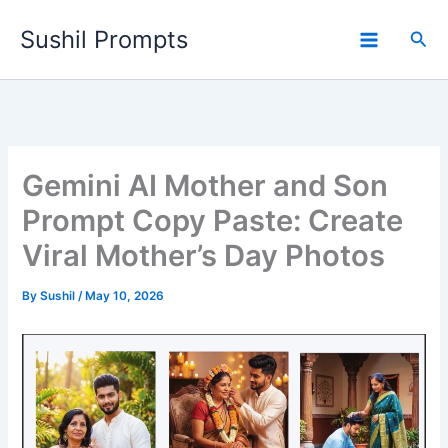
Skip
Sushil Prompts
to
Sea
content
Gemini AI Mother and Son
Prompt Copy Paste: Create
Viral Mother’s Day Photos
By
Sushil
/
May 10, 2026