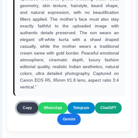
geometry, skin texture, hairstyle, beard shape,
and natural expression, with no beautification
filters applied. The mother’s face must also stay
exactly faithful to the uploaded image with
authentic details preserved. The son wears an
elegant off-white kurta with a shawl draped
casually, while the mother wears a traditional
cream saree with gold border. Peaceful emotional
atmosphere, cinematic depth, luxury fashion
editorial quality, realistic Indian aesthetics, natural
colors, ultra detailed photography. Captured on
Canon EOS R5, 85mm f/1.8 lens, aspect ratio 3:4
vertical.”
ChatGPT
Copy
WhatsApp
Telegram
Gemini