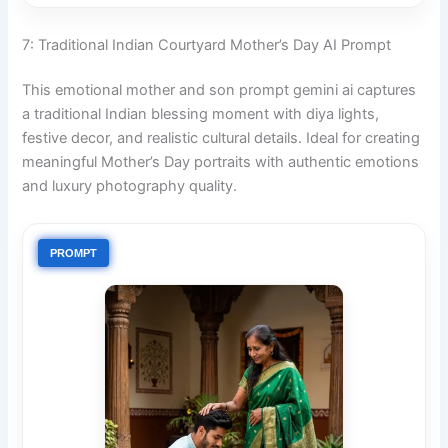
7: Traditional Indian Courtyard Mother’s Day AI Prompt
This emotional mother and son prompt gemini ai captures
a traditional Indian blessing moment with diya lights,
festive decor, and realistic cultural details. Ideal for creating
meaningful Mother’s Day portraits with authentic emotions
and luxury photography quality.
PROMPT