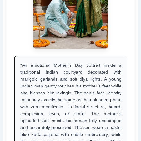
“An emotional Mother’s Day portrait inside a
traditional Indian courtyard decorated with
marigold garlands and soft diya lights. A young
Indian man gently touches his mother’s feet while
she blesses him lovingly. The son’s face identity
must stay exactly the same as the uploaded photo
with zero modification to facial structure, beard,
complexion, eyes, or smile. The mother’s
uploaded face must also remain fully unchanged
and accurately preserved. The son wears a pastel
blue kurta pajama with subtle embroidery, while