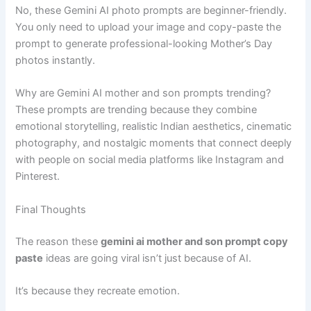
No, these Gemini AI photo prompts are beginner-friendly.
You only need to upload your image and copy-paste the
prompt to generate professional-looking Mother’s Day
photos instantly.
Why are Gemini AI mother and son prompts trending?
These prompts are trending because they combine
emotional storytelling, realistic Indian aesthetics, cinematic
photography, and nostalgic moments that connect deeply
with people on social media platforms like Instagram and
Pinterest.
Final Thoughts
The reason these
gemini ai mother and son prompt copy
paste
ideas are going viral isn’t just because of AI.
It’s because they recreate emotion.