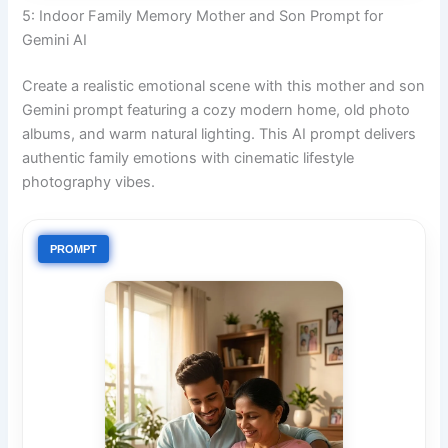
5: Indoor Family Memory Mother and Son Prompt for
Gemini AI
Create a realistic emotional scene with this mother and son
Gemini prompt featuring a cozy modern home, old photo
albums, and warm natural lighting. This AI prompt delivers
authentic family emotions with cinematic lifestyle
photography vibes.
PROMPT