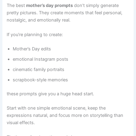
The best
mother’s day prompts
don’t simply generate
pretty pictures. They create moments that feel personal,
nostalgic, and emotionally real.
If you’re planning to create:
Mother’s Day edits
emotional Instagram posts
cinematic family portraits
scrapbook-style memories
these prompts give you a huge head start.
Start with one simple emotional scene, keep the
expressions natural, and focus more on storytelling than
visual effects.