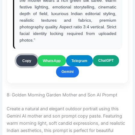
the mother wears a rich green silk saree. Warm
festive lighting, emotional storytelling, cinematic
depth of field, luxurious Indian editorial styling,
realistic textures and fabrics, premium
photography quality. Aspect ratio 3:4 vertical. Strict
facial identity locking required from uploaded
photos.”
ChatGPT
Copy
WhatsApp
Telegram
Gemini
8: Golden Morning Garden Mother and Son AI Prompt
Create a natural and elegant outdoor portrait using this
Gemini AI mother and son prompt copy paste. Featuring
warm morning light, soft candid expressions, and realistic
Indian aesthetics, this prompt is perfect for beautiful