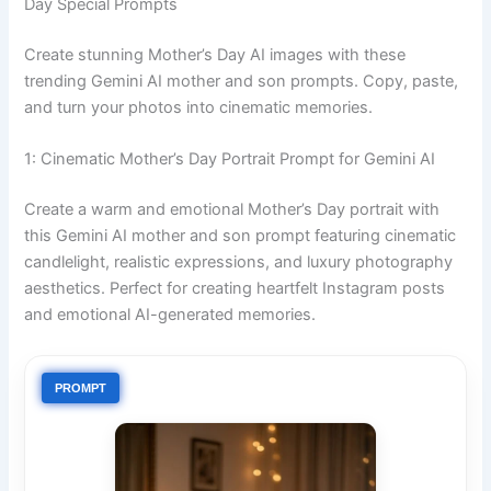
Day Special Prompts
Create stunning Mother’s Day AI images with these
trending Gemini AI mother and son prompts. Copy, paste,
and turn your photos into cinematic memories.
1: Cinematic Mother’s Day Portrait Prompt for Gemini AI
Create a warm and emotional Mother’s Day portrait with
this Gemini AI mother and son prompt featuring cinematic
candlelight, realistic expressions, and luxury photography
aesthetics. Perfect for creating heartfelt Instagram posts
and emotional AI-generated memories.
PROMPT