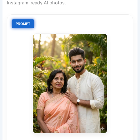
Instagram-ready AI photos.
PROMPT