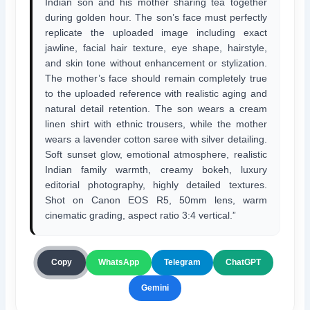
Indian son and his mother sharing tea together
during golden hour. The son’s face must perfectly
replicate the uploaded image including exact
jawline, facial hair texture, eye shape, hairstyle,
and skin tone without enhancement or stylization.
The mother’s face should remain completely true
to the uploaded reference with realistic aging and
natural detail retention. The son wears a cream
linen shirt with ethnic trousers, while the mother
wears a lavender cotton saree with silver detailing.
Soft sunset glow, emotional atmosphere, realistic
Indian family warmth, creamy bokeh, luxury
editorial photography, highly detailed textures.
Shot on Canon EOS R5, 50mm lens, warm
cinematic grading, aspect ratio 3:4 vertical.”
ChatGPT
Copy
WhatsApp
Telegram
Gemini