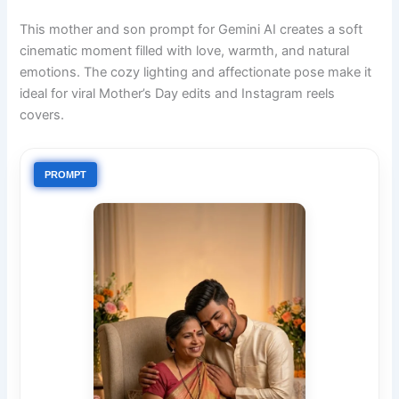
This mother and son prompt for Gemini AI creates a soft
cinematic moment filled with love, warmth, and natural
emotions. The cozy lighting and affectionate pose make it
ideal for viral Mother’s Day edits and Instagram reels
covers.
PROMPT