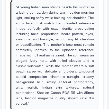
“A young Indian man stands beside his mother in
a lush green garden during warm golden morning
light, smiling softly while holding her shoulder. The
son’s face must match the uploaded reference
image perfectly with exact identity preservation
including facial proportions, beard pattern, eyes,
skin tone, and hairstyle, without any AI alteration
or beautification. The mother’s face must remain
completely identical to the uploaded reference
image with full realism retained. The son wears an
elegant ivory kurta with rolled sleeves and a
classic wristwatch, while the mother wears a soft
peach saree with delicate embroidery. Emotional
candid composition, cinematic sunlight, creamy
background blur, luxury editorial photography,
ultra realistic Indian skin textures, natural
expressions. Shot on Canon EOS R5 with 85mm
lens, fashion magazine quality. Aspect ratio 3:4
vertical.”