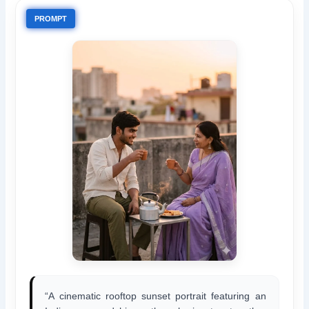
PROMPT
“A cinematic rooftop sunset portrait featuring an