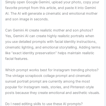
Simply open Google Gemini, upload your photo, copy your
favorite prompt from this article, and paste it into Gemini
AI. The AI will generate a cinematic and emotional mother
and son image in seconds.
Can Gemini AI create realistic mother and son photos?
Yes, Gemini AI can create highly realistic portraits when
you use detailed prompts with facial identity instructions,
cinematic lighting, and emotional storytelling. Adding terms
like “exact identity preservation” helps maintain realistic
facial features.
Which prompt works best for Instagram trending photos?
The vintage scrapbook collage prompt and cinematic
sunset portrait prompt are currently among the most
popular for Instagram reels, stories, and Pinterest-style
posts because they create emotional and aesthetic visuals.
Do I need editing skills to use these AI prompts?