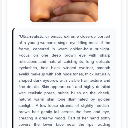
“Ultra-realistic cinematic extreme close-up portrait
of a young woman’s single eye filling most of the
frame, captured in warm golden-hour sunlight.
Focus on one deep brown eye with sharp
reflections and natural catchlights, long delicate
eyelashes, bold black winged eyeliner, smooth
eyelid makeup with soft nude tones, thick naturally
shaped dark eyebrow with visible hair texture and
fine details. Skin appears soft and highly detailed
with realistic pores, subtle blush on the cheek,
natural warm skin tone illuminated by golden
sunlight. A few loose strands of slightly reddish-
brown hair gently fall across the face and eye,
creating a dreamy mood. Part of her hand softly
covers the lower face near the lips, adding