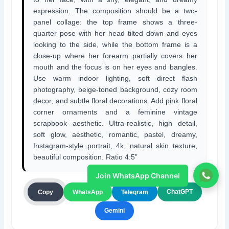
expression. The composition should be a two-
panel collage: the top frame shows a three-
quarter pose with her head tilted down and eyes
looking to the side, while the bottom frame is a
close-up where her forearm partially covers her
mouth and the focus is on her eyes and bangles.
Use warm indoor lighting, soft direct flash
photography, beige-toned background, cozy room
decor, and subtle floral decorations. Add pink floral
corner ornaments and a feminine vintage
scrapbook aesthetic. Ultra-realistic, high detail,
soft glow, aesthetic, romantic, pastel, dreamy,
Instagram-style portrait, 4k, natural skin texture,
beautiful composition. Ratio 4:5”
Join WhatsApp Channel
ChatGPT
Copy
WhatsApp
Telegram
Gemini