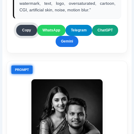
watermark, text, logo, oversaturated, cartoon,
CGI, artificial skin, noise, motion blur.”
ChatGPT
Copy
WhatsApp
Telegram
Gemini
PROMPT