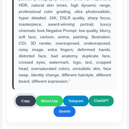
HDR, natural skin tones, high dynamic range,
professional color grading, ultra photorealistic,
hyper detailed, 16K, DSLR quality, sharp focus,
masterpiece, award-winning portrait, luxury
cinematic look.Negative Prompt: low quality, blurry,
soft face, cartoon, anime, painting, illustration,
CGI, 3D render, overexposed, underexposed,
noisy image, extra fingers, deformed hands,
distorted face, bad anatomy, duplicate face,
crossed eyes, watermark, logo, text, cropped
head, oversaturated colors, unrealistic skin, face
swap, identity change, different hairstyle, different
beard, different expression.”
ChatGPT
Copy
WhatsApp
Telegram
Gemini