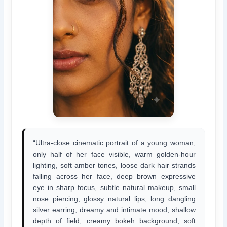
“Ultra-close cinematic portrait of a young woman,
only half of her face visible, warm golden-hour
lighting, soft amber tones, loose dark hair strands
falling across her face, deep brown expressive
eye in sharp focus, subtle natural makeup, small
nose piercing, glossy natural lips, long dangling
silver earring, dreamy and intimate mood, shallow
depth of field, creamy bokeh background, soft