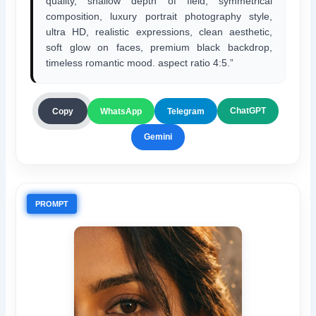
quality, shallow depth of field, symmetrical
composition, luxury portrait photography style,
ultra HD, realistic expressions, clean aesthetic,
soft glow on faces, premium black backdrop,
timeless romantic mood. aspect ratio 4:5.”
ChatGPT
Copy
WhatsApp
Telegram
Gemini
PROMPT