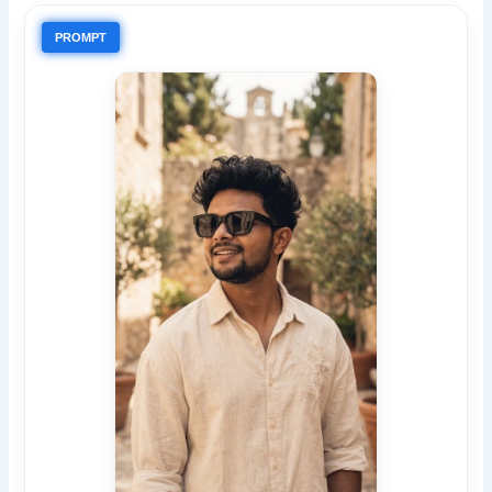
PROMPT