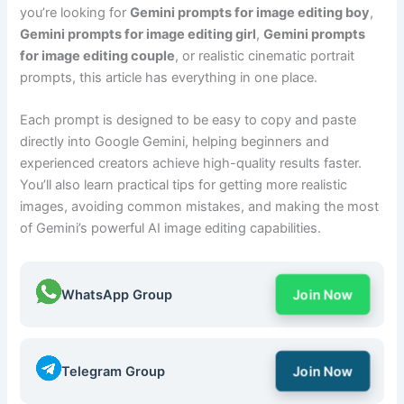
you’re looking for
Gemini prompts for image editing boy
,
Gemini prompts for image editing girl
,
Gemini prompts
for image editing couple
, or realistic cinematic portrait
prompts, this article has everything in one place.
Each prompt is designed to be easy to copy and paste
directly into Google Gemini, helping beginners and
experienced creators achieve high-quality results faster.
You’ll also learn practical tips for getting more realistic
images, avoiding common mistakes, and making the most
of Gemini’s powerful AI image editing capabilities.
WhatsApp Group
Join Now
Telegram Group
Join Now