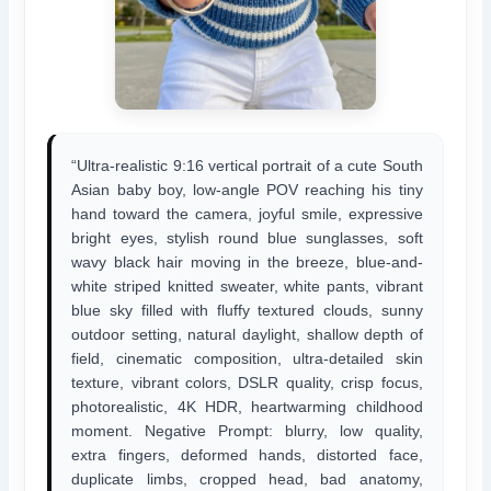
“Ultra-realistic 9:16 vertical portrait of a cute South
Asian baby boy, low-angle POV reaching his tiny
hand toward the camera, joyful smile, expressive
bright eyes, stylish round blue sunglasses, soft
wavy black hair moving in the breeze, blue-and-
white striped knitted sweater, white pants, vibrant
blue sky filled with fluffy textured clouds, sunny
outdoor setting, natural daylight, shallow depth of
field, cinematic composition, ultra-detailed skin
texture, vibrant colors, DSLR quality, crisp focus,
photorealistic, 4K HDR, heartwarming childhood
moment. Negative Prompt: blurry, low quality,
extra fingers, deformed hands, distorted face,
duplicate limbs, cropped head, bad anatomy,