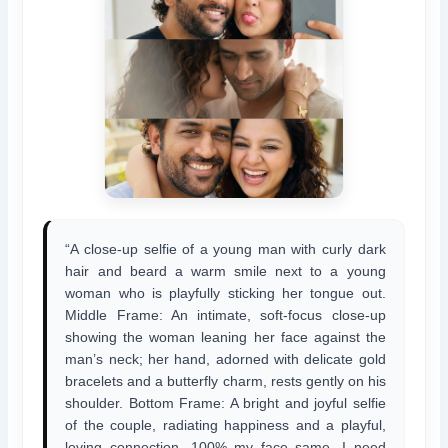
“A close-up selfie of a young man with curly dark
hair and beard a warm smile next to a young
woman who is playfully sticking her tongue out.
Middle Frame: An intimate, soft-focus close-up
showing the woman leaning her face against the
man’s neck; her hand, adorned with delicate gold
bracelets and a butterfly charm, rests gently on his
shoulder. Bottom Frame: A bright and joyful selfie
of the couple, radiating happiness and a playful,
loving connection. 100% my face same, I need