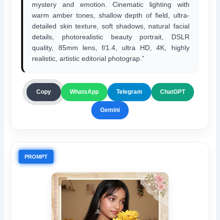
mystery and emotion. Cinematic lighting with
warm amber tones, shallow depth of field, ultra-
detailed skin texture, soft shadows, natural facial
details, photorealistic beauty portrait, DSLR
quality, 85mm lens, f/1.4, ultra HD, 4K, highly
realistic, artistic editorial photograp.”
ChatGPT
Copy
WhatsApp
Telegram
Gemini
PROMPT