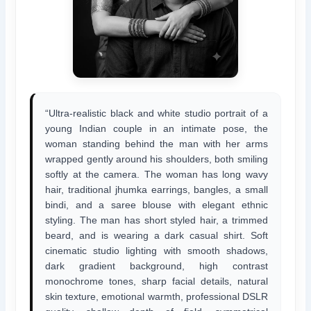
“Ultra-realistic black and white studio portrait of a
young Indian couple in an intimate pose, the
woman standing behind the man with her arms
wrapped gently around his shoulders, both smiling
softly at the camera. The woman has long wavy
hair, traditional jhumka earrings, bangles, a small
bindi, and a saree blouse with elegant ethnic
styling. The man has short styled hair, a trimmed
beard, and is wearing a dark casual shirt. Soft
cinematic studio lighting with smooth shadows,
dark gradient background, high contrast
monochrome tones, sharp facial details, natural
skin texture, emotional warmth, professional DSLR