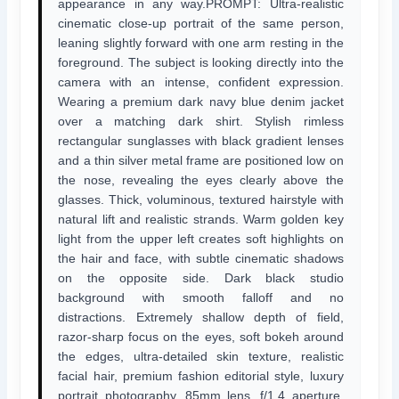
appearance in any way.PROMPT: Ultra-realistic
cinematic close-up portrait of the same person,
leaning slightly forward with one arm resting in the
foreground. The subject is looking directly into the
camera with an intense, confident expression.
Wearing a premium dark navy blue denim jacket
over a matching dark shirt. Stylish rimless
rectangular sunglasses with black gradient lenses
and a thin silver metal frame are positioned low on
the nose, revealing the eyes clearly above the
glasses. Thick, voluminous, textured hairstyle with
natural lift and realistic strands. Warm golden key
light from the upper left creates soft highlights on
the hair and face, with subtle cinematic shadows
on the opposite side. Dark black studio
background with smooth falloff and no
distractions. Extremely shallow depth of field,
razor-sharp focus on the eyes, soft bokeh around
the edges, ultra-detailed skin texture, realistic
facial hair, premium fashion editorial style, luxury
portrait photography. 85mm lens, f/1.4 aperture,