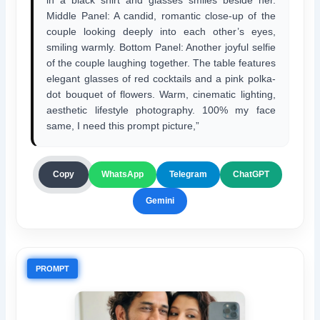
Middle Panel: A candid, romantic close-up of the
couple looking deeply into each other’s eyes,
smiling warmly. Bottom Panel: Another joyful selfie
of the couple laughing together. The table features
elegant glasses of red cocktails and a pink polka-
dot bouquet of flowers. Warm, cinematic lighting,
aesthetic lifestyle photography. 100% my face
same, I need this prompt picture,”
ChatGPT
Copy
WhatsApp
Telegram
Gemini
PROMPT