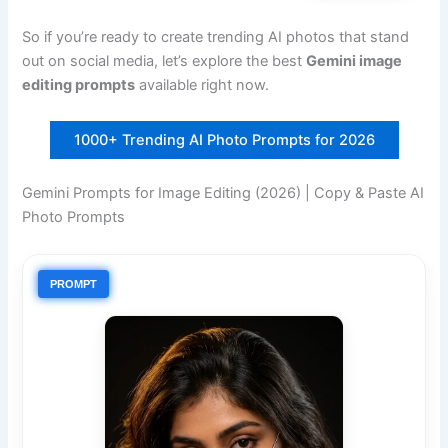
So if you’re ready to create trending AI photos that stand
out on social media, let’s explore the best
Gemini image
editing prompts
available right now.
1000+ Trending AI Photo Prompts for 2026
Gemini Prompts for Image Editing (2026) | Copy & Paste AI
Photo Prompts
PROMPT