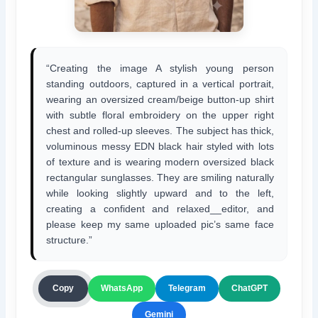
“Creating the image A stylish young person
standing outdoors, captured in a vertical portrait,
wearing an oversized cream/beige button-up shirt
with subtle floral embroidery on the upper right
chest and rolled-up sleeves. The subject has thick,
voluminous messy EDN black hair styled with lots
of texture and is wearing modern oversized black
rectangular sunglasses. They are smiling naturally
while looking slightly upward and to the left,
creating a confident and relaxed__editor, and
please keep my same uploaded pic’s same face
structure.”
ChatGPT
Copy
WhatsApp
Telegram
Gemini