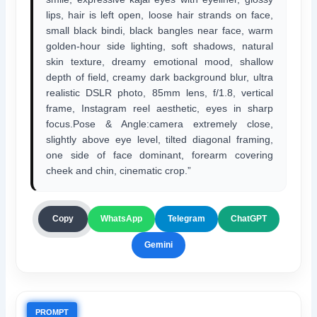
lips, hair is left open, loose hair strands on face,
small black bindi, black bangles near face, warm
golden-hour side lighting, soft shadows, natural
skin texture, dreamy emotional mood, shallow
depth of field, creamy dark background blur, ultra
realistic DSLR photo, 85mm lens, f/1.8, vertical
frame, Instagram reel aesthetic, eyes in sharp
focus.Pose & Angle:camera extremely close,
slightly above eye level, tilted diagonal framing,
one side of face dominant, forearm covering
cheek and chin, cinematic crop.”
ChatGPT
Copy
WhatsApp
Telegram
Gemini
PROMPT