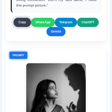
this prompt picture,”
ChatGPT
Copy
WhatsApp
Telegram
Gemini
PROMPT