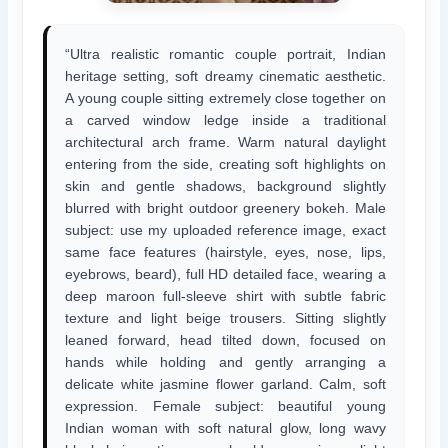
“Ultra realistic romantic couple portrait, Indian
heritage setting, soft dreamy cinematic aesthetic.
A young couple sitting extremely close together on
a carved window ledge inside a traditional
architectural arch frame. Warm natural daylight
entering from the side, creating soft highlights on
skin and gentle shadows, background slightly
blurred with bright outdoor greenery bokeh. Male
subject: use my uploaded reference image, exact
same face features (hairstyle, eyes, nose, lips,
eyebrows, beard), full HD detailed face, wearing a
deep maroon full-sleeve shirt with subtle fabric
texture and light beige trousers. Sitting slightly
leaned forward, head tilted down, focused on
hands while holding and gently arranging a
delicate white jasmine flower garland. Calm, soft
expression. Female subject: beautiful young
Indian woman with soft natural glow, long wavy