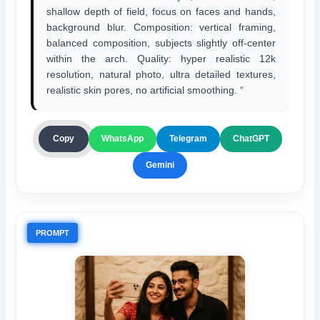
shallow depth of field, focus on faces and hands,
background blur. Composition: vertical framing,
balanced composition, subjects slightly off-center
within the arch. Quality: hyper realistic 12k
resolution, natural photo, ultra detailed textures,
realistic skin pores, no artificial smoothing. “
ChatGPT
Copy
WhatsApp
Telegram
Gemini
PROMPT