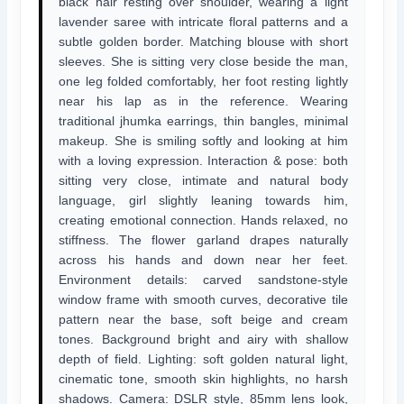
black hair resting over shoulder, wearing a light
lavender saree with intricate floral patterns and a
subtle golden border. Matching blouse with short
sleeves. She is sitting very close beside the man,
one leg folded comfortably, her foot resting lightly
near his lap as in the reference. Wearing
traditional jhumka earrings, thin bangles, minimal
makeup. She is smiling softly and looking at him
with a loving expression. Interaction & pose: both
sitting very close, intimate and natural body
language, girl slightly leaning towards him,
creating emotional connection. Hands relaxed, no
stiffness. The flower garland drapes naturally
across his hands and down near her feet.
Environment details: carved sandstone-style
window frame with smooth curves, decorative tile
pattern near the base, soft beige and cream
tones. Background bright and airy with shallow
depth of field. Lighting: soft golden natural light,
cinematic tone, smooth skin highlights, no harsh
shadows. Camera: DSLR style, 85mm lens look,