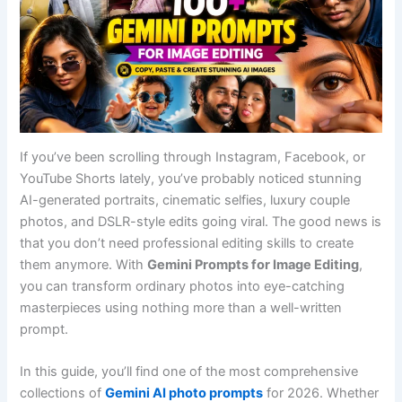
If you’ve been scrolling through Instagram, Facebook, or
YouTube Shorts lately, you’ve probably noticed stunning
AI-generated portraits, cinematic selfies, luxury couple
photos, and DSLR-style edits going viral. The good news is
that you don’t need professional editing skills to create
them anymore. With
Gemini Prompts for Image Editing
,
you can transform ordinary photos into eye-catching
masterpieces using nothing more than a well-written
prompt.
In this guide, you’ll find one of the most comprehensive
collections of
Gemini AI photo prompts
for 2026. Whether