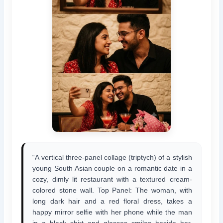
“A vertical three-panel collage (triptych) of a stylish
young South Asian couple on a romantic date in a
cozy, dimly lit restaurant with a textured cream-
colored stone wall. Top Panel: The woman, with
long dark hair and a red floral dress, takes a
happy mirror selfie with her phone while the man
in a black shirt and glasses smiles beside her.