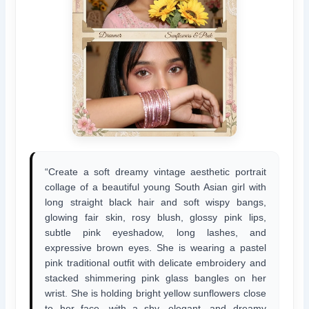
“Create a soft dreamy vintage aesthetic portrait
collage of a beautiful young South Asian girl with
long straight black hair and soft wispy bangs,
glowing fair skin, rosy blush, glossy pink lips,
subtle pink eyeshadow, long lashes, and
expressive brown eyes. She is wearing a pastel
pink traditional outfit with delicate embroidery and
stacked shimmering pink glass bangles on her
wrist. She is holding bright yellow sunflowers close
to her face, with a shy, elegant, and dreamy