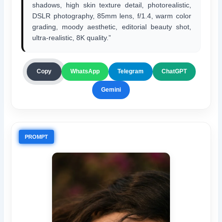
shadows, high skin texture detail, photorealistic,
DSLR photography, 85mm lens, f/1.4, warm color
grading, moody aesthetic, editorial beauty shot,
ultra-realistic, 8K quality.”
ChatGPT
Copy
WhatsApp
Telegram
Gemini
PROMPT