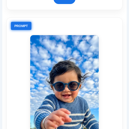
PROMPT