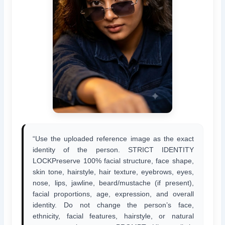
“Use the uploaded reference image as the exact
identity of the person. STRICT IDENTITY
LOCKPreserve 100% facial structure, face shape,
skin tone, hairstyle, hair texture, eyebrows, eyes,
nose, lips, jawline, beard/mustache (if present),
facial proportions, age, expression, and overall
identity. Do not change the person’s face,
ethnicity, facial features, hairstyle, or natural