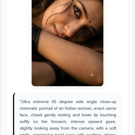
“Ultra extreme 45 degree side angle close-up
cinematic portrait of an Indian woman, exact same
face, cheek gently resting and lower lip touching
softly on her forearm, intense upward gaze,
slightly looking away from the camera, with a soft
smile, expressive kajal eyes with eyeliner, glossy