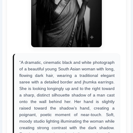
“A dramatic, cinematic black and white photograph
of a beautiful young South Asian woman with long,
flowing dark hair, wearing a traditional elegant
saree with a detailed border and jhumka earrings.
She is looking longingly up and to the right toward
a sharp, distinct silhouette shadow of a man cast
onto the wall behind her. Her hand is slightly
raised toward the shadow’s hand, creating a
poignant, poetic moment of near-touch. Soft,
moody studio lighting illuminating the woman while
creating strong contrast with the dark shadow.