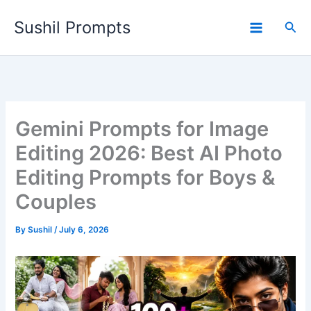
Skip
Sushil Prompts
to
Sea
content
Gemini Prompts for Image
Editing 2026: Best AI Photo
Editing Prompts for Boys &
Couples
By
Sushil
/
July 6, 2026