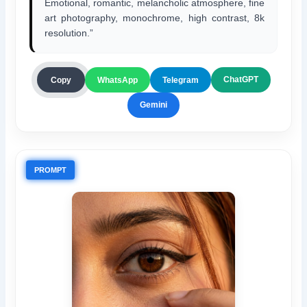
Emotional, romantic, melancholic atmosphere, fine
art photography, monochrome, high contrast, 8k
resolution.”
ChatGPT
Copy
WhatsApp
Telegram
Gemini
PROMPT