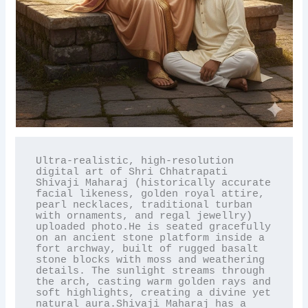
Ultra-realistic, high-resolution 
digital art of Shri Chhatrapati 
Shivaji Maharaj (historically accurate 
facial likeness, golden royal attire, 
pearl necklaces, traditional turban 
with ornaments, and regal jewellry) 
uploaded photo.He is seated gracefully 
on an ancient stone platform inside a 
fort archway, built of rugged basalt 
stone blocks with moss and weathering 
details. The sunlight streams through 
the arch, casting warm golden rays and 
soft highlights, creating a divine yet 
natural aura.Shivaji Maharaj has a 