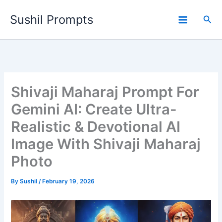
Skip
Sushil Prompts
to
Sea
content
Shivaji Maharaj Prompt For
Gemini AI: Create Ultra-
Realistic & Devotional AI
Image With Shivaji Maharaj
Photo
By
Sushil
/
February 19, 2026