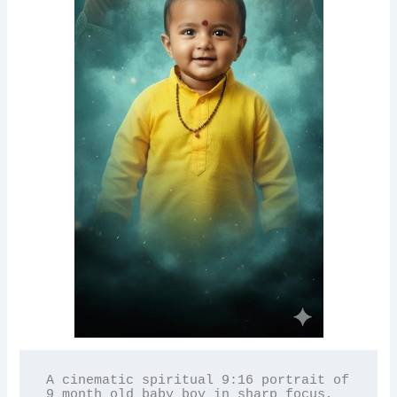
A cinematic spiritual 9:16 portrait of 
9 month old baby boy in sharp focus, 