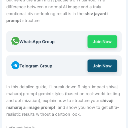
But here’s the truth most people won’t tell you: The
difference between a normal AI image and a truly
emotional, divine-looking result is in the
shiv jayanti
prompt
structure.
WhatsApp Group
Join Now
Telegram Group
Join Now
In this detailed guide, I’ll break down 9 high-impact shivaji
maharaj prompt gemini styles (based on real-world testing
and optimization), explain how to structure your
shivaji
maharaj ai image prompt
, and show you how to get ultra-
realistic results without a cartoon look.
Let’s get into it.