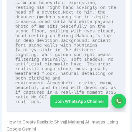
calm and benevolent expression, 
resting his right hand lovingly on the 
head of a devotee.Next to him, the 
devotee (modern young man in simple 
cream-colored kurta and white pajama) 
photo of me sits peacefully on the 
stone floor, smiling with eyes closed, 
head resting on ShivajiMaharaj's lap 
in deep devotion.Background: ancient 
fort stone walls with mountains 
faintlyvisible in the distance. 
Lighting: warm golden sunlight beams 
filtering naturally, soft shadows, no 
artificial cinematic haze. Textures: 
realistic rough stone, moss growth, 
weathered floor, natural detailing on 
both clothing and 
environment.Atmosphere: divine, warm, 
peaceful, and filled with devotion, as 
if captured in a real-life moment 9:16 
ratio No CGI, no cartoon look only 
Join WhatsApp Channel
real look.
How to Create Realistic Shivaji Maharaj AI Images Using
Google Gemini