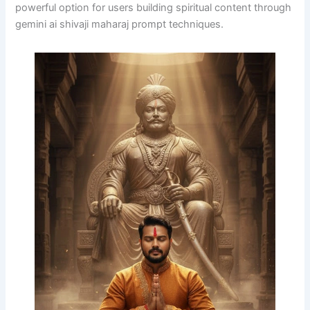
powerful option for users building spiritual content through
gemini ai shivaji maharaj prompt techniques.