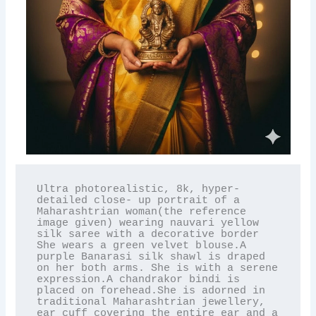
Ultra photorealistic, 8k, hyper-
detailed close- up portrait of a 
Maharashtrian woman(the reference 
image given) wearing nauvari yellow 
silk saree with a decorative border 
She wears a green velvet blouse.A 
purple Banarasi silk shawl is draped 
on her both arms. She is with a serene 
expression.A chandrakor bindi is 
placed on forehead.She is adorned in 
traditional Maharashtrian jewellery, 
ear cuff covering the entire ear and a 