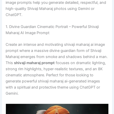
image prompts help you generate detailed, respectful, and
high-quality Shivaji Maharaj photos using Gemini or
ChatGPT.
1. Divine Guardian Cinematic Portrait – Powerful Shivaji
Maharaj AI Image Prompt
Create an intense and motivating shivaji maharaj ai image
prompt where a massive divine guardian form of Shivaji
Maharaj emerges from smoke and shadows behind a man.
This
shivaji maharaj prompt
focuses on dramatic lighting,
strong rim highlights, hyper-realistic textures, and an 8K
cinematic atmosphere. Perfect for those looking to
generate powerful shivaji maharaj ai-generated images
with a spiritual and protective theme using ChatGPT or
Gemini.