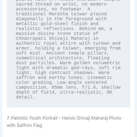
sacred thread on wrist, no modern 
accessories, no footwear. A 
traditional Maratha talwar placed 
diagonally in the foreground with 
metallic gold-steel finish and 
realistic reflections. Behind me, a 
massive divine stone statue of 
Chhatrapati Shivaji Maharaj in 
authentic royal attire with turban and 
armor, holding a talwar, emerging from 
soft mist. Ancient temple pillars, 
symmetrical architecture, floating 
dust particles. Warm golden volumetric 
light with dramatic god-rays, soft rim 
light, high contrast shadows. Warm 
saffron and earthy tones, cinematic 
color grading. Low-angle centered 
composition, 85mm lens, f/1.8, shallow 
depth of field, ultra-realistic, 8K 
detail.
7. Patriotic Youth Portrait – Heroic Shivaji Maharaj Photo
with Saffron Flag