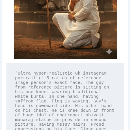
"Ultra hyper-realistic 8k instagram 
portrait (4:5 ratio) of reference 
image person's exact face. The guy 
from reference picture is sitting on 
his one knee. Wearing traditional 
white kurta. In one hand, having 
saffron flag. Flag is waving. Guy's 
head is downward side. His other hand 
on his chest. He is knee down in front 
of huge idol of chatrapati shivaji 
maharaj statue as provide in second 
picture. Having messy hairs. Proud 
expressions on his face. Close eyes. 