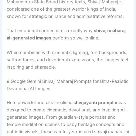
Maharashtra State Board history texts, Shivaji Maharaj is
considered one of the greatest warrior kings of India,
known for strategic brilliance and administrative reforms.
That emotional connection is exactly why
shivaji maharaj
ai-generated images
perform so well online.
When combined with cinematic lighting, fort backgrounds,
saffron tones, and devotional expressions, the images feel
inspiring and shareable.
9 Google Gemini Shivaji Maharaj Prompts for Ultra-Realistic
Devotional AI Images
Here powerful and ultra-realistic
shivjayanti prompt
ideas
designed to create cinematic, devotional, and inspiring AI-
generated images. From guardian-style portraits and
temple meditation scenes to baby heritage concepts and
patriotic visuals, these carefully structured shivaji maharaj ai