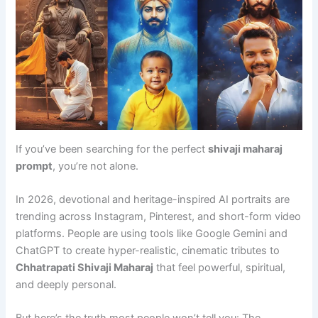
If you’ve been searching for the perfect
shivaji maharaj
prompt
, you’re not alone.
In 2026, devotional and heritage-inspired AI portraits are
trending across Instagram, Pinterest, and short-form video
platforms. People are using tools like Google Gemini and
ChatGPT to create hyper-realistic, cinematic tributes to
Chhatrapati Shivaji Maharaj
that feel powerful, spiritual,
and deeply personal.