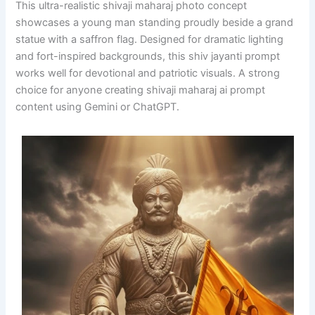
This ultra-realistic shivaji maharaj photo concept
showcases a young man standing proudly beside a grand
statue with a saffron flag. Designed for dramatic lighting
and fort-inspired backgrounds, this shiv jayanti prompt
works well for devotional and patriotic visuals. A strong
choice for anyone creating shivaji maharaj ai prompt
content using Gemini or ChatGPT.