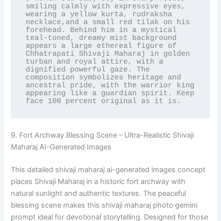
smiling calmly with expressive eyes, 
wearing a yellow kurta, rudraksha 
necklace,and a small red tilak on his 
forehead. Behind him in a mystical 
teal-toned, dreamy mist background 
appears a large ethereal figure of 
Chhatrapati Shivaji Maharaj in golden 
turban and royal attire, with a 
dignified powerful gaze. The 
composition symbolizes heritage and 
ancestral pride, with the warrior king 
appearing like a guardian spirit. Keep 
face 100 percent original as it is.
9. Fort Archway Blessing Scene – Ultra-Realistic Shivaji
Maharaj AI-Generated Images
This detailed shivaji maharaj ai-generated images concept
places Shivaji Maharaj in a historic fort archway with
natural sunlight and authentic textures. The peaceful
blessing scene makes this shivaji maharaj photo gemini
prompt ideal for devotional storytelling. Designed for those