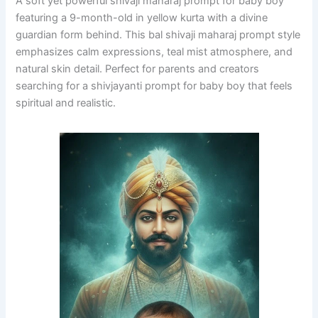
A soft yet powerful shivaji maharaj prompt for baby boy
featuring a 9-month-old in yellow kurta with a divine
guardian form behind. This bal shivaji maharaj prompt style
emphasizes calm expressions, teal mist atmosphere, and
natural skin detail. Perfect for parents and creators
searching for a shivjayanti prompt for baby boy that feels
spiritual and realistic.