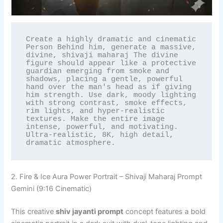
Create a highly dramatic and cinematic 
Person Behind him, generate a massive, 
divine, shivaji maharaj The divine 
figure should appear like a protective 
guardian emerging from smoke and 
shadows, placing a gentle, powerful 
hand over the man's head as if giving 
him strength. Use dark, moody lighting 
with strong contrast, smoke effects, 
rim lights, and hyper-realistic 
textures. Make the entire image 
intense, powerful, and motivating. 
Ultra-realistic, 8K, high detail, 
dramatic atmosphere.
2. Fire & Ice Aura Power Portrait – Shivaji Maharaj Prompt
Gemini (9:16 Cinematic)
This creative
shiv jayanti prompt
concept features a bold