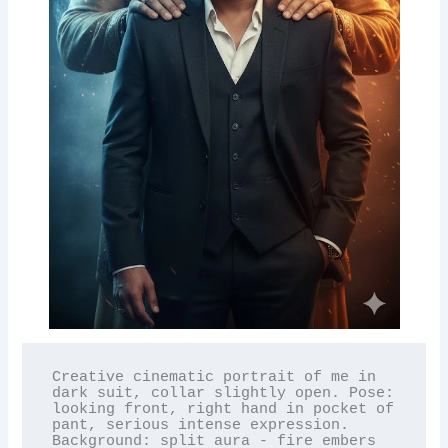
Creative cinematic portrait of me in 
dark suit, collar slightly open. Pose: 
looking front, right hand in pocket of 
pant, serious intense expression. 
Background: split aura - fire embers 