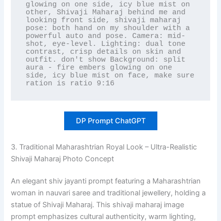
glowing on one side, icy blue mist on 
other, Shivaji Maharaj behind me and 
looking front side, shivaji maharaj 
pose: both hand on my shoulder with a 
powerful auto and pose. Camera: mid-
shot, eye-level. Lighting: dual tone 
contrast, crisp details on skin and 
outfit. don't show Background: split 
aura - fire embers glowing on one 
side, icy blue mist on face, make sure 
ration is ratio 9:16
DP Prompt ChatGPT
3. Traditional Maharashtrian Royal Look – Ultra-Realistic
Shivaji Maharaj Photo Concept
An elegant shiv jayanti prompt featuring a Maharashtrian
woman in nauvari saree and traditional jewellery, holding a
statue of Shivaji Maharaj. This shivaji maharaj image
prompt emphasizes cultural authenticity, warm lighting,