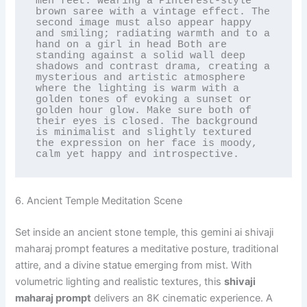
men feet. wearing a Pinterest-style 
brown saree with a vintage effect. The 
second image must also appear happy 
and smiling; radiating warmth and to a 
hand on a girl in head Both are 
standing against a solid wall deep 
shadows and contrast drama, creating a 
mysterious and artistic atmosphere 
where the lighting is warm with a 
golden tones of evoking a sunset or 
golden hour glow. Make sure both of 
their eyes is closed. The background 
is minimalist and slightly textured 
the expression on her face is moody, 
calm yet happy and introspective.
6. Ancient Temple Meditation Scene
Set inside an ancient stone temple, this gemini ai shivaji
maharaj prompt features a meditative posture, traditional
attire, and a divine statue emerging from mist. With
volumetric lighting and realistic textures, this
shivaji
maharaj prompt
delivers an 8K cinematic experience. A