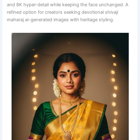
and 8K hyper-detail while keeping the face unchanged. A
refined option for creators seeking devotional shivaji
maharaj ai-generated images with heritage styling.