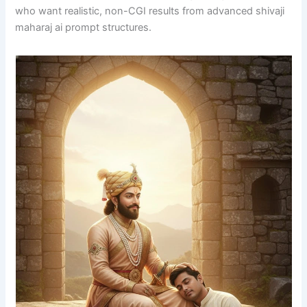
who want realistic, non-CGI results from advanced shivaji
maharaj ai prompt structures.