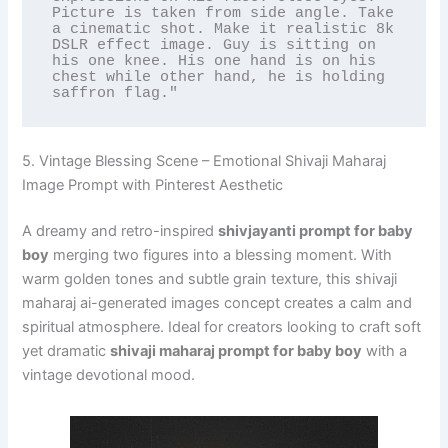
Picture is taken from side angle. Take 
a cinematic shot. Make it realistic 8k 
DSLR effect image. Guy is sitting on 
his one knee. His one hand is on his 
chest while other hand, he is holding 
saffron flag."
5. Vintage Blessing Scene – Emotional Shivaji Maharaj
Image Prompt with Pinterest Aesthetic
A dreamy and retro-inspired
shivjayanti prompt for baby
boy
merging two figures into a blessing moment. With
warm golden tones and subtle grain texture, this shivaji
maharaj ai-generated images concept creates a calm and
spiritual atmosphere. Ideal for creators looking to craft soft
yet dramatic
shivaji maharaj prompt for baby boy
with a
vintage devotional mood.