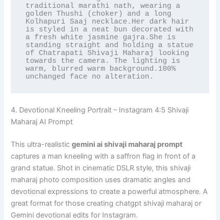
traditional marathi nath, wearing a 
golden Thushi (choker) and a long 
Kolhapuri Saaj necklace.Her dark hair 
is styled in a neat bun decorated with 
a fresh white jasmine gajra.She is 
standing straight and holding a statue 
of Chatrapati Shivaji Maharaj looking 
towards the camera. The lighting is 
warm, blurred warm background.100% 
unchanged face no alteration.
4. Devotional Kneeling Portrait – Instagram 4:5 Shivaji
Maharaj AI Prompt
This ultra-realistic
gemini ai shivaji maharaj prompt
captures a man kneeling with a saffron flag in front of a
grand statue. Shot in cinematic DSLR style, this shivaji
maharaj photo composition uses dramatic angles and
devotional expressions to create a powerful atmosphere. A
great format for those creating chatgpt shivaji maharaj or
Gemini devotional edits for Instagram.