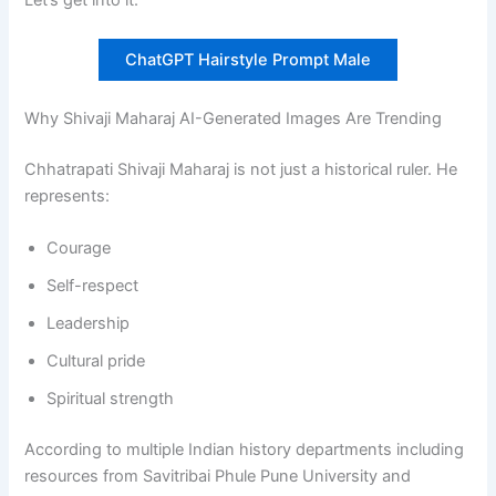
ChatGPT Hairstyle Prompt Male
Why Shivaji Maharaj AI-Generated Images Are Trending
Chhatrapati Shivaji Maharaj is not just a historical ruler. He
represents:
Courage
Self-respect
Leadership
Cultural pride
Spiritual strength
According to multiple Indian history departments including
resources from Savitribai Phule Pune University and