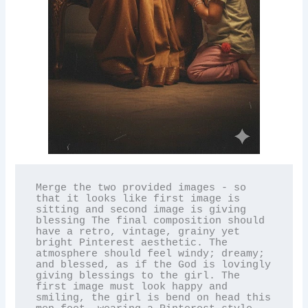
Merge the two provided images - so 
that it looks like first image is 
sitting and second image is giving 
blessing The final composition should 
have a retro, vintage, grainy yet 
bright Pinterest aesthetic. The 
atmosphere should feel windy; dreamy; 
and blessed, as if the God is lovingly 
giving blessings to the girl. The 
first image must look happy and 
smiling, the girl is bend on head this 