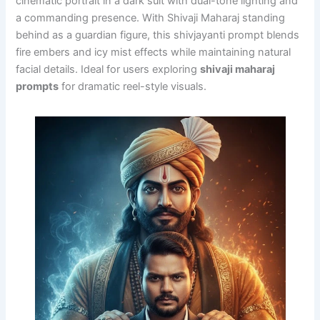
cinematic portrait in a dark suit with dual-tone lighting and
a commanding presence. With Shivaji Maharaj standing
behind as a guardian figure, this shivjayanti prompt blends
fire embers and icy mist effects while maintaining natural
facial details. Ideal for users exploring
shivaji maharaj
prompts
for dramatic reel-style visuals.