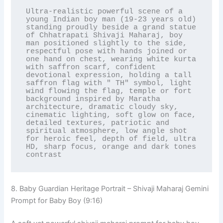
Ultra-realistic powerful scene of a 
young Indian boy man (19-23 years old) 
standing proudly beside a grand statue 
of Chhatrapati Shivaji Maharaj, boy 
man positioned slightly to the side, 
respectful pose with hands joined or 
one hand on chest, wearing white kurta 
with saffron scarf, confident 
devotional expression, holding a tall 
saffron flag with " TH" symbol, light 
wind flowing the flag, temple or fort 
background inspired by Maratha 
architecture, dramatic cloudy sky, 
cinematic lighting, soft glow on face, 
detailed textures, patriotic and 
spiritual atmosphere, low angle shot 
for heroic feel, depth of field, ultra 
HD, sharp focus, orange and dark tones 
contrast
8. Baby Guardian Heritage Portrait – Shivaji Maharaj Gemini
Prompt for Baby Boy (9:16)