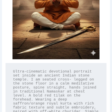
Ultra-cinematic devotional portrait 
set inside an ancient Indian stone 
temple. I am seated cross- legged on 
the stone floor in a calm meditative 
posture, spine straight, hands joined 
in traditional Namaskar at chest 
level. A bold red tilak on the 
forehead. Wearing a deep 
saffron/orange royal kurta with rich 
fabric texture and subtle embroidery, 
paired with off-white churidar. Simple 