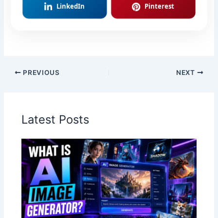
LinkedIn
Pinterest
PREVIOUS
NEXT
Latest Posts