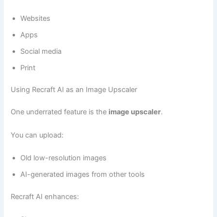
Websites
Apps
Social media
Print
Using Recraft AI as an Image Upscaler
One underrated feature is the
image upscaler
.
You can upload:
Old low-resolution images
AI-generated images from other tools
Recraft AI enhances: