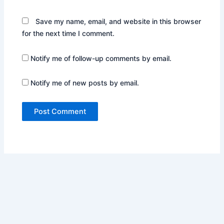
Save my name, email, and website in this browser
for the next time I comment.
Notify me of follow-up comments by email.
Notify me of new posts by email.