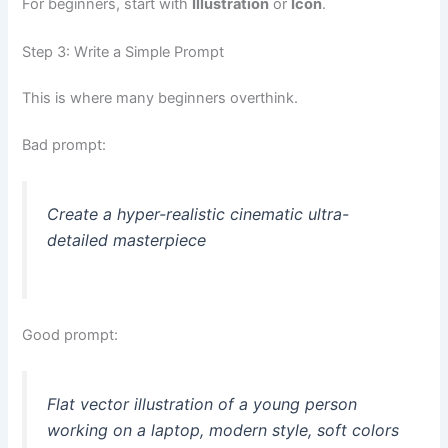
For beginners, start with
Illustration
or
Icon
.
Step 3: Write a Simple Prompt
This is where many beginners overthink.
Bad prompt:
Create a hyper-realistic cinematic ultra-
detailed masterpiece
Good prompt:
Flat vector illustration of a young person
working on a laptop, modern style, soft colors