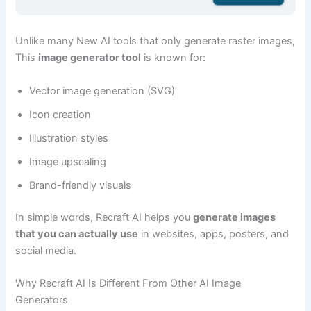
Unlike many New AI tools that only generate raster images,
This
image generator tool
is known for:
Vector image generation (SVG)
Icon creation
Illustration styles
Image upscaling
Brand-friendly visuals
In simple words, Recraft AI helps you
generate images
that you can actually use
in websites, apps, posters, and
social media.
Why Recraft AI Is Different From Other AI Image
Generators