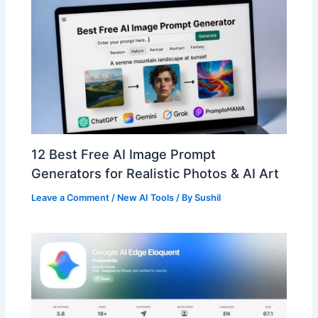
12 Best Free AI Image Prompt
Generators for Realistic Photos & AI Art
Leave a Comment
/
New AI Tools
/ By
Sushil