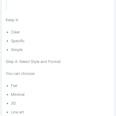
Keep it:
Clear
Specific
Simple
Step 4: Select Style and Format
You can choose:
Flat
Minimal
3D
Line art