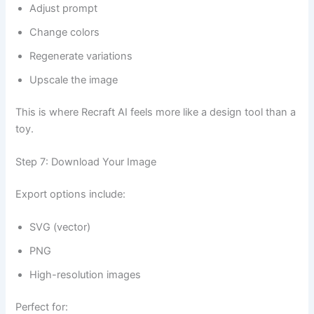
Adjust prompt
Change colors
Regenerate variations
Upscale the image
This is where Recraft AI feels more like a design tool than a
toy.
Step 7: Download Your Image
Export options include:
SVG (vector)
PNG
High-resolution images
Perfect for: