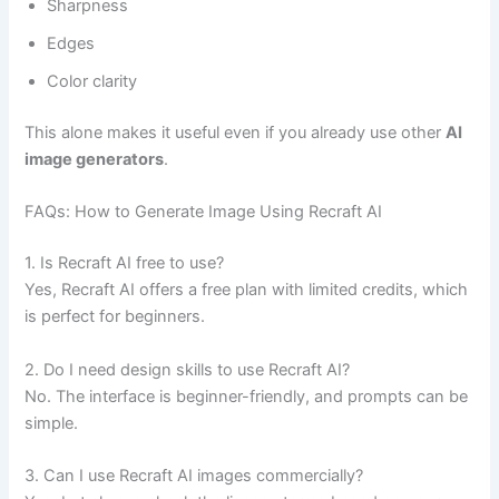
Sharpness
Edges
Color clarity
This alone makes it useful even if you already use other
AI
image generators
.
FAQs: How to Generate Image Using Recraft AI
1. Is Recraft AI free to use?
Yes, Recraft AI offers a free plan with limited credits, which
is perfect for beginners.
2. Do I need design skills to use Recraft AI?
No. The interface is beginner-friendly, and prompts can be
simple.
3. Can I use Recraft AI images commercially?