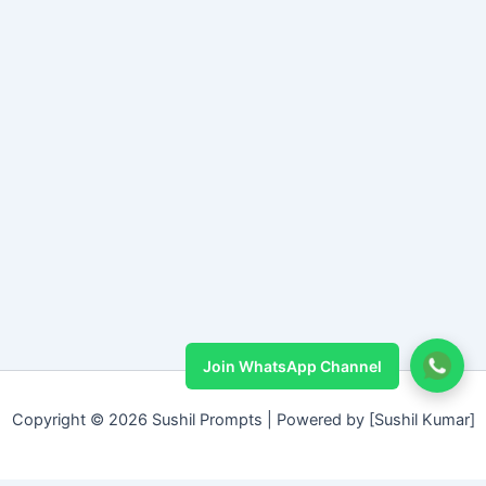
Join WhatsApp Channel
Copyright © 2026 Sushil Prompts | Powered by [Sushil Kumar]