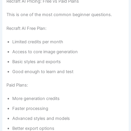
Recraft AI Pricing: Free vs Paid Plans
This is one of the most common beginner questions.
Recraft AI Free Plan:
Limited credits per month
Access to core image generation
Basic styles and exports
Good enough to learn and test
Paid Plans:
More generation credits
Faster processing
Advanced styles and models
Better export options