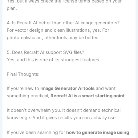
Yes, but always check the license terms based on your
plan.
4. Is Recraft AI better than other AI image generators?
For vector design and clean illustrations, yes. For
photorealistic art, other tools may be better.
5. Does Recraft AI support SVG files?
Yes, and this is one of its strongest features.
Final Thoughts:
If you’re new to
Image Generator AI tools
and want
something practical,
Recraft AI is a smart starting point
.
It doesn’t overwhelm you. It doesn’t demand technical
knowledge. And it gives results you can actually use.
If you’ve been searching for
how to generate image using