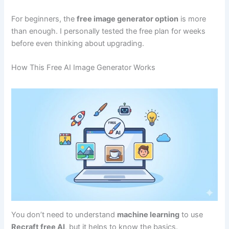
For beginners, the
free image generator option
is more
than enough. I personally tested the free plan for weeks
before even thinking about upgrading.
How This Free AI Image Generator Works
You don’t need to understand
machine learning
to use
Recraft free AI
, but it helps to know the basics.