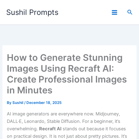
Skip
Sushil Prompts
to
Sea
content
How to Generate Stunning
Images Using Recraft AI:
Create Professional Images
in Minutes
By
Sushil
/
December 18, 2025
AI image generators are everywhere now. Midjourney,
DALL·E, Leonardo, Stable Diffusion. For a beginner, it’s
overwhelming.
Recraft AI
stands out because it focuses
on practical design. It is not just about pretty pictures. It’s