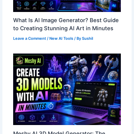
What Is AI Image Generator? Best Guide
to Creating Stunning AI Art in Minutes
Leave a Comment
/
New AI Tools
/ By
Sushil
Meshy AI 3D Model Generator: The