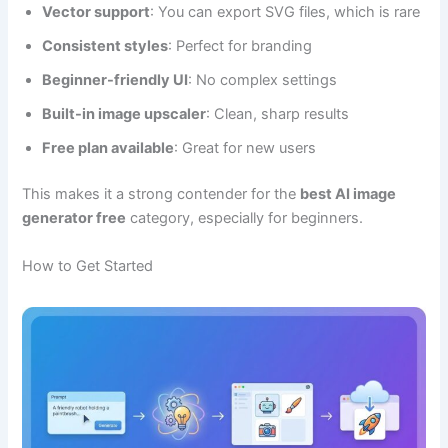
Vector support
: You can export SVG files, which is rare
Consistent styles
: Perfect for branding
Beginner-friendly UI
: No complex settings
Built-in image upscaler
: Clean, sharp results
Free plan available
: Great for new users
This makes it a strong contender for the
best AI image
generator free
category, especially for beginners.
How to Get Started