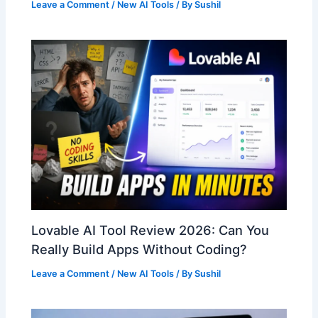
Leave a Comment
/
New AI Tools
/ By
Sushil
Lovable AI Tool Review 2026: Can You
Really Build Apps Without Coding?
Leave a Comment
/
New AI Tools
/ By
Sushil