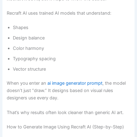
Recraft AI uses trained AI models that understand:
Shapes
Design balance
Color harmony
Typography spacing
Vector structure
When you enter an
ai image generator prompt
, the model
doesn’t just “draw.” It designs based on visual rules
designers use every day.
That’s why results often look cleaner than generic AI art.
How to Generate Image Using Recraft AI (Step-by-Step)