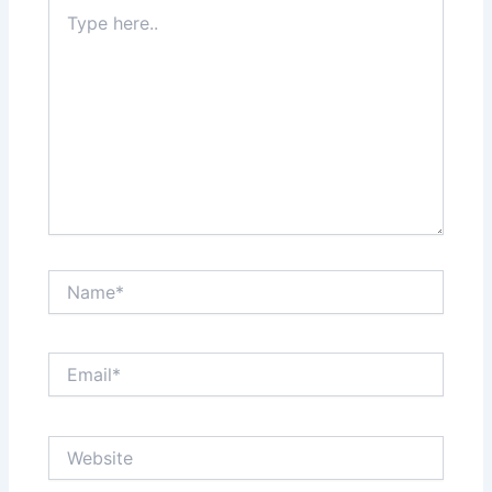
Type
here..
Name*
Email*
Website