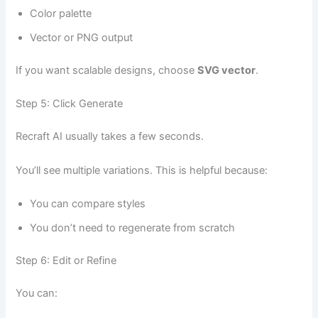
Color palette
Vector or PNG output
If you want scalable designs, choose
SVG vector
.
Step 5: Click Generate
Recraft AI usually takes a few seconds.
You’ll see multiple variations. This is helpful because:
You can compare styles
You don’t need to regenerate from scratch
Step 6: Edit or Refine
You can: