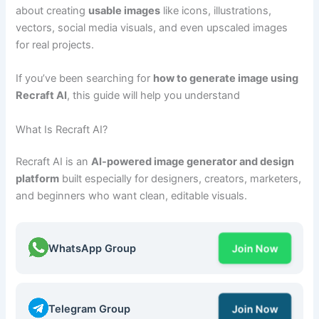
about creating
usable images
like icons, illustrations,
vectors, social media visuals, and even upscaled images
for real projects.
If you’ve been searching for
how to generate image using
Recraft AI
, this guide will help you understand
What Is Recraft AI?
Recraft AI is an
AI-powered image generator and design
platform
built especially for designers, creators, marketers,
and beginners who want clean, editable visuals.
WhatsApp Group
Join Now
Telegram Group
Join Now