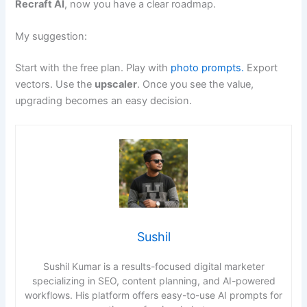
Recraft AI
, now you have a clear roadmap.
My suggestion:
Start with the free plan. Play with
photo prompts.
Export
vectors. Use the
upscaler
. Once you see the value,
upgrading becomes an easy decision.
Sushil
Sushil Kumar is a results-focused digital marketer
specializing in SEO, content planning, and AI-powered
workflows. His platform offers easy-to-use AI prompts for