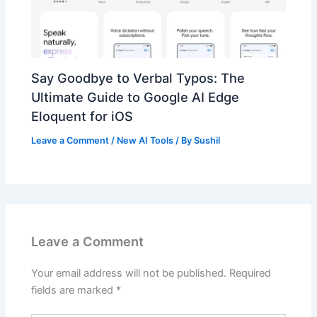
Say Goodbye to Verbal Typos: The
Ultimate Guide to Google AI Edge
Eloquent for iOS
Leave a Comment
/
New AI Tools
/ By
Sushil
Leave a Comment
Your email address will not be published.
Required
fields are marked
*