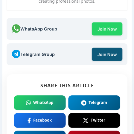
creating professional photos.
WhatsApp Group
Join Now
Telegram Group
Join Now
SHARE THIS ARTICLE
WhatsApp
Telegram
Facebook
Twitter