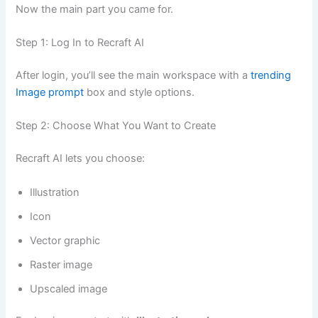
Now the main part you came for.
Step 1: Log In to Recraft AI
After login, you’ll see the main workspace with a
trending
Image prompt
box and style options.
Step 2: Choose What You Want to Create
Recraft AI lets you choose:
Illustration
Icon
Vector graphic
Raster image
Upscaled image