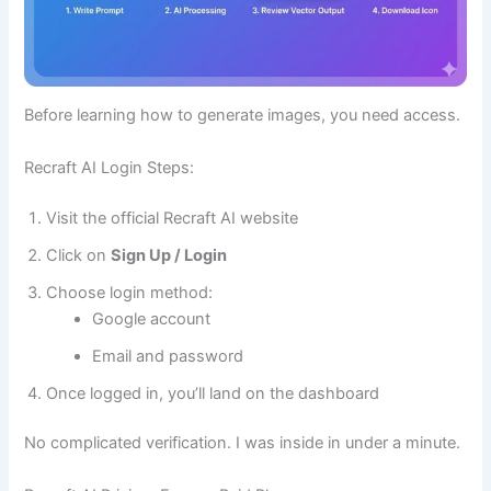
Before learning how to generate images, you need access.
Recraft AI Login Steps:
Visit the official Recraft AI website
Click on
Sign Up / Login
Choose login method:
Google account
Email and password
Once logged in, you’ll land on the dashboard
No complicated verification. I was inside in under a minute.