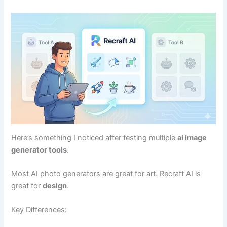
Here’s something I noticed after testing multiple
ai image
generator tools
.
Most AI photo generators are great for art. Recraft AI is
great for
design
.
Key Differences: