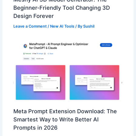
Beginner-Friendly Tool Changing 3D
Design Forever
Leave a Comment
/
New AI Tools
/ By
Sushil
Meta Prompt Extension Download: The
Smartest Way to Write Better AI
Prompts in 2026