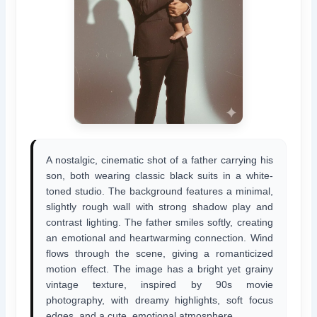
A nostalgic, cinematic shot of a father carrying his
son, both wearing classic black suits in a white-
toned studio. The background features a minimal,
slightly rough wall with strong shadow play and
contrast lighting. The father smiles softly, creating
an emotional and heartwarming connection. Wind
flows through the scene, giving a romanticized
motion effect. The image has a bright yet grainy
vintage texture, inspired by 90s movie
photography, with dreamy highlights, soft focus
edges, and a cute, emotional atmosphere.