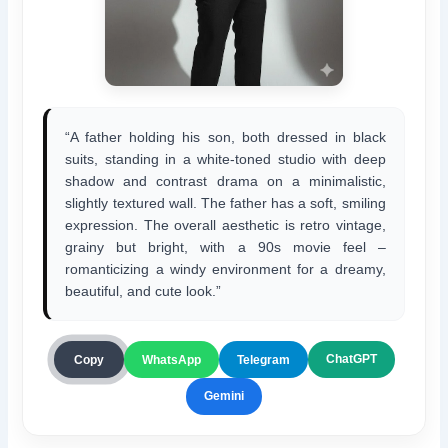
“A father holding his son, both dressed in black
suits, standing in a white-toned studio with deep
shadow and contrast drama on a minimalistic,
slightly textured wall. The father has a soft, smiling
expression. The overall aesthetic is retro vintage,
grainy but bright, with a 90s movie feel –
romanticizing a windy environment for a dreamy,
beautiful, and cute look.”
ChatGPT
Copy
WhatsApp
Telegram
Gemini