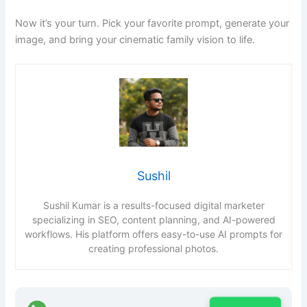
Now it’s your turn. Pick your favorite prompt, generate your
image, and bring your cinematic family vision to life.
Sushil
Sushil Kumar is a results-focused digital marketer
specializing in SEO, content planning, and AI-powered
workflows. His platform offers easy-to-use AI prompts for
creating professional photos.