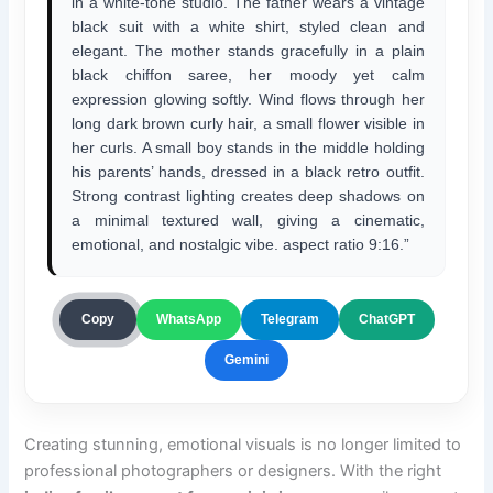
in a white-tone studio. The father wears a vintage
black suit with a white shirt, styled clean and
elegant. The mother stands gracefully in a plain
black chiffon saree, her moody yet calm
expression glowing softly. Wind flows through her
long dark brown curly hair, a small flower visible in
her curls. A small boy stands in the middle holding
his parents’ hands, dressed in a black retro outfit.
Strong contrast lighting creates deep shadows on
a minimal textured wall, giving a cinematic,
emotional, and nostalgic vibe. aspect ratio 9:16.”
ChatGPT
Copy
WhatsApp
Telegram
Gemini
Creating stunning, emotional visuals is no longer limited to
professional photographers or designers. With the right