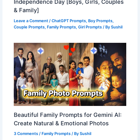
Independence Day [Boys, Girls, Couples
& Family]
Leave a Comment
/
ChatGPT Prompts
,
Boy Prompts
,
Couple Prompts
,
Family Prompts
,
Girl Prompts
/ By
Sushil
Beautiful Family Prompts for Gemini AI:
Create Natural & Emotional Photos
3 Comments
/
Family Prompts
/ By
Sushil