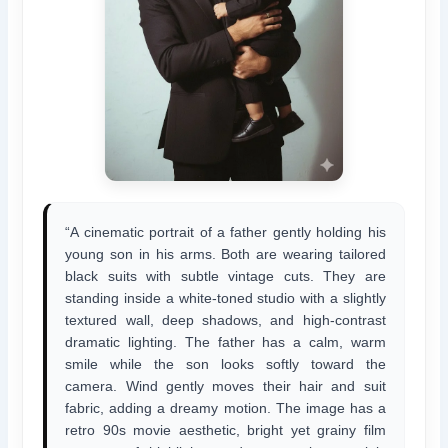
“A cinematic portrait of a father gently holding his
young son in his arms. Both are wearing tailored
black suits with subtle vintage cuts. They are
standing inside a white-toned studio with a slightly
textured wall, deep shadows, and high-contrast
dramatic lighting. The father has a calm, warm
smile while the son looks softly toward the
camera. Wind gently moves their hair and suit
fabric, adding a dreamy motion. The image has a
retro 90s movie aesthetic, bright yet grainy film