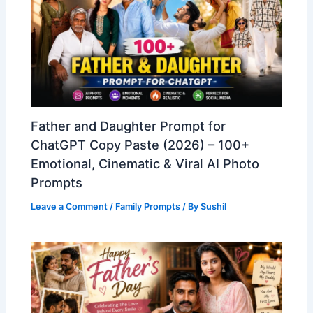
Father and Daughter Prompt for
ChatGPT Copy Paste (2026) – 100+
Emotional, Cinematic & Viral AI Photo
Prompts
Leave a Comment
/
Family Prompts
/ By
Sushil