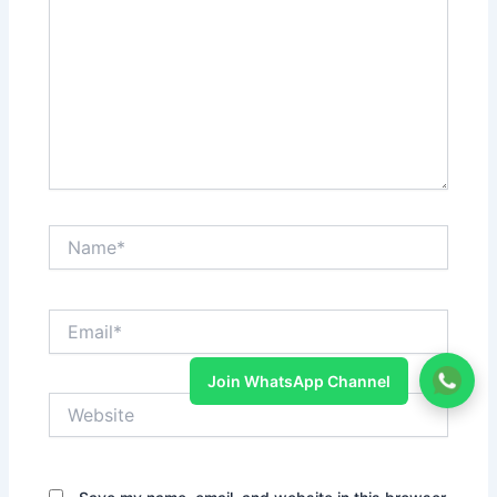
Name*
Email*
Join WhatsApp Channel
Website