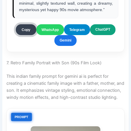
minimal, slightly textured wall, creating a dreamy,
mysterious yet happy 90s movie atmosphere.”
ChatGPT
Copy
WhatsApp
Telegram
Gemini
7. Retro Family Portrait with Son (90s Film Look)
This indian family prompt for gemini ai is perfect for
creating a cinematic family image with a father, mother, and
son. It emphasizes vintage styling, emotional connection,
windy motion effects, and high-contrast studio lighting.
PROMPT