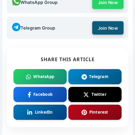
WhatsApp Group
Join Now
Telegram Group
Join Now
SHARE THIS ARTICLE
WhatsApp
Telegram
Facebook
Twitter
LinkedIn
Pinterest