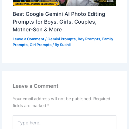
Best Google Gemini AI Photo Editing
Prompts for Boys, Girls, Couples,
Mother-Son & More
Leave a Comment
/
Gemini Prompts
,
Boy Prompts
,
Family
Prompts
,
Girl Prompts
/ By
Sushil
Leave a Comment
Your email address will not be published.
Required
fields are marked
*
Type
here..