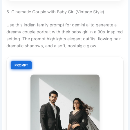
6. Cinematic Couple with Baby Girl (Vintage Style)
Use this indian family prompt for gemini ai to generate a
dreamy couple portrait with their baby girl in a 90s-inspired
setting. The prompt highlights elegant outfits, flowing hair,
dramatic shadows, and a soft, nostalgic glow.
PROMPT