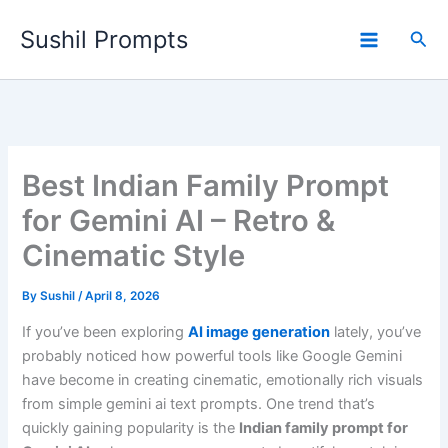
Skip
Sushil Prompts
to
Sea
content
Best Indian Family Prompt
for Gemini AI – Retro &
Cinematic Style
By
Sushil
/
April 8, 2026
If you’ve been exploring
AI image generation
lately, you’ve
probably noticed how powerful tools like Google Gemini
have become in creating cinematic, emotionally rich visuals
from simple gemini ai text prompts. One trend that’s
quickly gaining popularity is the
Indian family prompt for