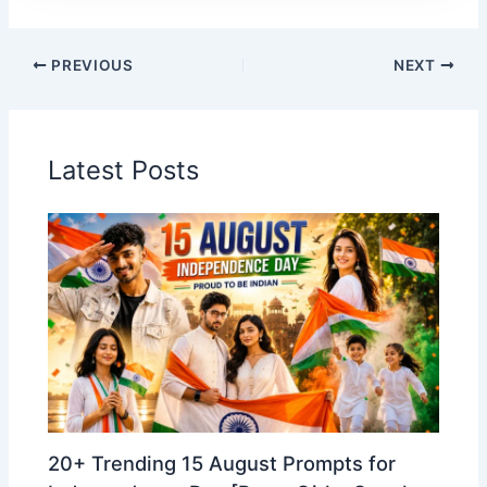
PREVIOUS
NEXT
Latest Posts
20+ Trending 15 August Prompts for