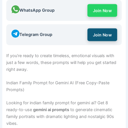
WhatsApp Group
Join Now
Telegram Group
Join Now
If you’re ready to create timeless, emotional visuals with
just a few words, these prompts will help you get started
right away.
Indian Family Prompt for Gemini AI (Free Copy-Paste
Prompts)
Looking for indian family prompt for gemini ai? Get 8
ready-to-use
gemini ai prompts
to generate cinematic
family portraits with dramatic lighting and nostalgic 90s
vibes.