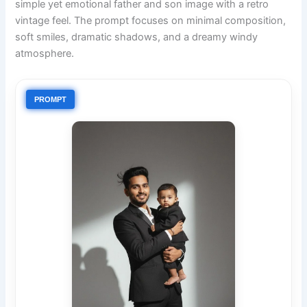
simple yet emotional father and son image with a retro
vintage feel. The prompt focuses on minimal composition,
soft smiles, dramatic shadows, and a dreamy windy
atmosphere.
PROMPT