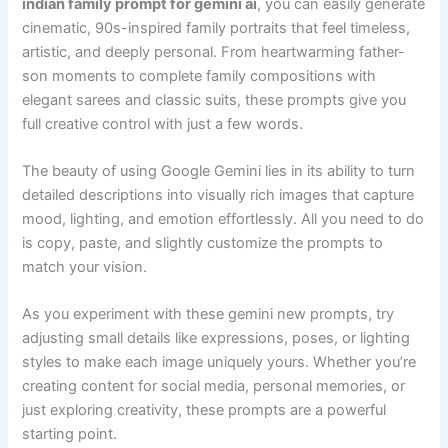
indian family prompt for gemini ai
, you can easily generate
cinematic, 90s-inspired family portraits that feel timeless,
artistic, and deeply personal. From heartwarming father-
son moments to complete family compositions with
elegant sarees and classic suits, these prompts give you
full creative control with just a few words.
The beauty of using Google Gemini lies in its ability to turn
detailed descriptions into visually rich images that capture
mood, lighting, and emotion effortlessly. All you need to do
is copy, paste, and slightly customize the prompts to
match your vision.
As you experiment with these gemini new prompts, try
adjusting small details like expressions, poses, or lighting
styles to make each image uniquely yours. Whether you’re
creating content for social media, personal memories, or
just exploring creativity, these prompts are a powerful
starting point.