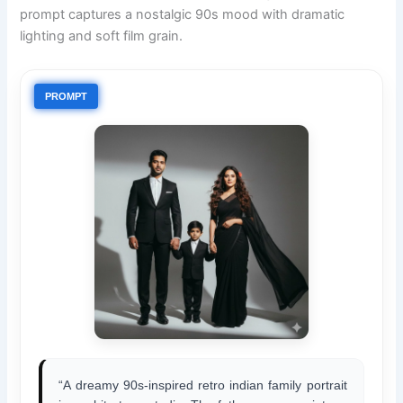
prompt captures a nostalgic 90s mood with dramatic
lighting and soft film grain.
PROMPT
“A dreamy 90s-inspired retro indian family portrait