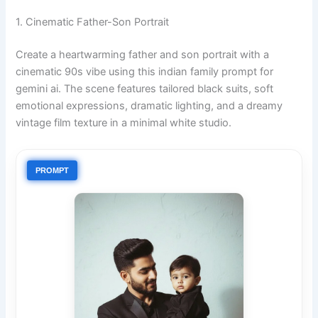
1. Cinematic Father-Son Portrait
Create a heartwarming father and son portrait with a
cinematic 90s vibe using this indian family prompt for
gemini ai. The scene features tailored black suits, soft
emotional expressions, dramatic lighting, and a dreamy
vintage film texture in a minimal white studio.
PROMPT