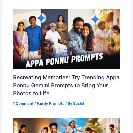
Recreating Memories: Try Trending Appa
Ponnu Gemini Prompts to Bring Your
Photos to Life
1 Comment
/
Family Prompts
/ By
Sushil