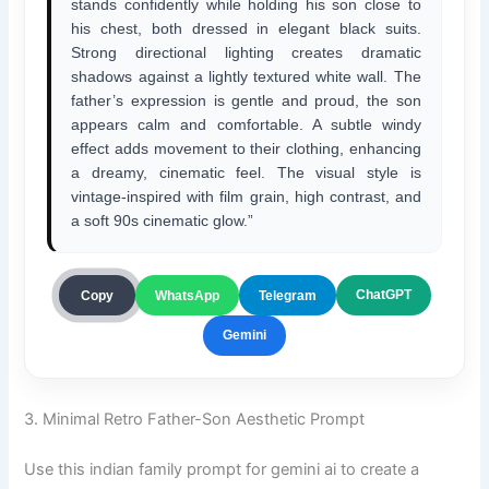
stands confidently while holding his son close to
his chest, both dressed in elegant black suits.
Strong directional lighting creates dramatic
shadows against a lightly textured white wall. The
father’s expression is gentle and proud, the son
appears calm and comfortable. A subtle windy
effect adds movement to their clothing, enhancing
a dreamy, cinematic feel. The visual style is
vintage-inspired with film grain, high contrast, and
a soft 90s cinematic glow.”
ChatGPT
Copy
WhatsApp
Telegram
Gemini
3. Minimal Retro Father-Son Aesthetic Prompt
Use this indian family prompt for gemini ai to create a