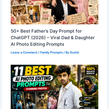
50+ Best Father’s Day Prompt for
ChatGPT (2026) – Viral Dad & Daughter
AI Photo Editing Prompts
Leave a Comment
/
Family Prompts
/ By
Sushil