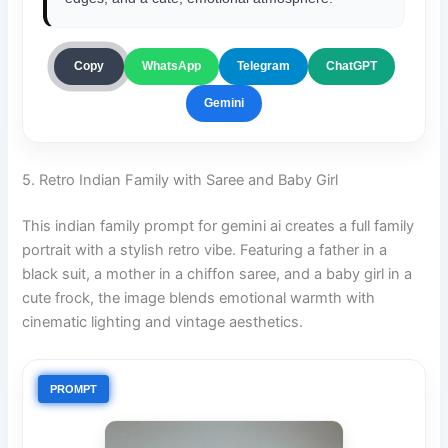
ChatGPT
Copy
WhatsApp
Telegram
Gemini
5. Retro Indian Family with Saree and Baby Girl
This indian family prompt for gemini ai creates a full family
portrait with a stylish retro vibe. Featuring a father in a
black suit, a mother in a chiffon saree, and a baby girl in a
cute frock, the image blends emotional warmth with
cinematic lighting and vintage aesthetics.
PROMPT