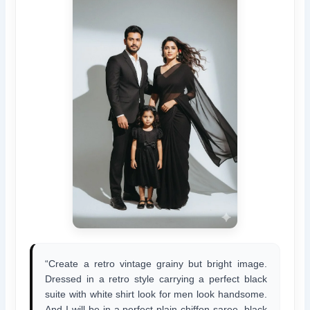
“Create a retro vintage grainy but bright image.
Dressed in a retro style carrying a perfect black
suite with white shirt look for men look handsome.
And I will be in a perfect plain chiffon saree, black