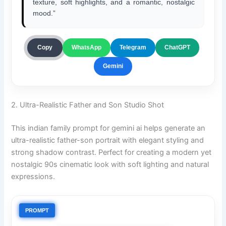
texture, soft highlights, and a romantic, nostalgic
mood.”
ChatGPT
Copy
WhatsApp
Telegram
Gemini
2. Ultra-Realistic Father and Son Studio Shot
This indian family prompt for gemini ai helps generate an
ultra-realistic father-son portrait with elegant styling and
strong shadow contrast. Perfect for creating a modern yet
nostalgic 90s cinematic look with soft lighting and natural
expressions.
PROMPT