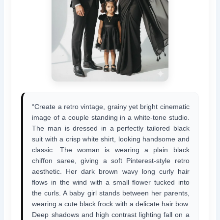
“Create a retro vintage, grainy yet bright cinematic
image of a couple standing in a white-tone studio.
The man is dressed in a perfectly tailored black
suit with a crisp white shirt, looking handsome and
classic. The woman is wearing a plain black
chiffon saree, giving a soft Pinterest-style retro
aesthetic. Her dark brown wavy long curly hair
flows in the wind with a small flower tucked into
the curls. A baby girl stands between her parents,
wearing a cute black frock with a delicate hair bow.
Deep shadows and high contrast lighting fall on a