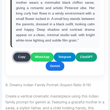
mother wears a minimalist black chiffon saree,
giving a romantic and artistic Pinterest vibe. Her
long curly hair flows in a windy environment with a
small flower tucked in. A small boy stands between
the parents, dressed in a black outfit, looking calm
and happy. Deep shadow and contrast drama
appear on a clean, minimal studio wall, with bright
white-tone lighting and subtle film grain.”
ChatGPT
Copy
WhatsApp
Telegram
Gemini
8. Dreamy Indian Family Portrait (Aspect Ratio 9:16)
Create a vertical cinematic masterpiece using this indian
family prompt for gemini ai. Featuring a graceful mother in a
saree, a stylish father, and a child holding hands, this