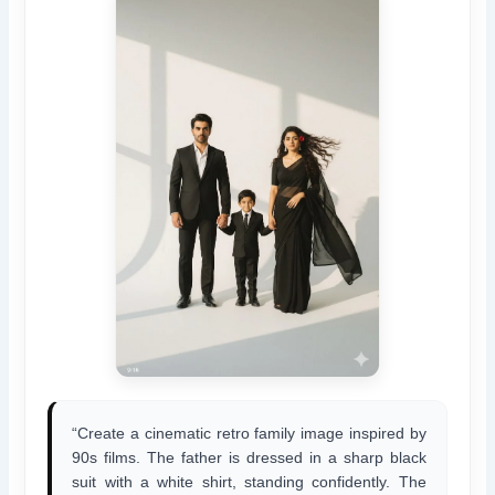
“Create a cinematic retro family image inspired by
90s films. The father is dressed in a sharp black
suit with a white shirt, standing confidently. The