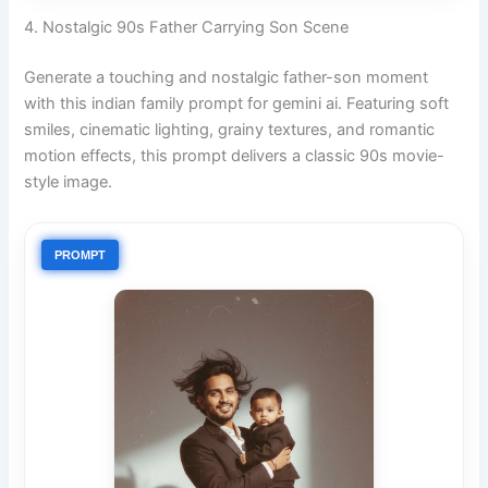
4. Nostalgic 90s Father Carrying Son Scene
Generate a touching and nostalgic father-son moment
with this indian family prompt for gemini ai. Featuring soft
smiles, cinematic lighting, grainy textures, and romantic
motion effects, this prompt delivers a classic 90s movie-
style image.
PROMPT