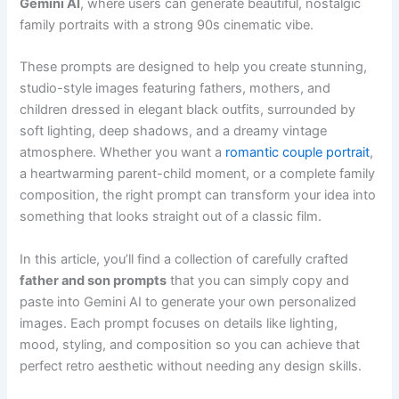
Gemini AI
, where users can generate beautiful, nostalgic
family portraits with a strong 90s cinematic vibe.
These prompts are designed to help you create stunning,
studio-style images featuring fathers, mothers, and
children dressed in elegant black outfits, surrounded by
soft lighting, deep shadows, and a dreamy vintage
atmosphere. Whether you want a
romantic couple portrait
,
a heartwarming parent-child moment, or a complete family
composition, the right prompt can transform your idea into
something that looks straight out of a classic film.
In this article, you’ll find a collection of carefully crafted
father and son prompts
that you can simply copy and
paste into Gemini AI to generate your own personalized
images. Each prompt focuses on details like lighting,
mood, styling, and composition so you can achieve that
perfect retro aesthetic without needing any design skills.