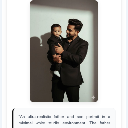
“An ultra-realistic father and son portrait in a
minimal white studio environment. The father