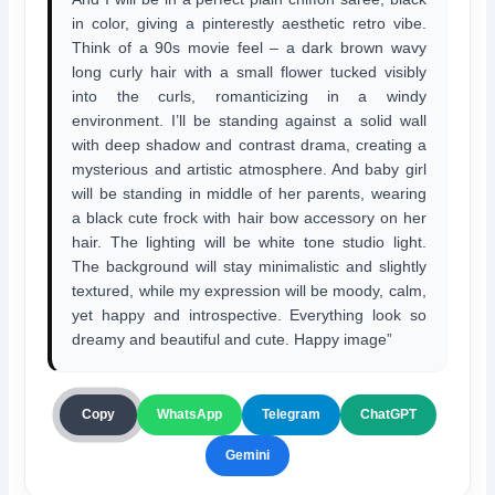
in color, giving a pinterestly aesthetic retro vibe.
Think of a 90s movie feel – a dark brown wavy
long curly hair with a small flower tucked visibly
into the curls, romanticizing in a windy
environment. I’ll be standing against a solid wall
with deep shadow and contrast drama, creating a
mysterious and artistic atmosphere. And baby girl
will be standing in middle of her parents, wearing
a black cute frock with hair bow accessory on her
hair. The lighting will be white tone studio light.
The background will stay minimalistic and slightly
textured, while my expression will be moody, calm,
yet happy and introspective. Everything look so
dreamy and beautiful and cute. Happy image”
ChatGPT
Copy
WhatsApp
Telegram
Gemini