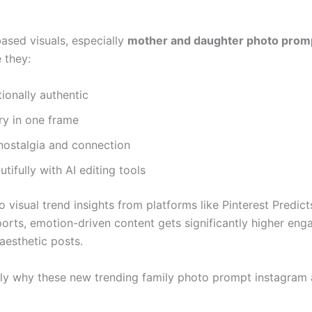
.
based visuals, especially
mother and daughter photo prom
 they:
ionally authentic
ory in one frame
nostalgia and connection
tifully with AI editing tools
 visual trend insights from platforms like Pinterest Predic
ports, emotion-driven content gets significantly higher en
aesthetic posts.
tly why these new trending family photo prompt instagram 