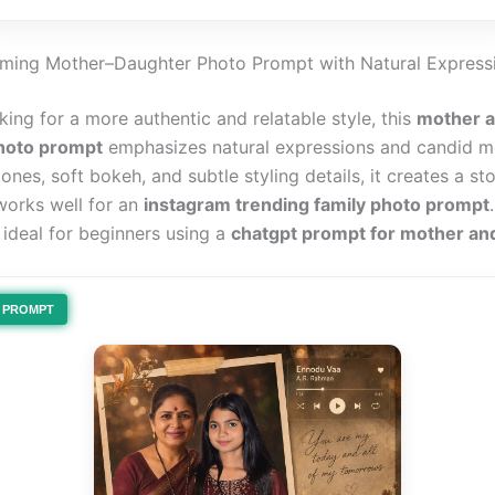
ming Mother–Daughter Photo Prompt with Natural Express
oking for a more authentic and relatable style, this
mother 
hoto prompt
emphasizes natural expressions and candid 
nes, soft bokeh, and subtle styling details, it creates a sto
 works well for an
instagram trending family photo prompt
 ideal for beginners using a
chatgpt prompt for mother an
PROMPT