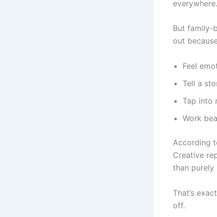
everywhere
But family-
out because
Feel emot
Tell a st
Tap into 
Work beau
According to
Creative re
than purely 
That’s exac
off.