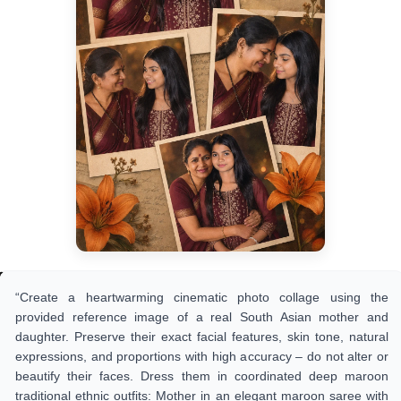
“Create a heartwarming cinematic photo collage using the
provided reference image of a real South Asian mother and
daughter. Preserve their exact facial features, skin tone, natural
expressions, and proportions with high accuracy – do not alter or
beautify their faces. Dress them in coordinated deep maroon
traditional ethnic outfits: Mother in an elegant maroon saree with