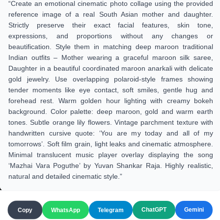
“Create an emotional cinematic photo collage using the provided
reference image of a real South Asian mother and daughter.
Strictly preserve their exact facial features, skin tone,
expressions, and proportions without any changes or
beautification. Style them in matching deep maroon traditional
Indian outfits – Mother wearing a graceful maroon silk saree,
Daughter in a beautiful coordinated maroon anarkali with delicate
gold jewelry. Use overlapping polaroid-style frames showing
tender moments like eye contact, soft smiles, gentle hug and
forehead rest. Warm golden hour lighting with creamy bokeh
background. Color palette: deep maroon, gold and warm earth
tones. Subtle orange lily flowers. Vintage parchment texture with
handwritten cursive quote: ‘You are my today and all of my
tomorrows’. Soft film grain, light leaks and cinematic atmosphere.
Minimal translucent music player overlay displaying the song
‘Mazhai Vara Poguthe’ by Yuvan Shankar Raja. Highly realistic,
natural and detailed cinematic style.”
ChatGPT
Gemini
Copy
WhatsApp
Telegram