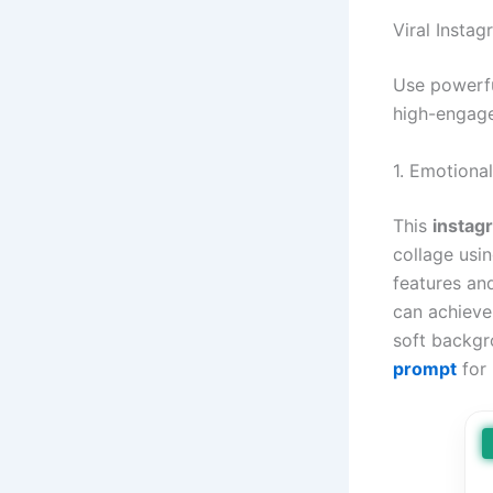
Viral Insta
Use powerfu
high-engage
1. Emotiona
This
instag
collage usi
features an
can achieve 
soft backgr
prompt
for