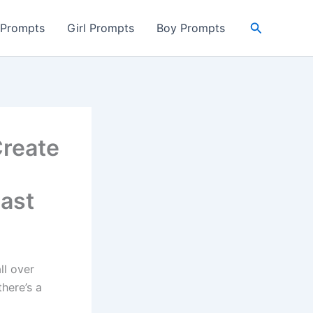
Search
 Prompts
Girl Prompts
Boy Prompts
Create
Past
ll over
there’s a