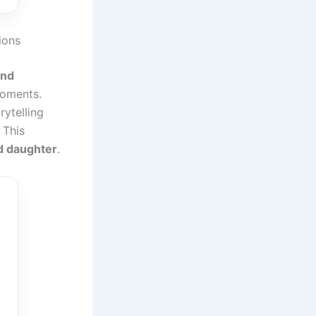
ions
and
moments.
rytelling
. This
d daughter
.