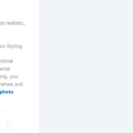
 realistic,
on Styling
tional
acial
ing, you
 frames and
 photo