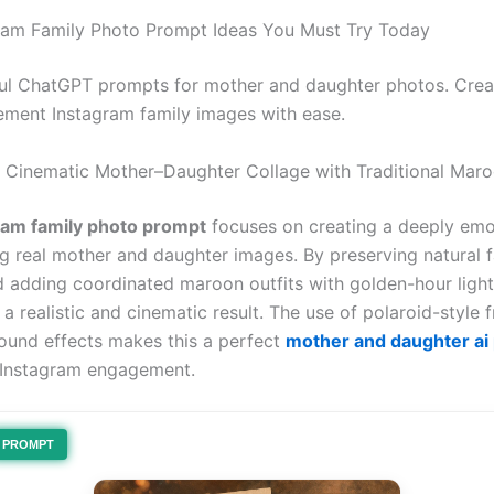
gram Family Photo Prompt Ideas You Must Try Today
l ChatGPT prompts for mother and daughter photos. Create
ment Instagram family images with ease.
l Cinematic Mother–Daughter Collage with Traditional Maro
ram family photo prompt
focuses on creating a deeply emo
ng real mother and daughter images. By preserving natural f
d adding coordinated maroon outfits with golden-hour light
a realistic and cinematic result. The use of polaroid-style
ound effects makes this a perfect
mother and daughter ai
 Instagram engagement.
PROMPT