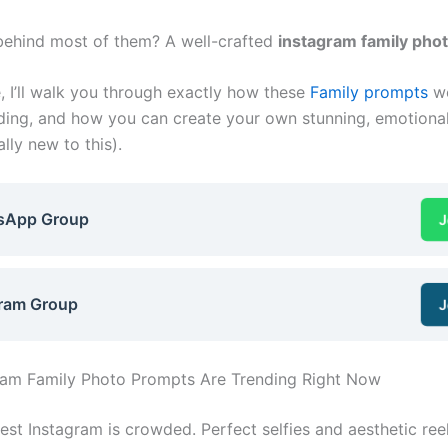
behind most of them? A well-crafted
instagram family pho
e, I’ll walk you through exactly how these
Family prompts
wo
nding, and how you can create your own stunning, emotional
ally new to this).
sApp Group
J
ram Group
J
ram Family Photo Prompts Are Trending Right Now
est Instagram is crowded. Perfect selfies and aesthetic ree