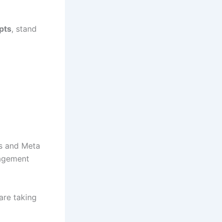
pts
, stand
ts and Meta
gagement
are taking