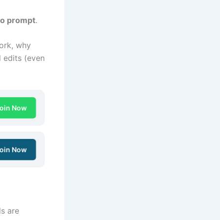
to prompt
.
rk, why
 edits (even
oin Now
oin Now
ls are