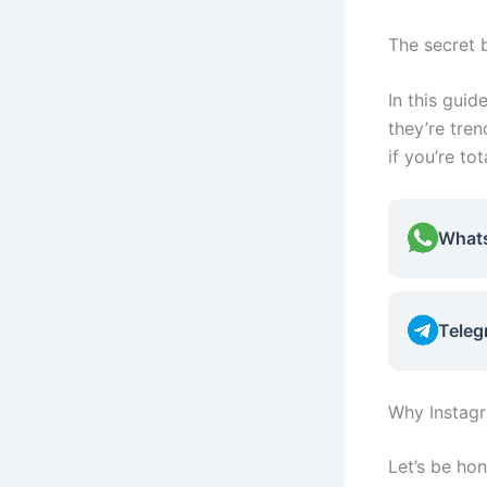
The secret 
In this guid
they’re tre
if you’re tot
What
Teleg
Why Instag
Let’s be hon