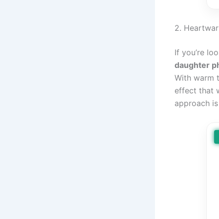
2. Heartwar
If you’re lo
daughter p
With warm to
effect that
approach is