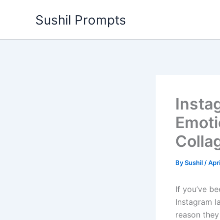
Skip
Sushil Prompts
to
content
Insta
Emoti
Colla
By
Sushil
/
Apr
If you’ve b
Instagram la
reason they