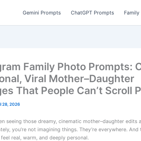
Gemini Prompts
ChatGPT Prompts
Family
gram Family Photo Prompts: 
onal, Viral Mother–Daughter
ges That People Can’t Scroll 
il 28, 2026
een seeing those dreamy, cinematic mother–daughter edits a
tely, you’re not imagining things. They’re everywhere. And 
 feel real, warm, and deeply personal.