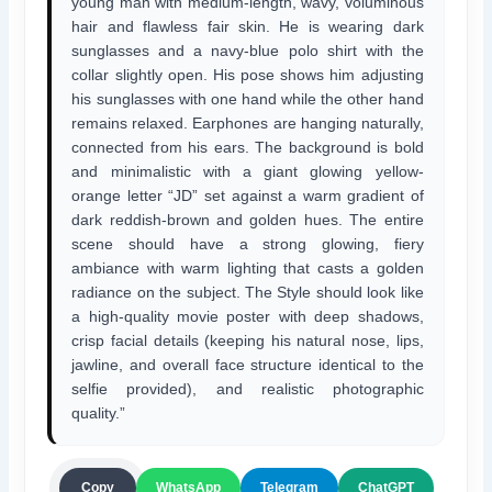
young man with medium-length, wavy, voluminous
hair and flawless fair skin. He is wearing dark
sunglasses and a navy-blue polo shirt with the
collar slightly open. His pose shows him adjusting
his sunglasses with one hand while the other hand
remains relaxed. Earphones are hanging naturally,
connected from his ears. The background is bold
and minimalistic with a giant glowing yellow-
orange letter “JD” set against a warm gradient of
dark reddish-brown and golden hues. The entire
scene should have a strong glowing, fiery
ambiance with warm lighting that casts a golden
radiance on the subject. The Style should look like
a high-quality movie poster with deep shadows,
crisp facial details (keeping his natural nose, lips,
jawline, and overall face structure identical to the
selfie provided), and realistic photographic
quality.”
ChatGPT
Copy
WhatsApp
Telegram