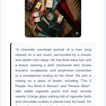
“A cinematic overhead portrait of a man lying
relaxed on a red couch, surrounded by a chaotic
and stylish retro setup. He has thick wavy hair and
a beard, wearing a dark checkered shirt, brown
trousers, sunglasses, and earphones connected
to a smartphone resting on his chest. His arm is
resting on a stack of books, including “The 5
People You Meet in Heaven” and “Horace Silver”,
with visible cigarette packs and vinyl records
nearby. A large glass ashtray full of cigarette butts
and chocolate cookies is placed near his head. On