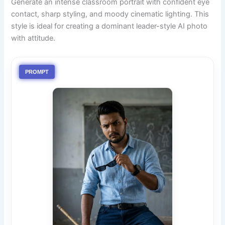
Generate an intense classroom portrait with confident eye
contact, sharp styling, and moody cinematic lighting. This
style is ideal for creating a dominant leader-style AI photo
with attitude.
PROMPT