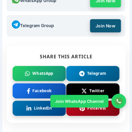
WhatsApp Group
Join Now
Telegram Group
Join Now
SHARE THIS ARTICLE
WhatsApp
Telegram
Facebook
Twitter
Join WhatsApp Channel
LinkedIn
Pinterest