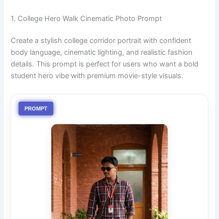
1. College Hero Walk Cinematic Photo Prompt
Create a stylish college corridor portrait with confident
body language, cinematic lighting, and realistic fashion
details. This prompt is perfect for users who want a bold
student hero vibe with premium movie-style visuals.
PROMPT