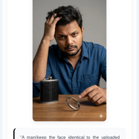
“A man(keep the face identical to the uploaded