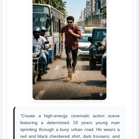
“Create a high-energy cinematic action scene
featuring a determined 18 years young man
sprinting through a busy urban road. He wears a
red and black checkered shirt, dark trousers, and