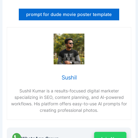
prompt for dude movie poster template
Sushil
Sushil Kumar is a results-focused digital marketer
specializing in SEO, content planning, and AI-powered
workflows. His platform offers easy-to-use AI prompts for
creating professional photos.