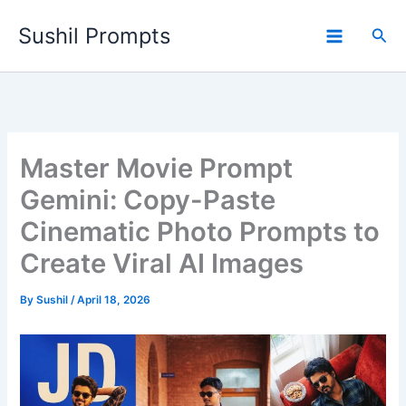
Skip
Sushil Prompts
to
Sea
content
Master Movie Prompt
Gemini: Copy-Paste
Cinematic Photo Prompts to
Create Viral AI Images
By
Sushil
/
April 18, 2026