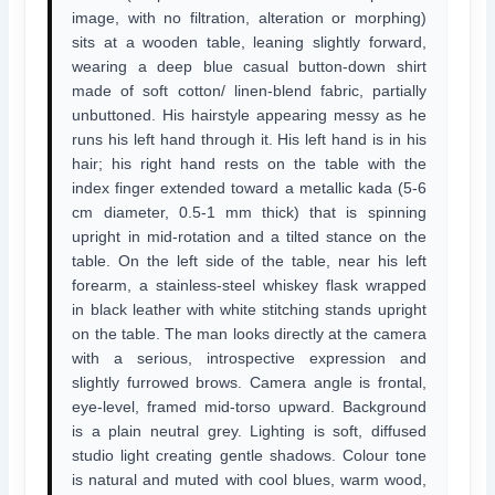
image, with no filtration, alteration or morphing)
sits at a wooden table, leaning slightly forward,
wearing a deep blue casual button-down shirt
made of soft cotton/ linen-blend fabric, partially
unbuttoned. His hairstyle appearing messy as he
runs his left hand through it. His left hand is in his
hair; his right hand rests on the table with the
index finger extended toward a metallic kada (5-6
cm diameter, 0.5-1 mm thick) that is spinning
upright in mid-rotation and a tilted stance on the
table. On the left side of the table, near his left
forearm, a stainless-steel whiskey flask wrapped
in black leather with white stitching stands upright
on the table. The man looks directly at the camera
with a serious, introspective expression and
slightly furrowed brows. Camera angle is frontal,
eye-level, framed mid-torso upward. Background
is a plain neutral grey. Lighting is soft, diffused
studio light creating gentle shadows. Colour tone
is natural and muted with cool blues, warm wood,