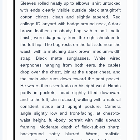
Sleeves rolled neatly up to elbows, shirt untucked
with ends clearly visible outside black straight-fit
cotton chinos, clean and slightly tapered. Red
college ID lanyard with badge around neck, A dark
brown leather crossbody bag with a soft matte
finish, worn diagonally from the right shoulder to
the left hip. The bag rests on the left side near the
waist, with a matching dark brown medium-width
strap. Black matte sunglasses, White wired
earphones hanging from both ears, the cables
drop over the chest, join at the upper chest, and
the main wire runs down toward the pant pocket.
He wears thin silver kada on his right wrist. Hands
partly in pockets, head slightly tilted downward
and to the left, chin relaxed, walking with a natural
confident stride and upright posture. Camera
angle slightly low and front-facing, at chest-to-
waist height, full-body portrait with mild upward
framing. Moderate depth of field-subject sharp,
background softly blurred. Warm, realistic,