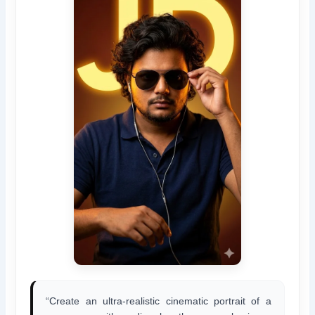
“Create an ultra-realistic cinematic portrait of a