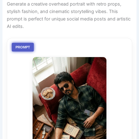
Generate a creative overhead portrait with retro props,
stylish fashion, and cinematic storytelling vibes. This
prompt is perfect for unique social media posts and artistic
AI edits.
PROMPT