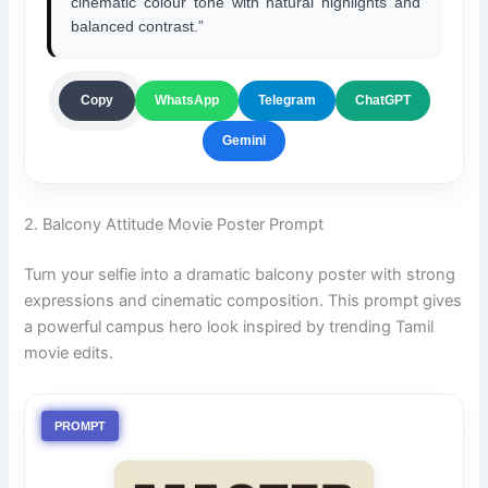
cinematic colour tone with natural highlights and
balanced contrast.”
ChatGPT
Copy
WhatsApp
Telegram
Gemini
2. Balcony Attitude Movie Poster Prompt
Turn your selfie into a dramatic balcony poster with strong
expressions and cinematic composition. This prompt gives
a powerful campus hero look inspired by trending Tamil
movie edits.
PROMPT