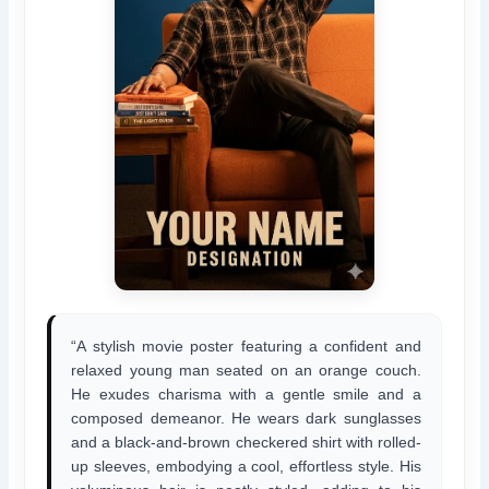
“A stylish movie poster featuring a confident and
relaxed young man seated on an orange couch.
He exudes charisma with a gentle smile and a
composed demeanor. He wears dark sunglasses
and a black-and-brown checkered shirt with rolled-
up sleeves, embodying a cool, effortless style. His