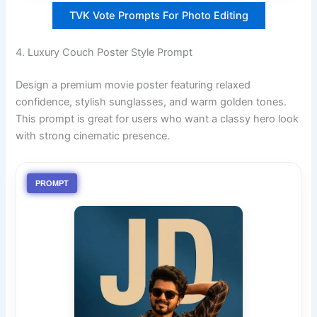
TVK Vote Prompts For Photo Editing
4. Luxury Couch Poster Style Prompt
Design a premium movie poster featuring relaxed
confidence, stylish sunglasses, and warm golden tones.
This prompt is great for users who want a classy hero look
with strong cinematic presence.
PROMPT