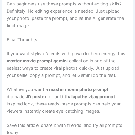
Can beginners use these prompts without editing skills?
Definitely. No editing experience is needed. Just upload
your photo, paste the prompt, and let the AI generate the
final image.
Final Thoughts
If you want stylish AI edits with powerful hero energy, this
master movie prompt gemini
collection is one of the
easiest ways to create viral photos quickly. Just upload
your selfie, copy a prompt, and let Gemini do the rest.
Whether you want a
master movie photo prompt
,
dramatic
JD poster
, or bold
thalapathy vijay prompt
inspired look, these ready-made prompts can help your
viewers instantly create eye-catching images.
Save this article, share it with friends, and try all prompts
today.