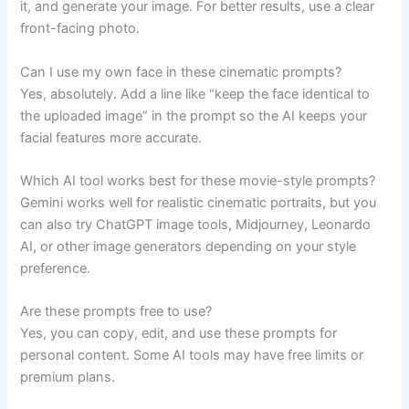
it, and generate your image. For better results, use a clear
front-facing photo.
Can I use my own face in these cinematic prompts?
Yes, absolutely. Add a line like “keep the face identical to
the uploaded image” in the prompt so the AI keeps your
facial features more accurate.
Which AI tool works best for these movie-style prompts?
Gemini works well for realistic cinematic portraits, but you
can also try ChatGPT image tools, Midjourney, Leonardo
AI, or other image generators depending on your style
preference.
Are these prompts free to use?
Yes, you can copy, edit, and use these prompts for
personal content. Some AI tools may have free limits or
premium plans.