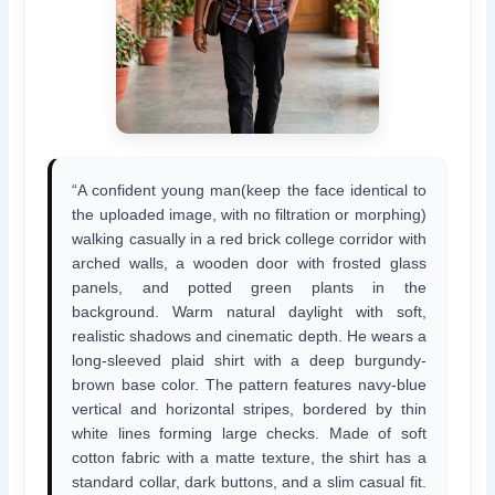
“A confident young man(keep the face identical to
the uploaded image, with no filtration or morphing)
walking casually in a red brick college corridor with
arched walls, a wooden door with frosted glass
panels, and potted green plants in the
background. Warm natural daylight with soft,
realistic shadows and cinematic depth. He wears a
long-sleeved plaid shirt with a deep burgundy-
brown base color. The pattern features navy-blue
vertical and horizontal stripes, bordered by thin
white lines forming large checks. Made of soft
cotton fabric with a matte texture, the shirt has a
standard collar, dark buttons, and a slim casual fit.