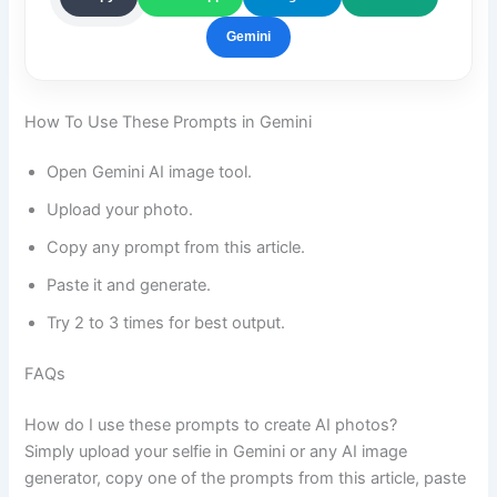
Gemini
How To Use These Prompts in Gemini
Open Gemini AI image tool.
Upload your photo.
Copy any prompt from this article.
Paste it and generate.
Try 2 to 3 times for best output.
FAQs
How do I use these prompts to create AI photos?
Simply upload your selfie in Gemini or any AI image
generator, copy one of the prompts from this article, paste