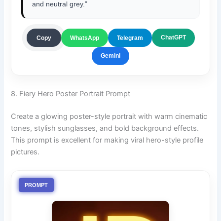
and neutral grey.”
ChatGPT
Copy
WhatsApp
Telegram
Gemini
8. Fiery Hero Poster Portrait Prompt
Create a glowing poster-style portrait with warm cinematic
tones, stylish sunglasses, and bold background effects.
This prompt is excellent for making viral hero-style profile
pictures.
PROMPT