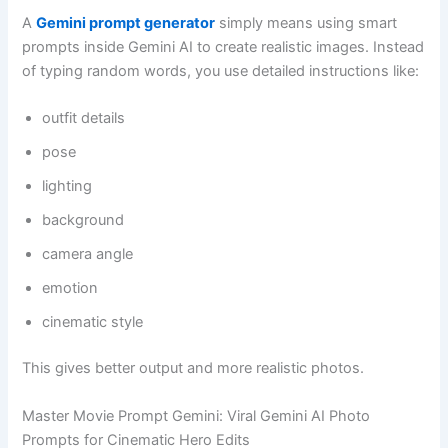
A
Gemini prompt generator
simply means using smart
prompts inside Gemini AI to create realistic images. Instead
of typing random words, you use detailed instructions like:
outfit details
pose
lighting
background
camera angle
emotion
cinematic style
This gives better output and more realistic photos.
Master Movie Prompt Gemini: Viral Gemini AI Photo
Prompts for Cinematic Hero Edits