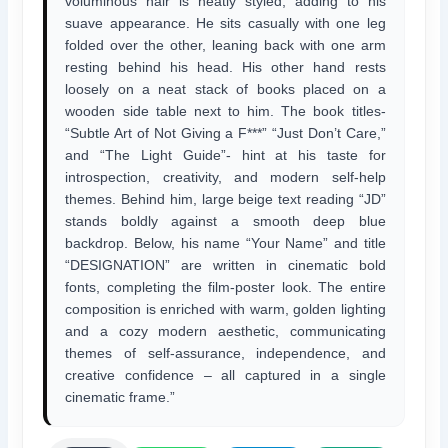
voluminous hair is neatly styled, adding to his
suave appearance. He sits casually with one leg
folded over the other, leaning back with one arm
resting behind his head. His other hand rests
loosely on a neat stack of books placed on a
wooden side table next to him. The book titles-
“Subtle Art of Not Giving a F***” “Just Don’t Care,”
and “The Light Guide”- hint at his taste for
introspection, creativity, and modern self-help
themes. Behind him, large beige text reading “JD”
stands boldly against a smooth deep blue
backdrop. Below, his name “Your Name” and title
“DESIGNATION” are written in cinematic bold
fonts, completing the film-poster look. The entire
composition is enriched with warm, golden lighting
and a cozy modern aesthetic, communicating
themes of self-assurance, independence, and
creative confidence – all captured in a single
cinematic frame.”