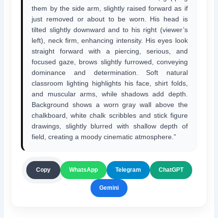
them by the side arm, slightly raised forward as if
just removed or about to be worn. His head is
tilted slightly downward and to his right (viewer’s
left), neck firm, enhancing intensity. His eyes look
straight forward with a piercing, serious, and
focused gaze, brows slightly furrowed, conveying
dominance and determination. Soft natural
classroom lighting highlights his face, shirt folds,
and muscular arms, while shadows add depth.
Background shows a worn gray wall above the
chalkboard, white chalk scribbles and stick figure
drawings, slightly blurred with shallow depth of
field, creating a moody cinematic atmosphere.”
ChatGPT
Copy
WhatsApp
Telegram
Gemini