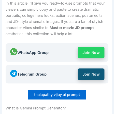
In this article, I’ll give you ready-to-use prompts that your
viewers can simply copy and paste to create dramatic
portraits, college hero looks, action scenes, poster edits,
and JD-style cinematic images. If you are a fan of stylish
character vibes similar to
Master movie JD prompt
aesthetics, this collection will help a lot.
WhatsApp Group
Join Now
Telegram Group
Join Now
thalapathy vijay ai prompt
What Is Gemini Prompt Generator?