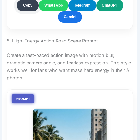
ChatGPT
Copy
WhatsApp
Telegram
Gemini
5. High-Energy Action Road Scene Prompt
Create a fast-paced action image with motion blur,
dramatic camera angle, and fearless expression. This style
works well for fans who want mass hero energy in their AI
photos.
PROMPT