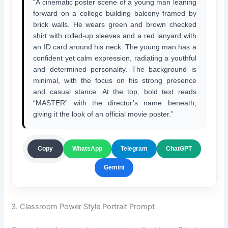
“A cinematic poster scene of a young man leaning
forward on a college building balcony framed by
brick walls. He wears green and brown checked
shirt with rolled-up sleeves and a red lanyard with
an ID card around his neck. The young man has a
confident yet calm expression, radiating a youthful
and determined personality. The background is
minimal, with the focus on his strong presence
and casual stance. At the top, bold text reads
“MASTER” with the director’s name beneath,
giving it the look of an official movie poster.”
ChatGPT
Copy
WhatsApp
Telegram
Gemini
3. Classroom Power Style Portrait Prompt