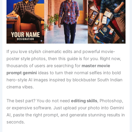
If you love stylish cinematic edits and powerful movie-
poster style photos, then this guide is for you. Right now,
thousands of users are searching for
master movie
prompt gemini
ideas to turn their normal selfies into bold
hero-style AI images inspired by blockbuster South Indian
cinema vibes.
The best part? You do not need
editing skills
, Photoshop,
or expensive software. Just upload your photo into Gemini
AI, paste the right prompt, and generate stunning results in
seconds.