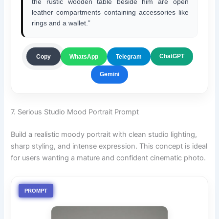
the rustic wooden table beside him are open
leather compartments containing accessories like
rings and a wallet.”
ChatGPT
Copy
WhatsApp
Telegram
Gemini
7. Serious Studio Mood Portrait Prompt
Build a realistic moody portrait with clean studio lighting,
sharp styling, and intense expression. This concept is ideal
for users wanting a mature and confident cinematic photo.
PROMPT