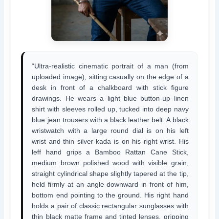
“Ultra-realistic cinematic portrait of a man (from
uploaded image), sitting casually on the edge of a
desk in front of a chalkboard with stick figure
drawings. He wears a light blue button-up linen
shirt with sleeves rolled up, tucked into deep navy
blue jean trousers with a black leather belt. A black
wristwatch with a large round dial is on his left
wrist and thin silver kada is on his right wrist. His
leff hand grips a Bamboo Rattan Cane Stick,
medium brown polished wood with visible grain,
straight cylindrical shape slightly tapered at the tip,
held firmly at an angle downward in front of him,
bottom end pointing to the ground. His right hand
holds a pair of classic rectangular sunglasses with
thin black matte frame and tinted lenses, gripping