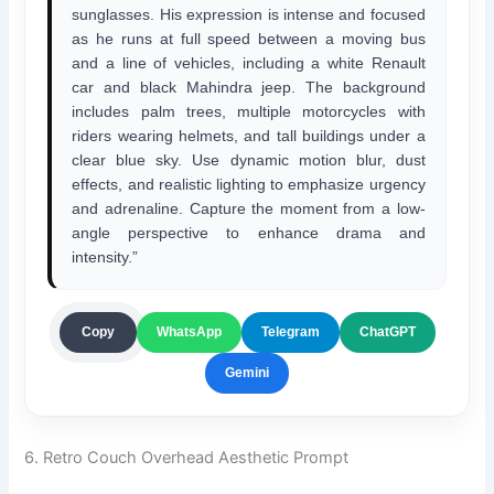
sunglasses. His expression is intense and focused
as he runs at full speed between a moving bus
and a line of vehicles, including a white Renault
car and black Mahindra jeep. The background
includes palm trees, multiple motorcycles with
riders wearing helmets, and tall buildings under a
clear blue sky. Use dynamic motion blur, dust
effects, and realistic lighting to emphasize urgency
and adrenaline. Capture the moment from a low-
angle perspective to enhance drama and
intensity.”
ChatGPT
Copy
WhatsApp
Telegram
Gemini
6. Retro Couch Overhead Aesthetic Prompt