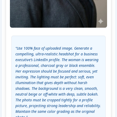
“Use 100% face of uploaded image. Generate a 
compelling, ultra-realistic headshot for a business 
executive’s LinkedIn profile. The woman is wearing 
a professional, charcoal gray or black ensemble. 
Her expression should be focused and serious, yet 
inviting. The lighting must be perfect: soft, even 
illumination that gives depth without harsh 
shadows. The background is a very clean, smooth, 
neutral beige or off-white with deep, subtle bokeh. 
The photo must be cropped tightly for a profile 
picture, projecting strong leadership and reliability. 
Maintain the same color grading as the original 