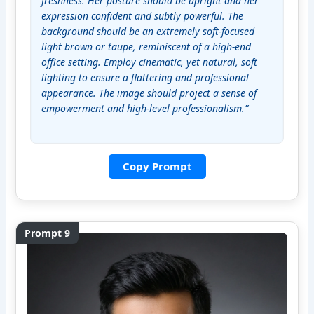
freshness. Her posture should be upright and her 
expression confident and subtly powerful. The 
background should be an extremely soft-focused 
light brown or taupe, reminiscent of a high-end 
office setting. Employ cinematic, yet natural, soft 
lighting to ensure a flattering and professional 
appearance. The image should project a sense of 
empowerment and high-level professionalism.”
Copy Prompt
Prompt 9