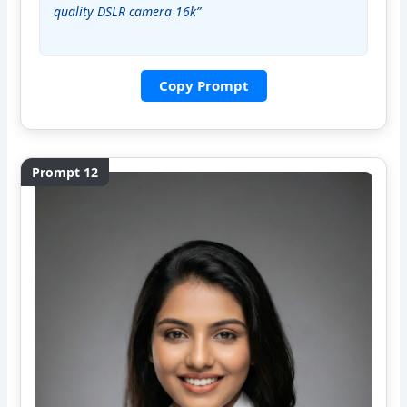
quality DSLR camera 16k”
Copy Prompt
Prompt 12