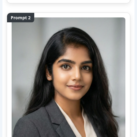
Prompt 2