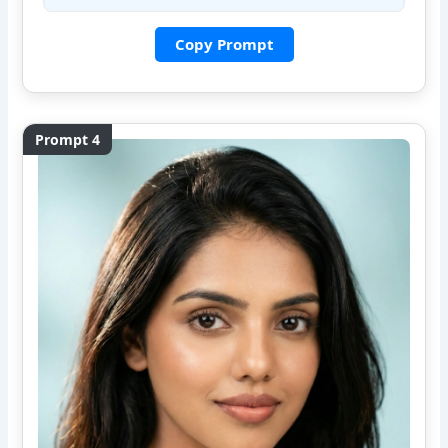
Copy Prompt
Prompt 4