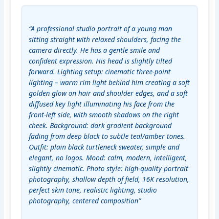
“A professional studio portrait of a young man 
sitting straight with relaxed shoulders, facing the 
camera directly. He has a gentle smile and 
confident expression. His head is slightly tilted 
forward. Lighting setup: cinematic three-point 
lighting – warm rim light behind him creating a soft 
golden glow on hair and shoulder edges, and a soft 
diffused key light illuminating his face from the 
front-left side, with smooth shadows on the right 
cheek. Background: dark gradient background 
fading from deep black to subtle teal/amber tones. 
Outfit: plain black turtleneck sweater, simple and 
elegant, no logos. Mood: calm, modern, intelligent, 
slightly cinematic. Photo style: high-quality portrait 
photography, shallow depth of field, 16K resolution, 
perfect skin tone, realistic lighting, studio 
photography, centered composition”