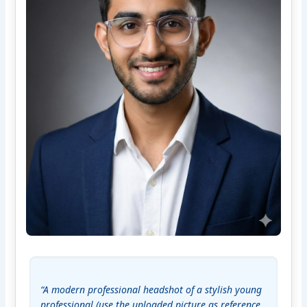
“A modern professional headshot of a stylish young 
professional (use the uploaded picture as reference 