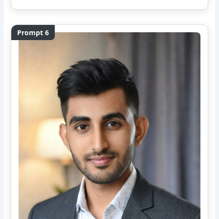
Prompt 6