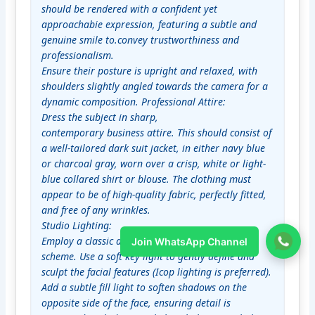
should be rendered with a confident yet 
approachabie expression, featuring a subtle and 
genuine smile to.convey trustworthiness and 
professionalism.

Ensure their posture is upright and relaxed, with 
shoulders slightly angled towards the camera for a 
dynamic composition. Professional Attire:

Dress the subject in sharp,

contemporary business attire. This should consist of 
a well-tailored dark suit jacket, in either navy blue 
or charcoal gray, worn over a crisp, white or light-
blue collared shirt or blouse. The clothing must 
appear to be of high-quality fabric, perfectly fitted, 
and free of any wrinkles.

Studio Lighting:

Employ a classic and flattering studio lighting 
Join WhatsApp Channel
scheme. Use a soft key light to gently define and 
sculpt the facial features (Icop lighting is preferred). 
Add a subtle fill light to soften shadows on the 
opposite side of the face, ensuring detail is 