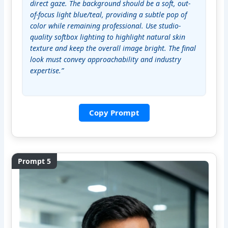
direct gaze. The background should be a soft, out-
of-focus light blue/teal, providing a subtle pop of 
color while remaining professional. Use studio-
quality softbox lighting to highlight natural skin 
texture and keep the overall image bright. The final 
look must convey approachability and industry 
expertise.”
Copy Prompt
Prompt 5