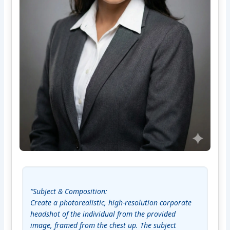
“Subject & Composition:

Create a photorealistic, high-resolution corporate 
headshot of the individual from the provided 
image, framed from the chest up. The subject 