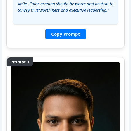
smile. Color grading should be warm and neutral to 
convey trustworthiness and executive leadership.”
Copy Prompt
Prompt 3