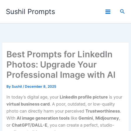
Skip
Sushil Prompts
to
Sea
content
Best Prompts for LinkedIn
Photos: Upgrade Your
Professional Image with AI
By
Sushil
/
December 8, 2025
In today’s digital age, your
LinkedIn profile picture
is your
virtual business card
. A poor, outdated, or low-quality
photo can directly harm your perceived
Trustworthiness
.
With
AI image generation tools
like
Gemini
,
Midjourney
,
or
ChatGPT/DALL-E
, you can create a perfect, studio-