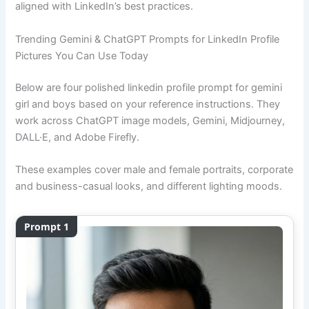
aligned with LinkedIn’s best practices.
Trending Gemini & ChatGPT Prompts for LinkedIn Profile
Pictures You Can Use Today
Below are four polished linkedin profile prompt for gemini
girl and boys based on your reference instructions. They
work across ChatGPT image models, Gemini, Midjourney,
DALL·E, and Adobe Firefly.
These examples cover male and female portraits, corporate
and business-casual looks, and different lighting moods.
Prompt 1