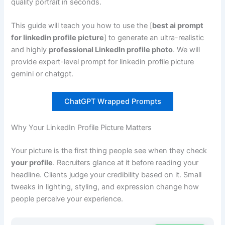
quality portrait in seconds.
This guide will teach you how to use the [
best ai prompt
for linkedin profile picture
] to generate an ultra-realistic
and highly
professional LinkedIn profile photo
. We will
provide expert-level prompt for linkedin profile picture
gemini or chatgpt.
ChatGPT Wrapped Prompts
Why Your LinkedIn Profile Picture Matters
Your picture is the first thing people see when they check
your profile
. Recruiters glance at it before reading your
headline. Clients judge your credibility based on it. Small
tweaks in lighting, styling, and expression change how
people perceive your experience.