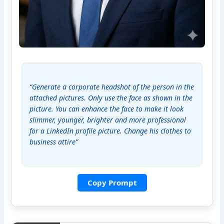
“Generate a corporate headshot of the person in the 
attached pictures. Only use the face as shown in the 
picture. You can enhance the face to make it look 
slimmer, younger, brighter and more professional 
for a LinkedIn profile picture. Change his clothes to 
business attire”
Copy Prompt