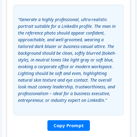
“Generate a highly professional, ultra-realistic 
portrait suitable for a LinkedIn profile. The man in 
the reference photo should appear confident, 
approachable, and well-groomed, wearing a 
tailored dark blazer or business-casual attire. The 
background should be clean, softly blurred (bokeh- 
style), in neutral tones like light gray or soft blue, 
evoking a corporate office or modern workspace. 
Lighting should be soft and even, highlighting 
natural skin texture and eye contact. The overall 
look must convey leadership, trustworthiness, and 
professionalism – ideal for a business executive, 
entrepreneur, or industry expert on LinkedIn.”
Copy Prompt