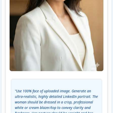
“Use 100% face of uploaded image. Generate an 
ultra-realistic, highly detailed LinkedIn portrait. The 
woman should be dressed in a crisp, professional 
white or cream blazer/top to convey clarity and 