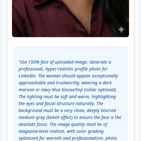
“Use 100% face of uploaded image. Generate a 
professional, hyper-realistic profile photo for 
LinkedIn. The woman should appear exceptionally 
approachable and trustworthy, wearing a dark 
maroon or navy blue blouse/top (collar optional). 
The lighting must be soft and warm, highlighting 
the eyes and facial structure naturally. The 
background must be a very clean, deeply blurred 
medium gray (bokeh effect) to ensure the face is the 
absolute focus. The image quality must be of 
magazine-level realism, with color grading 
optimized for warmth and professionalism. photo 