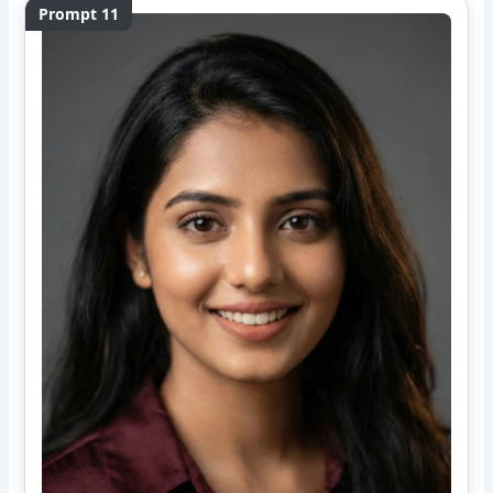
Prompt 11