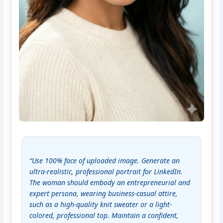
“Use 100% face of uploaded image. Generate an 
ultra-realistic, professional portrait for LinkedIn. 
The woman should embody an entrepreneurial and 
expert persona, wearing business-casual attire, 
such as a high-quality knit sweater or a light-
colored, professional top. Maintain a confident, 