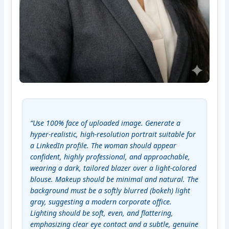
“Use 100% face of uploaded image. Generate a 
hyper-realistic, high-resolution portrait suitable for 
a LinkedIn profile. The woman should appear 
confident, highly professional, and approachable, 
wearing a dark, tailored blazer over a light-colored 
blouse. Makeup should be minimal and natural. The 
background must be a softly blurred (bokeh) light 
gray, suggesting a modern corporate office. 
Lighting should be soft, even, and flattering, 
emphasizing clear eye contact and a subtle, genuine 