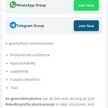
WhatsApp Group
Join Now
Telegram Group
Join Now
A good photo communicates:
Professional confidence
Approachability
Leadership
Industry expertise
Trust
AI-generated photos
can do this well, as long as your
linkedin profile photo prompt
is clear, structured, and