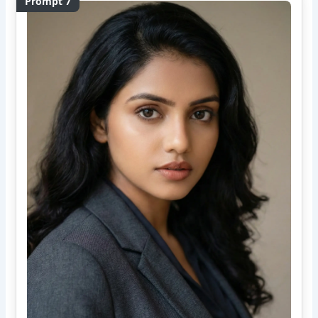
Prompt 7