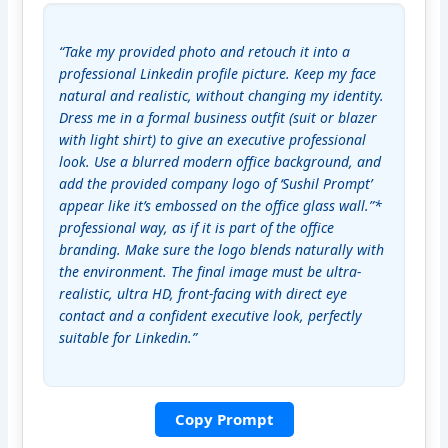
“Take my provided photo and retouch it into a 
professional Linkedin profile picture. Keep my face 
natural and realistic, without changing my identity. 
Dress me in a formal business outfit (suit or blazer 
with light shirt) to give an executive professional 
look. Use a blurred modern office background, and 
add the provided company logo of ‘Sushil Prompt’ 
appear like it’s embossed on the office glass wall.”* 
professional way, as if it is part of the office 
branding. Make sure the logo blends naturally with 
the environment. The final image must be ultra-
realistic, ultra HD, front-facing with direct eye 
contact and a confident executive look, perfectly 
suitable for Linkedin.”
Copy Prompt