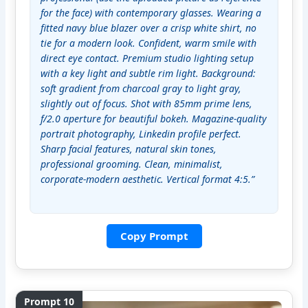
for the face) with contemporary glasses. Wearing a 
fitted navy blue blazer over a crisp white shirt, no 
tie for a modern look. Confident, warm smile with 
direct eye contact. Premium studio lighting setup 
with a key light and subtle rim light. Background: 
soft gradient from charcoal gray to light gray, 
slightly out of focus. Shot with 85mm prime lens, 
f/2.0 aperture for beautiful bokeh. Magazine-quality 
portrait photography, Linkedin profile perfect. 
Sharp facial features, natural skin tones, 
professional grooming. Clean, minimalist, 
corporate-modern aesthetic. Vertical format 4:5.”
Copy Prompt
Prompt 10