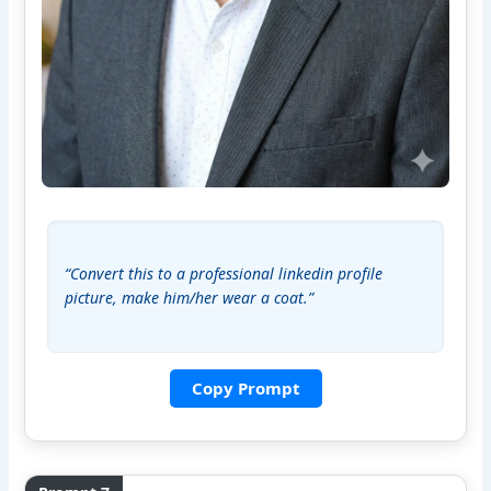
“Convert this to a professional linkedin profile 
picture, make him/her wear a coat.”
Copy Prompt