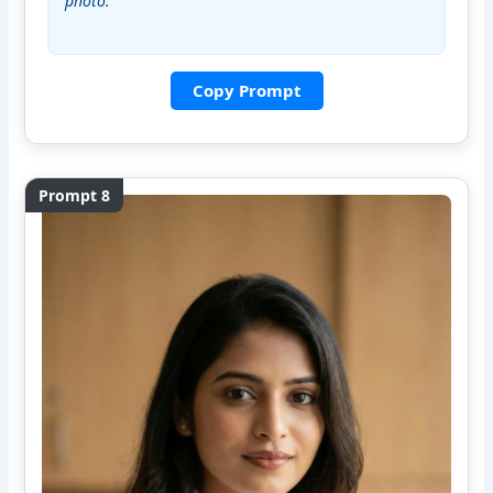
photo.”
Copy Prompt
Prompt 8