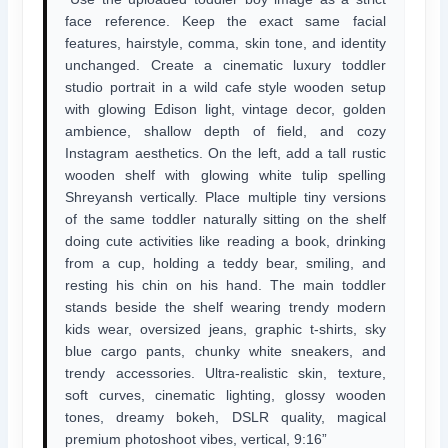
face reference. Keep the exact same facial
features, hairstyle, comma, skin tone, and identity
unchanged. Create a cinematic luxury toddler
studio portrait in a wild cafe style wooden setup
with glowing Edison light, vintage decor, golden
ambience, shallow depth of field, and cozy
Instagram aesthetics. On the left, add a tall rustic
wooden shelf with glowing white tulip spelling
Shreyansh vertically. Place multiple tiny versions
of the same toddler naturally sitting on the shelf
doing cute activities like reading a book, drinking
from a cup, holding a teddy bear, smiling, and
resting his chin on his hand. The main toddler
stands beside the shelf wearing trendy modern
kids wear, oversized jeans, graphic t-shirts, sky
blue cargo pants, chunky white sneakers, and
trendy accessories. Ultra-realistic skin, texture,
soft curves, cinematic lighting, glossy wooden
tones, dreamy bokeh, DSLR quality, magical
premium photoshoot vibes, vertical, 9:16”