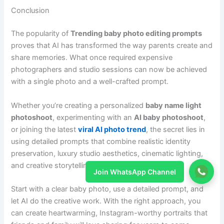
Conclusion
The popularity of
Trending baby photo editing prompts
proves that AI has transformed the way parents create and
share memories. What once required expensive
photographers and studio sessions can now be achieved
with a single photo and a well-crafted prompt.
Whether you’re creating a personalized
baby name light
photoshoot
, experimenting with an
AI baby photoshoot
,
or joining the latest
viral AI photo trend
, the secret lies in
using detailed prompts that combine realistic identity
preservation, luxury studio aesthetics, cinematic lighting,
and creative storytelling.
Join WhatsApp Channel
Start with a clear baby photo, use a detailed prompt, and
let AI do the creative work. With the right approach, you
can create heartwarming, Instagram-worthy portraits that