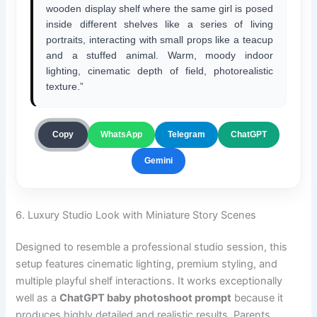
wooden display shelf where the same girl is posed
inside different shelves like a series of living
portraits, interacting with small props like a teacup
and a stuffed animal. Warm, moody indoor
lighting, cinematic depth of field, photorealistic
texture.”
ChatGPT
Copy
WhatsApp
Telegram
Gemini
6. Luxury Studio Look with Miniature Story Scenes
Designed to resemble a professional studio session, this
setup features cinematic lighting, premium styling, and
multiple playful shelf interactions. It works exceptionally
well as a
ChatGPT baby photoshoot prompt
because it
produces highly detailed and realistic results. Parents