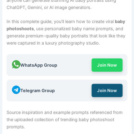
anyone can generate stunning AI baby portraits using
ChatGPT, Gemini, or AI image generators.
In this complete guide, you’ll learn how to create viral
baby
photoshoots
, use personalized baby name prompts, and
generate premium-quality baby portraits that look like they
were captured in a luxury photography studio.
WhatsApp Group
Join Now
Telegram Group
Join Now
Source inspiration and example prompts referenced from
the uploaded collection of trending baby photoshoot
prompts.