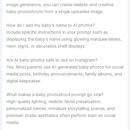
image generators, you can create realistic and creative
baby photoshoots from a single uploaded image.
How do I add my baby’s name to AI photos?
Include specific instructions in your prompt such as
displaying the baby’s name using glowing marquee letters,
neon signs, or decorative shelf displays.
Are AI baby photos safe to use on Instagram?
Yes. Most parents use AI-generated baby photos for social
media posts, birthday announcements, family albums, and
digital keepsakes.
What makes a baby photoshoot prompt go viral?
High-quality lighting, realistic facial preservation,
personalized names, miniature storytelling scenes, and
premium studio aesthetics often perform best on social
media.