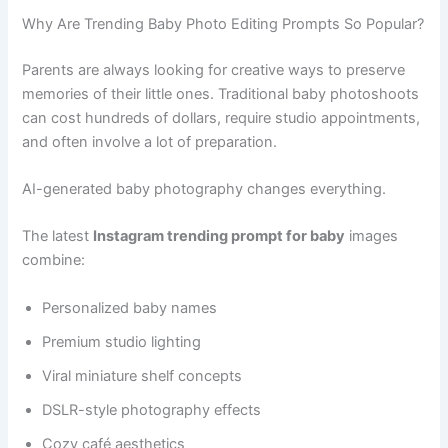
Why Are Trending Baby Photo Editing Prompts So Popular?
Parents are always looking for creative ways to preserve
memories of their little ones. Traditional baby photoshoots
can cost hundreds of dollars, require studio appointments,
and often involve a lot of preparation.
AI-generated baby photography changes everything.
The latest
Instagram trending prompt for baby
images
combine:
Personalized baby names
Premium studio lighting
Viral miniature shelf concepts
DSLR-style photography effects
Cozy café aesthetics