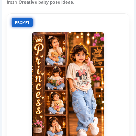
fresh
Creative baby pose ideas
.
PROMPT