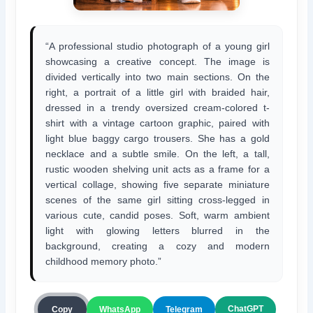
“A professional studio photograph of a young girl
showcasing a creative concept. The image is
divided vertically into two main sections. On the
right, a portrait of a little girl with braided hair,
dressed in a trendy oversized cream-colored t-
shirt with a vintage cartoon graphic, paired with
light blue baggy cargo trousers. She has a gold
necklace and a subtle smile. On the left, a tall,
rustic wooden shelving unit acts as a frame for a
vertical collage, showing five separate miniature
scenes of the same girl sitting cross-legged in
various cute, candid poses. Soft, warm ambient
light with glowing letters blurred in the
background, creating a cozy and modern
childhood memory photo.”
ChatGPT
Copy
WhatsApp
Telegram