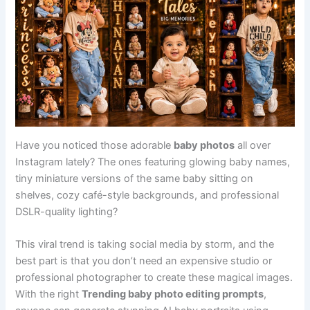
Have you noticed those adorable
baby photos
all over
Instagram lately? The ones featuring glowing baby names,
tiny miniature versions of the same baby sitting on
shelves, cozy café-style backgrounds, and professional
DSLR-quality lighting?
This viral trend is taking social media by storm, and the
best part is that you don’t need an expensive studio or
professional photographer to create these magical images.
With the right
Trending baby photo editing prompts
,