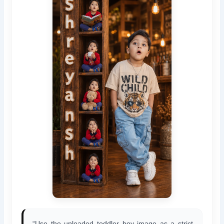
“Use the uploaded toddler boy image as a strict