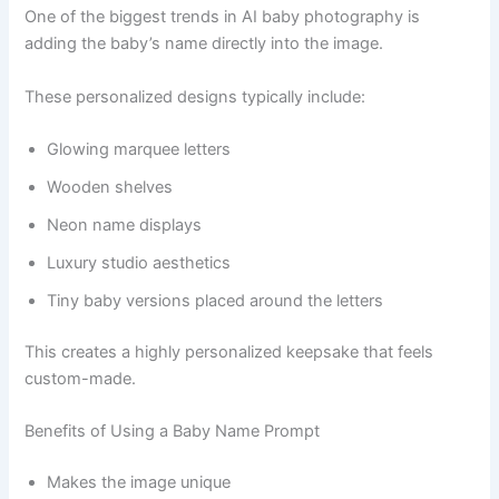
One of the biggest trends in AI baby photography is
adding the baby’s name directly into the image.
These personalized designs typically include:
Glowing marquee letters
Wooden shelves
Neon name displays
Luxury studio aesthetics
Tiny baby versions placed around the letters
This creates a highly personalized keepsake that feels
custom-made.
Benefits of Using a Baby Name Prompt
Makes the image unique