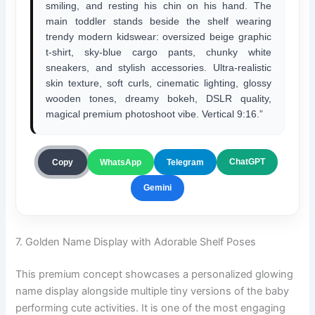
smiling, and resting his chin on his hand. The
main toddler stands beside the shelf wearing
trendy modern kidswear: oversized beige graphic
t-shirt, sky-blue cargo pants, chunky white
sneakers, and stylish accessories. Ultra-realistic
skin texture, soft curls, cinematic lighting, glossy
wooden tones, dreamy bokeh, DSLR quality,
magical premium photoshoot vibe. Vertical 9:16.”
ChatGPT
Copy
WhatsApp
Telegram
Gemini
7. Golden Name Display with Adorable Shelf Poses
This premium concept showcases a personalized glowing
name display alongside multiple tiny versions of the baby
performing cute activities. It is one of the most engaging