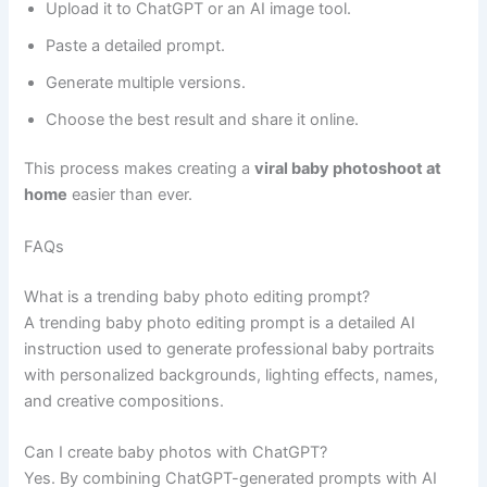
Upload it to ChatGPT or an AI image tool.
Paste a detailed prompt.
Generate multiple versions.
Choose the best result and share it online.
This process makes creating a
viral baby photoshoot at
home
easier than ever.
FAQs
What is a trending baby photo editing prompt?
A trending baby photo editing prompt is a detailed AI
instruction used to generate professional baby portraits
with personalized backgrounds, lighting effects, names,
and creative compositions.
Can I create baby photos with ChatGPT?
Yes. By combining ChatGPT-generated prompts with AI