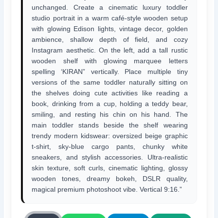
unchanged. Create a cinematic luxury toddler
studio portrait in a warm café-style wooden setup
with glowing Edison lights, vintage decor, golden
ambience, shallow depth of field, and cozy
Instagram aesthetic. On the left, add a tall rustic
wooden shelf with glowing marquee letters
spelling ‘KIRAN” vertically. Place multiple tiny
versions of the same toddler naturally sitting on
the shelves doing cute activities like reading a
book, drinking from a cup, holding a teddy bear,
smiling, and resting his chin on his hand. The
main toddler stands beside the shelf wearing
trendy modern kidswear: oversized beige graphic
t-shirt, sky-blue cargo pants, chunky white
sneakers, and stylish accessories. Ultra-realistic
skin texture, soft curls, cinematic lighting, glossy
wooden tones, dreamy bokeh, DSLR quality,
magical premium photoshoot vibe. Vertical 9:16.”