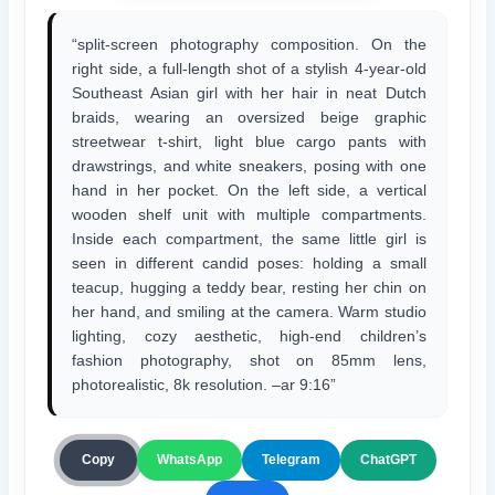
“split-screen photography composition. On the
right side, a full-length shot of a stylish 4-year-old
Southeast Asian girl with her hair in neat Dutch
braids, wearing an oversized beige graphic
streetwear t-shirt, light blue cargo pants with
drawstrings, and white sneakers, posing with one
hand in her pocket. On the left side, a vertical
wooden shelf unit with multiple compartments.
Inside each compartment, the same little girl is
seen in different candid poses: holding a small
teacup, hugging a teddy bear, resting her chin on
her hand, and smiling at the camera. Warm studio
lighting, cozy aesthetic, high-end children’s
fashion photography, shot on 85mm lens,
photorealistic, 8k resolution. –ar 9:16”
ChatGPT
Copy
WhatsApp
Telegram