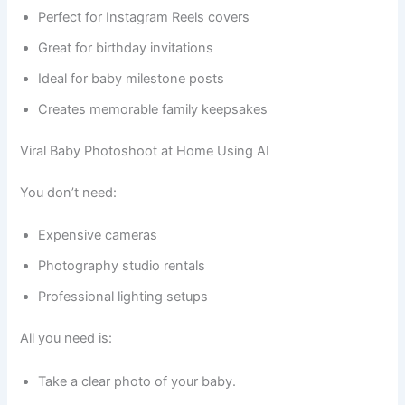
Perfect for Instagram Reels covers
Great for birthday invitations
Ideal for baby milestone posts
Creates memorable family keepsakes
Viral Baby Photoshoot at Home Using AI
You don’t need:
Expensive cameras
Photography studio rentals
Professional lighting setups
All you need is:
Take a clear photo of your baby.