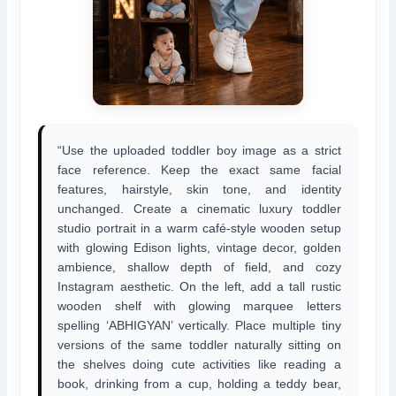
“Use the uploaded toddler boy image as a strict
face reference. Keep the exact same facial
features, hairstyle, skin tone, and identity
unchanged. Create a cinematic luxury toddler
studio portrait in a warm café-style wooden setup
with glowing Edison lights, vintage decor, golden
ambience, shallow depth of field, and cozy
Instagram aesthetic. On the left, add a tall rustic
wooden shelf with glowing marquee letters
spelling ‘ABHIGYAN’ vertically. Place multiple tiny
versions of the same toddler naturally sitting on
the shelves doing cute activities like reading a
book, drinking from a cup, holding a teddy bear,