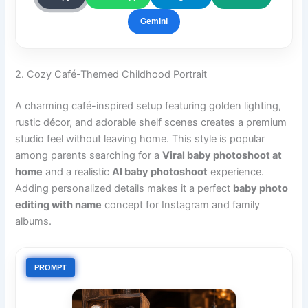
Gemini
2. Cozy Café-Themed Childhood Portrait
A charming café-inspired setup featuring golden lighting,
rustic décor, and adorable shelf scenes creates a premium
studio feel without leaving home. This style is popular
among parents searching for a
Viral baby photoshoot at
home
and a realistic
AI baby photoshoot
experience.
Adding personalized details makes it a perfect
baby photo
editing with name
concept for Instagram and family
albums.
PROMPT