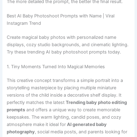
The more detailed the prompt, the better the final result.
Best AI Baby Photoshoot Prompts with Name | Viral
Instagram Trend
Create magical baby photos with personalized name
displays, cozy studio backgrounds, and cinematic lighting.
Try these trending AI baby photoshoot prompts today.
1. Tiny Moments Turned Into Magical Memories
This creative concept transforms a simple portrait into a
storytelling masterpiece by placing multiple miniature
versions of the child inside a decorative shelf display. It
perfectly matches the latest
Trending baby photo editing
prompts
and offers a unique way to create memorable
keepsakes. The warm lighting, candid poses, and cozy
atmosphere make it ideal for
AI generated baby
photography
, social media posts, and parents looking for