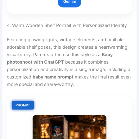
Gemini
4. Warm Wooden Shelf Portrait with Personalized Identity
Featuring glowing lights, vintage elements, and multiple
adorable shelf poses, this design creates a heartwarming
visual story. Parents often use this style as a
Baby
photoshoot with ChatGPT
because it combines
personalization and creativity in a single image. Including a
customized
baby name prompt
makes the final result even
more special and share-worthy.
PROMPT