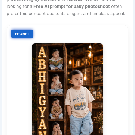
looking for a
Free AI prompt for baby photoshoot
often
prefer this concept due to its elegant and timeless appeal.
PROMPT