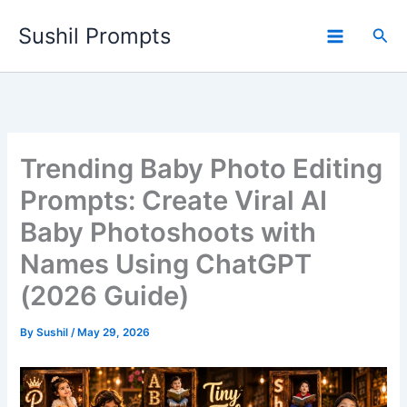
Skip
Sushil Prompts
to
Sea
content
Trending Baby Photo Editing
Prompts: Create Viral AI
Baby Photoshoots with
Names Using ChatGPT
(2026 Guide)
By
Sushil
/
May 29, 2026