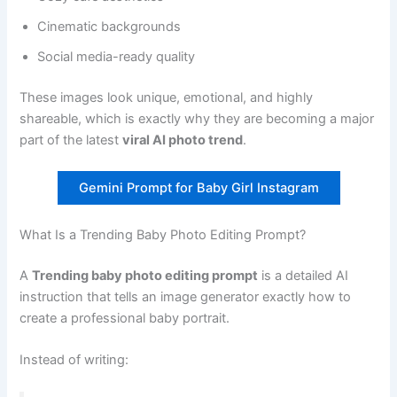
Cinematic backgrounds
Social media-ready quality
These images look unique, emotional, and highly
shareable, which is exactly why they are becoming a major
part of the latest
viral AI photo trend
.
Gemini Prompt for Baby Girl Instagram
What Is a Trending Baby Photo Editing Prompt?
A
Trending baby photo editing prompt
is a detailed AI
instruction that tells an image generator exactly how to
create a professional baby portrait.
Instead of writing: