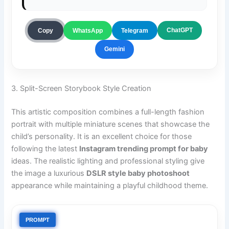
ChatGPT
Copy
WhatsApp
Telegram
Gemini
3. Split-Screen Storybook Style Creation
This artistic composition combines a full-length fashion
portrait with multiple miniature scenes that showcase the
child’s personality. It is an excellent choice for those
following the latest
Instagram trending prompt for baby
ideas. The realistic lighting and professional styling give
the image a luxurious
DSLR style baby photoshoot
appearance while maintaining a playful childhood theme.
PROMPT