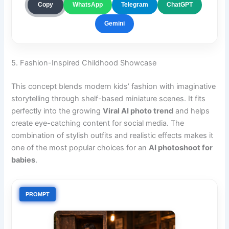
ChatGPT
Copy
WhatsApp
Telegram
Gemini
5. Fashion-Inspired Childhood Showcase
This concept blends modern kids’ fashion with imaginative
storytelling through shelf-based miniature scenes. It fits
perfectly into the growing
Viral AI photo trend
and helps
create eye-catching content for social media. The
combination of stylish outfits and realistic effects makes it
one of the most popular choices for an
AI photoshoot for
babies
.
PROMPT