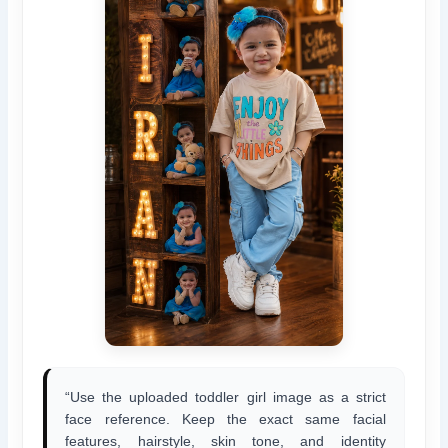
“Use the uploaded toddler girl image as a strict
face reference. Keep the exact same facial
features, hairstyle, skin tone, and identity