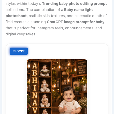
styles within today’s
Trending baby photo editing prompt
collections. The combination of a
Baby name light
photoshoot
, realistic skin textures, and cinematic depth of
field creates a stunning
ChatGPT image prompt for baby
that is perfect for Instagram reels, announcements, and
digital keepsakes.
PROMPT