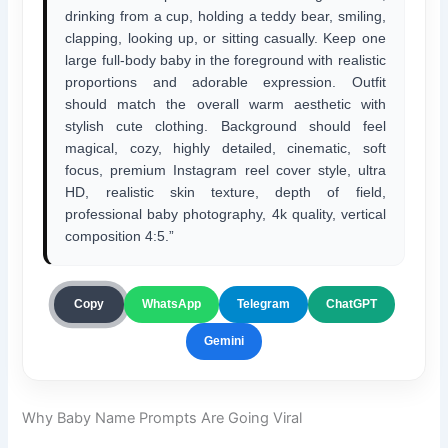
drinking from a cup, holding a teddy bear, smiling,
clapping, looking up, or sitting casually. Keep one
large full-body baby in the foreground with realistic
proportions and adorable expression. Outfit
should match the overall warm aesthetic with
stylish cute clothing. Background should feel
magical, cozy, highly detailed, cinematic, soft
focus, premium Instagram reel cover style, ultra
HD, realistic skin texture, depth of field,
professional baby photography, 4k quality, vertical
composition 4:5.”
ChatGPT
Copy
WhatsApp
Telegram
Gemini
Why Baby Name Prompts Are Going Viral