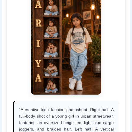
“A creative kids’ fashion photoshoot. Right half: A
full-body shot of a young girl in urban streetwear,
featuring an oversized beige tee, light blue cargo
joggers, and braided hair. Left half: A vertical