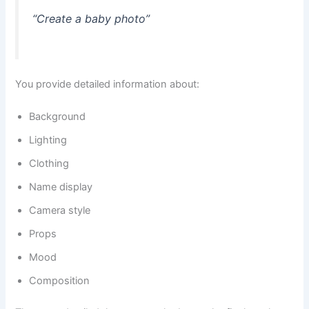
“Create a baby photo”
You provide detailed information about:
Background
Lighting
Clothing
Name display
Camera style
Props
Mood
Composition