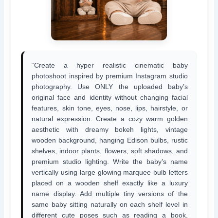
“Create a hyper realistic cinematic baby
photoshoot inspired by premium Instagram studio
photography. Use ONLY the uploaded baby’s
original face and identity without changing facial
features, skin tone, eyes, nose, lips, hairstyle, or
natural expression. Create a cozy warm golden
aesthetic with dreamy bokeh lights, vintage
wooden background, hanging Edison bulbs, rustic
shelves, indoor plants, flowers, soft shadows, and
premium studio lighting. Write the baby’s name
vertically using large glowing marquee bulb letters
placed on a wooden shelf exactly like a luxury
name display. Add multiple tiny versions of the
same baby sitting naturally on each shelf level in
different cute poses such as reading a book,