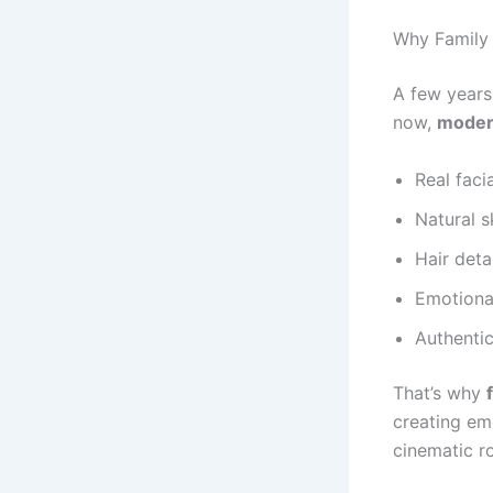
Why Family 
A few years
now,
modern
Real facia
Natural s
Hair deta
Emotiona
Authentic
That’s why
creating em
cinematic r