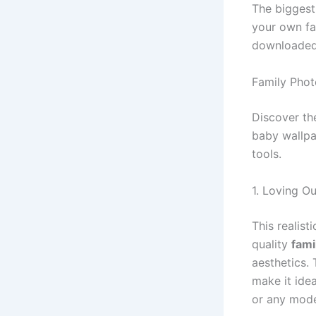
The biggest
your own fa
downloaded 
Family Phot
Discover th
baby wallpa
tools.
1. Loving O
This realist
quality
fami
aesthetics.
make it ide
or any mod