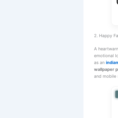
2. Happy F
A heartwarm
emotional l
as an
india
wallpaper 
and mobile 