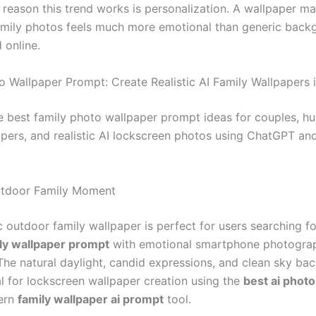
 reason this trend works is personalization. A wallpaper m
mily photos feels much more emotional than generic back
online.
o Wallpaper Prompt: Create Realistic AI Family Wallpapers 
e best family photo wallpaper prompt ideas for couples, h
pers, and realistic AI lockscreen photos using ChatGPT an
utdoor Family Moment
ic outdoor family wallpaper is perfect for users searching fo
ly wallpaper prompt
with emotional smartphone photogra
 The natural daylight, candid expressions, and clean sky b
al for lockscreen wallpaper creation using the
best ai photo
ern
family wallpaper ai prompt
tool.