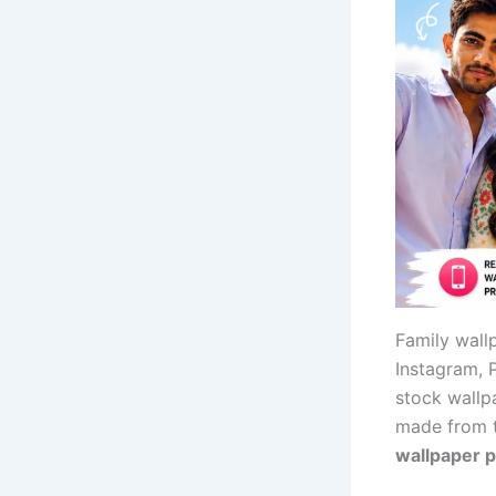
Family wall
Instagram, 
stock wallp
made from t
wallpaper 