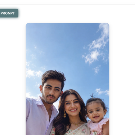
PROMPT