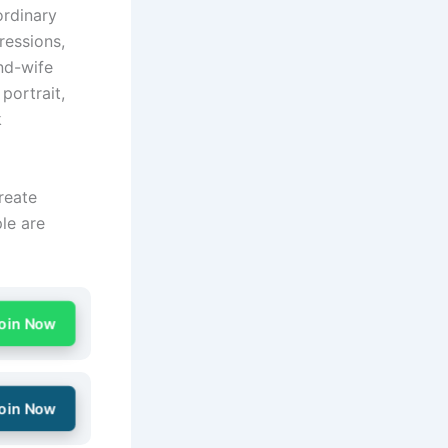
ordinary
pressions,
nd-wife
portrait,
k
reate
ple are
oin Now
oin Now