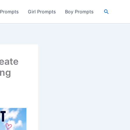
Search
 Prompts
Girl Prompts
Boy Prompts
eate
ing