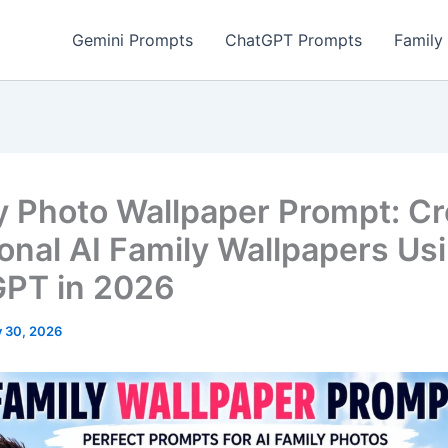
Gemini Prompts
ChatGPT Prompts
Family
y Photo Wallpaper Prompt: Cr
onal AI Family Wallpapers Us
PT in 2026
 30, 2026