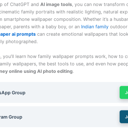
elp of ChatGPT and
AI image tools
, you can now transform 
 cinematic family portraits with realistic lighting, natural ex
 smartphone wallpaper composition. Whether it’s a husba
paper, parents with a baby boy, or an
Indian family
outdoor 
paper ai prompts
can create emotional wallpapers that loo
lly photographed.
e, you’ll learn how family wallpaper prompts work, how to c
 family wallpapers, the best tools to use, and even how peo
ey online using AI photo editing
.
sApp Group
J
ram Group
J