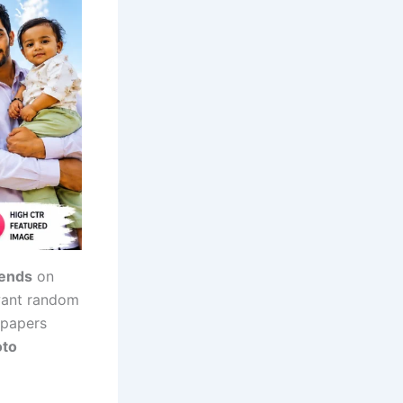
rends
on
 want random
lpapers
oto