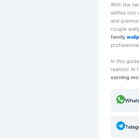
With the h
selfies into
and premium
couple wall
family
wall
professiona
In this guid
realistic AI
earning mon
What
Teleg