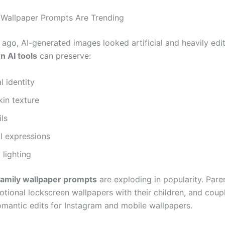
Wallpaper Prompts Are Trending
 ago, AI-generated images looked artificial and heavily edi
 AI tools
can preserve:
l identity
kin texture
ils
l expressions
 lighting
family wallpaper prompts
are exploding in popularity. Pare
otional lockscreen wallpapers with their children, and coup
omantic edits for Instagram and mobile wallpapers.