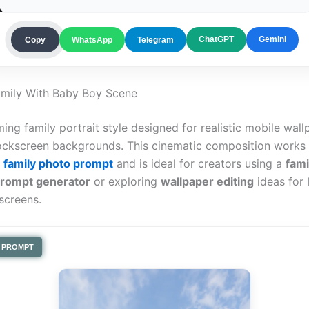
ChatGPT
Gemini
Copy
WhatsApp
Telegram
amily With Baby Boy Scene
ing family portrait style designed for realistic mobile wal
ockscreen backgrounds. This cinematic composition works b
n family photo prompt
and is ideal for creators using a
fami
prompt generator
or exploring
wallpaper editing
ideas for 
screens.
PROMPT