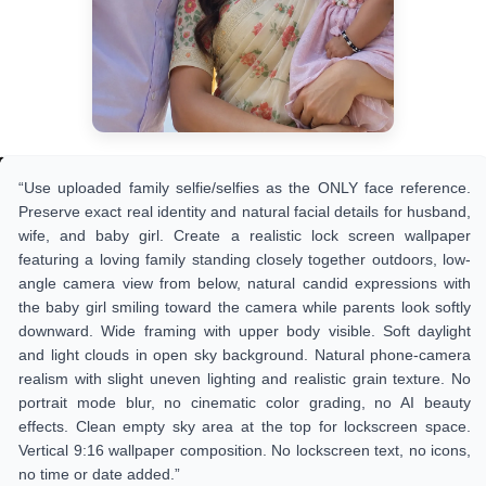
“Use uploaded family selfie/selfies as the ONLY face reference.
Preserve exact real identity and natural facial details for husband,
wife, and baby girl. Create a realistic lock screen wallpaper
featuring a loving family standing closely together outdoors, low-
angle camera view from below, natural candid expressions with
the baby girl smiling toward the camera while parents look softly
downward. Wide framing with upper body visible. Soft daylight
and light clouds in open sky background. Natural phone-camera
realism with slight uneven lighting and realistic grain texture. No
portrait mode blur, no cinematic color grading, no AI beauty
effects. Clean empty sky area at the top for lockscreen space.
Vertical 9:16 wallpaper composition. No lockscreen text, no icons,
no time or date added.”