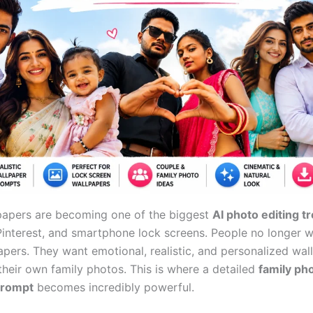
papers are becoming one of the biggest
AI photo editing t
Pinterest, and smartphone lock screens. People no longer
apers. They want emotional, realistic, and personalized wal
heir own family photos. This is where a detailed
family ph
prompt
becomes incredibly powerful.