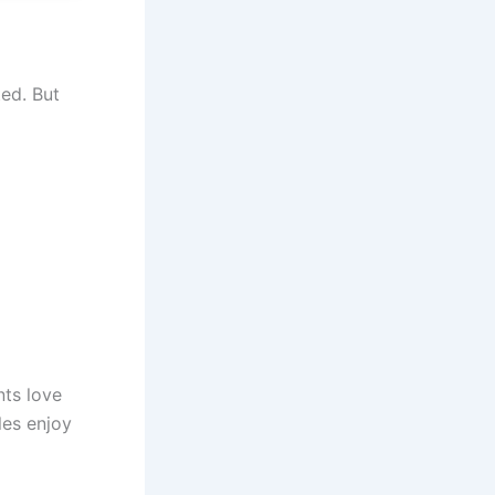
ted. But
nts love
les enjoy