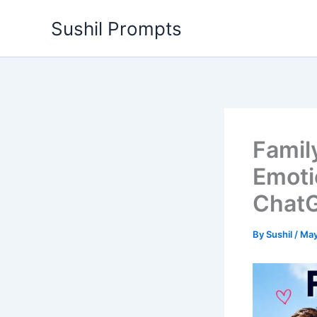
Skip
Sushil Prompts
to
content
Famil
Emoti
ChatG
By
Sushil
/
May