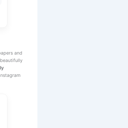
lpapers and
eautifully
ly
Instagram