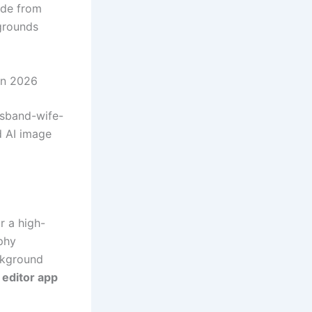
ade from
grounds
in 2026
usband-wife-
d AI image
r a high-
phy
ackground
 editor app