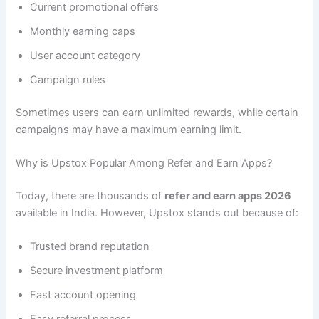
Current promotional offers
Monthly earning caps
User account category
Campaign rules
Sometimes users can earn unlimited rewards, while certain
campaigns may have a maximum earning limit.
Why is Upstox Popular Among Refer and Earn Apps?
Today, there are thousands of
refer and earn apps 2026
available in India. However, Upstox stands out because of:
Trusted brand reputation
Secure investment platform
Fast account opening