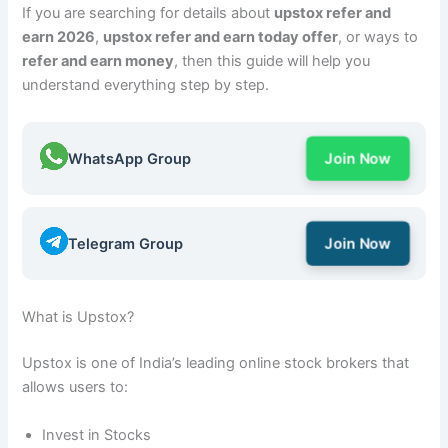
If you are searching for details about
upstox refer and
earn 2026
,
upstox refer and earn today offer
, or ways to
refer and earn money
, then this guide will help you
understand everything step by step.
WhatsApp Group
Join Now
Telegram Group
Join Now
What is Upstox?
Upstox is one of India’s leading online stock brokers that
allows users to:
Invest in Stocks