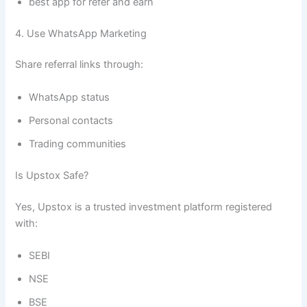
best app for refer and earn
4. Use WhatsApp Marketing
Share referral links through:
WhatsApp status
Personal contacts
Trading communities
Is Upstox Safe?
Yes, Upstox is a trusted investment platform registered
with:
SEBI
NSE
BSE