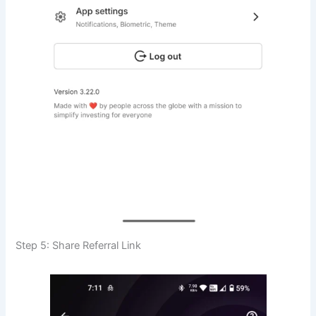
Step 5: Share Referral Link