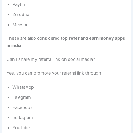
Paytm
Zerodha
Meesho
These are also considered top
refer and earn money apps
in india
.
Can I share my referral link on social media?
Yes, you can promote your referral link through:
WhatsApp
Telegram
Facebook
Instagram
YouTube