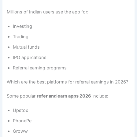
Millions of Indian users use the app for:
Investing
Trading
Mutual funds
IPO applications
Referral earning programs
Which are the best platforms for referral earnings in 2026?
Some popular
refer and earn apps 2026
include:
Upstox
PhonePe
Groww