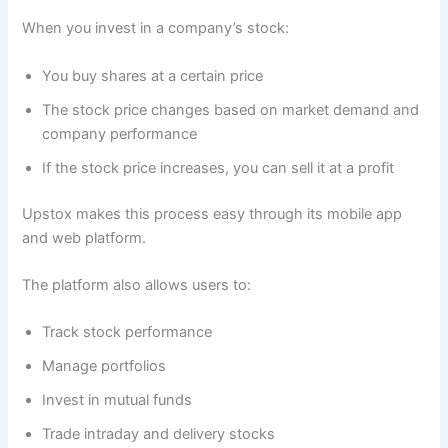
When you invest in a company’s stock:
You buy shares at a certain price
The stock price changes based on market demand and
company performance
If the stock price increases, you can sell it at a profit
Upstox makes this process easy through its mobile app
and web platform.
The platform also allows users to:
Track stock performance
Manage portfolios
Invest in mutual funds
Trade intraday and delivery stocks