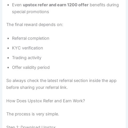
Even
upstox refer and earn 1200 offer
benefits during
special promotions
The final reward depends on:
Referral completion
KYC verification
Trading activity
Offer validity period
So always check the latest referral section inside the app
before sharing your referral link.
How Does Upstox Refer and Earn Work?
The process is very simple.
Step 1: Download Upstox