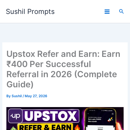
Skip
Sushil Prompts
to
Sea
content
Upstox Refer and Earn: Earn
₹400 Per Successful
Referral in 2026 (Complete
Guide)
By
Sushil
/
May 27, 2026