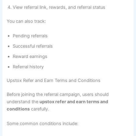
View referral link, rewards, and referral status
You can also track:
Pending referrals
Successful referrals
Reward earnings
Referral history
Upstox Refer and Earn Terms and Conditions
Before joining the referral campaign, users should
understand the
upstox refer and earn terms and
conditions
carefully.
Some common conditions include: