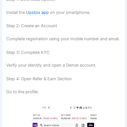
Install the
Upstox app
on your smartphone.
Step 2: Create an Account
Complete registration using your mobile number and email.
Step 3: Complete KYC
Verify your identity and open a Demat account.
Step 4: Open Refer & Earn Section
Go to the profile: