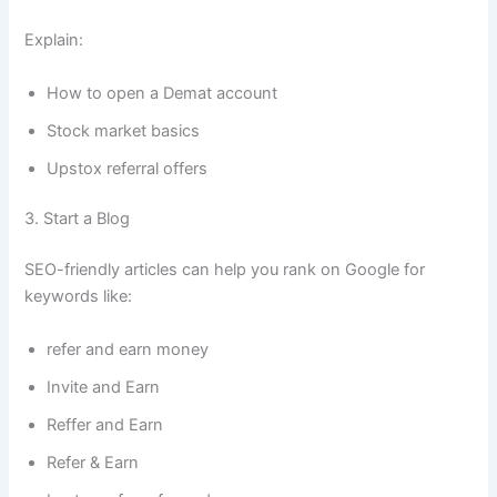
Explain:
How to open a Demat account
Stock market basics
Upstox referral offers
3. Start a Blog
SEO-friendly articles can help you rank on Google for
keywords like:
refer and earn money
Invite and Earn
Reffer and Earn
Refer & Earn