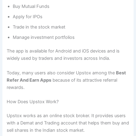
Buy Mutual Funds
Apply for IPOs
Trade in the stock market
Manage investment portfolios
The app is available for Android and iOS devices and is
widely used by traders and investors across India.
Today, many users also consider Upstox among the
Best
Refer And Earn Apps
because of its attractive referral
rewards.
How Does Upstox Work?
Upstox works as an online stock broker. It provides users
with a Demat and Trading account that helps them buy and
sell shares in the Indian stock market.