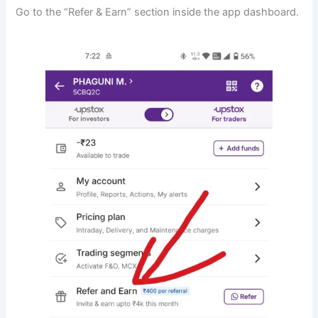
Go to the “Refer & Earn” section inside the app dashboard.