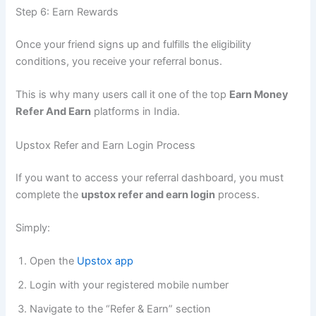
Step 6: Earn Rewards
Once your friend signs up and fulfills the eligibility
conditions, you receive your referral bonus.
This is why many users call it one of the top
Earn Money
Refer And Earn
platforms in India.
Upstox Refer and Earn Login Process
If you want to access your referral dashboard, you must
complete the
upstox refer and earn login
process.
Simply:
Open the
Upstox app
Login with your registered mobile number
Navigate to the “Refer & Earn” section