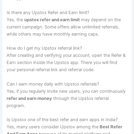
Is there any Upstox Refer and Earn limit?
Yes, the
upstox refer and earn limit
may depend on the
current campaign. Some offers allow unlimited referrals,
while others may have monthly earning caps.
How do I get my Upstox referral link?
After creating and verifying your account, open the Refer &
Earn section inside the Upstox app. There you will find
your personal referral link and referral code.
Can I earn money daily with Upstox referrals?
Yes, if you regularly invite new users, you can continuously
refer and earn money
through the Upstox referral
program.
Is Upstox one of the best refer and earn apps in India?
Yes, many users consider Upstox among the
Best Refer
And Earn Apps
because of its trusted platform and