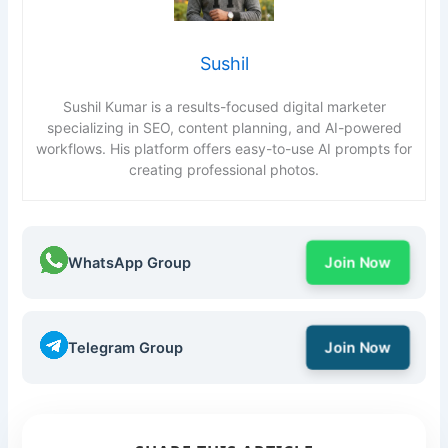
Sushil
Sushil Kumar is a results-focused digital marketer
specializing in SEO, content planning, and AI-powered
workflows. His platform offers easy-to-use AI prompts for
creating professional photos.
WhatsApp Group
Join Now
Telegram Group
Join Now