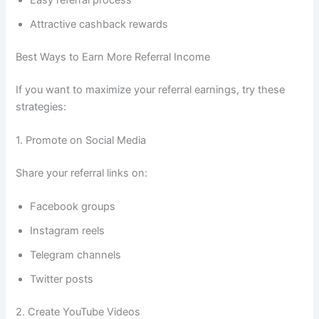
Easy referral process
Attractive cashback rewards
Best Ways to Earn More Referral Income
If you want to maximize your referral earnings, try these
strategies:
1. Promote on Social Media
Share your referral links on:
Facebook groups
Instagram reels
Telegram channels
Twitter posts
2. Create YouTube Videos