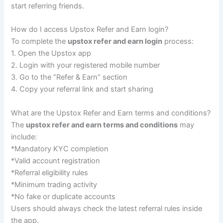
start referring friends.
How do I access Upstox Refer and Earn login?
To complete the
upstox refer and earn login
process:
1. Open the Upstox app
2. Login with your registered mobile number
3. Go to the “Refer & Earn” section
4. Copy your referral link and start sharing
What are the Upstox Refer and Earn terms and conditions?
The
upstox refer and earn terms and conditions
may
include:
*Mandatory KYC completion
*Valid account registration
*Referral eligibility rules
*Minimum trading activity
*No fake or duplicate accounts
Users should always check the latest referral rules inside
the app.