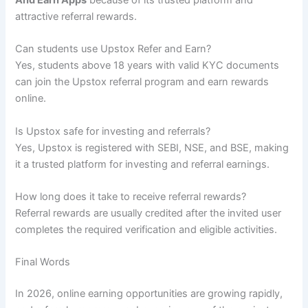
attractive referral rewards.
Can students use Upstox Refer and Earn?
Yes, students above 18 years with valid KYC documents
can join the Upstox referral program and earn rewards
online.
Is Upstox safe for investing and referrals?
Yes, Upstox is registered with SEBI, NSE, and BSE, making
it a trusted platform for investing and referral earnings.
How long does it take to receive referral rewards?
Referral rewards are usually credited after the invited user
completes the required verification and eligible activities.
Final Words
In 2026, online earning opportunities are growing rapidly,