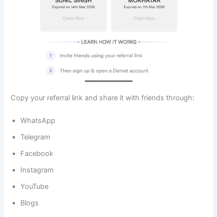
Copy your referral link and share it with friends through:
WhatsApp
Telegram
Facebook
Instagram
YouTube
Blogs