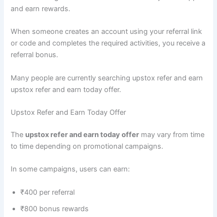
and earn rewards.
When someone creates an account using your referral link
or code and completes the required activities, you receive a
referral bonus.
Many people are currently searching upstox refer and earn
upstox refer and earn today offer.
Upstox Refer and Earn Today Offer
The
upstox refer and earn today offer
may vary from time
to time depending on promotional campaigns.
In some campaigns, users can earn:
₹400 per referral
₹800 bonus rewards