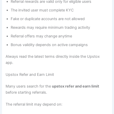
Referral rewards are valid only for eligible users
The invited user must complete KYC
Fake or duplicate accounts are not allowed
Rewards may require minimum trading activity
Referral offers may change anytime
Bonus validity depends on active campaigns
Always read the latest terms directly inside the Upstox
app.
Upstox Refer and Earn Limit
Many users search for the
upstox refer and earn limit
before starting referrals.
The referral limit may depend on: