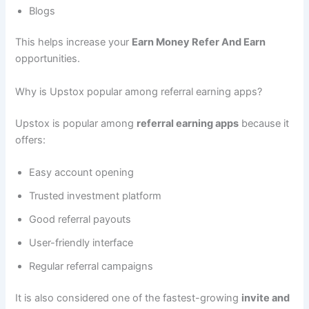
Blogs
This helps increase your
Earn Money Refer And Earn
opportunities.
Why is Upstox popular among referral earning apps?
Upstox is popular among
referral earning apps
because it
offers:
Easy account opening
Trusted investment platform
Good referral payouts
User-friendly interface
Regular referral campaigns
It is also considered one of the fastest-growing
invite and