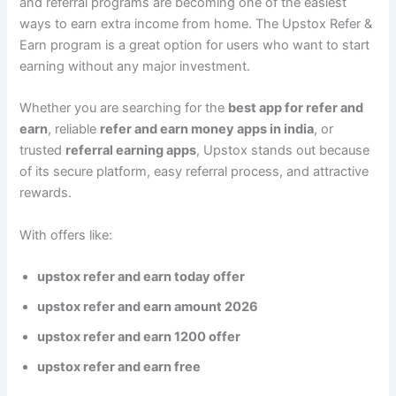
and referral programs are becoming one of the easiest
ways to earn extra income from home. The Upstox Refer &
Earn program is a great option for users who want to start
earning without any major investment.
Whether you are searching for the
best app for refer and
earn
, reliable
refer and earn money apps in india
, or
trusted
referral earning apps
, Upstox stands out because
of its secure platform, easy referral process, and attractive
rewards.
With offers like:
upstox refer and earn today offer
upstox refer and earn amount 2026
upstox refer and earn 1200 offer
upstox refer and earn free