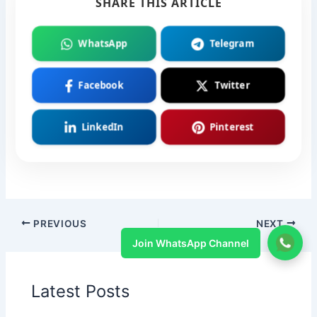
SHARE THIS ARTICLE
WhatsApp
Telegram
Facebook
Twitter
LinkedIn
Pinterest
PREVIOUS
NEXT
Join WhatsApp Channel
Latest Posts