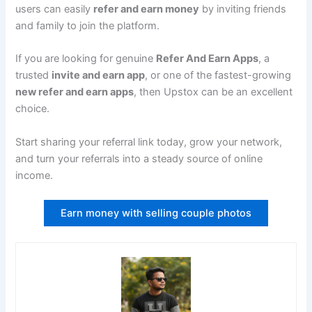
users can easily
refer and earn money
by inviting friends
and family to join the platform.
If you are looking for genuine
Refer And Earn Apps
, a
trusted
invite and earn app
, or one of the fastest-growing
new refer and earn apps
, then Upstox can be an excellent
choice.
Start sharing your referral link today, grow your network,
and turn your referrals into a steady source of online
income.
Earn money with selling couple photos