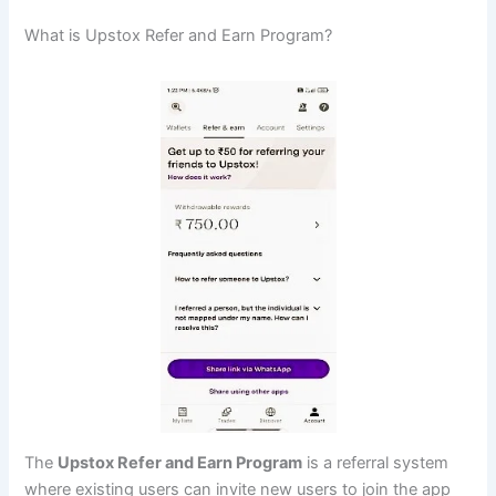
What is Upstox Refer and Earn Program?
The
Upstox Refer and Earn Program
is a referral system
where existing users can invite new users to join the app