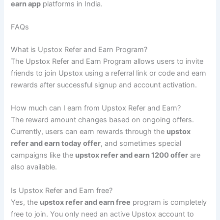
earn app
platforms in India.
FAQs
What is Upstox Refer and Earn Program?
The Upstox Refer and Earn Program allows users to invite
friends to join Upstox using a referral link or code and earn
rewards after successful signup and account activation.
How much can I earn from Upstox Refer and Earn?
The reward amount changes based on ongoing offers.
Currently, users can earn rewards through the
upstox
refer and earn today offer
, and sometimes special
campaigns like the
upstox refer and earn 1200 offer
are
also available.
Is Upstox Refer and Earn free?
Yes, the
upstox refer and earn free
program is completely
free to join. You only need an active Upstox account to