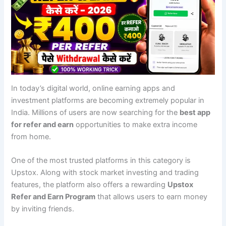
In today’s digital world, online earning apps and
investment platforms are becoming extremely popular in
India. Millions of users are now searching for the
best app
for refer and earn
opportunities to make extra income
from home.
One of the most trusted platforms in this category is
Upstox. Along with stock market investing and trading
features, the platform also offers a rewarding
Upstox
Refer and Earn Program
that allows users to earn money
by inviting friends.