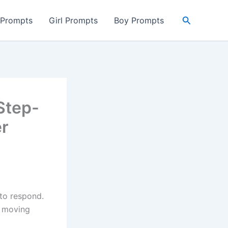
Search
 Prompts
Girl Prompts
Boy Prompts
Step-
er
to respond.
e moving
p