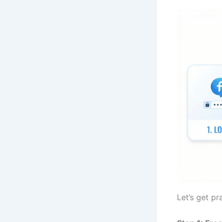
Let’s get pra