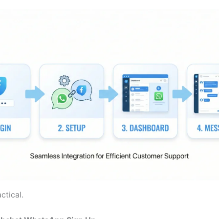
ctical.