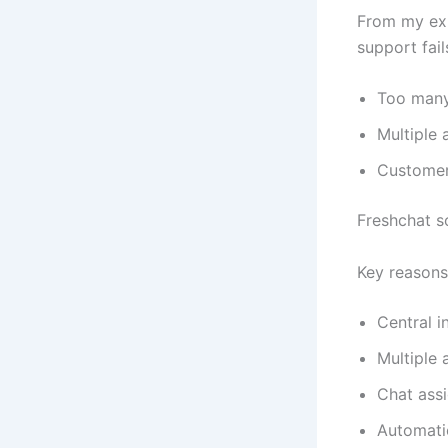
From my ex
support fai
Too many
Multiple 
Customer
Freshchat s
Key reasons
Central i
Multiple 
Chat ass
Automati