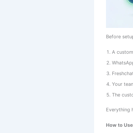
Before setup
A custom
WhatsApp
Freshcha
Your tea
The cust
Everything 
How to Use