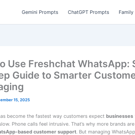
Gemini Prompts
ChatGPT Prompts
Family
o Use Freshchat WhatsApp: 
ep Guide to Smarter Custom
aging
ember 15, 2025
as become the fastest way customers expect
businesses
slow. Phone calls feel intrusive. That’s why more brands ar
tsApp-based customer support
. But managing WhatsAp