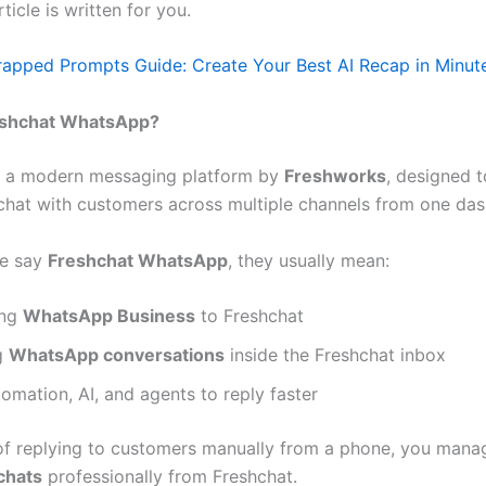
article is written for you.
pped Prompts Guide: Create Your Best AI Recap in Minut
eshchat WhatsApp?
s a modern messaging platform by
Freshworks
, designed t
chat with customers across multiple channels from one da
e say
Freshchat WhatsApp
, they usually mean:
ing
WhatsApp Business
to Freshchat
g
WhatsApp conversations
inside the Freshchat inbox
omation, AI, and agents to reply faster
of replying to customers manually from a phone, you mana
chats
professionally from Freshchat.