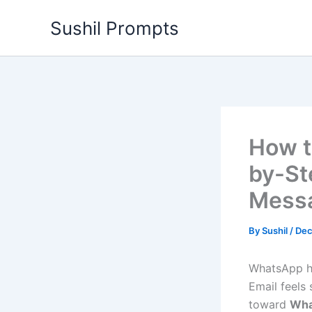
Skip
Sushil Prompts
to
content
How t
by-St
Mess
By
Sushil
/
Dec
WhatsApp h
Email feels 
toward
Wha