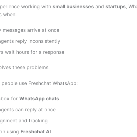
perience working with
small businesses
and
startups
, Wh
ls when:
 messages arrive at once
agents reply inconsistently
s wait hours for a response
olves these problems.
 people use Freshchat WhatsApp:
nbox for
WhatsApp chats
agents can reply at once
ignment and tracking
on using
Freshchat AI