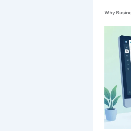
Why Busine