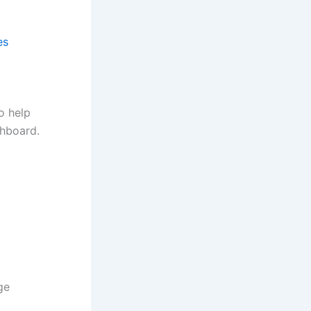
es
o help
shboard.
ge