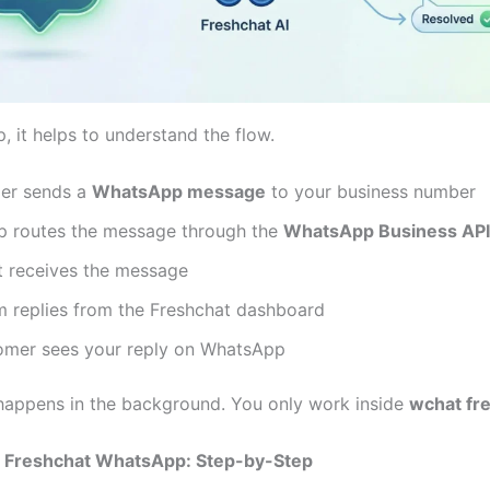
, it helps to understand the flow.
er sends a
WhatsApp message
to your business number
 routes the message through the
WhatsApp Business API
t receives the message
m replies from the Freshchat dashboard
omer sees your reply on WhatsApp
happens in the background. You only work inside
wchat fr
 Freshchat WhatsApp: Step-by-Step