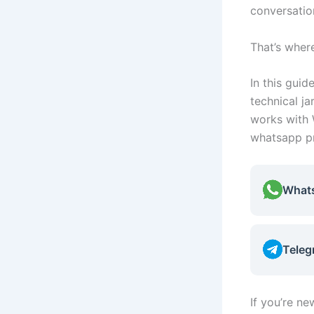
conversation
That’s whe
In this guid
technical j
works with 
whatsapp pr
What
Teleg
If you’re n