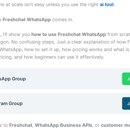
s at scale isn’t easy unless you use the right
ai tool
.
re
Freshchat WhatsApp
comes in.
e, I’ll show you
how to use Freshchat WhatsApp
from scra
argon. No confusing steps. Just a clear explanation of how 
WhatsApp, how to set it up, how pricing works and what is
icing, and how beginners can use it effectively.
sApp Group
J
ram Group
J
ew to
Freshchat
,
WhatsApp Business APIs
, or
customer m