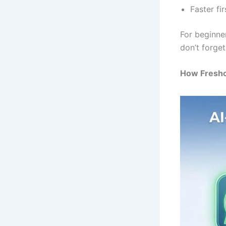
Faster fi
For beginne
don’t forge
How Fresh