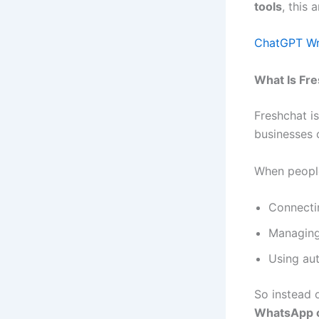
tools
, this 
ChatGPT Wra
What Is Fr
Freshchat i
businesses 
When peopl
Connect
Managin
Using aut
So instead 
WhatsApp 