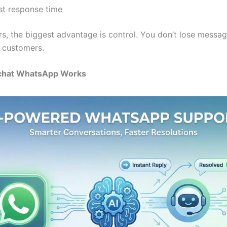
rst response time
rs, the biggest advantage is control. You don’t lose messa
t customers.
chat WhatsApp Works