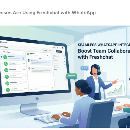
sses Are Using Freshchat with WhatsApp