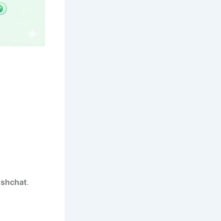
eshchat
.