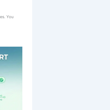
ges. You