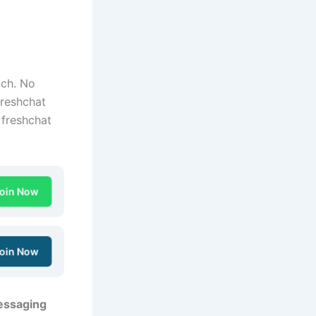
tch. No
Freshchat
 freshchat
oin Now
oin Now
essaging